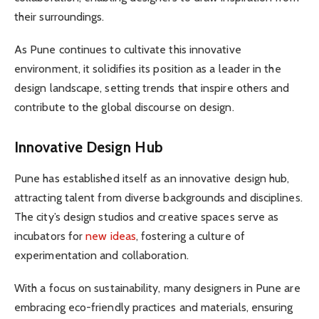
their surroundings.
As Pune continues to cultivate this innovative
environment, it solidifies its position as a leader in the
design landscape, setting trends that inspire others and
contribute to the global discourse on design.
Innovative Design Hub
Pune has established itself as an innovative design hub,
attracting talent from diverse backgrounds and disciplines.
The city’s design studios and creative spaces serve as
incubators for
new ideas
, fostering a culture of
experimentation and collaboration.
With a focus on sustainability, many designers in Pune are
embracing eco-friendly practices and materials, ensuring