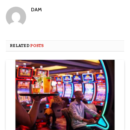
DAM
RELATED
POSTS