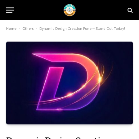
Home
-
Others
-
Dynamic Design Creation Pune – Stand Out Today!