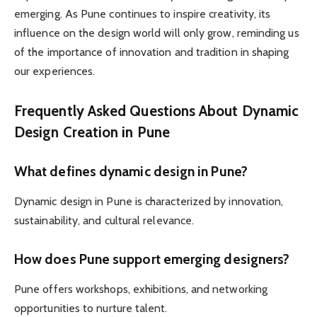
emerging. As Pune continues to inspire creativity, its
influence on the design world will only grow, reminding us
of the importance of innovation and tradition in shaping
our experiences.
Frequently Asked Questions About Dynamic
Design Creation in Pune
What defines dynamic design in Pune?
Dynamic design in Pune is characterized by innovation,
sustainability, and cultural relevance.
How does Pune support emerging designers?
Pune offers workshops, exhibitions, and networking
opportunities to nurture talent.