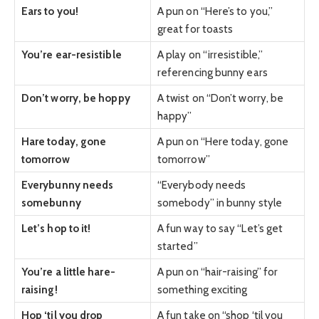
Ears to you!
A pun on “Here’s to you,”
great for toasts
You’re ear-resistible
A play on “irresistible,”
referencing bunny ears
Don’t worry, be hoppy
A twist on “Don’t worry, be
happy”
Hare today, gone
A pun on “Here today, gone
tomorrow
tomorrow”
Everybunny needs
“Everybody needs
somebunny
somebody” in bunny style
Let’s hop to it!
A fun way to say “Let’s get
started”
You’re a little hare-
A pun on “hair-raising” for
raising!
something exciting
Hop ‘til you drop
A fun take on “shop ‘til you