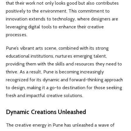
that their work not only looks good but also contributes
positively to the environment. This commitment to
innovation extends to technology, where designers are
leveraging digital tools to enhance their creative
processes.
Pune’s vibrant arts scene, combined with its strong
educational institutions, nurtures emerging talent,
providing them with the skills and resources they need to
thrive. As a result, Pune is becoming increasingly
recognized for its dynamic and forward-thinking approach
to design, making it a go-to destination for those seeking
fresh and impactful creative solutions.
Dynamic Creations Unleashed
The creative energy in Pune has unleashed a wave of