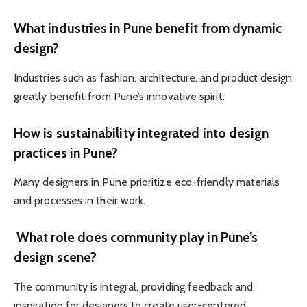
What industries in Pune benefit from dynamic
design?
Industries such as fashion, architecture, and product design
greatly benefit from Pune’s innovative spirit.
How is sustainability integrated into design
practices in Pune?
Many designers in Pune prioritize eco-friendly materials
and processes in their work.
What role does community play in Pune’s
design scene?
The community is integral, providing feedback and
inspiration for designers to create user-centered