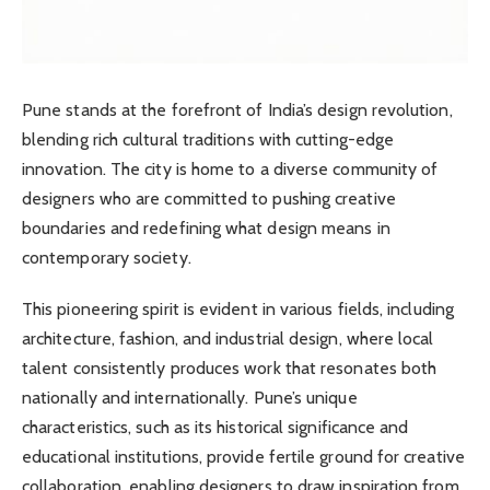
Pune stands at the forefront of India’s design revolution,
blending rich cultural traditions with cutting-edge
innovation. The city is home to a diverse community of
designers who are committed to pushing creative
boundaries and redefining what design means in
contemporary society.
This pioneering spirit is evident in various fields, including
architecture, fashion, and industrial design, where local
talent consistently produces work that resonates both
nationally and internationally. Pune’s unique
characteristics, such as its historical significance and
educational institutions, provide fertile ground for creative
collaboration, enabling designers to draw inspiration from