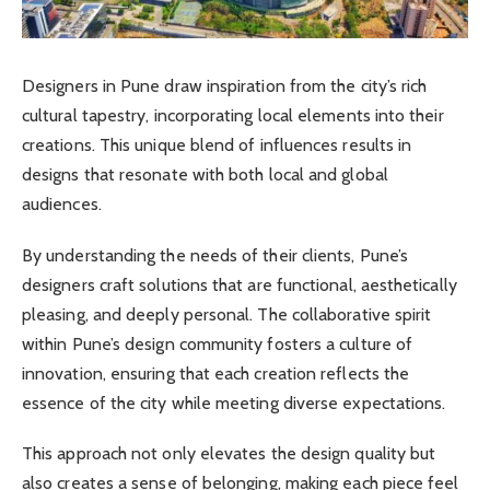
Designers in Pune draw inspiration from the city’s rich
cultural tapestry, incorporating local elements into their
creations. This unique blend of influences results in
designs that resonate with both local and global
audiences.
By understanding the needs of their clients, Pune’s
designers craft solutions that are functional, aesthetically
pleasing, and deeply personal. The collaborative spirit
within Pune’s design community fosters a culture of
innovation, ensuring that each creation reflects the
essence of the city while meeting diverse expectations.
This approach not only elevates the design quality but
also creates a sense of belonging, making each piece feel