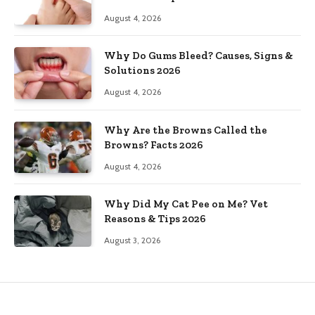
August 4, 2026
Why Do Gums Bleed? Causes, Signs &
Solutions 2026
August 4, 2026
Why Are the Browns Called the
Browns? Facts 2026
August 4, 2026
Why Did My Cat Pee on Me? Vet
Reasons & Tips 2026
August 3, 2026