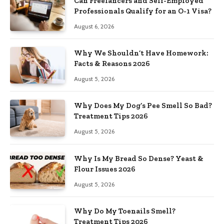
Can Freelancers and Self-Employed
Professionals Qualify for an O-1 Visa?
August 6, 2026
Why We Shouldn’t Have Homework:
Facts & Reasons 2026
August 5, 2026
Why Does My Dog’s Pee Smell So Bad?
Treatment Tips 2026
August 5, 2026
Why Is My Bread So Dense? Yeast &
Flour Issues 2026
August 5, 2026
Why Do My Toenails Smell?
Treatment Tips 2026