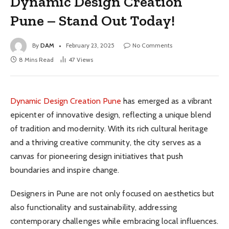
Dynamic Design Creation
Pune – Stand Out Today!
By
DAM
February 23, 2025
No Comments
8 Mins Read
47
Views
Dynamic Design Creation Pune
has emerged as a vibrant
epicenter of innovative design, reflecting a unique blend
of tradition and modernity. With its rich cultural heritage
and a thriving creative community, the city serves as a
canvas for pioneering design initiatives that push
boundaries and inspire change.
Designers in Pune are not only focused on aesthetics but
also functionality and sustainability, addressing
contemporary challenges while embracing local influences.