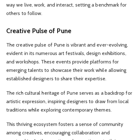
way we live, work, and interact, setting a benchmark for
others to follow.
Creative Pulse of Pune
The creative pulse of Pune is vibrant and ever-evolving,
evident in its numerous art festivals, design exhibitions,
and workshops. These events provide platforms for
emerging talents to showcase their work while allowing
established designers to share their expertise.
The rich cultural heritage of Pune serves as a backdrop for
artistic expression, inspiring designers to draw from local
traditions while exploring contemporary themes.
This thriving ecosystem fosters a sense of community
among creatives, encouraging collaboration and