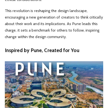
This revolution is reshaping the design landscape,
encouraging a new generation of creators to think critically
about their work and its implications. As Pune leads this
charge, it sets a benchmark for others to follow, inspiring
change within the design community.
Inspired by Pune, Created for You