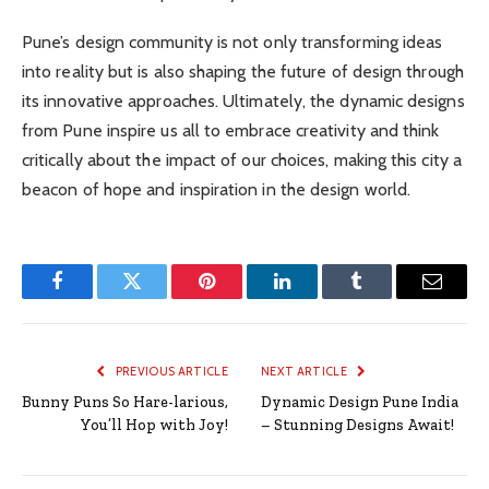
Pune’s design community is not only transforming ideas
into reality but is also shaping the future of design through
its innovative approaches. Ultimately, the dynamic designs
from Pune inspire us all to embrace creativity and think
critically about the impact of our choices, making this city a
beacon of hope and inspiration in the design world.
Facebook
Twitter
Pinterest
LinkedIn
Tumblr
Email
PREVIOUS ARTICLE
NEXT ARTICLE
Bunny Puns So Hare-larious,
Dynamic Design Pune India
You’ll Hop with Joy!
– Stunning Designs Await!