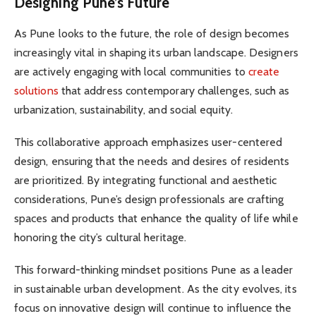
Designing Pune’s Future
As Pune looks to the future, the role of design becomes
increasingly vital in shaping its urban landscape. Designers
are actively engaging with local communities to
create
solutions
that address contemporary challenges, such as
urbanization, sustainability, and social equity.
This collaborative approach emphasizes user-centered
design, ensuring that the needs and desires of residents
are prioritized. By integrating functional and aesthetic
considerations, Pune’s design professionals are crafting
spaces and products that enhance the quality of life while
honoring the city’s cultural heritage.
This forward-thinking mindset positions Pune as a leader
in sustainable urban development. As the city evolves, its
focus on innovative design will continue to influence the