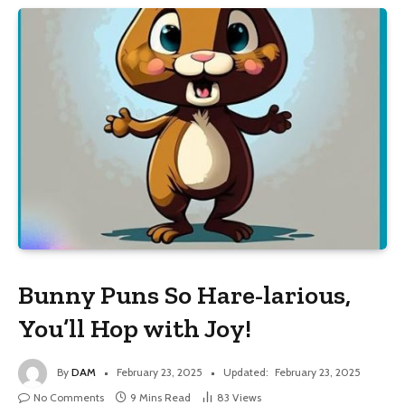
Bunny Puns So Hare-larious,
You’ll Hop with Joy!
By
DAM
February 23, 2025
Updated:
February 23, 2025
No Comments
9 Mins Read
83
Views