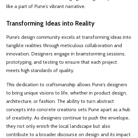
like a part of Pune’s vibrant narrative.
Transforming Ideas into Reality
Pune’s design community excels at transforming ideas into
tangible realities through meticulous collaboration and
innovation. Designers engage in brainstorming sessions,
prototyping, and testing to ensure that each project
meets high standards of quality.
This dedication to craftsmanship allows Pune’s designers
to bring unique visions to life, whether in product design,
architecture, or fashion. The ability to turn abstract
concepts into concrete creations sets Pune apart as a hub
of creativity. As designers continue to push the envelope,
they not only enrich the local landscape but also
contribute to a broader discourse on design and its impact