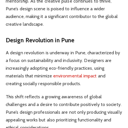
mentorship. As the creative pulse continues to thrive,
Pune’s design scene is poised to influence a wider
audience, making it a significant contributor to the global
creative landscape.
Design Revolution in Pune
A design revolution is underway in Pune, characterized by
a focus on sustainability and inclusivity. Designers are
increasingly adopting eco-friendly practices, using
materials that minimize
environmental impact
and
creating socially responsible products.
This shift reflects a growing awareness of global
challenges and a desire to contribute positively to society.
Pune’s design professionals are not only producing visually
appealing works but also prioritizing functionality and
ethical considerations.