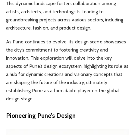
This dynamic landscape fosters collaboration among
artists, architects, and technologists, leading to
groundbreaking projects across various sectors, including
architecture, fashion, and product design.
As Pune continues to evolve, its design scene showcases
the city’s commitment to fostering creativity and
innovation. This exploration will delve into the key
aspects of Pune’s design ecosystem, highlighting its role as
a hub for dynamic creations and visionary concepts that
are shaping the future of the industry, ultimately
establishing Pune as a formidable player on the global
design stage.
Pioneering Pune’s Design