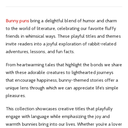
Bunny puns
bring a delightful blend of humor and charm
to the world of literature, celebrating our favorite fluffy
friends in whimsical ways. These playful titles and themes
invite readers into a joyful exploration of rabbit-related
adventures, lessons, and fun facts.
From heartwarming tales that highlight the bonds we share
with these adorable creatures to lighthearted journeys
that encourage happiness, bunny-themed stories offer a
unique lens through which we can appreciate life’s simple
pleasures.
This collection showcases creative titles that playfully
engage with language while emphasizing the joy and
warmth bunnies bring into our lives. Whether you’re a lover