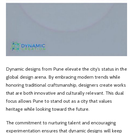
Dynamic designs from Pune elevate the city’s status in the
global design arena. By embracing modern trends while
honoring traditional craftsmanship, designers create works
that are both innovative and culturally relevant. This dual
focus allows Pune to stand out as a city that values
heritage while looking toward the future.
The commitment to nurturing talent and encouraging
experimentation ensures that dynamic designs will keep