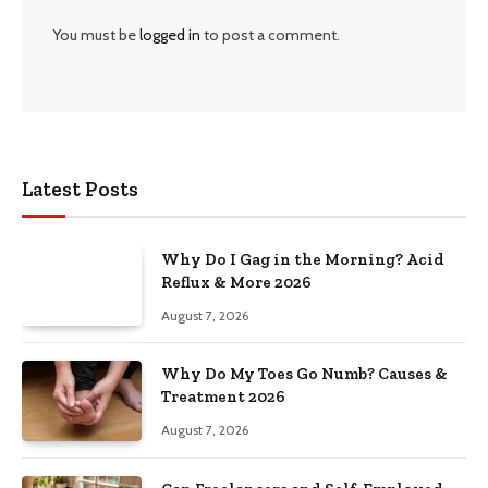
You must be
logged in
to post a comment.
Latest Posts
Why Do I Gag in the Morning? Acid
Reflux & More 2026
August 7, 2026
Why Do My Toes Go Numb? Causes &
Treatment 2026
August 7, 2026