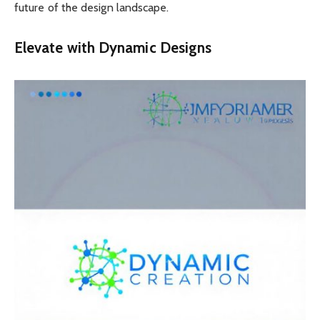
future of the design landscape.
Elevate with Dynamic Designs