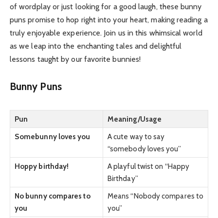
of wordplay or just looking for a good laugh, these bunny
puns promise to hop right into your heart, making reading a
truly enjoyable experience. Join us in this whimsical world
as we leap into the enchanting tales and delightful
lessons taught by our favorite bunnies!
Bunny Puns
Pun
Meaning/Usage
Somebunny loves you
A cute way to say
“somebody loves you”
Hoppy birthday!
A playful twist on “Happy
Birthday”
No bunny compares to
Means “Nobody compares to
you
you”