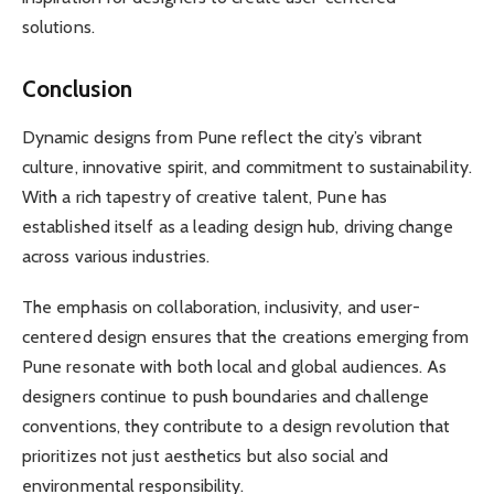
solutions.
Conclusion
Dynamic designs from Pune reflect the city’s vibrant
culture, innovative spirit, and commitment to sustainability.
With a rich tapestry of creative talent, Pune has
established itself as a leading design hub, driving change
across various industries.
The emphasis on collaboration, inclusivity, and user-
centered design ensures that the creations emerging from
Pune resonate with both local and global audiences. As
designers continue to push boundaries and challenge
conventions, they contribute to a design revolution that
prioritizes not just aesthetics but also social and
environmental responsibility.