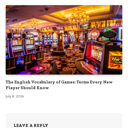
The English Vocabulary of Games: Terms Every New
Player Should Know
July 8, 2026
LEAVE A REPLY