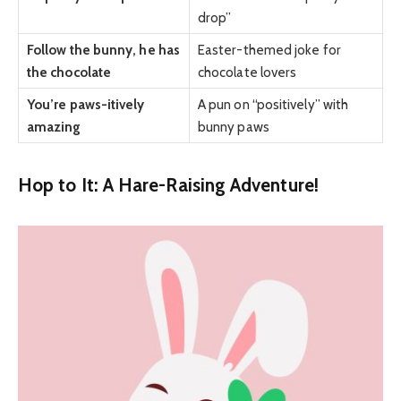
drop”
Follow the bunny, he has
Easter-themed joke for
the chocolate
chocolate lovers
You’re paws-itively
A pun on “positively” with
amazing
bunny paws
Hop to It: A Hare-Raising Adventure!