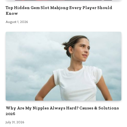
Top Hidden Gem Slot Mahjong Every Player Should
Know
August 1, 2026
Why Are My Nipples Always Hard? Causes & Solutions
2026
July 31, 2026