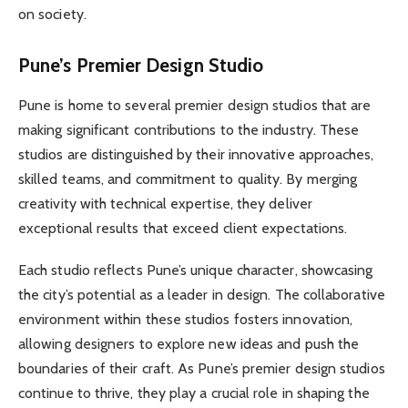
on society.
Pune’s Premier Design Studio
Pune is home to several premier design studios that are
making significant contributions to the industry. These
studios are distinguished by their innovative approaches,
skilled teams, and commitment to quality. By merging
creativity with technical expertise, they deliver
exceptional results that exceed client expectations.
Each studio reflects Pune’s unique character, showcasing
the city’s potential as a leader in design. The collaborative
environment within these studios fosters innovation,
allowing designers to explore new ideas and push the
boundaries of their craft. As Pune’s premier design studios
continue to thrive, they play a crucial role in shaping the