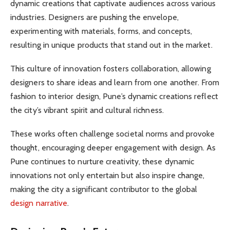
dynamic creations that captivate audiences across various
industries. Designers are pushing the envelope,
experimenting with materials, forms, and concepts,
resulting in unique products that stand out in the market.
This culture of innovation fosters collaboration, allowing
designers to share ideas and learn from one another. From
fashion to interior design, Pune’s dynamic creations reflect
the city’s vibrant spirit and cultural richness.
These works often challenge societal norms and provoke
thought, encouraging deeper engagement with design. As
Pune continues to nurture creativity, these dynamic
innovations not only entertain but also inspire change,
making the city a significant contributor to the global
design narrative
.