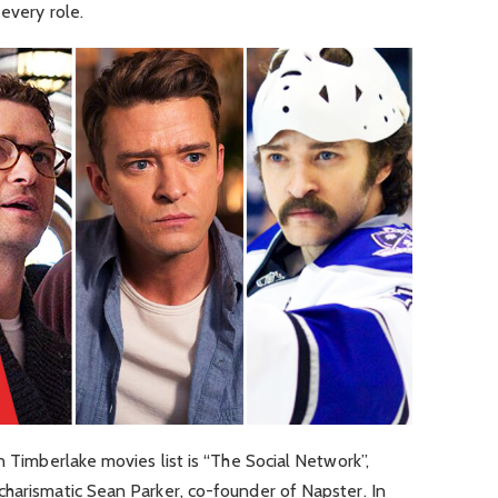
 every role.
n Timberlake movies list is “The Social Network”,
charismatic Sean Parker, co-founder of Napster. In