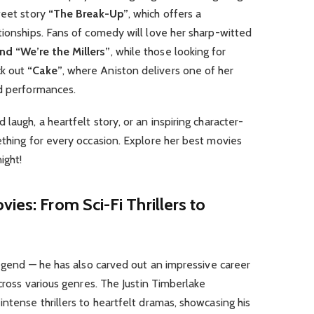
weet story
“The Break-Up”
, which offers a
tionships. Fans of comedy will love her sharp-witted
nd “We’re the Millers”
, while those looking for
ck out
“Cake”
, where Aniston delivers one of her
ed performances.
laugh, a heartfelt story, or an inspiring character-
ething for every occasion. Explore her best movies
ight!
ies: From Sci-Fi Thrillers to
 legend — he has also carved out an impressive career
across various genres. The Justin Timberlake
intense thrillers to heartfelt dramas, showcasing his