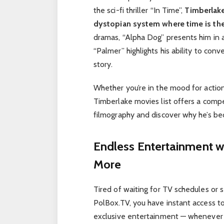
the sci-fi thriller “In Time”,
Timberlake
dystopian system where time is the
dramas, “Alpha Dog” presents him in 
“Palmer” highlights his ability to co
story.
Whether you’re in the mood for action
Timberlake movies list offers a compe
filmography and discover why he’s be
Endless Entertainment w
More
Tired of waiting for TV schedules or s
PolBox.TV, you have instant access to 
exclusive entertainment — whenever