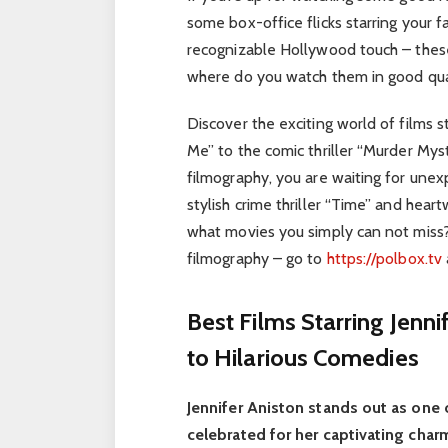
some box-office flicks starring your f
recognizable Hollywood touch – these 
where do you watch them in good qual
Discover the exciting world of films s
Me” to the comic thriller “Murder Myst
filmography, you are waiting for unexp
stylish crime thriller “Time” and hea
what movies you simply can not miss
filmography – go to
https://polbox.tv
Best Films Starring Jenn
to Hilarious Comedies
Jennifer Aniston stands out as one
celebrated for her captivating char