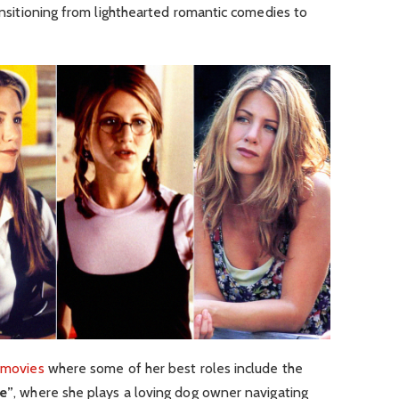
ransitioning from lighthearted romantic comedies to
 movies
where some of her best roles include the
e”
, where she plays a loving dog owner navigating