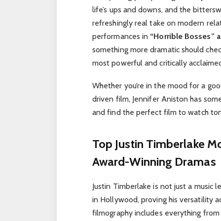
life’s ups and downs, and the bitters
refreshingly real take on modern rela
performances in
“Horrible Bosses” a
something more dramatic should che
most powerful and critically acclaim
Whether you’re in the mood for a good 
driven film, Jennifer Aniston has som
and find the perfect film to watch ton
Top Justin Timberlake Mov
Award-Winning Dramas
Justin Timberlake is not just a music
in Hollywood, proving his versatility 
filmography includes everything from 