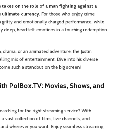
 takes on the role of a man fighting against a
 ultimate currency
. For those who enjoy crime
a gritty and emotionally charged performance, while
nvey deep, heartfelt emotions in a touching redemption
, drama, or an animated adventure, the Justin
lling mix of entertainment. Dive into his diverse
come such a standout on the big screen!
ith PolBox.TV: Movies, Shows, and
earching for the right streaming service? With
a vast collection of films, live channels, and
 and wherever you want. Enjoy seamless streaming