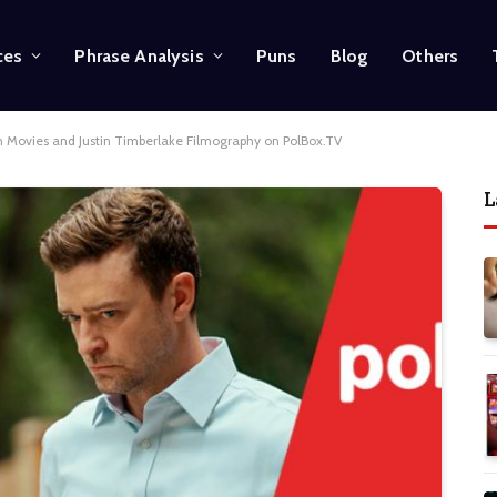
ces
Phrase Analysis
Puns
Blog
Others
on Movies and Justin Timberlake Filmography on PolBox.TV
L