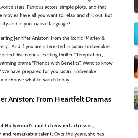
avorite stars. Famous actors, simple plots, and that
movies have all you want to relax and chill out. But
ity and in your native language?
tarring Jennifer Aniston, from the iconic “Marley &
ery”. And if you are interested in Justin Timberlake’s
ected discoveries: exciting thriller “Temptation”,
rtwarming drama “Friends with Benefits”. Want to know
? We have prepared for you Justin Timberlake
and choose what to watch today.
ifer Aniston: From Heartfelt Dramas
 of Hollywood’s most cherished actresses,
m and remarkable talent.
Over the years, she has