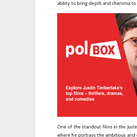
ability to bring depth and charisma to
One of the standout films in the Justi
where he portrays the ambitious and 