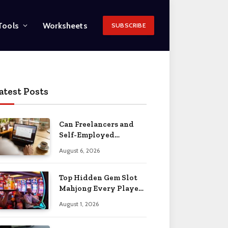
Tools
Worksheets
SUBSCRIBE
atest Posts
Can Freelancers and
Self-Employed
Professionals Qualify
August 6, 2026
for an O-1 Visa?
Top Hidden Gem Slot
Mahjong Every Player
Should Know
August 1, 2026