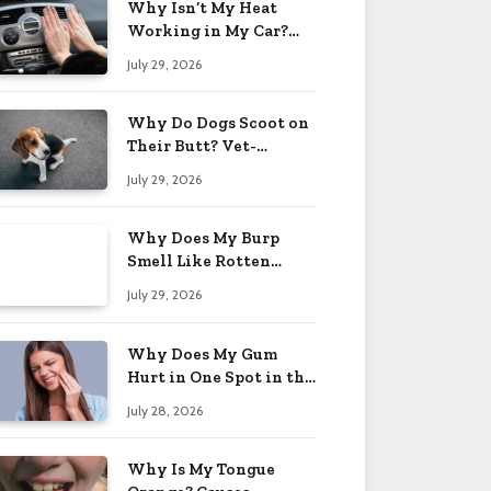
Why Isn’t My Heat
Working in My Car?
When to Worry 2026
July 29, 2026
Why Do Dogs Scoot on
Their Butt? Vet-
Approved Tips 2026
July 29, 2026
Why Does My Burp
Smell Like Rotten
Eggs? Relief Tips 2026
July 29, 2026
Why Does My Gum
Hurt in One Spot in the
Back? Causes 2026
July 28, 2026
Why Is My Tongue