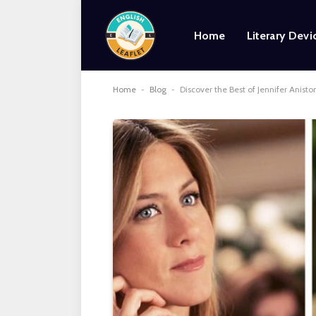
Home
Literary Devi
Home
-
Blog
-
Discover the Best of Jennifer Anist