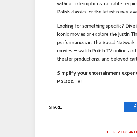
without interruptions, no cable requi
Polish classics, or the latest news, eve
Looking for something specific? Dive 
iconic movies or explore the Justin T
performances in The Social Network, 
movies — watch Polish TV online and 
theater productions, and beloved cart
Simplify your entertainment experi
PolBox.TV!
SHARE.
PREVIOUS ART