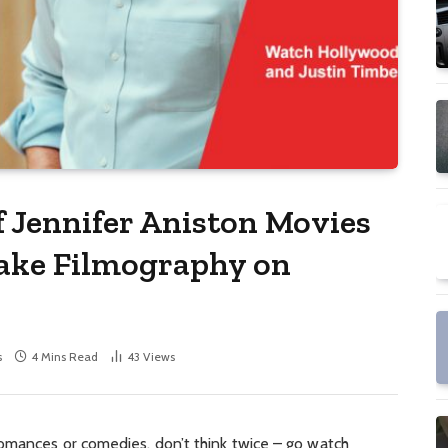
f Jennifer Aniston Movies
lake Filmography on
s
4 Mins Read
43
Views
romances or comedies, don’t think twice – go watch