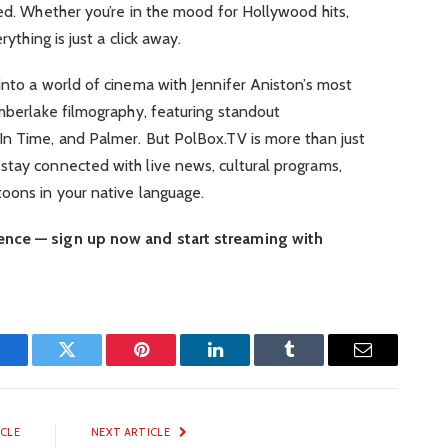
red. Whether you’re in the mood for Hollywood hits,
rything is just a click away.
into a world of cinema with Jennifer Aniston’s most
imberlake filmography, featuring standout
In Time, and Palmer. But PolBox.TV is more than just
stay connected with live news, cultural programs,
oons in your native language.
ence — sign up now and start streaming with
Facebook
Twitter
Pinterest
LinkedIn
Tumblr
Email
ICLE
NEXT ARTICLE