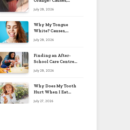
Orange? Causes,
Treatment & When to
July 28, 2026
Worry 2026
Why My Tongue
White? Causes,
Treatment & When to
July 28, 2026
Worry 2026
Finding an After-
School Care Centre
That Fits Your Child’s
July 28, 2026
Personality
Why Does My Tooth
Hurt When I Eat
Sweets? Solved 2026
July 27, 2026