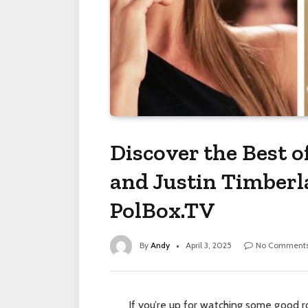
Discover the Best o
and Justin Timber
PolBox.TV
By
Andy
April 3, 2025
No Comment
If you’re up for watching some good 