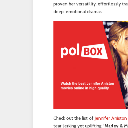
proven her versatility, effortlessly t
deep, emotional dramas.
Check out the list of
Jennifer Aniston
tear-jerking yet uplifting
“Marley & M