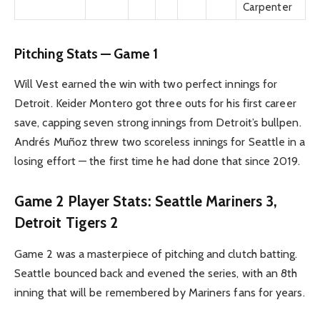
Carpenter
Pitching Stats — Game 1
Will Vest earned the win with two perfect innings for
Detroit. Keider Montero got three outs for his first career
save, capping seven strong innings from Detroit’s bullpen.
Andrés Muñoz threw two scoreless innings for Seattle in a
losing effort — the first time he had done that since 2019.
Game 2 Player Stats: Seattle Mariners 3,
Detroit Tigers 2
Game 2 was a masterpiece of pitching and clutch batting.
Seattle bounced back and evened the series, with an 8th
inning that will be remembered by Mariners fans for years.