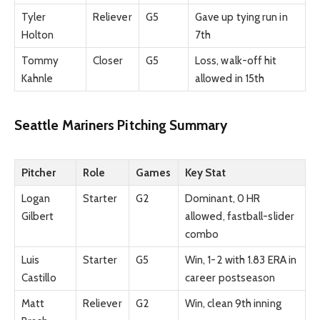
Tyler
Reliever
G5
Gave up tying run in
Holton
7th
Tommy
Closer
G5
Loss, walk-off hit
Kahnle
allowed in 15th
Seattle Mariners Pitching Summary
Pitcher
Role
Games
Key Stat
Logan
Starter
G2
Dominant, 0 HR
Gilbert
allowed, fastball-slider
combo
Luis
Starter
G5
Win, 1-2 with 1.83 ERA in
Castillo
career postseason
Matt
Reliever
G2
Win, clean 9th inning