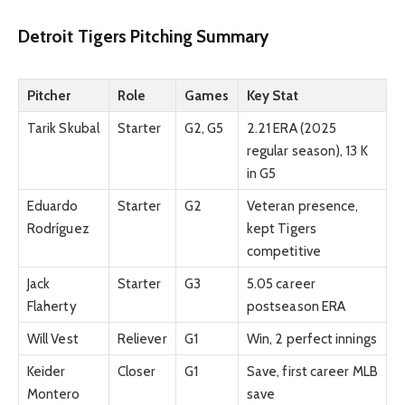
Detroit Tigers Pitching Summary
Pitcher
Role
Games
Key Stat
Tarik Skubal
Starter
G2, G5
2.21 ERA (2025
regular season), 13 K
in G5
Eduardo
Starter
G2
Veteran presence,
Rodríguez
kept Tigers
competitive
Jack
Starter
G3
5.05 career
Flaherty
postseason ERA
Will Vest
Reliever
G1
Win, 2 perfect innings
Keider
Closer
G1
Save, first career MLB
Montero
save