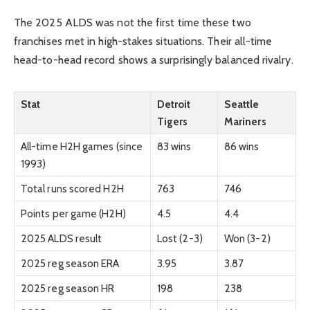
The 2025 ALDS was not the first time these two
franchises met in high-stakes situations. Their all-time
head-to-head record shows a surprisingly balanced rivalry.
Stat
Detroit
Seattle
Tigers
Mariners
All-time H2H games (since
83 wins
86 wins
1993)
Total runs scored H2H
763
746
Points per game (H2H)
4.5
4.4
2025 ALDS result
Lost (2-3)
Won (3-2)
2025 reg season ERA
3.95
3.87
2025 reg season HR
198
238