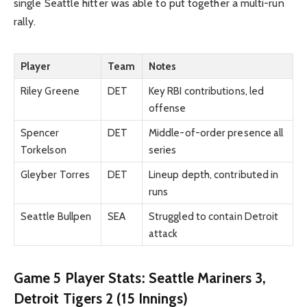
single Seattle hitter was able to put together a multi-run
rally.
Player
Team
Notes
Riley Greene
DET
Key RBI contributions, led
offense
Spencer
DET
Middle-of-order presence all
Torkelson
series
Gleyber Torres
DET
Lineup depth, contributed in
runs
Seattle Bullpen
SEA
Struggled to contain Detroit
attack
Game 5 Player Stats: Seattle Mariners 3,
Detroit Tigers 2 (15 Innings)