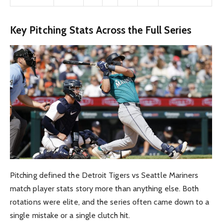
Key Pitching Stats Across the Full Series
Pitching defined the Detroit Tigers vs Seattle Mariners
match player stats story more than anything else. Both
rotations were elite, and the series often came down to a
single mistake or a single clutch hit.