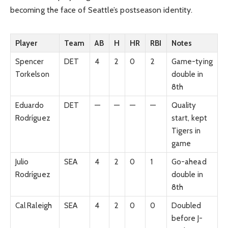
becoming the face of Seattle’s postseason identity.
Player
Team
AB
H
HR
RBI
Notes
Spencer
DET
4
2
0
2
Game-tying
Torkelson
double in
8th
Eduardo
DET
—
—
—
—
Quality
Rodríguez
start, kept
Tigers in
game
Julio
SEA
4
2
0
1
Go-ahead
Rodríguez
double in
8th
Cal Raleigh
SEA
4
2
0
0
Doubled
before J-