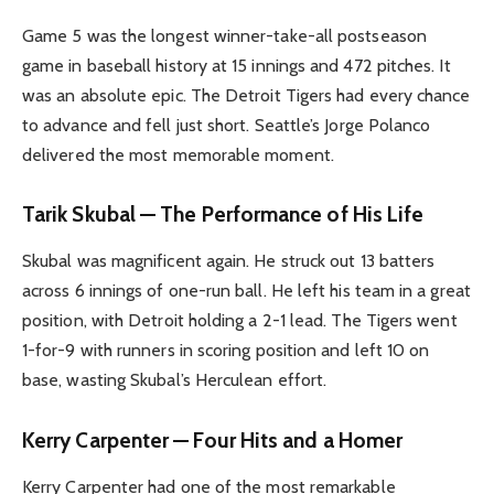
Game 5 was the longest winner-take-all postseason
game in baseball history at 15 innings and 472 pitches. It
was an absolute epic. The Detroit Tigers had every chance
to advance and fell just short. Seattle’s Jorge Polanco
delivered the most memorable moment.
Tarik Skubal — The Performance of His Life
Skubal was magnificent again. He struck out 13 batters
across 6 innings of one-run ball. He left his team in a great
position, with Detroit holding a 2-1 lead. The Tigers went
1-for-9 with runners in scoring position and left 10 on
base, wasting Skubal’s Herculean effort.
Kerry Carpenter — Four Hits and a Homer
Kerry Carpenter had one of the most remarkable