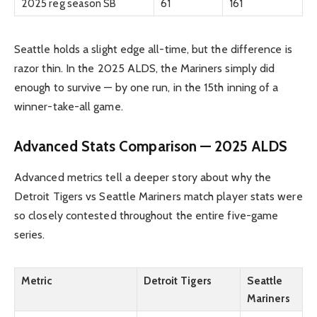
2025 reg season SB
61
161
Seattle holds a slight edge all-time, but the difference is
razor thin. In the 2025 ALDS, the Mariners simply did
enough to survive — by one run, in the 15th inning of a
winner-take-all game.
Advanced Stats Comparison — 2025 ALDS
Advanced metrics tell a deeper story about why the
Detroit Tigers vs Seattle Mariners match player stats were
so closely contested throughout the entire five-game
series.
Metric
Detroit Tigers
Seattle
Mariners