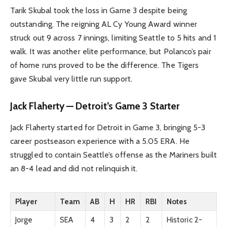
Tarik Skubal took the loss in Game 3 despite being
outstanding. The reigning AL Cy Young Award winner
struck out 9 across 7 innings, limiting Seattle to 5 hits and 1
walk. It was another elite performance, but Polanco’s pair
of home runs proved to be the difference. The Tigers
gave Skubal very little run support.
Jack Flaherty — Detroit’s Game 3 Starter
Jack Flaherty started for Detroit in Game 3, bringing 5-3
career postseason experience with a 5.05 ERA. He
struggled to contain Seattle’s offense as the Mariners built
an 8-4 lead and did not relinquish it.
Player
Team
AB
H
HR
RBI
Notes
Jorge
SEA
4
3
2
2
Historic 2-