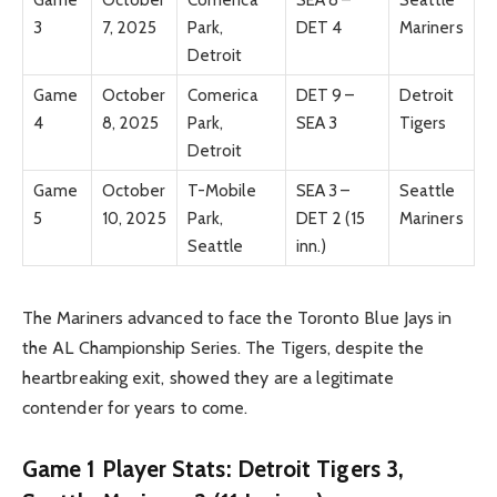
3
7, 2025
Park,
DET 4
Mariners
Detroit
Game
October
Comerica
DET 9 –
Detroit
4
8, 2025
Park,
SEA 3
Tigers
Detroit
Game
October
T-Mobile
SEA 3 –
Seattle
5
10, 2025
Park,
DET 2 (15
Mariners
Seattle
inn.)
The Mariners advanced to face the Toronto Blue Jays in
the AL Championship Series. The Tigers, despite the
heartbreaking exit, showed they are a legitimate
contender for years to come.
Game 1 Player Stats: Detroit Tigers 3,