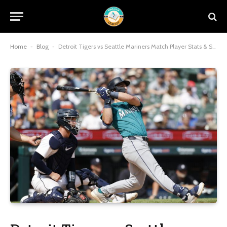
Home
-
Blog
-
Detroit Tigers vs Seattle Mariners Match Player Stats & Score 2026