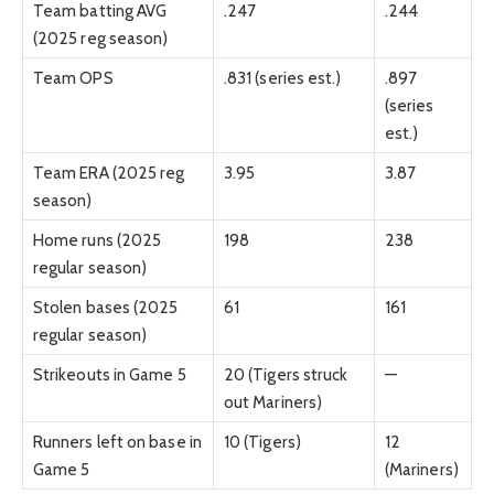
Team batting AVG
.247
.244
(2025 reg season)
Team OPS
.831 (series est.)
.897
(series
est.)
Team ERA (2025 reg
3.95
3.87
season)
Home runs (2025
198
238
regular season)
Stolen bases (2025
61
161
regular season)
Strikeouts in Game 5
20 (Tigers struck
—
out Mariners)
Runners left on base in
10 (Tigers)
12
Game 5
(Mariners)