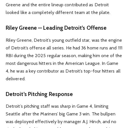
Greene and the entire lineup contributed as Detroit
looked like a completely different team at the plate.
Riley Greene — Leading Detroit’s Offense
Riley Greene, Detroit’s young outfield star, was the engine
of Detroit’s offense all series. He had 36 home runs and 111
RBI during the 2025 regular season, making him one of the
most dangerous hitters in the American League. In Game
4, he was a key contributor as Detroit’s top-four hitters all
delivered.
Detroit’s Pitching Response
Detroit’s pitching staff was sharp in Game 4, limiting
Seattle after the Mariners’ big Game 3 win. The bullpen
was deployed effectively by manager A.J. Hinch, and no