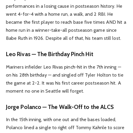
performances in a losing cause in postseason history. He
went 4-for-4 with a home run, a walk, and 2 RBI. He
became the first player to reach base five times AND hit a
home run in a winner-take-all postseason game since
Babe Ruth in 1926. Despite all of that, his team still lost.
Leo Rivas — The Birthday Pinch Hit
Mariners infielder Leo Rivas pinch-hit in the 7th inning —
on his 28th birthday — and singled off Tyler Holton to tie
the game at 2-2. It was his first career postseason hit. A
moment no one in Seattle will forget.
Jorge Polanco — The Walk-Off to the ALCS
In the 15th inning, with one out and the bases loaded,
Polanco lined a single to right off Tommy Kahnle to score