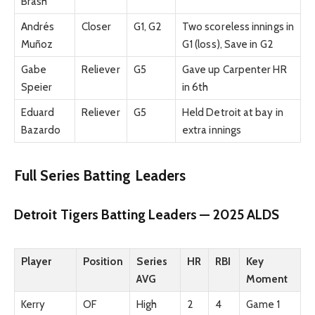
Brash
Andrés
Closer
G1, G2
Two scoreless innings in
Muñoz
G1 (loss), Save in G2
Gabe
Reliever
G5
Gave up Carpenter HR
Speier
in 6th
Eduard
Reliever
G5
Held Detroit at bay in
Bazardo
extra innings
Full Series Batting Leaders
Detroit Tigers Batting Leaders — 2025 ALDS
Player
Position
Series
HR
RBI
Key
AVG
Moment
Kerry
OF
High
2
4
Game 1