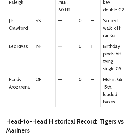
Raleigh
MLB,
key
60 HR
double G2
J.P.
SS
—
0
—
Scored
Crawford
walk-off
run G5
Leo Rivas
INF
—
0
1
Birthday
pinch-hit
tying
single G5
Randy
OF
—
0
—
HBP in G5
Arozarena
15th,
loaded
bases
Head-to-Head Historical Record: Tigers vs
Mariners