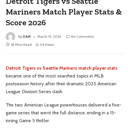
Detroit Tigers vs Seattle
Mariners Match Player Stats &
Score 2026
By
DAM
March 19, 2026
No Comments
18 Mins Read
24
Views
Detroit Tigers vs Seattle Mariners match player stats
became one of the most searched topics in MLB
postseason history after their dramatic 2025 American
League Division Series clash.
The two American League powerhouses delivered a five-
game series that went the full distance, ending in a 15-
inning Game 5 thriller.