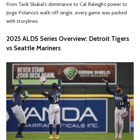
From Tarik Skubal’s dominance to Cal Raleigh’s power to
Jorge Polanco’s walk-off single, every game was packed
with storylines.
2025 ALDS Series Overview: Detroit Tigers
vs Seattle Mariners