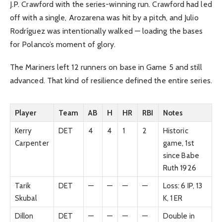
J.P. Crawford with the series-winning run. Crawford had led
off with a single, Arozarena was hit by a pitch, and Julio
Rodríguez was intentionally walked — loading the bases
for Polanco’s moment of glory.
The Mariners left 12 runners on base in Game 5 and still
advanced. That kind of resilience defined the entire series.
Player
Team
AB
H
HR
RBI
Notes
Kerry
DET
4
4
1
2
Historic
Carpenter
game, 1st
since Babe
Ruth 1926
Tarik
DET
—
—
—
—
Loss: 6 IP, 13
Skubal
K, 1 ER
Dillon
DET
—
—
—
—
Double in