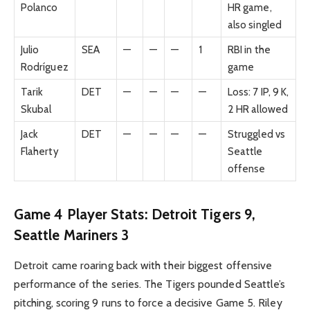
Polanco
HR game,
also singled
Julio
SEA
—
—
—
1
RBI in the
Rodríguez
game
Tarik
DET
—
—
—
—
Loss: 7 IP, 9 K,
Skubal
2 HR allowed
Jack
DET
—
—
—
—
Struggled vs
Flaherty
Seattle
offense
Game 4 Player Stats: Detroit Tigers 9,
Seattle Mariners 3
Detroit came roaring back with their biggest offensive
performance of the series. The Tigers pounded Seattle’s
pitching, scoring 9 runs to force a decisive Game 5. Riley