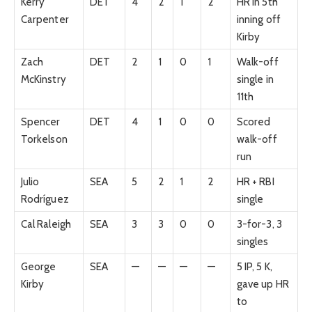
Kerry
DET
4
2
1
2
HR in 5th
Carpenter
inning off
Kirby
Zach
DET
2
1
0
1
Walk-off
McKinstry
single in
11th
Spencer
DET
4
1
0
0
Scored
Torkelson
walk-off
run
Julio
SEA
5
2
1
2
HR + RBI
Rodríguez
single
Cal Raleigh
SEA
3
3
0
0
3-for-3, 3
singles
George
SEA
—
—
—
—
5 IP, 5 K,
Kirby
gave up HR
to