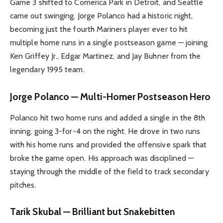
Game 3 shifted to Comerica Park in Detroit, and Seattle
came out swinging. Jorge Polanco had a historic night,
becoming just the fourth Mariners player ever to hit
multiple home runs in a single postseason game — joining
Ken Griffey Jr., Edgar Martinez, and Jay Buhner from the
legendary 1995 team.
Jorge Polanco — Multi-Homer Postseason Hero
Polanco hit two home runs and added a single in the 8th
inning, going 3-for-4 on the night. He drove in two runs
with his home runs and provided the offensive spark that
broke the game open. His approach was disciplined —
staying through the middle of the field to track secondary
pitches.
Tarik Skubal — Brilliant but Snakebitten