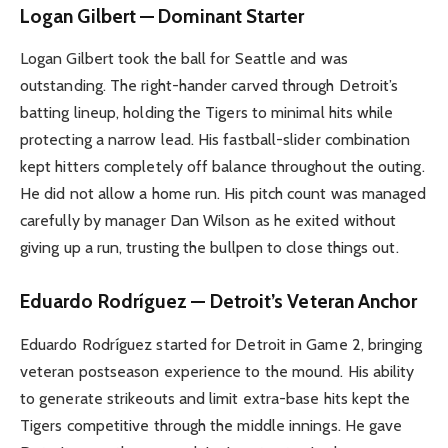
Logan Gilbert — Dominant Starter
Logan Gilbert took the ball for Seattle and was
outstanding. The right-hander carved through Detroit’s
batting lineup, holding the Tigers to minimal hits while
protecting a narrow lead. His fastball-slider combination
kept hitters completely off balance throughout the outing.
He did not allow a home run. His pitch count was managed
carefully by manager Dan Wilson as he exited without
giving up a run, trusting the bullpen to close things out.
Eduardo Rodríguez — Detroit’s Veteran Anchor
Eduardo Rodríguez started for Detroit in Game 2, bringing
veteran postseason experience to the mound. His ability
to generate strikeouts and limit extra-base hits kept the
Tigers competitive through the middle innings. He gave