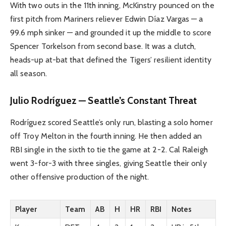
With two outs in the 11th inning, McKinstry pounced on the
first pitch from Mariners reliever Edwin Díaz Vargas — a
99.6 mph sinker — and grounded it up the middle to score
Spencer Torkelson from second base. It was a clutch,
heads-up at-bat that defined the Tigers’ resilient identity
all season.
Julio Rodríguez — Seattle’s Constant Threat
Rodríguez scored Seattle’s only run, blasting a solo homer
off Troy Melton in the fourth inning. He then added an
RBI single in the sixth to tie the game at 2-2. Cal Raleigh
went 3-for-3 with three singles, giving Seattle their only
other offensive production of the night.
Player
Team
AB
H
HR
RBI
Notes