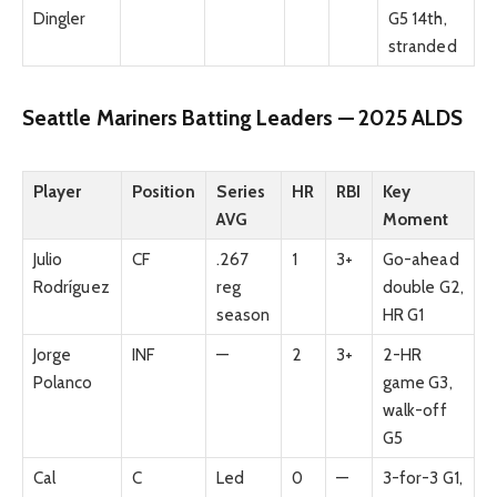
Dingler
G5 14th,
stranded
Seattle Mariners Batting Leaders — 2025 ALDS
Player
Position
Series
HR
RBI
Key
AVG
Moment
Julio
CF
.267
1
3+
Go-ahead
Rodríguez
reg
double G2,
season
HR G1
Jorge
INF
—
2
3+
2-HR
Polanco
game G3,
walk-off
G5
Cal
C
Led
0
—
3-for-3 G1,