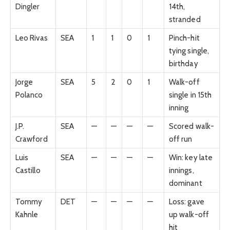
Dingler
14th,
stranded
Leo Rivas
SEA
1
1
0
1
Pinch-hit
tying single,
birthday
Jorge
SEA
5
2
0
1
Walk-off
Polanco
single in 15th
inning
J.P.
SEA
—
—
—
—
Scored walk-
Crawford
off run
Luis
SEA
—
—
—
—
Win: key late
Castillo
innings,
dominant
Tommy
DET
—
—
—
—
Loss: gave
Kahnle
up walk-off
hit