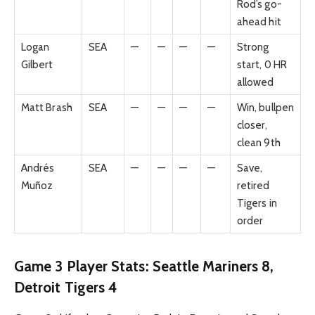
Rod’s go-
ahead hit
Logan
SEA
—
—
—
—
Strong
Gilbert
start, 0 HR
allowed
Matt Brash
SEA
—
—
—
—
Win, bullpen
closer,
clean 9th
Andrés
SEA
—
—
—
—
Save,
Muñoz
retired
Tigers in
order
Game 3 Player Stats: Seattle Mariners 8,
Detroit Tigers 4