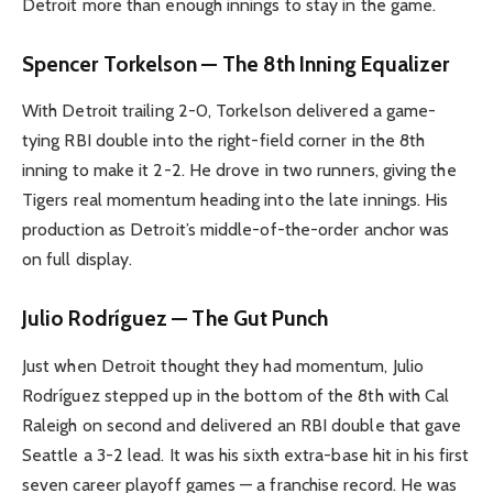
Detroit more than enough innings to stay in the game.
Spencer Torkelson — The 8th Inning Equalizer
With Detroit trailing 2-0, Torkelson delivered a game-
tying RBI double into the right-field corner in the 8th
inning to make it 2-2. He drove in two runners, giving the
Tigers real momentum heading into the late innings. His
production as Detroit’s middle-of-the-order anchor was
on full display.
Julio Rodríguez — The Gut Punch
Just when Detroit thought they had momentum, Julio
Rodríguez stepped up in the bottom of the 8th with Cal
Raleigh on second and delivered an RBI double that gave
Seattle a 3-2 lead. It was his sixth extra-base hit in his first
seven career playoff games — a franchise record. He was