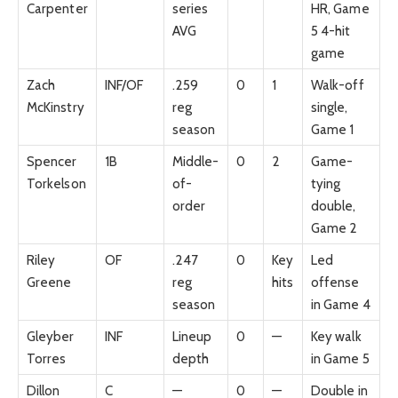
Carpenter
series
HR, Game
AVG
5 4-hit
game
Zach
INF/OF
.259
0
1
Walk-off
McKinstry
reg
single,
season
Game 1
Spencer
1B
Middle-
0
2
Game-
Torkelson
of-
tying
order
double,
Game 2
Riley
OF
.247
0
Key
Led
Greene
reg
hits
offense
season
in Game 4
Gleyber
INF
Lineup
0
—
Key walk
Torres
depth
in Game 5
Dillon
C
—
0
—
Double in