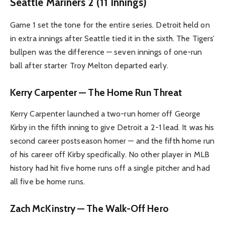
Seattle Mariners 2 (11 Innings)
Game 1 set the tone for the entire series. Detroit held on
in extra innings after Seattle tied it in the sixth. The Tigers’
bullpen was the difference — seven innings of one-run
ball after starter Troy Melton departed early.
Kerry Carpenter — The Home Run Threat
Kerry Carpenter launched a two-run homer off George
Kirby in the fifth inning to give Detroit a 2-1 lead. It was his
second career postseason homer — and the fifth home run
of his career off Kirby specifically. No other player in MLB
history had hit five home runs off a single pitcher and had
all five be home runs.
Zach McKinstry — The Walk-Off Hero