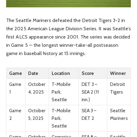
The Seattle Mariners defeated the Detroit Tigers 3-2 in
the 2025 American League Division Series. It was Seattle’s
first ALCS appearance since 2001. The series was decided
in Game 5 — the longest winner-take-all postseason
game in baseball history at 15 innings.
Game
Date
Location
Score
Winner
Game
October
T-Mobile
DET 3 –
Detroit
1
4, 2025
Park,
SEA 2 (11
Tigers
Seattle
inn.)
Game
October
T-Mobile
SEA 3 –
Seattle
2
5, 2025
Park,
DET 2
Mariners
Seattle
Game
October
Comerica
SEA 8 –
Seattle