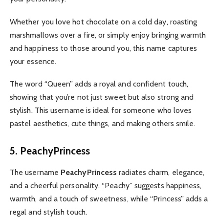
Whether you love hot chocolate on a cold day, roasting
marshmallows over a fire, or simply enjoy bringing warmth
and happiness to those around you, this name captures
your essence.
The word “Queen” adds a royal and confident touch,
showing that you’re not just sweet but also strong and
stylish. This username is ideal for someone who loves
pastel aesthetics, cute things, and making others smile.
5. PeachyPrincess
The username
PeachyPrincess
radiates charm, elegance,
and a cheerful personality. “Peachy” suggests happiness,
warmth, and a touch of sweetness, while “Princess” adds a
regal and stylish touch.