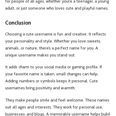
for people of all ages, whether you’re a teenager, a young
adult, or just someone who loves cute and playful names.
Conclusion
Choosing a cute username is fun and creative. It reflects
your personality and style. Whether you love sweets,
animals, or nature, there’s a perfect name for you. A
unique username makes you stand out.
It adds charm to your social media or gaming profile. If
your favorite name is taken, small changes can help.
Adding numbers or symbols keeps it personal. Cute
usernames bring positivity and warmth.
They make people smile and feel welcome. These names
suit all ages and interests. They work for personal use,
businesses, and blogs. A memorable username helps build