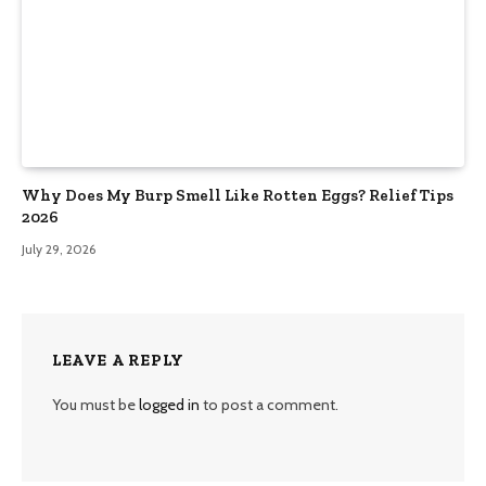
Why Does My Burp Smell Like Rotten Eggs? Relief Tips
2026
July 29, 2026
LEAVE A REPLY
You must be
logged in
to post a comment.