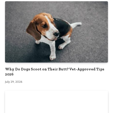
Why Do Dogs Scoot on Their Butt? Vet-Approved Tips
2026
July 29, 2026