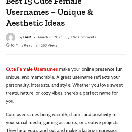
Best 15 Cute Female
Usernames – Unique &
Aesthetic Ideas
By
DAM
March 23, 2025
No Comments
10 Mins Read
283
Views
Cute Female Usernames
make your online presence fun,
unique, and memorable. A great username reflects your
personality, interests, and style. Whether you love sweet
treats, nature, or cozy vibes, there’s a perfect name for
you.
Cute usernames bring warmth, charm, and positivity to
your social media, gaming accounts, or creative projects.
They help you stand out and make a lasting impression.