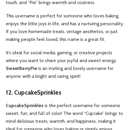
touch, and “Pie” brings warmth and coziness.
This username is perfect for someone who loves baking,
enjoys the little joys in life, and has a nurturing personality.
If you love homemade treats, vintage aesthetics, or just
making people feel loved, this name is a great fit.
It’s ideal for social media, gaming, or creative projects
where you want to share your joyful and sweet energy.
SweetBerryPie
is an inviting and lovely username for
anyone with a bright and caring spirit!
12. CupcakeSprinkles
CupcakeSprinkles
is the perfect username for someone
sweet, fun, and full of color! The word “Cupcake” brings to
mind delicious treats, warmth, and happiness, making it
ideal for someone who loves baking or simply enjoys