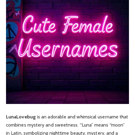
LunaLovebug
is an adorable and whimsical username that
combines mystery and sweetness. “Luna” means “moon”
in Latin, symbolizing nighttime beauty, mystery, and a