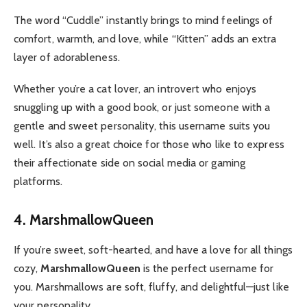
The word “Cuddle” instantly brings to mind feelings of
comfort, warmth, and love, while “Kitten” adds an extra
layer of adorableness.
Whether you’re a cat lover, an introvert who enjoys
snuggling up with a good book, or just someone with a
gentle and sweet personality, this username suits you
well.
It’s also a great choice for those who like to express
their affectionate side on social media or gaming
platforms.
4. MarshmallowQueen
If you’re sweet, soft-hearted, and have a love for all things
cozy,
MarshmallowQueen
is the perfect username for
you. Marshmallows are soft, fluffy, and delightful—just like
your personality.