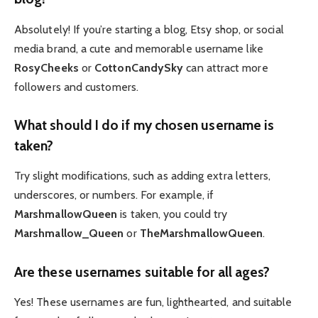
Absolutely! If you’re starting a blog, Etsy shop, or social
media brand, a cute and memorable username like
RosyCheeks
or
CottonCandySky
can attract more
followers and customers.
What should I do if my chosen username is
taken?
Try slight modifications, such as adding extra letters,
underscores, or numbers. For example, if
MarshmallowQueen
is taken, you could try
Marshmallow_Queen
or
TheMarshmallowQueen
.
Are these usernames suitable for all ages?
Yes! These usernames are fun, lighthearted, and suitable