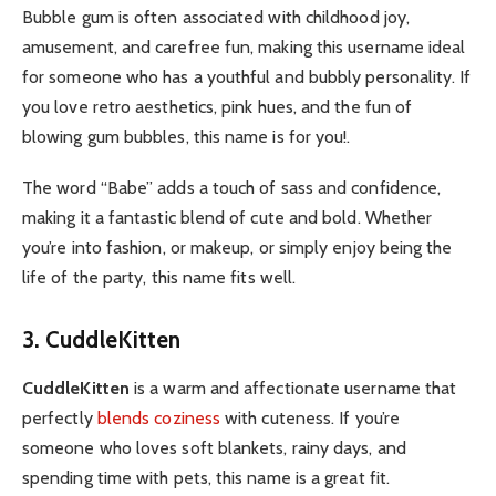
Bubble gum is often associated with childhood joy,
amusement, and carefree fun, making this username ideal
for someone who has a youthful and bubbly personality. If
you love retro aesthetics, pink hues, and the fun of
blowing gum bubbles, this name is for you!.
The word “Babe” adds a touch of sass and confidence,
making it a fantastic blend of cute and bold. Whether
you’re into fashion, or makeup, or simply enjoy being the
life of the party, this name fits well.
3. CuddleKitten
CuddleKitten
is a warm and affectionate username that
perfectly
blends coziness
with cuteness. If you’re
someone who loves soft blankets, rainy days, and
spending time with pets, this name is a great fit.