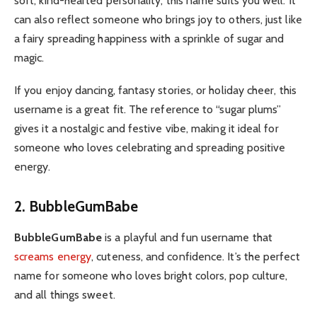
soft, kind-hearted personality, this name suits you well. It
can also reflect someone who brings joy to others, just like
a fairy spreading happiness with a sprinkle of sugar and
magic.
If you enjoy dancing, fantasy stories, or holiday cheer, this
username is a great fit. The reference to “sugar plums”
gives it a nostalgic and festive vibe, making it ideal for
someone who loves celebrating and spreading positive
energy.
2. BubbleGumBabe
BubbleGumBabe
is a playful and fun username that
screams energy
, cuteness, and confidence. It’s the perfect
name for someone who loves bright colors, pop culture,
and all things sweet.