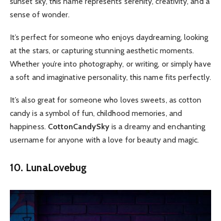
sunset sky, this name represents serenity, creativity, and a
sense of wonder.
It’s perfect for someone who enjoys daydreaming, looking
at the stars, or capturing stunning aesthetic moments.
Whether you’re into photography, or writing, or simply have
a soft and imaginative personality, this name fits perfectly.
It’s also great for someone who loves sweets, as cotton
candy is a symbol of fun, childhood memories, and
happiness.
CottonCandySky
is a dreamy and enchanting
username for anyone with a love for beauty and magic.
10. LunaLovebug