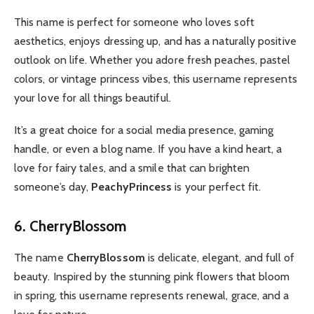
This name is perfect for someone who loves soft
aesthetics, enjoys dressing up, and has a naturally positive
outlook on life. Whether you adore fresh peaches, pastel
colors, or vintage princess vibes, this username represents
your love for all things beautiful.
It’s a great choice for a social media presence, gaming
handle, or even a blog name. If you have a kind heart, a
love for fairy tales, and a smile that can brighten
someone’s day,
PeachyPrincess
is your perfect fit.
6. CherryBlossom
The name
CherryBlossom
is delicate, elegant, and full of
beauty. Inspired by the stunning pink flowers that bloom
in spring, this username represents renewal, grace, and a