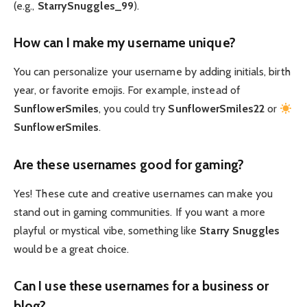
(e.g.,
StarrySnuggles_99
).
How can I make my username unique?
You can personalize your username by adding initials, birth
year, or favorite emojis. For example, instead of
SunflowerSmiles
, you could try
SunflowerSmiles22
or
SunflowerSmiles
.
Are these usernames good for gaming?
Yes! These cute and creative usernames can make you
stand out in gaming communities. If you want a more
playful or mystical vibe, something like
Starry Snuggles
would be a great choice.
Can I use these usernames for a business or
blog?