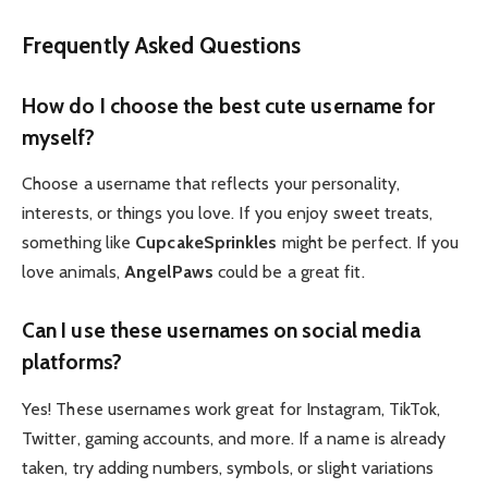
Frequently Asked Questions
How do I choose the best cute username for
myself?
Choose a username that reflects your personality,
interests, or things you love. If you enjoy sweet treats,
something like
CupcakeSprinkles
might be perfect. If you
love animals,
AngelPaws
could be a great fit.
Can I use these usernames on social media
platforms?
Yes! These usernames work great for Instagram, TikTok,
Twitter, gaming accounts, and more. If a name is already
taken, try adding numbers, symbols, or slight variations