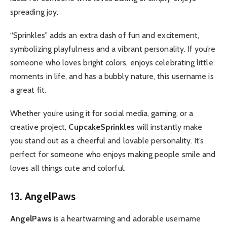
spreading joy.
“Sprinkles” adds an extra dash of fun and excitement,
symbolizing playfulness and a vibrant personality. If you’re
someone who loves bright colors, enjoys celebrating little
moments in life, and has a bubbly nature, this username is
a great fit.
Whether you’re using it for social media, gaming, or a
creative project,
CupcakeSprinkles
will instantly make
you stand out as a cheerful and lovable personality. It’s
perfect for someone who enjoys making people smile and
loves all things cute and colorful.
13. AngelPaws
AngelPaws
is a heartwarming and adorable username