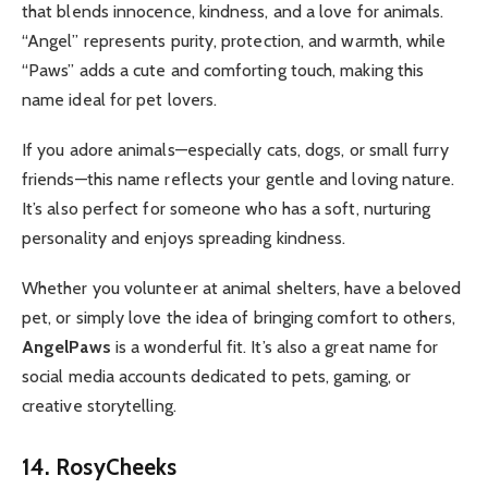
that blends innocence, kindness, and a love for animals.
“Angel” represents purity, protection, and warmth, while
“Paws” adds a cute and comforting touch, making this
name ideal for pet lovers.
If you adore animals—especially cats, dogs, or small furry
friends—this name reflects your gentle and loving nature.
It’s also perfect for someone who has a soft, nurturing
personality and enjoys spreading kindness.
Whether you volunteer at animal shelters, have a beloved
pet, or simply love the idea of bringing comfort to others,
AngelPaws
is a wonderful fit. It’s also a great name for
social media accounts dedicated to pets, gaming, or
creative storytelling.
14. RosyCheeks