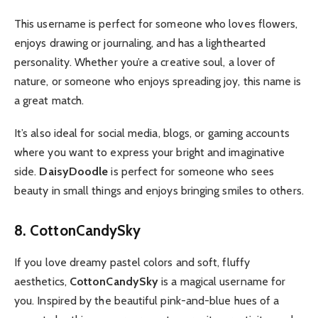
This username is perfect for someone who loves flowers,
enjoys drawing or journaling, and has a lighthearted
personality. Whether you’re a creative soul, a lover of
nature, or someone who enjoys spreading joy, this name is
a great match.
It’s also ideal for social media, blogs, or gaming accounts
where you want to express your bright and imaginative
side.
DaisyDoodle
is perfect for someone who sees
beauty in small things and enjoys bringing smiles to others.
8. CottonCandySky
If you love dreamy pastel colors and soft, fluffy
aesthetics,
CottonCandySky
is a magical username for
you. Inspired by the beautiful pink-and-blue hues of a