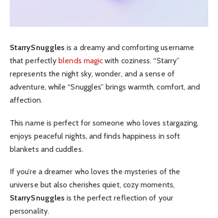
StarrySnuggles
is a dreamy and comforting username
that perfectly
blends magic
with coziness. “Starry”
represents the night sky, wonder, and a sense of
adventure, while “Snuggles” brings warmth, comfort, and
affection.
This name is perfect for someone who loves stargazing,
enjoys peaceful nights, and finds happiness in soft
blankets and cuddles.
If you’re a dreamer who loves the mysteries of the
universe but also cherishes quiet, cozy moments,
StarrySnuggles
is the perfect reflection of your
personality.