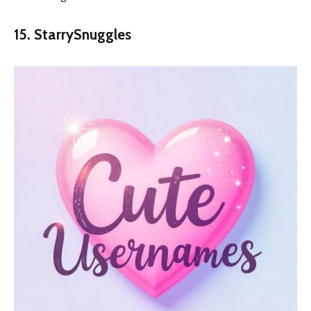
15. StarrySnuggles