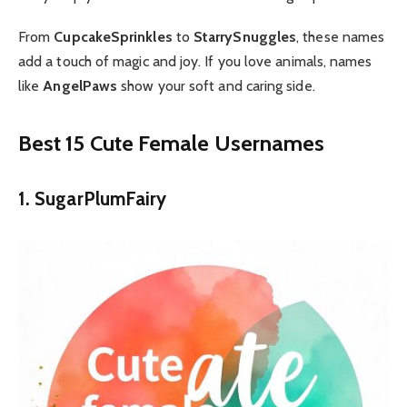
From
CupcakeSprinkles
to
StarrySnuggles
, these names
add a touch of magic and joy.
If you love animals, names
like
AngelPaws
show your soft and caring side.
Best 15 Cute Female Usernames
1. SugarPlumFairy