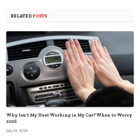
RELATED
POSTS
Why Isn’t My Heat Working in My Car? When to Worry
2026
July 29, 2026