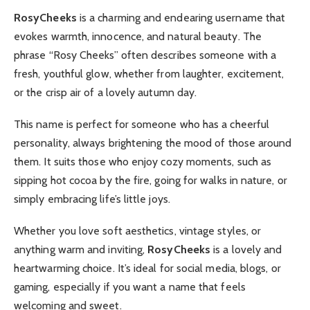
RosyCheeks
is a charming and endearing username that
evokes warmth, innocence, and natural beauty. The
phrase “Rosy Cheeks” often describes someone with a
fresh, youthful glow, whether from laughter, excitement,
or the crisp air of a lovely autumn day.
This name is perfect for someone who has a cheerful
personality, always brightening the mood of those around
them. It suits those who enjoy cozy moments, such as
sipping hot cocoa by the fire, going for walks in nature, or
simply embracing life’s little joys.
Whether you love soft aesthetics, vintage styles, or
anything warm and inviting,
RosyCheeks
is a lovely and
heartwarming choice. It’s ideal for social media, blogs, or
gaming, especially if you want a name that feels
welcoming and sweet.