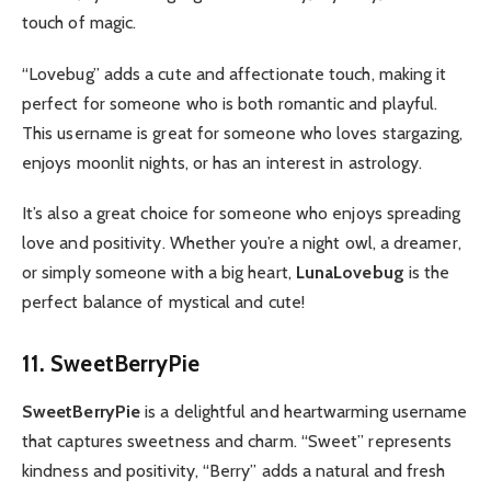
touch of magic.
“Lovebug” adds a cute and affectionate touch, making it
perfect for someone who is both romantic and playful.
This username is great for someone who loves stargazing,
enjoys moonlit nights, or has an interest in astrology.
It’s also a great choice for someone who enjoys spreading
love and positivity. Whether you’re a night owl, a dreamer,
or simply someone with a big heart,
LunaLovebug
is the
perfect balance of mystical and cute!
11. SweetBerryPie
SweetBerryPie
is a delightful and heartwarming username
that captures sweetness and charm. “Sweet” represents
kindness and positivity, “Berry” adds a natural and fresh