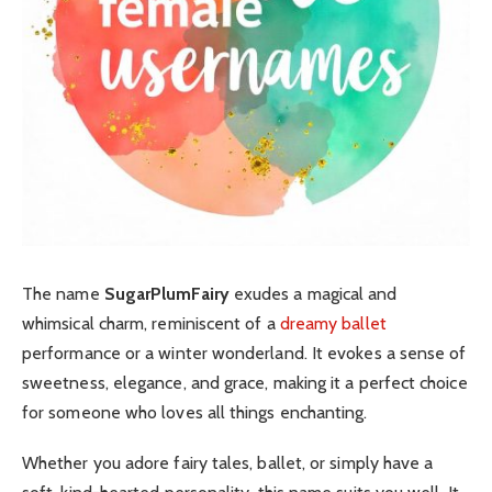
The name
SugarPlumFairy
exudes a magical and
whimsical charm, reminiscent of a
dreamy ballet
performance or a winter wonderland. It evokes a sense of
sweetness, elegance, and grace, making it a perfect choice
for someone who loves all things enchanting.
Whether you adore fairy tales, ballet, or simply have a