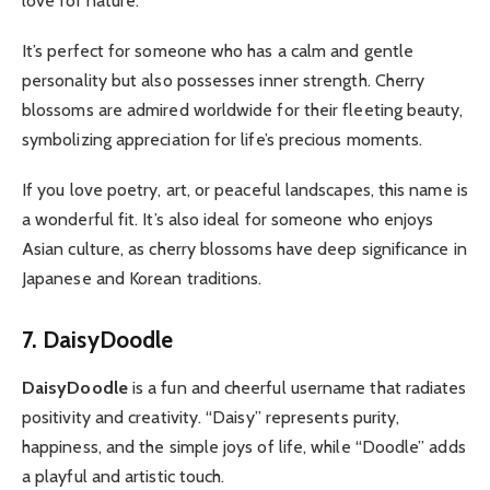
love for nature.
It’s perfect for someone who has a calm and gentle
personality but also possesses inner strength. Cherry
blossoms are admired worldwide for their fleeting beauty,
symbolizing appreciation for life’s precious moments.
If you love poetry, art, or peaceful landscapes, this name is
a wonderful fit. It’s also ideal for someone who enjoys
Asian culture, as cherry blossoms have deep significance in
Japanese and Korean traditions.
7. DaisyDoodle
DaisyDoodle
is a fun and cheerful username that radiates
positivity and creativity. “Daisy” represents purity,
happiness, and the simple joys of life, while “Doodle” adds
a playful and artistic touch.