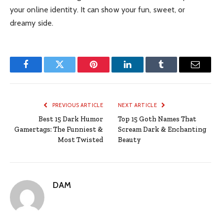
your online identity. It can show your fun, sweet, or
dreamy side.
Facebook
Twitter
Pinterest
LinkedIn
Tumblr
Email
PREVIOUS ARTICLE
NEXT ARTICLE
Best 15 Dark Humor
Top 15 Goth Names That
Gamertags: The Funniest &
Scream Dark & Enchanting
Most Twisted
Beauty
DAM