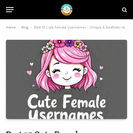
Home
-
Blog
-
Best 15 Cute Female Usernames – Unique & Aesthetic Ideas