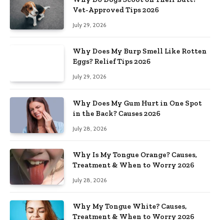
Vet-Approved Tips 2026
July 29, 2026
Why Does My Burp Smell Like Rotten
Eggs? Relief Tips 2026
July 29, 2026
Why Does My Gum Hurt in One Spot
in the Back? Causes 2026
July 28, 2026
Why Is My Tongue Orange? Causes,
Treatment & When to Worry 2026
July 28, 2026
Why My Tongue White? Causes,
Treatment & When to Worry 2026