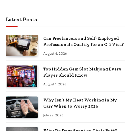
Latest Posts
Can Freelancers and Self-Employed
Professionals Qualify for an O-1 Visa?
August 6, 2026
Top Hidden Gem Slot Mahjong Every
Player Should Know
August 1, 2026
Why Isn’t My Heat Working in My
Car? When to Worry 2026
July 29, 2026
Why Do Dogs Scoot on Their Butt?