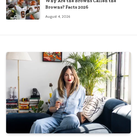
Why Are the Browns Called the
Browns? Facts 2026
August 4, 2026