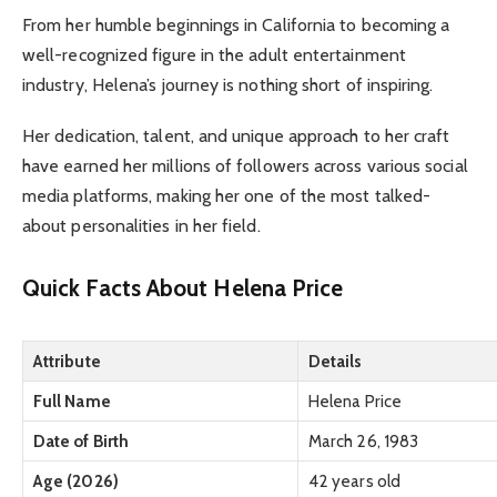
From her humble beginnings in California to becoming a
well-recognized figure in the adult entertainment
industry, Helena’s journey is nothing short of inspiring.
Her dedication, talent, and unique approach to her craft
have earned her millions of followers across various social
media platforms, making her one of the most talked-
about personalities in her field.
Quick Facts About Helena Price
Attribute
Details
Full Name
Helena Price
Date of Birth
March 26, 1983
Age (2026)
42 years old