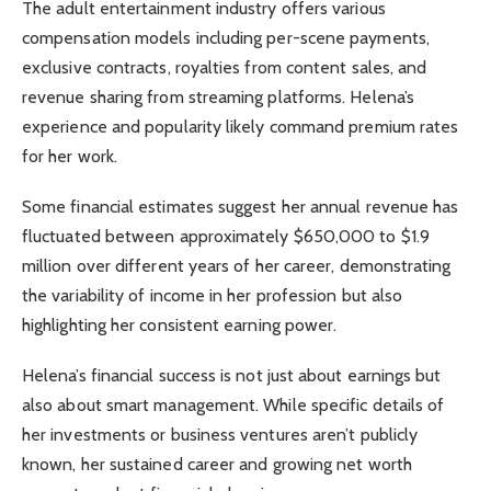
The adult entertainment industry offers various
compensation models including per-scene payments,
exclusive contracts, royalties from content sales, and
revenue sharing from streaming platforms. Helena’s
experience and popularity likely command premium rates
for her work.
Some financial estimates suggest her annual revenue has
fluctuated between approximately $650,000 to $1.9
million over different years of her career, demonstrating
the variability of income in her profession but also
highlighting her consistent earning power.
Helena’s financial success is not just about earnings but
also about smart management. While specific details of
her investments or business ventures aren’t publicly
known, her sustained career and growing net worth