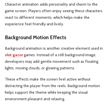
Character animation adds personality and charm to the
game screen. Players often enjoy seeing these characters
react to different moments, which helps make the
experience feel friendly and lively.
Background Motion Effects
Background animation is another creative element used in
slot gacor
games.
Instead of a still background image,
developers may add gentle movement such as floating
lights, moving clouds, or glowing patterns.
These effects make the screen feel active without
distracting the player from the reels. Background motion
helps support the theme while keeping the visual
environment pleasant and relaxing.