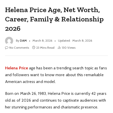
Helena Price Age, Net Worth,
Career, Family & Relationship
2026
By
DAM
March 8, 2026
Updated:
March 8, 2026
No Comments
23 Mins Read
130
Views
Helena Price
age has been a trending search topic as fans
and followers want to know more about this remarkable
American actress and model.
Born on March 26, 1983, Helena Price is currently 42 years
old as of 2026 and continues to captivate audiences with
her stunning performances and charismatic presence.