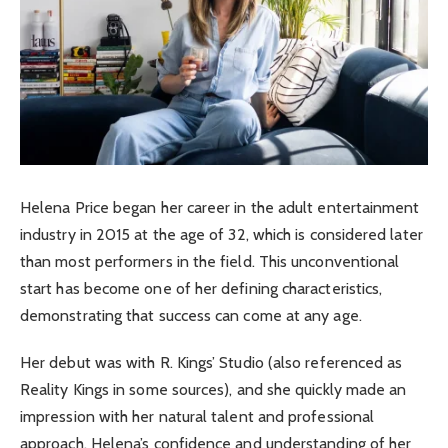
Helena Price began her career in the adult entertainment
industry in 2015 at the age of 32, which is considered later
than most performers in the field. This unconventional
start has become one of her defining characteristics,
demonstrating that success can come at any age.
Her debut was with R. Kings’ Studio (also referenced as
Reality Kings in some sources), and she quickly made an
impression with her natural talent and professional
approach. Helena’s confidence and understanding of her