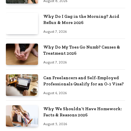
August 8, 2026
Why Do I Gag in the Morning? Acid
Reflux & More 2026
August 7, 2026
Why Do My Toes Go Numb? Causes &
Treatment 2026
August 7, 2026
Can Freelancers and Self-Employed
Professionals Qualify for an O-1 Visa?
August 6, 2026
Why We Shouldn’t Have Homework:
Facts & Reasons 2026
August 5, 2026