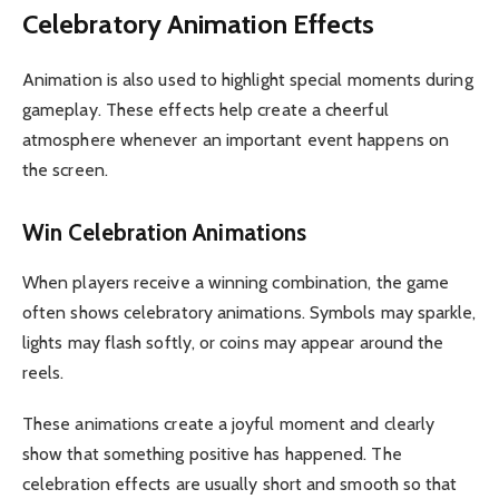
Celebratory Animation Effects
Animation is also used to highlight special moments during
gameplay. These effects help create a cheerful
atmosphere whenever an important event happens on
the screen.
Win Celebration Animations
When players receive a winning combination, the game
often shows celebratory animations. Symbols may sparkle,
lights may flash softly, or coins may appear around the
reels.
These animations create a joyful moment and clearly
show that something positive has happened. The
celebration effects are usually short and smooth so that