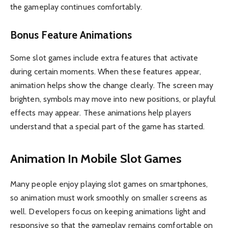
the gameplay continues comfortably.
Bonus Feature Animations
Some slot games include extra features that activate
during certain moments. When these features appear,
animation helps show the change clearly. The screen may
brighten, symbols may move into new positions, or playful
effects may appear. These animations help players
understand that a special part of the game has started.
Animation In Mobile Slot Games
Many people enjoy playing slot games on smartphones,
so animation must work smoothly on smaller screens as
well. Developers focus on keeping animations light and
responsive so that the gameplay remains comfortable on