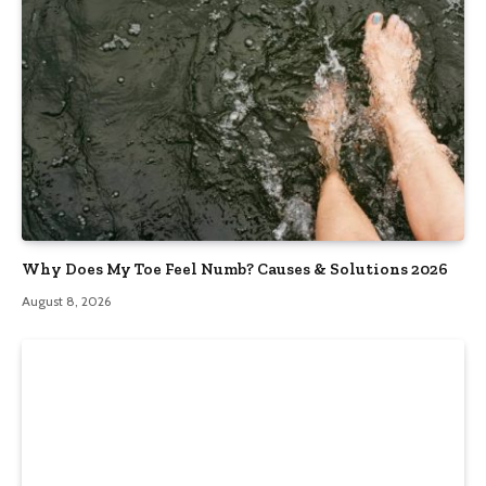
Why Does My Toe Feel Numb? Causes & Solutions 2026
August 8, 2026