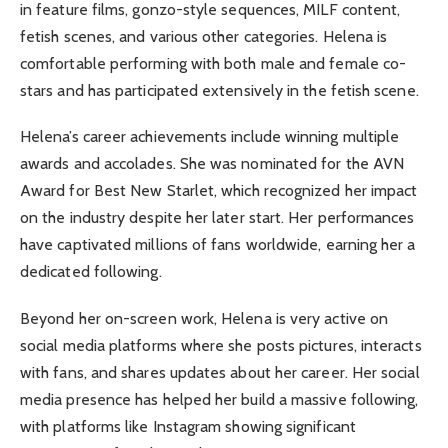
in feature films, gonzo-style sequences, MILF content,
fetish scenes, and various other categories. Helena is
comfortable performing with both male and female co-
stars and has participated extensively in the fetish scene.
Helena’s career achievements include winning multiple
awards and accolades. She was nominated for the AVN
Award for Best New Starlet, which recognized her impact
on the industry despite her later start. Her performances
have captivated millions of fans worldwide, earning her a
dedicated following.
Beyond her on-screen work, Helena is very active on
social media platforms where she posts pictures, interacts
with fans, and shares updates about her career. Her social
media presence has helped her build a massive following,
with platforms like Instagram showing significant