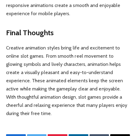
responsive animations create a smooth and enjoyable
experience for mobile players.
Final Thoughts
Creative animation styles bring life and excitement to
online slot games. From smooth reel movement to
glowing symbols and lively characters, animation helps
create a visually pleasant and easy-to-understand
experience. These animated elements keep the screen
active while making the gameplay clear and enjoyable.
With thoughtful animation design, slot games provide a
cheerful and relaxing experience that many players enjoy
during their free time.