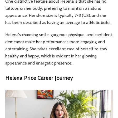
One distinctive feature about Helena is that she has no
tattoos on her body, preferring to maintain a natural
appearance. Her shoe size is typically 7-8 (US), and she
has been described as having an average to athletic build.
Helena’s charming smile, gorgeous physique, and confident
demeanor make her performances more engaging and
entertaining. She takes excellent care of herself to stay
healthy and happy, which is evident in her glowing
appearance and energetic presence.
Helena Price Career Journey