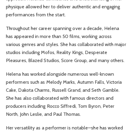
physique allowed her to deliver authentic and engaging
performances from the start.
Throughout her career spanning over a decade, Helena
has appeared in more than 50 films, working across
various genres and styles. She has collaborated with major
studios including Mofos, Reality Kings, Desperate
Pleasures, Blazed Studios, Score Group, and many others.
Helena has worked alongside numerous well-known
performers such as Melody Marks, Autumn Falls, Victoria
Cake, Dakota Charms, Russell Grand, and Seth Gamble.
She has also collaborated with famous directors and
producers including Rocco Siffredi, Tom Byron, Peter
North, John Leslie, and Paul Thomas.
Her versatility as a performer is notable—she has worked