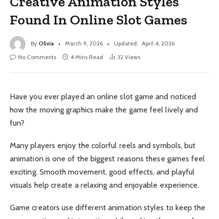
Creative Animation Styles
Found In Online Slot Games
By
Olivia
March 9, 2026
Updated:
April 4, 2026
No Comments
4 Mins Read
32
Views
Have you ever played an online slot game and noticed
how the moving graphics make the game feel lively and
fun?
Many players enjoy the colorful reels and symbols, but
animation is one of the biggest reasons these games feel
exciting. Smooth movement, good effects, and playful
visuals help create a relaxing and enjoyable experience.
Game creators use different animation styles to keep the