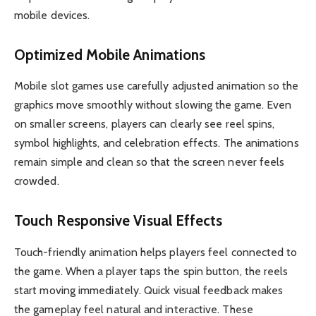
mobile devices.
Optimized Mobile Animations
Mobile slot games use carefully adjusted animation so the
graphics move smoothly without slowing the game. Even
on smaller screens, players can clearly see reel spins,
symbol highlights, and celebration effects. The animations
remain simple and clean so that the screen never feels
crowded.
Touch Responsive Visual Effects
Touch-friendly animation helps players feel connected to
the game. When a player taps the spin button, the reels
start moving immediately. Quick visual feedback makes
the gameplay feel natural and interactive. These