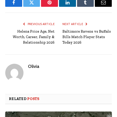
Facebook
Twitter
Pinterest
LinkedIn
Tumblr
Email
PREVIOUS ARTICLE
NEXT ARTICLE
Helena Price Age, Net
Baltimore Ravens vs Buffalo
Worth, Career, Family &
Bills Match Player Stats
Relationship 2026
Today 2026
Olivia
RELATED
POSTS