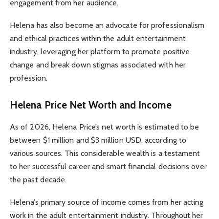
engagement from her audience.
Helena has also become an advocate for professionalism
and ethical practices within the adult entertainment
industry, leveraging her platform to promote positive
change and break down stigmas associated with her
profession.
Helena Price Net Worth and Income
As of 2026, Helena Price’s net worth is estimated to be
between $1 million and $3 million USD, according to
various sources. This considerable wealth is a testament
to her successful career and smart financial decisions over
the past decade.
Helena’s primary source of income comes from her acting
work in the adult entertainment industry. Throughout her