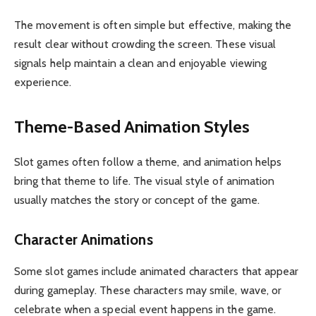
The movement is often simple but effective, making the
result clear without crowding the screen. These visual
signals help maintain a clean and enjoyable viewing
experience.
Theme-Based Animation Styles
Slot games often follow a theme, and animation helps
bring that theme to life. The visual style of animation
usually matches the story or concept of the game.
Character Animations
Some slot games include animated characters that appear
during gameplay. These characters may smile, wave, or
celebrate when a special event happens in the game.