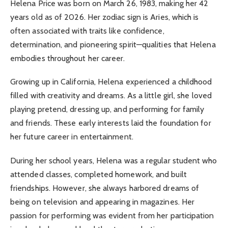
Helena Price was born on March 26, 1983, making her 42
years old as of 2026. Her zodiac sign is Aries, which is
often associated with traits like confidence,
determination, and pioneering spirit—qualities that Helena
embodies throughout her career.
Growing up in California, Helena experienced a childhood
filled with creativity and dreams. As a little girl, she loved
playing pretend, dressing up, and performing for family
and friends. These early interests laid the foundation for
her future career in entertainment.
During her school years, Helena was a regular student who
attended classes, completed homework, and built
friendships. However, she always harbored dreams of
being on television and appearing in magazines. Her
passion for performing was evident from her participation