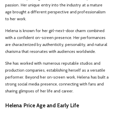
passion. Her unique entry into the industry at a mature
age brought a different perspective and professionalism
to her work.
Helena is known for her girl-next-door charm combined
with a confident on-screen presence. Her performances
are characterized by authenticity, personality, and natural
charisma that resonates with audiences worldwide.
She has worked with numerous reputable studios and
production companies, establishing herself as a versatile
performer. Beyond her on-screen work, Helena has built a
strong social media presence, connecting with fans and
sharing glimpses of her life and career.
Helena Price Age and Early Life