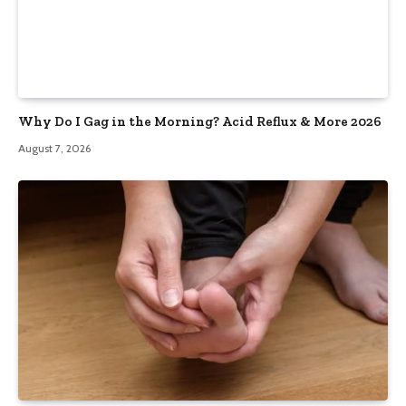
Why Do I Gag in the Morning? Acid Reflux & More 2026
August 7, 2026