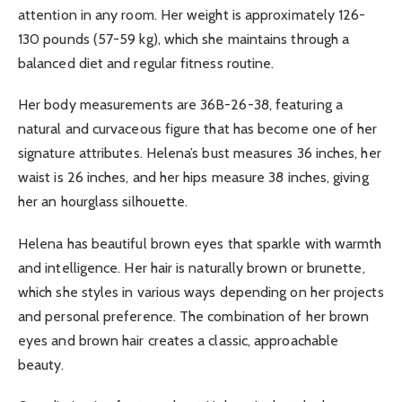
attention in any room. Her weight is approximately 126-
130 pounds (57-59 kg), which she maintains through a
balanced diet and regular fitness routine.
Her body measurements are 36B-26-38, featuring a
natural and curvaceous figure that has become one of her
signature attributes. Helena’s bust measures 36 inches, her
waist is 26 inches, and her hips measure 38 inches, giving
her an hourglass silhouette.
Helena has beautiful brown eyes that sparkle with warmth
and intelligence. Her hair is naturally brown or brunette,
which she styles in various ways depending on her projects
and personal preference. The combination of her brown
eyes and brown hair creates a classic, approachable
beauty.