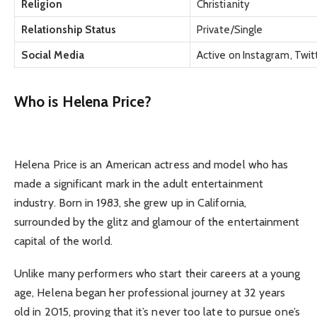
Religion
Christianity
Relationship Status
Private/Single
Social Media
Active on Instagram, Twit
Who is Helena Price?
Helena Price is an American actress and model who has
made a significant mark in the adult entertainment
industry. Born in 1983, she grew up in California,
surrounded by the glitz and glamour of the entertainment
capital of the world.
Unlike many performers who start their careers at a young
age, Helena began her professional journey at 32 years
old in 2015, proving that it’s never too late to pursue one’s