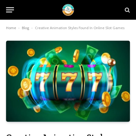
Home
-
Blog
-
Creative Animation Styles Found In Online Slot Games