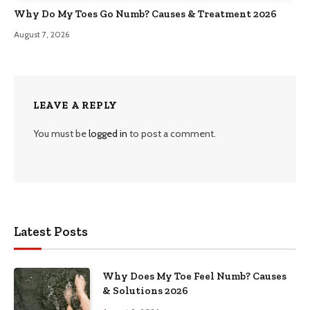
Why Do My Toes Go Numb? Causes & Treatment 2026
August 7, 2026
LEAVE A REPLY
You must be
logged in
to post a comment.
Latest Posts
Why Does My Toe Feel Numb? Causes
& Solutions 2026