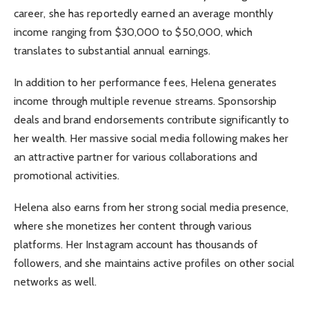
career, she has reportedly earned an average monthly
income ranging from $30,000 to $50,000, which
translates to substantial annual earnings.
In addition to her performance fees, Helena generates
income through multiple revenue streams. Sponsorship
deals and brand endorsements contribute significantly to
her wealth. Her massive social media following makes her
an attractive partner for various collaborations and
promotional activities.
Helena also earns from her strong social media presence,
where she monetizes her content through various
platforms. Her Instagram account has thousands of
followers, and she maintains active profiles on other social
networks as well.