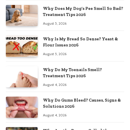
Why Does My Dog’s Pee Smell So Bad?
Treatment Tips 2026
August 5, 2026
Why Is My Bread So Dense? Yeast &
Flour Issues 2026
August 5, 2026
Why Do My Toenails Smell?
Treatment Tips 2026
August 4, 2026
Why Do Gums Bleed? Causes, Signs &
Solutions 2026
August 4, 2026