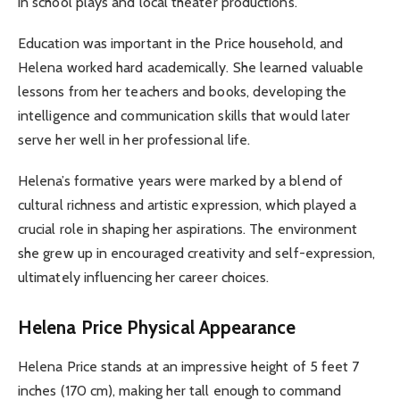
in school plays and local theater productions.
Education was important in the Price household, and
Helena worked hard academically. She learned valuable
lessons from her teachers and books, developing the
intelligence and communication skills that would later
serve her well in her professional life.
Helena’s formative years were marked by a blend of
cultural richness and artistic expression, which played a
crucial role in shaping her aspirations. The environment
she grew up in encouraged creativity and self-expression,
ultimately influencing her career choices.
Helena Price Physical Appearance
Helena Price stands at an impressive height of 5 feet 7
inches (170 cm), making her tall enough to command