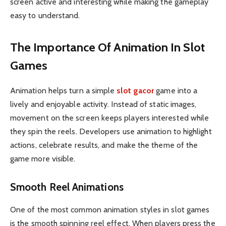
screen active and interesting while making the gameplay
easy to understand.
The Importance Of Animation In Slot
Games
Animation helps turn a simple
slot gacor
game into a
lively and enjoyable activity. Instead of static images,
movement on the screen keeps players interested while
they spin the reels. Developers use animation to highlight
actions, celebrate results, and make the theme of the
game more visible.
Smooth Reel Animations
One of the most common animation styles in slot games
is the smooth spinning reel effect. When players press the