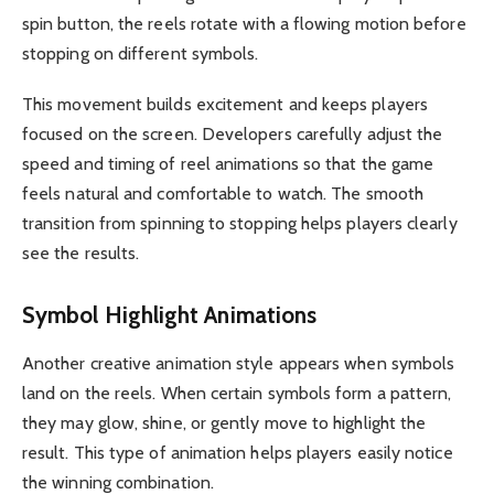
spin button, the reels rotate with a flowing motion before
stopping on different symbols.
This movement builds excitement and keeps players
focused on the screen. Developers carefully adjust the
speed and timing of reel animations so that the game
feels natural and comfortable to watch. The smooth
transition from spinning to stopping helps players clearly
see the results.
Symbol Highlight Animations
Another creative animation style appears when symbols
land on the reels. When certain symbols form a pattern,
they may glow, shine, or gently move to highlight the
result. This type of animation helps players easily notice
the winning combination.