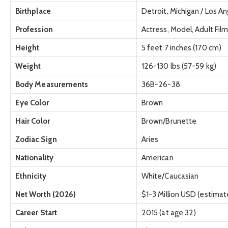
Birthplace
Detroit, Michigan / Los An
Profession
Actress, Model, Adult Film
Height
5 feet 7 inches (170 cm)
Weight
126-130 lbs (57-59 kg)
Body Measurements
36B-26-38
Eye Color
Brown
Hair Color
Brown/Brunette
Zodiac Sign
Aries
Nationality
American
Ethnicity
White/Caucasian
Net Worth (2026)
$1-3 Million USD (estimat
Career Start
2015 (at age 32)