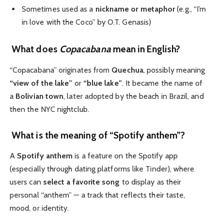
Sometimes used as a
nickname or metaphor
(e.g., “I’m
in love with the Coco” by O.T. Genasis)
What does
Copacabana
mean in English?
“Copacabana” originates from
Quechua
, possibly meaning
“view of the lake”
or
“blue lake”
. It became the name of
a
Bolivian town
, later adopted by the beach in Brazil, and
then the NYC nightclub.
What is the meaning of “Spotify anthem”?
A
Spotify anthem
is a feature on the Spotify app
(especially through dating platforms like Tinder), where
users can
select a favorite song
to display as their
personal “anthem” — a track that reflects their taste,
mood, or identity.