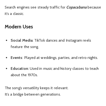
Search engines see steady traffic for
Copacabana
because
it’s a classic.
Modern Uses
Social Media
: TikTok dances and Instagram reels
feature the song.
Events
: Played at weddings, parties, and retro nights.
Education
: Used in music and history classes to teach
about the 1970s.
The song’s versatility keeps it relevant.
It’s a bridge between generations.