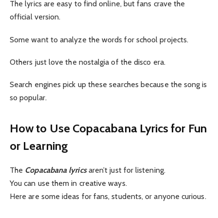
The lyrics are easy to find online, but fans crave the
official version.
Some want to analyze the words for school projects.
Others just love the nostalgia of the disco era.
Search engines pick up these searches because the song is
so popular.
How to Use Copacabana Lyrics for Fun
or Learning
The
Copacabana lyrics
aren’t just for listening.
You can use them in creative ways.
Here are some ideas for fans, students, or anyone curious.