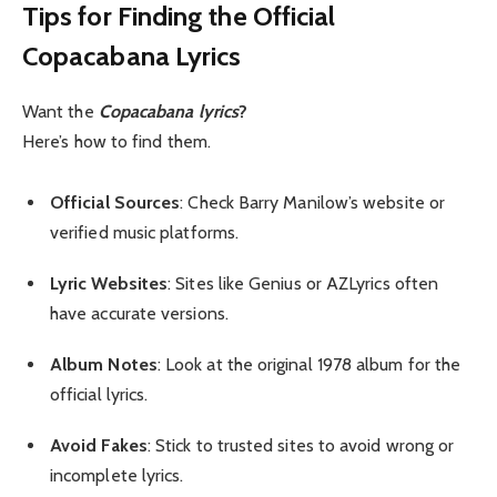
Tips for Finding the Official
Copacabana Lyrics
Want the
Copacabana lyrics
?
Here’s how to find them.
Official Sources
: Check Barry Manilow’s website or
verified music platforms.
Lyric Websites
: Sites like Genius or AZLyrics often
have accurate versions.
Album Notes
: Look at the original 1978 album for the
official lyrics.
Avoid Fakes
: Stick to trusted sites to avoid wrong or
incomplete lyrics.