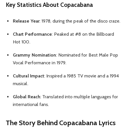
Key Statistics About Copacabana
Release Year
: 1978, during the peak of the disco craze.
Chart Performance
: Peaked at #8 on the Billboard
Hot 100.
Grammy Nomination
: Nominated for Best Male Pop
Vocal Performance in 1979.
Cultural Impact
: Inspired a 1985 TV movie and a 1994
musical.
Global Reach
: Translated into multiple languages for
international fans.
The Story Behind Copacabana Lyrics