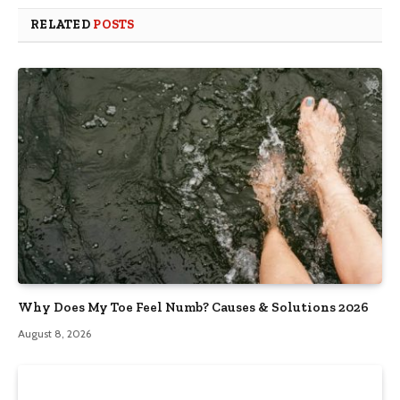
RELATED
POSTS
Why Does My Toe Feel Numb? Causes & Solutions 2026
August 8, 2026