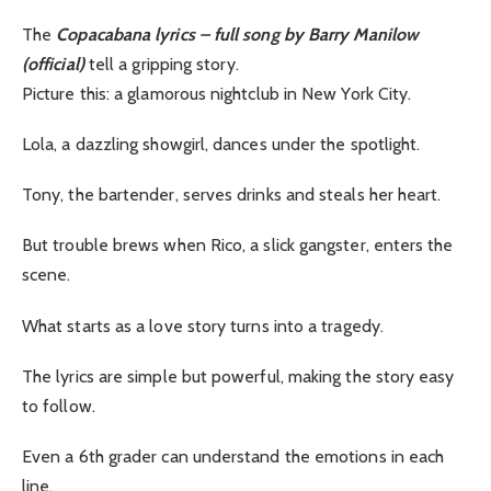
The
Copacabana lyrics – full song by Barry Manilow
(official)
tell a gripping story.
Picture this: a glamorous nightclub in New York City.
Lola, a dazzling showgirl, dances under the spotlight.
Tony, the bartender, serves drinks and steals her heart.
But trouble brews when Rico, a slick gangster, enters the
scene.
What starts as a love story turns into a tragedy.
The lyrics are simple but powerful, making the story easy
to follow.
Even a 6th grader can understand the emotions in each
line.