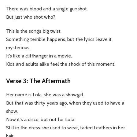
There was blood and a single gunshot.
But just who shot who?
This is the song’s big twist.
Something terrible happens, but the lyrics leave it
mysterious.
It’s like a cliffhanger in a movie.
Kids and adults alike feel the shock of this moment.
Verse 3: The Aftermath
Her name is Lola, she was a showgirl.
But that was thirty years ago, when they used to have a
show.
Now it’s a disco, but not for Lola.
Still in the dress she used to wear, faded feathers in her
hair.