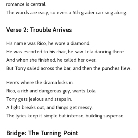
romance is central.
The words are easy, so even a 5th grader can sing along.
Verse 2: Trouble Arrives
His name was Rico, he wore a diamond.
He was escorted to his chair, he saw Lola dancing there.
And when she finished, he called her over.
But Tony sailed across the bar, and then the punches flew.
Here’s where the drama kicks in.
Rico, a rich and dangerous guy, wants Lola.
Tony gets jealous and steps in.
A fight breaks out, and things get messy.
The lyrics keep it simple but intense, building suspense.
Bridge: The Turning Point