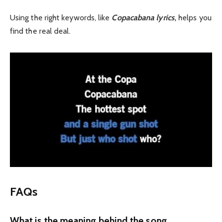
Using the right keywords, like
Copacabana lyrics
,
helps you
find the real deal.
FAQs
What is the meaning behind the song