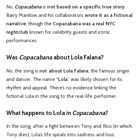
No,
Copacabana
is
not based on a specific true story
.
Barry Manilow and his collaborators
wrote it as a fictional
narrative
, though the
Copacabana was a real NYC
nightclub
known for celebrity guests and iconic
performances.
Was
Copacabana
about Lola Falana?
No, the song is
not about Lola Falana
, the famous singer
and dancer. The name “
Lola
” was likely chosen for its
rhythm and appeal. There’s no evidence linking the
fictional Lola in the song to the real-life performer.
What happens to Lola in
Copacabana
?
In the song, after a fight between Tony and Rico (in which
Tony dies), Lola’s life spirals into sadness and loss.