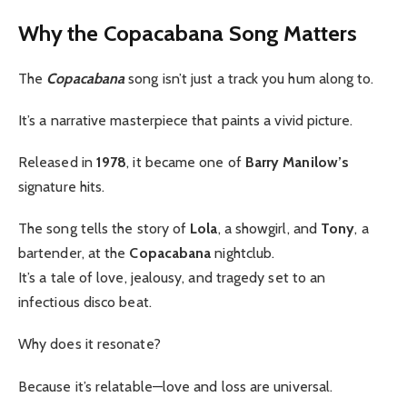
Why the Copacabana Song Matters
The
Copacabana
song isn’t just a track you hum along to.
It’s a narrative masterpiece that paints a vivid picture.
Released in
1978
, it became one of
Barry Manilow’s
signature hits.
The song tells the story of
Lola
, a showgirl, and
Tony
, a
bartender, at the
Copacabana
nightclub.
It’s a tale of love, jealousy, and tragedy set to an
infectious disco beat.
Why does it resonate?
Because it’s relatable—love and loss are universal.