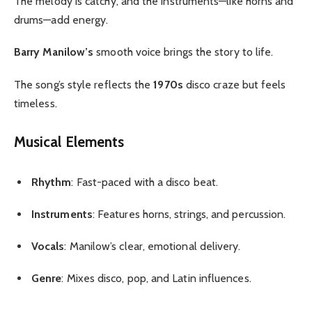
The melody is catchy, and the instruments—like horns and
drums—add energy.
Barry Manilow’s
smooth voice brings the story to life.
The song’s style reflects the
1970s
disco craze but feels
timeless.
Musical Elements
Rhythm
: Fast-paced with a disco beat.
Instruments
: Features horns, strings, and percussion.
Vocals
: Manilow’s clear, emotional delivery.
Genre
: Mixes disco, pop, and Latin influences.