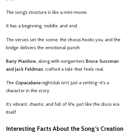
The song’s structure is like a mini-movie.
It has a beginning, middle, and end.
The verses set the scene, the chorus hooks you, and the
bridge delivers the emotional punch.
Barry Manilow,
along with songwriters
Bruce Sussman
and Jack Feldman
, crafted a tale that feels real.
The
Copacabana
nightclub isn’t just a setting—it’s a
character in the story.
It’s vibrant, chaotic, and full of life, just like the disco era
itself.
Interesting Facts About the Song’s Creation