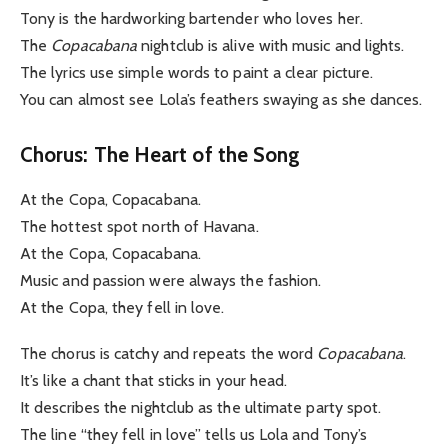
Tony is the hardworking bartender who loves her.
The
Copacabana
nightclub is alive with music and lights.
The lyrics use simple words to paint a clear picture.
You can almost see Lola’s feathers swaying as she dances.
Chorus: The Heart of the Song
At the Copa, Copacabana.
The hottest spot north of Havana.
At the Copa, Copacabana.
Music and passion were always the fashion.
At the Copa, they fell in love.
The chorus is catchy and repeats the word
Copacabana
.
It’s like a chant that sticks in your head.
It describes the nightclub as the ultimate party spot.
The line “they fell in love” tells us Lola and Tony’s