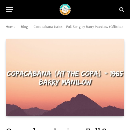
Home
-
Blog
-
Copacabana Lyrics – Full Song by Barry Manilow (Official)