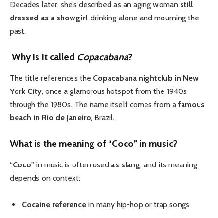
Decades later, she’s described as an aging woman
still
dressed as a showgirl
, drinking alone and mourning the
past.
Why is it called
Copacabana
?
The title references the
Copacabana nightclub in New
York City
, once a glamorous hotspot from the 1940s
through the 1980s. The name itself comes from a
famous
beach in Rio de Janeiro
, Brazil.
What is the meaning of “Coco” in music?
“
Coco
” in music is often used
as slang
, and its meaning
depends on context:
Cocaine reference
in many hip-hop or trap songs