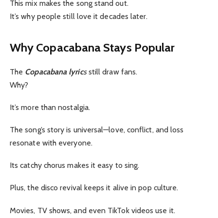
This mix makes the song stand out.
It’s why people still love it decades later.
Why Copacabana Stays Popular
The
Copacabana lyric
s
still draw fans.
Why?
It’s more than nostalgia.
The song’s story is universal—love, conflict, and loss
resonate with everyone.
Its catchy chorus makes it easy to sing.
Plus, the disco revival keeps it alive in pop culture.
Movies, TV shows, and even TikTok videos use it.