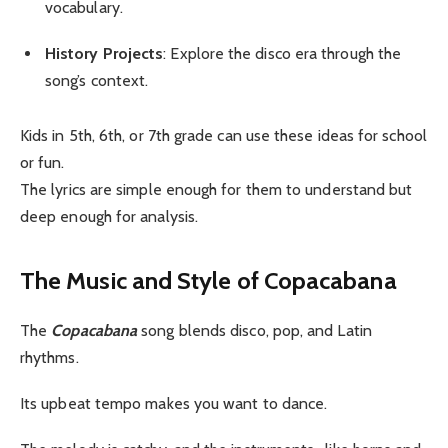
vocabulary.
History Projects
: Explore the disco era through the
song’s context.
Kids in 5th, 6th, or 7th grade can use these ideas for school
or fun.
The lyrics are simple enough for them to understand but
deep enough for analysis.
The Music and Style of Copacabana
The
Copacabana
song blends disco, pop, and Latin
rhythms.
Its upbeat tempo makes you want to dance.