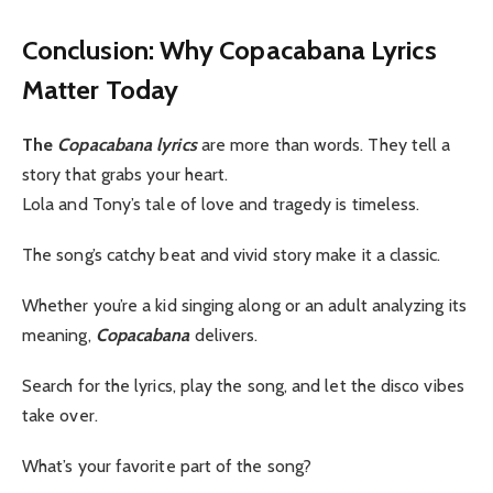
Conclusion: Why Copacabana Lyrics
Matter Today
The
Copacabana lyrics
are more than words. They tell a
story that grabs your heart.
Lola and Tony’s tale of love and tragedy is timeless.
The song’s catchy beat and vivid story make it a classic.
Whether you’re a kid singing along or an adult analyzing its
meaning,
Copacabana
delivers.
Search for the lyrics, play the song, and let the disco vibes
take over.
What’s your favorite part of the song?