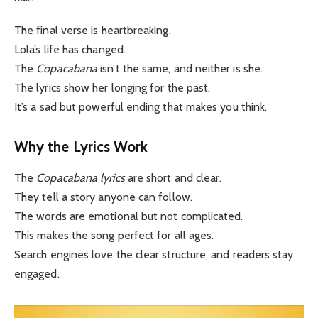
The final verse is heartbreaking.
Lola’s life has changed.
The
Copacabana
isn’t the same, and neither is she.
The lyrics show her longing for the past.
It’s a sad but powerful ending that makes you think.
Why the Lyrics Work
The
Copacabana lyrics
are short and clear.
They tell a story anyone can follow.
The words are emotional but not complicated.
This makes the song perfect for all ages.
Search engines love the clear structure, and readers stay
engaged.