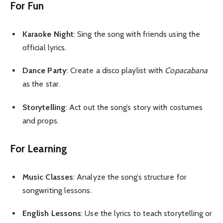
For Fun
Karaoke Night
: Sing the song with friends using the
official lyrics.
Dance Party
: Create a disco playlist with
Copacabana
as the star.
Storytelling
: Act out the song’s story with costumes
and props.
For Learning
Music Classes
: Analyze the song’s structure for
songwriting lessons.
English Lessons
: Use the lyrics to teach storytelling or