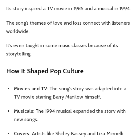
Its story inspired a TV movie in 1985 and a musical in 1994.
The song’s themes of love and loss connect with listeners
worldwide.
It’s even taught in some music classes because of its
storytelling.
How It Shaped Pop Culture
Movies and TV
: The song’s story was adapted into a
TV movie starring Barry Manilow himself.
Musicals
: The 1994 musical expanded the story with
new songs.
Covers
: Artists like Shirley Bassey and Liza Minnelli