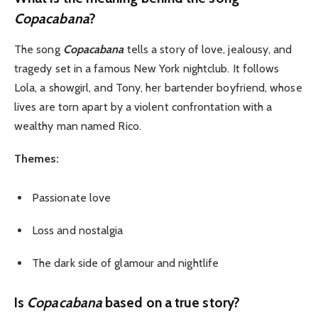
Copacabana
?
The song
Copacabana
tells a story of love, jealousy, and
tragedy set in a famous New York nightclub. It follows
Lola, a showgirl, and Tony, her bartender boyfriend, whose
lives are torn apart by a violent confrontation with a
wealthy man named Rico.
Themes:
Passionate love
Loss and nostalgia
The dark side of glamour and nightlife
Is
Copacabana
based on a true story?