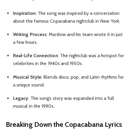
Inspiration
: The song was inspired by a conversation
about the famous Copacabana nightclub in New York.
Writing Process
: Manilow and his team wrote it in just
a few hours.
Real-Life Connection
: The nightclub was a hotspot for
celebrities in the 1940s and 1950s.
Musical Style
: Blends disco, pop, and Latin rhythms for
a unique sound.
Legacy
: The song’s story was expanded into a full
musical in the 1990s.
Breaking Down the Copacabana Lyrics