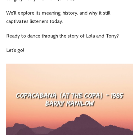
We’ll explore its meaning, history, and why it still
captivates listeners today.
Ready to dance through the story of Lola and Tony?
Let’s go!