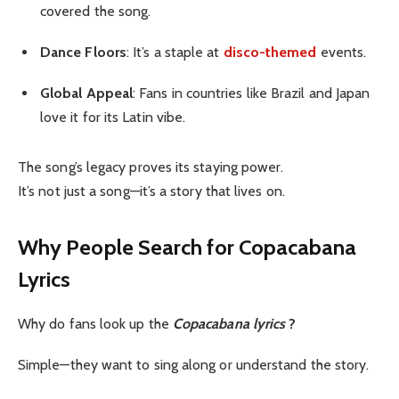
covered the song.
Dance Floors
: It’s a staple at
disco-themed
events.
Global Appeal
: Fans in countries like Brazil and Japan
love it for its Latin vibe.
The song’s legacy proves its staying power.
It’s not just a song—it’s a story that lives on.
Why People Search for Copacabana
Lyrics
Why do fans look up the
Copacabana lyrics
?
Simple—they want to sing along or understand the story.