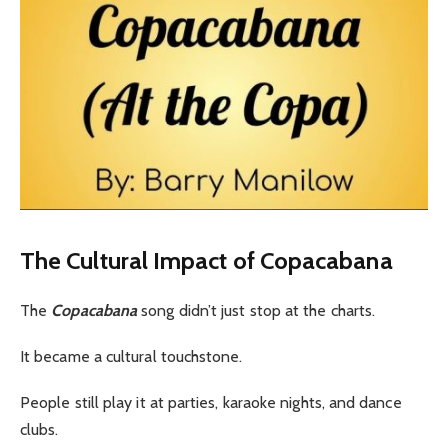
The Cultural Impact of Copacabana
The
Copacabana
song didn’t just stop at the charts.
It became a cultural touchstone.
People still play it at parties, karaoke nights, and dance
clubs.