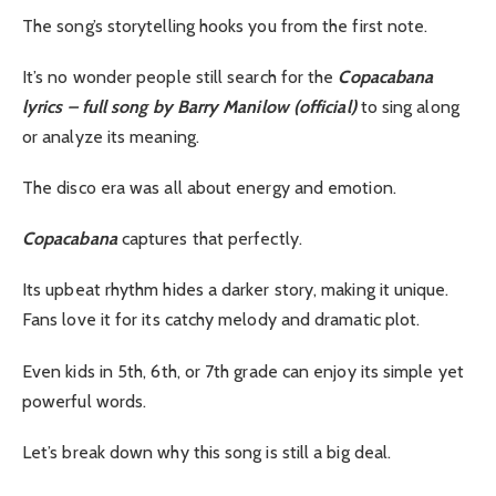
The song’s storytelling hooks you from the first note.
It’s no wonder people still search for the
Copacabana
lyrics – full song by Barry Manilow (official)
to sing along
or analyze its meaning.
The disco era was all about energy and emotion.
Copacabana
captures that perfectly.
Its upbeat rhythm hides a darker story, making it unique.
Fans love it for its catchy melody and dramatic plot.
Even kids in 5th, 6th, or 7th grade can enjoy its simple yet
powerful words.
Let’s break down why this song is still a big deal.