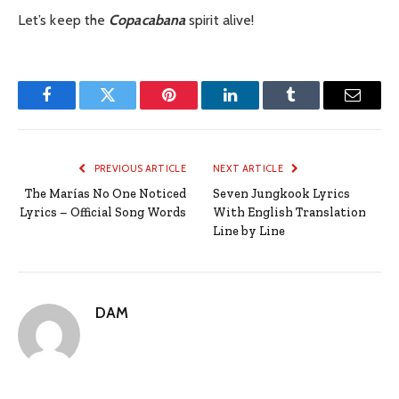
Let’s keep the
Copacabana
spirit alive!
Facebook
Twitter
Pinterest
LinkedIn
Tumblr
Email
PREVIOUS ARTICLE
NEXT ARTICLE
The Marías No One Noticed
Seven Jungkook Lyrics
Lyrics – Official Song Words
With English Translation
Line by Line
DAM