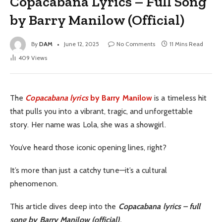
Copacabana Lyrics – Full Song
by Barry Manilow (Official)
By
DAM
June 12, 2025
No Comments
11 Mins Read
409
Views
The
Copacabana lyrics
by Barry Manilow
is a timeless hit
that pulls you into a vibrant, tragic, and unforgettable
story. Her name was Lola, she was a showgirl.
You’ve heard those iconic opening lines, right?
It’s more than just a catchy tune—it’s a cultural
phenomenon.
This article dives deep into the
Copacabana lyrics – full
song by Barry Manilow (official)
.