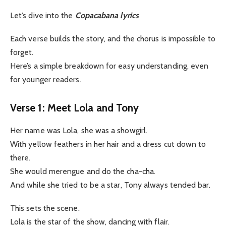
Let’s dive into the
Copacabana lyrics
Each verse builds the story, and the chorus is impossible to
forget.
Here’s a simple breakdown for easy understanding, even
for younger readers.
Verse 1: Meet Lola and Tony
Her name was Lola, she was a showgirl.
With yellow feathers in her hair and a dress cut down to
there.
She would merengue and do the cha-cha.
And while she tried to be a star, Tony always tended bar.
This sets the scene.
Lola is the star of the show, dancing with flair.