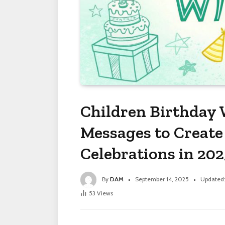
Children Birthday
Messages to Create
Celebrations in 202
By
DAM
September 14, 2025
Updated
53
Views