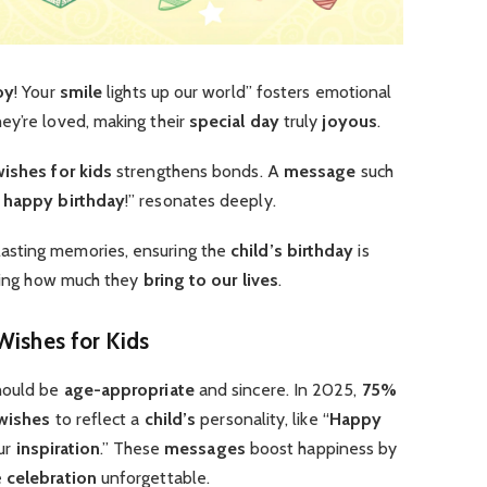
oy
! Your
smile
lights up our world” fosters emotional
ey’re loved, making their
special day
truly
joyous
.
wishes for kids
strengthens bonds. A
message
such
,
happy birthday
!” resonates deeply.
lasting memories, ensuring the
child’s birthday
is
cing how much they
bring to our lives
.
Wishes for Kids
ould be
age-appropriate
and sincere. In 2025,
75%
 wishes
to reflect a
child’s
personality, like “
Happy
our
inspiration
.” These
messages
boost happiness by
e
celebration
unforgettable.