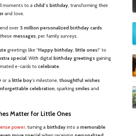
l
moments to a
child’s birthday
, transforming their
er
and love.
end over
5 million
personalized birthday cards
g these
messages
, per family surveys.
ute
greetings like “
Happy birthday
,
little ones
!” to
extra special
. With digital
birthday greetings
gaining
imated e-cards to
celebrate
.
y
or a
little boy
’s milestone,
thoughtful
wishes
nforgettable
celebration
, sparking
smiles
and
hes Matter for Little Ones
ense power
, turning a
birthday
into a
memorable
even more special
when receiving
personalized