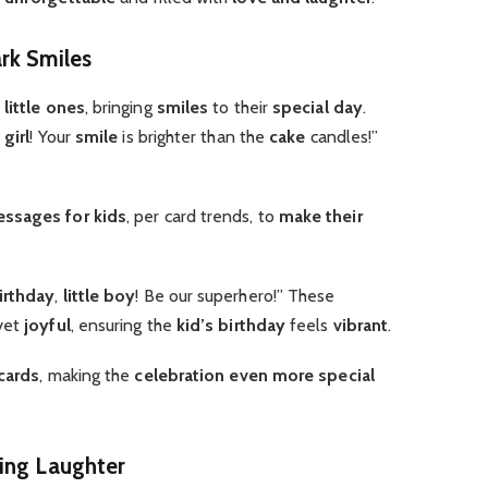
rk Smiles
r
little ones
, bringing
smiles
to their
special day
.
 girl
! Your
smile
is brighter than the
cake
candles!”
ssages for kids
, per card trends, to
make their
irthday
,
little boy
! Be our superhero!” These
yet
joyful
, ensuring the
kid’s birthday
feels
vibrant
.
 cards
, making the
celebration
even more special
ing Laughter