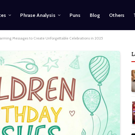
ces
Phrase Analysis
Puns
Blog
Others
warming Messages to Create Unforgettable Celebrations in 2025
L