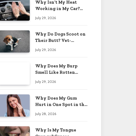
Why Isn’t My Heat
Working in My Car?
When to Worry 2026
July 29, 2026
Why Do Dogs Scoot on
Their Butt? Vet-
Approved Tips 2026
July 29, 2026
Why Does My Burp
Smell Like Rotten
Eggs? Relief Tips 2026
July 29, 2026
Why Does My Gum
Hurt in One Spot in the
Back? Causes 2026
July 28, 2026
Why Is My Tongue