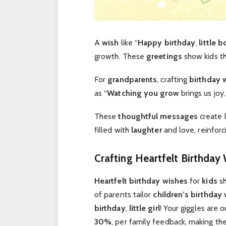
A
wish
like “
Happy birthday
,
little b
growth. These
greetings
show kids th
For
grandparents
, crafting
birthday 
as “
Watching you grow
brings us joy
These
thoughtful messages
create 
filled with
laughter
and love, reinfor
Crafting Heartfelt Birthday 
Heartfelt birthday wishes
for
kids
sh
of parents tailor
children’s birthday
birthday
,
little girl
! Your giggles are 
30%
, per family feedback, making th