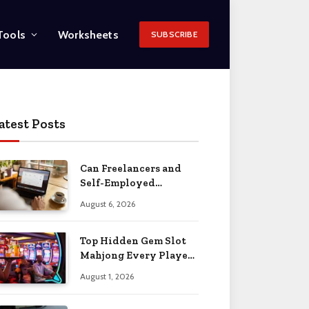
Tools
Worksheets
SUBSCRIBE
atest Posts
Can Freelancers and
Self-Employed
Professionals Qualify
August 6, 2026
for an O-1 Visa?
Top Hidden Gem Slot
Mahjong Every Player
Should Know
August 1, 2026