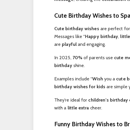
Cute Birthday Wishes to Spa
Cute birthday wishes
are perfect fo
Messages like “
Happy birthday
,
little
are
playful
and engaging.
In 2025,
70%
of parents use
cute
me
birthday
shine.
Examples include “
Wish
you a
cute b
birthday wishes for kids
are simple 
They’re ideal for
children’s birthday
with a
little extra
cheer.
Funny Birthday Wishes to Br