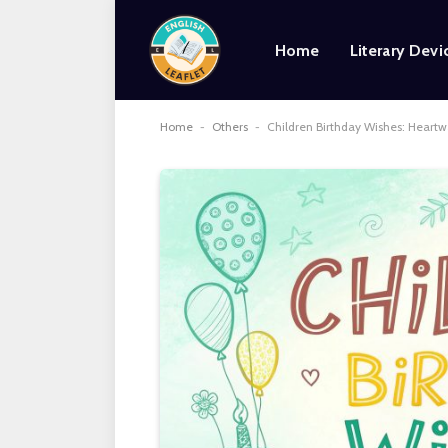
Home
Literary Devi
Home
-
Others
-
Children Birthday Wishes: Heart