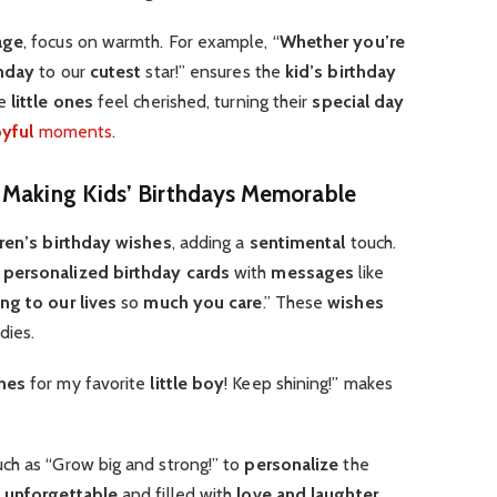
age
, focus on warmth. For example, “
Whether you’re
hday
to our
cutest
star!” ensures the
kid’s birthday
e
little ones
feel cherished, turning their
special day
oyful
moments
.
n Making Kids’ Birthdays Memorable
dren’s birthday wishes
, adding a
sentimental
touch.
e
personalized birthday cards
with
messages
like
ing to our lives
so
much you care
.” These
wishes
dies.
hes
for my favorite
little boy
! Keep shining!” makes
such as “Grow big and strong!” to
personalize
the
s
unforgettable
and filled with
love and laughter
.