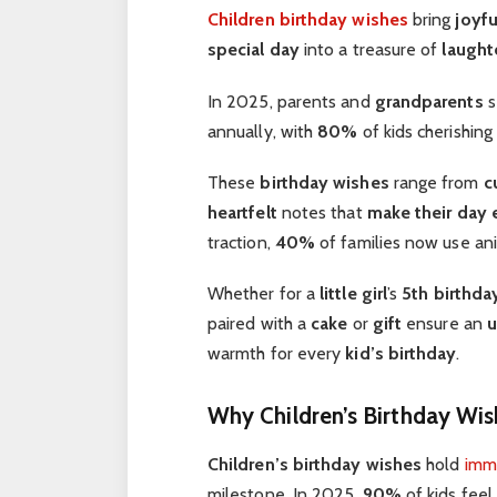
Children birthday wishes
bring
joyfu
special day
into a treasure of
laught
In 2025, parents and
grandparents
s
annually, with
80%
of kids cherishin
These
birthday wishes
range from
c
heartfelt
notes that
make their day
traction,
40%
of families now use an
Whether for a
little girl
’s
5th birthda
paired with a
cake
or
gift
ensure an
u
warmth for every
kid’s birthday
.
Why Children’s Birthday Wis
Children’s birthday wishes
hold
imm
milestone. In 2025,
90%
of kids feel