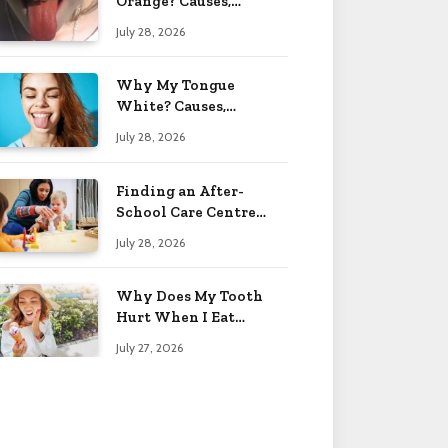
Orange? Causes,
Treatment & When to
July 28, 2026
Worry 2026
Why My Tongue
White? Causes,
Treatment & When to
July 28, 2026
Worry 2026
Finding an After-
School Care Centre
That Fits Your Child’s
July 28, 2026
Personality
Why Does My Tooth
Hurt When I Eat
Sweets? Solved 2026
July 27, 2026