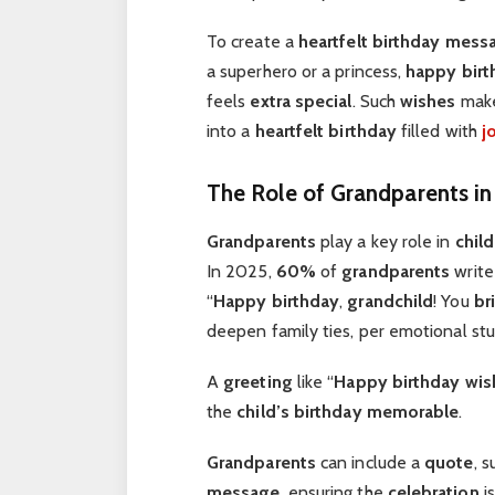
To create a
heartfelt
birthday mess
a superhero or a princess,
happy birt
feels
extra special
. Such
wishes
mak
into a
heartfelt birthday
filled with
j
The Role of Grandparents i
Grandparents
play a key role in
chil
In 2025,
60%
of
grandparents
writ
“
Happy birthday
,
grandchild
! You
br
deepen family ties, per emotional stu
A
greeting
like “
Happy birthday wis
the
child’s birthday
memorable
.
Grandparents
can include a
quote
, 
message
, ensuring the
celebration
i