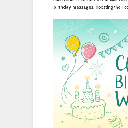
birt
hday
messages
, boosting their 