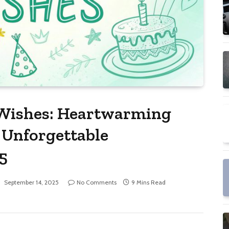
 Wishes: Heartwarming
 Unforgettable
5
:
September 14, 2025
No Comments
9 Mins Read