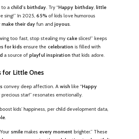
to a
child’s birthday
. Try “
Happy birthday
,
little
 sing!” In 2025,
65%
of kids love humorous
y
make their day
fun and
joyous
.
ing too fast, stop stealing my
cake
slices!” keeps
s for kids
ensure the
celebration
is filled with
rd
a source of
playful
inspiration
that kids adore.
 for Little Ones
ds
convey deep affection. A
wish
like “
Happy
r precious star!” resonates emotionally.
boost kids’ happiness, per child development data,
ble
.
 Your
smile
makes
every moment
brighter.” These