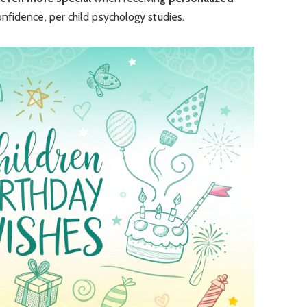
confidence, per child psychology studies.