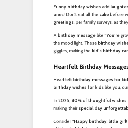
Funny birthday
wishes
add
laughter
ones
! Don’t eat all the
cake
before we
greetings
, per family surveys, as the
A
birthday message
like “
You’re
grow
the mood light. These
birthday wishe
giggles, making the
kid’s birthday ca
Heartfelt Birthday Messages
Heartfelt birthday
messages for ki
birthday wishes for kids
like you, ou
In 2025,
80%
of
thoughtful
wishes
making their
special day
unforgetta
Consider “
Happy birthday
,
little girl
!