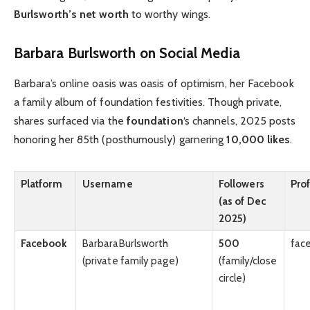
Burlsworth’s net worth
to worthy wings.
Barbara Burlsworth on Social Media
Barbara’s online oasis was oasis of optimism, her Facebook
a family album of foundation festivities. Though private,
shares surfaced via the
foundation
‘s channels, 2025 posts
honoring her 85th (posthumously) garnering
10,000 likes
.
Platform
Username
Followers
Prof
(as of Dec
2025)
Facebook
BarbaraBurlsworth
500
fac
(private family page)
(family/close
circle)