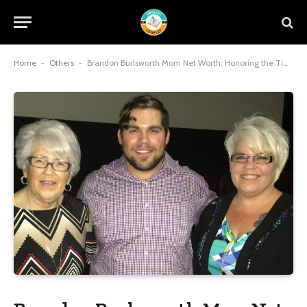
Home
-
Others
-
Brandon Burlsworth Mom Net Worth: Honoring the Timeless Legacy and Inspirational Resilience of a Mother’s Unwavering Devotion in 2025