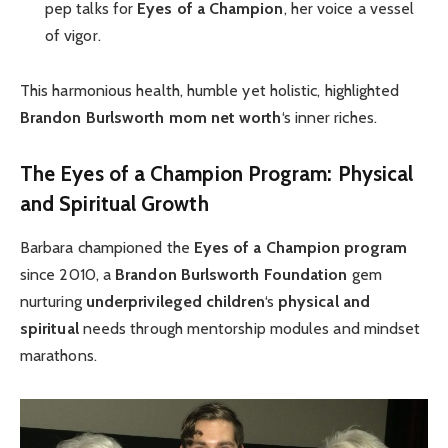
pep talks for
Eyes of a Champion
, her voice a vessel
of vigor.
This harmonious health, humble yet holistic, highlighted
Brandon Burlsworth mom net worth
‘s inner riches.
The Eyes of a Champion Program: Physical
and Spiritual Growth
Barbara championed the
Eyes of a Champion program
since 2010, a
Brandon Burlsworth Foundation
gem
nurturing
underprivileged children
‘s
physical and
spiritual
needs through mentorship modules and mindset
marathons.