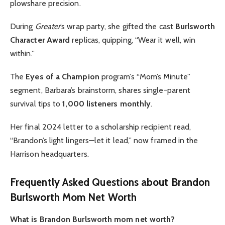
plowshare precision.
During
Greater
‘s wrap party, she gifted the cast
Burlsworth
Character Award
replicas, quipping, “Wear it well, win
within.”
The
Eyes of a Champion
program’s “Mom’s Minute”
segment, Barbara’s brainstorm, shares single-parent
survival tips to
1,000 listeners monthly
.
Her final 2024 letter to a scholarship recipient read,
“Brandon’s light lingers—let it lead,” now framed in the
Harrison headquarters.
Frequently Asked Questions about Brandon
Burlsworth Mom Net Worth
What is Brandon Burlsworth mom net worth?