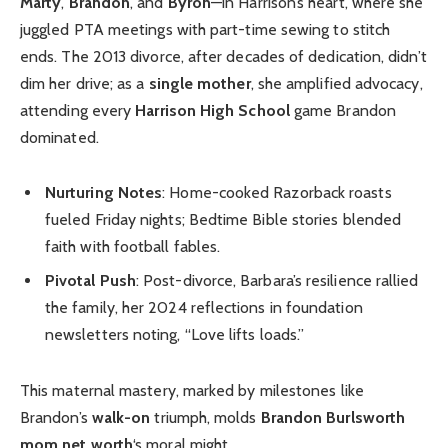
Marty
,
Brandon
, and
Byron
—in Harrison’s heart, where she
juggled PTA meetings with part-time sewing to stitch
ends. The 2013 divorce, after decades of dedication, didn’t
dim her drive; as a
single mother
, she amplified advocacy,
attending every
Harrison High School
game Brandon
dominated.
Nurturing Notes
: Home-cooked Razorback roasts
fueled Friday nights; Bedtime Bible stories blended
faith with football fables.
Pivotal Push
: Post-divorce, Barbara’s resilience rallied
the family, her 2024 reflections in foundation
newsletters noting, “Love lifts loads.”
This maternal mastery, marked by milestones like
Brandon’s
walk-on
triumph, molds
Brandon Burlsworth
mom net worth
‘s moral might.