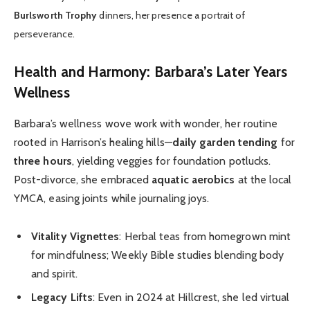
Burlsworth Trophy
dinners, her presence a portrait of
perseverance.
Health and Harmony: Barbara’s Later Years
Wellness
Barbara’s wellness wove work with wonder, her routine
rooted in Harrison’s healing hills—
daily garden tending
for
three hours
, yielding veggies for foundation potlucks.
Post-divorce, she embraced
aquatic aerobics
at the local
YMCA, easing joints while journaling joys.
Vitality Vignettes
: Herbal teas from homegrown mint
for mindfulness; Weekly Bible studies blending body
and spirit.
Legacy Lifts
: Even in 2024 at Hillcrest, she led virtual