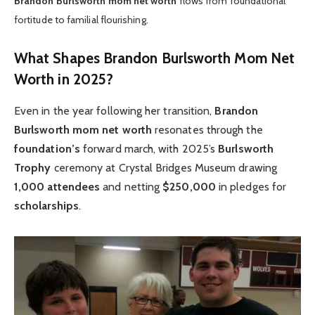
Brandon Burlsworth mom net worth
flows from foundational
fortitude to familial flourishing.
What Shapes Brandon Burlsworth Mom Net
Worth in 2025?
Even in the year following her transition,
Brandon
Burlsworth mom net worth
resonates through the
foundation’s
forward march, with 2025’s
Burlsworth
Trophy
ceremony at Crystal Bridges Museum drawing
1,000 attendees
and netting
$250,000
in pledges for
scholarships
.