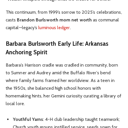
This continuum, from 1999’s sorrow to 2025’s celebrations,
casts
Brandon Burlsworth mom net worth
as communal
capital—legacy’s
luminous ledger
.
Barbara Burlsworth Early Life: Arkansas
Anchoring Spirit
Barbara’s Harrison cradle was cradled in community, born
to Sumner and Audrey amid the Buffalo River’s bend
where family farms framed her worldview. As a teen in
the 1950s, she balanced high school honors with
homemaking hints, her Gemini curiosity curating a library of
local lore.
Youthful Yarns
: 4-H club leadership taught teamwork;
Church youth groups instilled service, seeds sown for