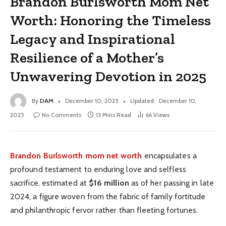
Brandon Burlsworth Mom Net
Worth: Honoring the Timeless
Legacy and Inspirational
Resilience of a Mother’s
Unwavering Devotion in 2025
By
DAM
December 10, 2025
Updated:
December 10,
2025
No Comments
13 Mins Read
66
Views
Brandon Burlsworth mom net worth
encapsulates a
profound testament to enduring love and selfless
sacrifice, estimated at
$16 million
as of her passing in late
2024, a figure woven from the fabric of family fortitude
and philanthropic fervor rather than fleeting fortunes.