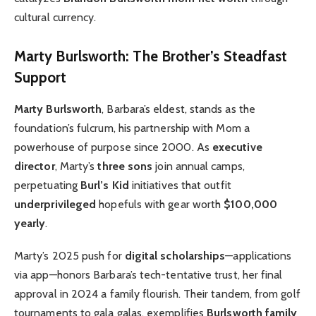
cultural currency.
Marty Burlsworth: The Brother’s Steadfast
Support
Marty Burlsworth
, Barbara’s eldest, stands as the
foundation’s fulcrum, his partnership with Mom a
powerhouse of purpose since 2000. As
executive
director
, Marty’s
three sons
join annual camps,
perpetuating
Burl’s Kid
initiatives that outfit
underprivileged
hopefuls with gear worth
$100,000
yearly
.
Marty’s 2025 push for
digital scholarships
—applications
via app—honors Barbara’s tech-tentative trust, her final
approval in 2024 a family flourish. Their tandem, from golf
tournaments to gala galas, exemplifies
Burlsworth family