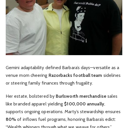
Gemini adaptability defined Barbara’s days—versatile as a
venue mom cheering
Razorbacks football team
sidelines
or steering family finances through frugality.
Her estate, bolstered by
Burlsworth merchandise
sales
like branded apparel yielding
$100,000 annually
,
supports ongoing operations. Marty’s stewardship ensures
80%
of inflows fuel programs, honoring Barbara’s edict:
“Wealth whispers through what we weave for others.”