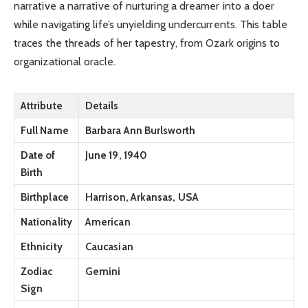
narrative a narrative of nurturing a dreamer into a doer
while navigating life’s unyielding undercurrents. This table
traces the threads of her tapestry, from Ozark origins to
organizational oracle.
Attribute
Details
Full Name
Barbara Ann Burlsworth
Date of
June 19, 1940
Birth
Birthplace
Harrison, Arkansas, USA
Nationality
American
Ethnicity
Caucasian
Zodiac
Gemini
Sign