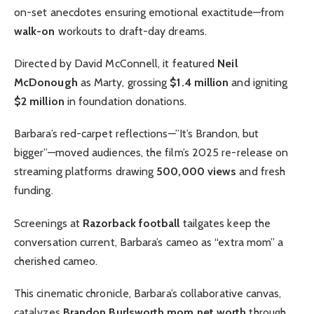
on-set anecdotes ensuring emotional exactitude—from
walk-on
workouts to draft-day dreams.
Directed by David McConnell, it featured
Neil
McDonough
as Marty, grossing
$1.4 million
and igniting
$2 million
in foundation donations.
Barbara’s red-carpet reflections—”It’s Brandon, but
bigger”—moved audiences, the film’s 2025 re-release on
streaming platforms drawing
500,000 views
and fresh
funding.
Screenings at
Razorback football
tailgates keep the
conversation current, Barbara’s cameo as “extra mom” a
cherished cameo.
This cinematic chronicle, Barbara’s collaborative canvas,
catalyzes
Brandon Burlsworth mom net worth
through