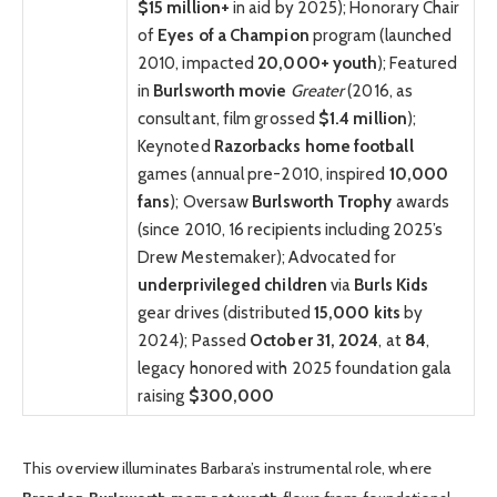
$15 million+
in aid by 2025); Honorary Chair
of
Eyes of a Champion
program (launched
2010, impacted
20,000+ youth
); Featured
in
Burlsworth movie
Greater
(2016, as
consultant, film grossed
$1.4 million
);
Keynoted
Razorbacks home football
games (annual pre-2010, inspired
10,000
fans
); Oversaw
Burlsworth Trophy
awards
(since 2010, 16 recipients including 2025’s
Drew Mestemaker); Advocated for
underprivileged children
via
Burls Kids
gear drives (distributed
15,000 kits
by
2024); Passed
October 31, 2024
, at
84
,
legacy honored with 2025 foundation gala
raising
$300,000
This overview illuminates Barbara’s instrumental role, where