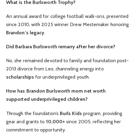
What is the Burlsworth Trophy?
An annual award for college football walk-ons, presented
since 2010, with 2025 winner Drew Mestemaker honoring
Brandon’s legacy
.
Did Barbara Burlsworth remarry after her divorce?
No, she remained devoted to family and foundation post-
2013 divorce from Leo, channeling energy into
scholarships
for underprivileged youth.
How has Brandon Burlsworth mom net worth
supported underprivileged children?
Through the foundation’s
Burls Kids
program, providing
gear and grants to
10,000+
since 2005, reflecting her
commitment to opportunity.