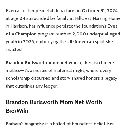
Even after her peaceful departure on
October 31, 2024
,
at age
84
surrounded by family at Hillcrest Nursing Home
in Harrison, her influence persists: the foundation’s
Eyes
of a Champion
program reached
2,000 underprivileged
youth in 2025, embodying the
all-American
spirit she
instilled.
Brandon Burlsworth mom net worth
, then, isn’t mere
metrics—it’s a mosaic of maternal might, where every
scholarship
disbursed and story shared honors a legacy
that outshines any ledger.
Brandon Burlsworth Mom Net Worth
Bio/Wiki
Barbara’s biography is a ballad of boundless belief, her