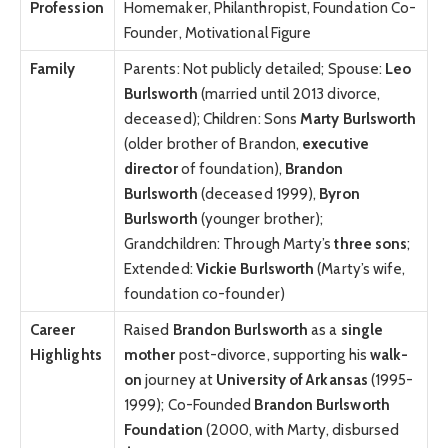
Profession
Homemaker, Philanthropist, Foundation Co-
Founder, Motivational Figure
Family
Parents: Not publicly detailed; Spouse:
Leo
Burlsworth
(married until 2013 divorce,
deceased); Children: Sons
Marty Burlsworth
(older brother of Brandon,
executive
director
of foundation),
Brandon
Burlsworth
(deceased 1999),
Byron
Burlsworth
(younger brother);
Grandchildren: Through Marty’s
three sons
;
Extended:
Vickie Burlsworth
(Marty’s wife,
foundation co-founder)
Career
Raised
Brandon Burlsworth
as a
single
Highlights
mother
post-divorce, supporting his
walk-
on
journey at
University of Arkansas
(1995-
1999); Co-Founded
Brandon Burlsworth
Foundation
(2000, with Marty, disbursed