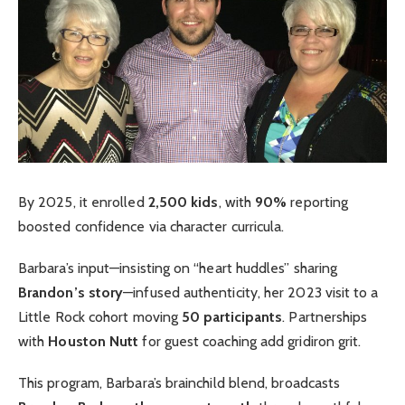
By 2025, it enrolled
2,500 kids
, with
90%
reporting
boosted confidence via character curricula.
Barbara’s input—insisting on “heart huddles” sharing
Brandon’s story
—infused authenticity, her 2023 visit to a
Little Rock cohort moving
50 participants
. Partnerships
with
Houston Nutt
for guest coaching add gridiron grit.
This program, Barbara’s brainchild blend, broadcasts