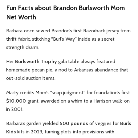
Fun Facts about Brandon Burlsworth Mom
Net Worth
Barbara once sewed Brandon’s first Razorback jersey from
thrift fabric, stitching “Burl’s Way” inside as a secret
strength charm.
Her
Burlsworth Trophy
gala table always featured
homemade pecan pie, a nod to Arkansas abundance that
out-sold auction items.
Marty credits Mom’s “snap judgment” for foundation’s first
$10,000
grant, awarded on a whim to a Harrison walk-on
in 2001.
Barbara’s garden yielded
500 pounds
of veggies for
Burls
Kids
kits in 2023, turning plots into provisions with