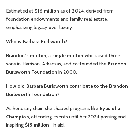
Estimated at
$16 million
as of 2024, derived from
foundation endowments and family real estate,
emphasizing legacy over luxury.
Who is Barbara Burlsworth?
Brandon’s mother
, a
single mother
who raised three
sons in Harrison, Arkansas, and co-founded the
Brandon
Burlsworth Foundation
in 2000.
How did Barbara Burlsworth contribute to the Brandon
Burlsworth Foundation?
As honorary chair, she shaped programs like
Eyes of a
Champion
, attending events until her 2024 passing and
inspiring
$15 million+
in aid.