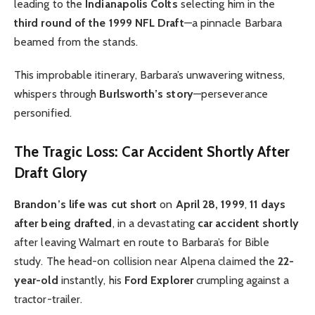
leading to the
Indianapolis Colts
selecting him in the
third round of the 1999 NFL Draft
—a pinnacle Barbara
beamed from the stands.
This improbable itinerary, Barbara’s unwavering witness,
whispers through
Burlsworth’s story
—perseverance
personified.
The Tragic Loss: Car Accident Shortly After
Draft Glory
Brandon’s life was cut short
on
April 28, 1999
,
11 days
after being drafted
, in a devastating
car accident shortly
after leaving Walmart en route to Barbara’s for Bible
study. The head-on collision near Alpena claimed the
22-
year-old
instantly, his
Ford Explorer
crumpling against a
tractor-trailer.