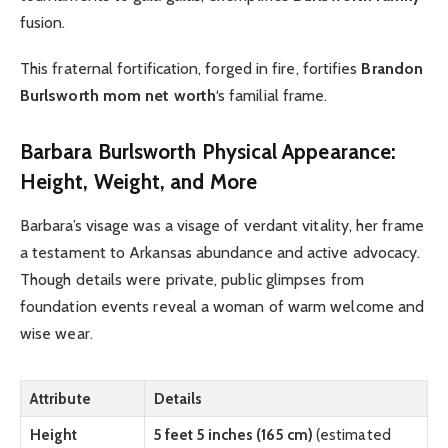
fusion.
This fraternal fortification, forged in fire, fortifies
Brandon
Burlsworth mom net worth
‘s familial frame.
Barbara Burlsworth Physical Appearance:
Height, Weight, and More
Barbara’s visage was a visage of verdant vitality, her frame
a testament to Arkansas abundance and active advocacy.
Though details were private, public glimpses from
foundation events reveal a woman of warm welcome and
wise wear.
Attribute
Details
Height
5 feet 5 inches (165 cm)
(estimated