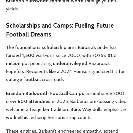
Brandon Burlsworth mom net worth
through youthful
yields.
Scholarships and Camps: Fueling Future
Football Dreams
The foundation’s
scholarship
arm, Barbara’s pride, has
funded
1,500
walk-ons since 2000, with 2025’s
$1.2
million
pot prioritizing
underprivileged
Razorback
hopefuls. Recipients like a 2024 Harrison grad credit it for
college football
crossroads.
Brandon Burlsworth Football Camps
, annual since 2001,
drew
600 attendees
in 2025, Barbara’s pre-passing video
welcome a tearjerker tradition.
Burls Way
drills emphasize
work ethic
, echoing her son’s snap counts.
These engines, Barbara’s engineered empathy, extend