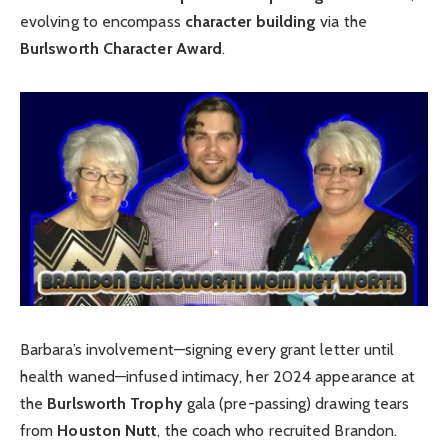
evolving to encompass
character building
via the
Burlsworth Character Award
.
Barbara’s involvement—signing every grant letter until
health waned—infused intimacy, her 2024 appearance at
the
Burlsworth Trophy
gala (pre-passing) drawing tears
from
Houston Nutt
, the coach who recruited Brandon.