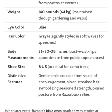
from photos at events)
Weight
140 pounds (64 kg)
(maintained
through gardening and walks)
Eye Color
Blue
Hair Color
Gray
(elegantly styled in soft waves for
speeches)
Body
36-30-38 inches
(bust-waist-hips,
Measurements
approximate from public appearances)
Shoe Size
8 US
(practical for camp treks)
Distinctive
Gentle smile creases from years of
Features
encouragement, silver-streaked hair
symbolizing seasoned strength, poised
posture from Razorback rallies
In her later years, Barbara’s
blue eyes
sparkled with stories at