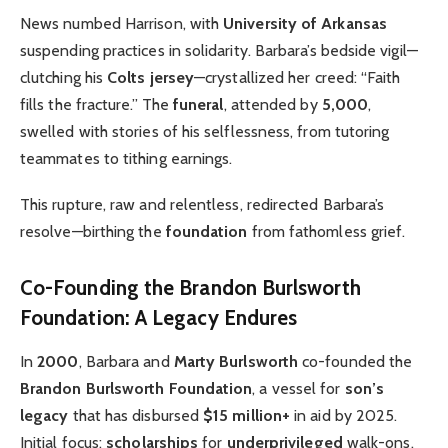
News numbed Harrison, with
University of Arkansas
suspending practices in solidarity. Barbara’s bedside vigil—
clutching his
Colts jersey
—crystallized her creed: “Faith
fills the fracture.” The
funeral
, attended by
5,000
,
swelled with stories of his selflessness, from tutoring
teammates to tithing earnings.
This rupture, raw and relentless, redirected Barbara’s
resolve—birthing the
foundation
from fathomless grief.
Co-Founding the Brandon Burlsworth
Foundation: A Legacy Endures
In
2000
, Barbara and
Marty Burlsworth
co-founded the
Brandon Burlsworth Foundation
, a vessel for
son’s
legacy
that has disbursed
$15 million+
in aid by 2025.
Initial focus:
scholarships
for
underprivileged
walk-ons,