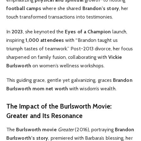
football camps
where she shared
Brandon’s story
, her
touch transformed transactions into testimonies.
In
2023
, she keynoted the
Eyes of a Champion
launch,
inspiring
1,000 attendees
with “Brandon taught us
triumph tastes of teamwork.” Post-2013 divorce, her focus
sharpened on family fusion, collaborating with
Vickie
Burlsworth
on women’s wellness workshops.
This guiding grace, gentle yet galvanizing, graces
Brandon
Burlsworth mom net worth
with wisdom’s wealth.
The Impact of the Burlsworth Movie:
Greater and Its Resonance
The
Burlsworth movie
Greater
(2016), portraying
Brandon
Burlsworth’s story
, premiered with Barbara’s blessing, her