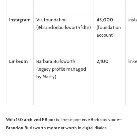
Instagram
Via foundation
45,000
ins
(@brandonburlsworthfdtn)
(foundation
account)
LinkedIn
Barbara Burlsworth
2,100
link
(legacy profile managed
by Marty)
With
150 archived FB posts
, these preserve Barbara’s voice—
Brandon Burlsworth mom net worth
in digital diaries.