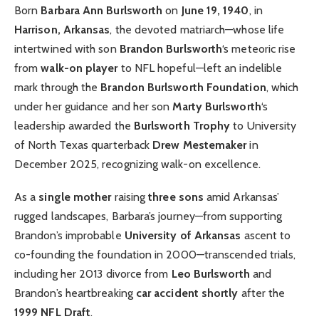
Born
Barbara Ann Burlsworth
on
June 19, 1940
, in
Harrison, Arkansas
, the devoted matriarch—whose life
intertwined with son
Brandon Burlsworth
‘s meteoric rise
from
walk-on player
to NFL hopeful—left an indelible
mark through the
Brandon Burlsworth Foundation
, which
under her guidance and her son
Marty Burlsworth
‘s
leadership awarded the
Burlsworth Trophy
to University
of North Texas quarterback
Drew Mestemaker
in
December 2025, recognizing walk-on excellence.
As a
single mother
raising
three sons
amid Arkansas’
rugged landscapes, Barbara’s journey—from supporting
Brandon’s improbable
University of Arkansas
ascent to
co-founding the foundation in 2000—transcended trials,
including her 2013 divorce from
Leo Burlsworth
and
Brandon’s heartbreaking
car accident shortly
after the
1999 NFL Draft
.