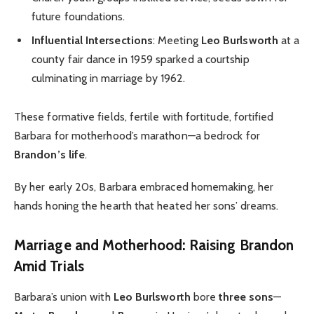
future foundations.
Influential Intersections
: Meeting
Leo Burlsworth
at a
county fair dance in 1959 sparked a courtship
culminating in marriage by 1962.
These formative fields, fertile with fortitude, fortified
Barbara for motherhood’s marathon—a bedrock for
Brandon’s life
.
By her early 20s, Barbara embraced homemaking, her
hands honing the hearth that heated her sons’ dreams.
Marriage and Motherhood: Raising Brandon
Amid Trials
Barbara’s union with
Leo Burlsworth
bore
three sons
—