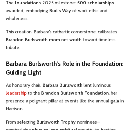
The
foundation
‘s 2025 milestone:
500 scholarships
awarded, embodying
Burl’s Way
of work ethic and
wholeness.
This creation, Barbara’s cathartic cornerstone, calibrates
Brandon Burlsworth mom net worth
toward timeless
tribute.
Barbara Burlsworth’s Role in the Foundation:
Guiding Light
As honorary chair,
Barbara Burlsworth
lent luminous
leadership
to the
Brandon Burlsworth Foundation
, her
presence a poignant pillar at events like the annual
gala
in
Harrison.
From selecting
Burlsworth Trophy
nominees—
emphasizing
physical and spiritual
growth—to hosting