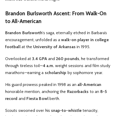
Brandon Burlsworth Ascent: From Walk-On
to All-American
Brandon Burlsworth
‘s saga, eternally etched in Barbara’s
encouragement, unfolded as a
walk-on player in college
football
at the
University of Arkansas
in 1995.
Overlooked at
3.4 GPA
and
260 pounds
, he transformed
through tireless toil—
4 a.m.
weight sessions and film study
marathons—earning a
scholarship
by sophomore year.
His guard prowess peaked in 1998 as an
all-American
honorable mention, anchoring the
Razorbacks
to an
8-5
record
and
Fiesta Bowl
berth.
Scouts swooned over his
snap-to-whistle
tenacity,