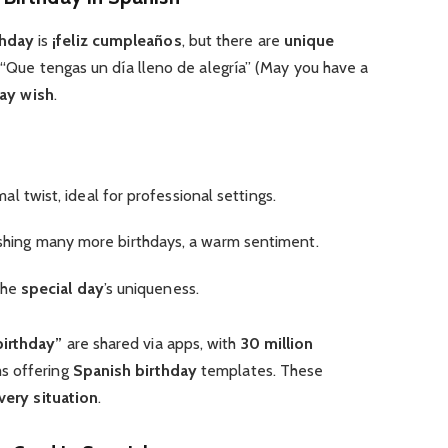
thday
is
¡feliz cumpleaños
, but there are
unique
ke “Que tengas un día lleno de alegría” (May you have a
day wish
.
mal twist, ideal for professional settings.
shing many more birthdays, a warm sentiment.
the
special day
’s uniqueness.
birthday”
are shared via apps, with
30 million
s offering
Spanish birthday
templates. These
very situation
.