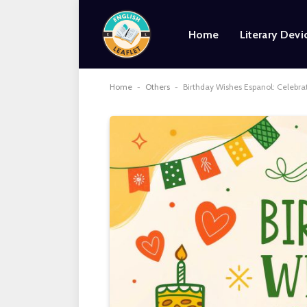
Home
Literary Devi
Home
-
Others
-
Birthday Wishes Espanol: Celebra