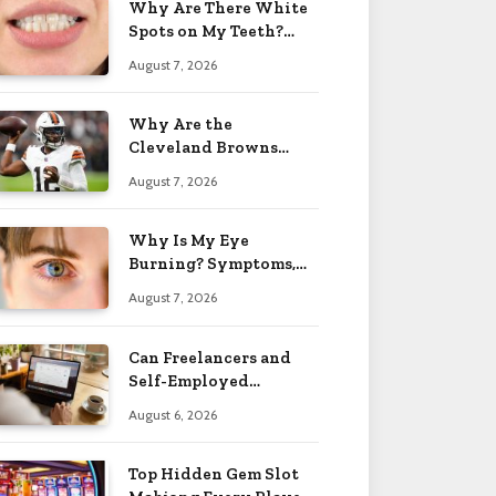
Why Are There White
Spots on My Teeth?
Causes & Fixes 2026
August 7, 2026
Why Are the
Cleveland Browns
Called the Browns?
August 7, 2026
Name Story 2026
Why Is My Eye
Burning? Symptoms,
Causes & Treatment
August 7, 2026
2026
Can Freelancers and
Self-Employed
Professionals Qualify
August 6, 2026
for an O-1 Visa?
Top Hidden Gem Slot