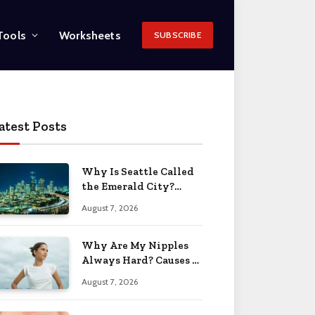
Tools
Worksheets
SUBSCRIBE
atest Posts
Why Is Seattle Called
the Emerald City?
Name Origin 2026
August 7, 2026
Why Are My Nipples
Always Hard? Causes &
Solutions 2026
August 7, 2026