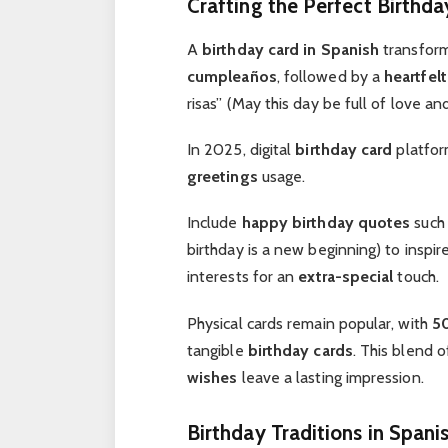
Crafting the Perfect Birthda
A
birthday card in Spanish
transfor
cumpleaños
, followed by a
heartfelt
risas” (May this day be full of love an
In 2025, digital
birthday card
platfor
greetings
usage.
Include
happy birthday quotes
such
birthday is a new beginning) to inspir
interests for an
extra-special
touch.
Physical cards remain popular, with
5
tangible
birthday cards
. This blend 
wishes
leave a lasting impression.
Birthday Traditions in Spani