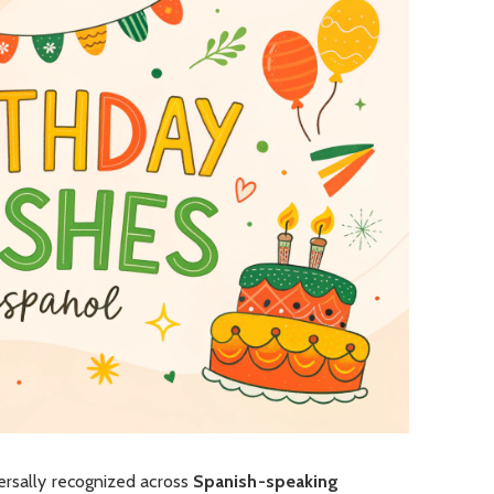
ersally recognized across
Spanish-speaking