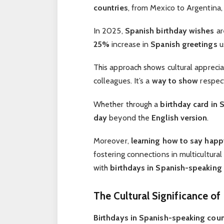
countries
, from Mexico to Argentina,
In 2025,
Spanish birthday wishes
ar
25%
increase in
Spanish greetings
u
This approach shows cultural apprecia
colleagues. It’s a
way to show
respec
Whether through a
birthday card in 
day
beyond the
English version
.
Moreover,
learning how to say
happ
fostering connections in multicultural
with
birthdays in Spanish-speaking 
The Cultural Significance of
Birthdays in Spanish-speaking coun