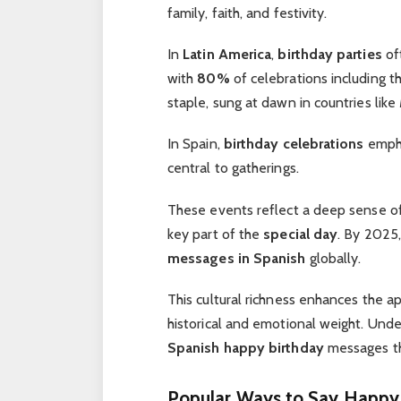
family, faith, and festivity.
In
Latin America
,
birthday parties
of
with
80%
of celebrations including t
staple, sung at dawn in countries like
In Spain,
birthday celebrations
empha
central to gatherings.
These events reflect a deep sense o
key part of the
special day
. By 2025,
messages in Spanish
globally.
This cultural richness enhances the a
historical and emotional weight. Unde
Spanish happy birthday
messages th
Popular Ways to Say Happy 