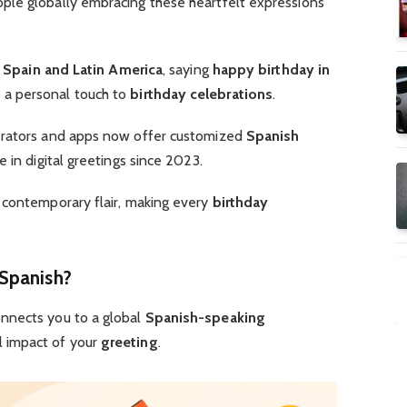
ple globally embracing these heartfelt expressions
f
Spain and Latin America
, saying
happy birthday in
 a personal touch to
birthday celebrations
.
rators and apps now offer customized
Spanish
e in digital greetings since 2023.
 contemporary flair, making every
birthday
Spanish?
nnects you to a global
Spanish-speaking
l impact of your
greeting
.