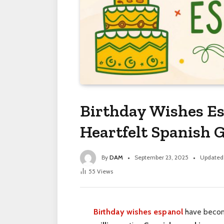
Birthday Wishes Es
Heartfelt Spanish G
By
DAM
September 23, 2025
Updated
55
Views
Birthday wishes espanol
have become