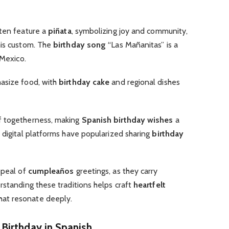
ten feature a
piñata
, symbolizing joy and community,
his custom. The
birthday song
“Las Mañanitas” is a
 Mexico.
size food, with
birthday cake
and regional dishes
f togetherness, making
Spanish birthday wishes
a
 digital platforms have popularized sharing
birthday
ppeal of
cumpleaños
greetings, as they carry
rstanding these traditions helps craft
heartfelt
at resonate deeply.
Birthday in Spanish