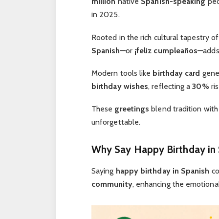
million
native
Spanish-speaking
peo
in 2025.
Rooted in the rich cultural tapestry o
Spanish
—or
¡feliz cumpleaños
—adds
Modern tools like
birthday card
gene
birthday wishes
, reflecting a
30%
ris
These
greetings
blend tradition with
unforgettable.
Why Say Happy Birthday in 
Saying
happy birthday in Spanish
co
community
, enhancing the emotiona