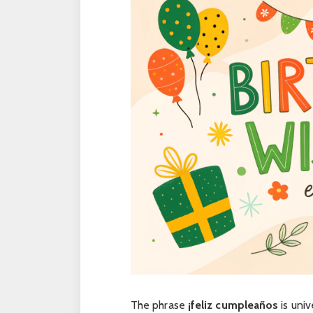
The phrase
¡feliz cumpleaños
is univ