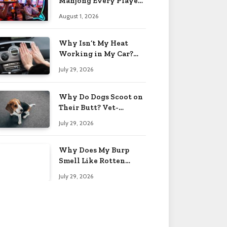
Mahjong Every Player
Should Know
August 1, 2026
Why Isn’t My Heat
Working in My Car?
When to Worry 2026
July 29, 2026
Why Do Dogs Scoot on
Their Butt? Vet-
Approved Tips 2026
July 29, 2026
Why Does My Burp
Smell Like Rotten
Eggs? Relief Tips 2026
July 29, 2026