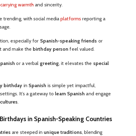
carrying warmth
and sincerity.
e trending, with social media
platforms
reporting a
sage.
tion, especially for
Spanish-speaking friends
or
t and make the
birthday person
feel valued.
Spanish
or a verbal
greeting
, it elevates the
special
y birthday
in
Spanish
is simple yet impactful,
 settings. It’s a gateway to
learn Spanish
and engage
cultures
.
 Birthdays in Spanish-Speaking Countries
tries
are steeped in
unique traditions
, blending