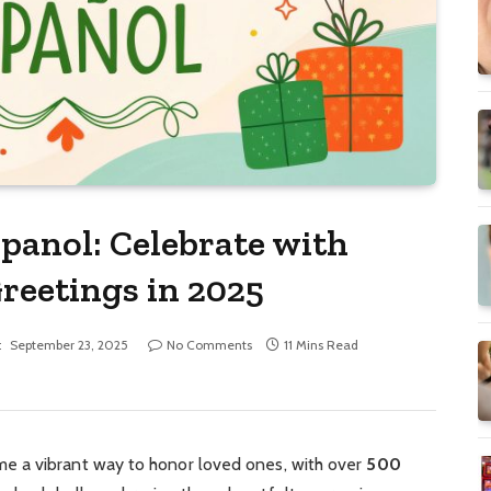
panol: Celebrate with
reetings in 2025
:
September 23, 2025
No Comments
11 Mins Read
 a vibrant way to honor loved ones, with over
500