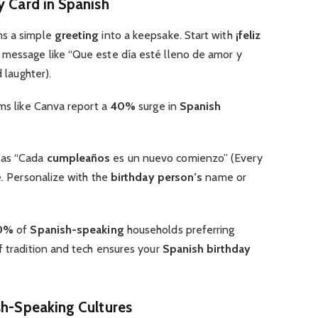
y Card in Spanish
ms a simple
greeting
into a keepsake. Start with
¡feliz
message like “Que este día esté lleno de amor y
d laughter).
ms like Canva report a
40%
surge in
Spanish
 as “Cada
cumpleaños
es un nuevo comienzo” (Every
e. Personalize with the
birthday person’s
name or
0%
of
Spanish-speaking
households preferring
of tradition and tech ensures your
Spanish birthday
sh-Speaking Cultures