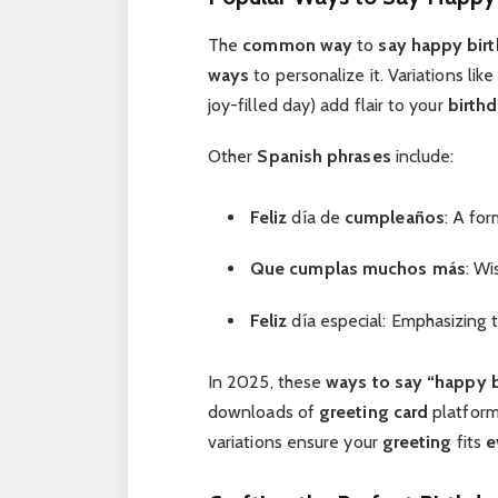
The
common way
to
say happy bir
ways
to personalize it. Variations li
joy-filled day) add flair to your
birth
Other
Spanish phrases
include:
Feliz
día de
cumpleaños
: A for
Que cumplas muchos más
: Wi
Feliz
día especial: Emphasizing 
In 2025, these
ways to say “happy 
downloads of
greeting card
platform
variations ensure your
greeting
fits
e