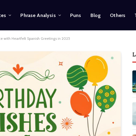
ces
Phrase Analysis
Puns
Blog
Others
te with Heartfelt Spanish Greetings in 2025
L