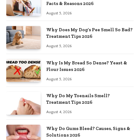
Facts & Reasons 2026
August 5, 2026
Why Does My Dog’s Pee Smell So Bad?
Treatment Tips 2026
August 5, 2026
Why Is My Bread So Dense? Yeast &
Flour Issues 2026
August 5, 2026
Why Do My Toenails Smell?
Treatment Tips 2026
August 4, 2026
Why Do Gums Bleed? Causes, Signs &
Solutions 2026