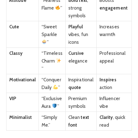
Attitude
“Fearless
Bold
text
,
Boosts
Flame
”
strong
engagement
symbols
Cute
“Sweet
Playful
Increases
Sparkle
vibes, fun
warmth
”
icons
Classy
“Timeless
Cursive
Professional
Charm
elegance
appeal
”
Motivational
“Conquer
Inspirational
Inspires
Daily
”
quote
action
VIP
“Exclusive
Premium
Influencer
Aura
”
symbols
vibe
Minimalist
“Simply
Clean
text
Clarity
, quick
Me.”
font
read