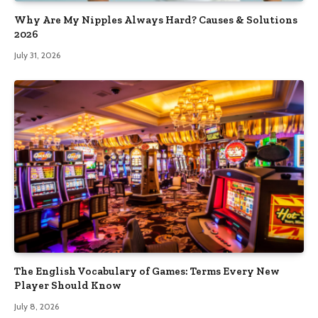
Why Are My Nipples Always Hard? Causes & Solutions
2026
July 31, 2026
The English Vocabulary of Games: Terms Every New
Player Should Know
July 8, 2026