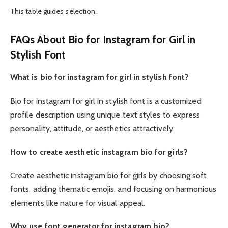
This table guides selection.
FAQs About Bio for Instagram for Girl in
Stylish Font
What is bio for instagram for girl in stylish font?
Bio for instagram for girl in stylish font is a customized
profile description using unique text styles to express
personality, attitude, or aesthetics attractively.
How to create aesthetic instagram bio for girls?
Create aesthetic instagram bio for girls by choosing soft
fonts, adding thematic emojis, and focusing on harmonious
elements like nature for visual appeal.
Why use font generator for instagram bio?