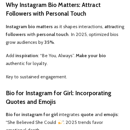
Why Instagram Bio Matters: Attract
Followers with Personal Touch
Instagram bio matters
as it shapes interactions,
attract
ing
followers
with
personal touch
. In 2025, optimized bios
grow audiences by
35%
.
Add
inspiration
: “Be You, Always”.
Make your bio
authentic for loyalty.
Key to sustained engagement.
Bio for Instagram for Girl: Incorporating
Quotes and Emojis
Bio for instagram for girl
integrates
quote
and
emojis
:
“She Believed She Could
”. 2025 trends favor