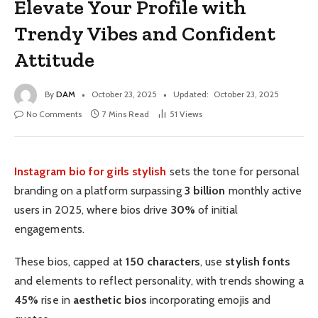
Elevate Your Profile with
Trendy Vibes and Confident
Attitude
By
DAM
October 23, 2025
Updated:
October 23, 2025
No Comments
7 Mins Read
51
Views
Instagram bio for girls stylish
sets the tone for personal
branding on a platform surpassing
3 billion
monthly active
users in 2025, where bios drive
30%
of initial
engagements.
These bios, capped at
150 characters
, use
stylish fonts
and elements to reflect personality, with trends showing a
45%
rise in
aesthetic bios
incorporating emojis and