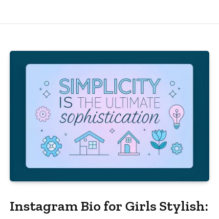
Instagram Bio for Girls Stylish: