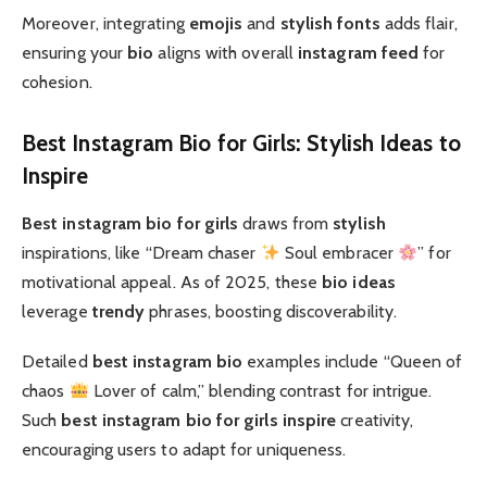
Moreover, integrating
emojis
and
stylish fonts
adds flair,
ensuring your
bio
aligns with overall
instagram feed
for
cohesion.
Best Instagram Bio for Girls: Stylish Ideas to
Inspire
Best instagram bio for girls
draws from
stylish
inspirations, like “Dream chaser
Soul embracer
” for
motivational appeal. As of 2025, these
bio ideas
leverage
trendy
phrases, boosting discoverability.
Detailed
best instagram bio
examples include “Queen of
chaos
Lover of calm,” blending contrast for intrigue.
Such
best instagram bio for girls
inspire
creativity,
encouraging users to adapt for uniqueness.