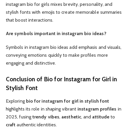
instagram bio for girls mixes brevity, personality, and
stylish fonts with emojis to create memorable summaries
that boost interactions.
Are symbols important in instagram bio ideas?
Symbols in instagram bio ideas add emphasis and visuals,
conveying emotions quickly to make profiles more
engaging and distinctive.
Conclusion of Bio for Instagram for Girl in
Stylish Font
Exploring
bio for instagram for girl in stylish font
highlights its role in shaping vibrant
instagram profiles
in
2025, fusing
trendy
vibes
,
aesthetic
, and
attitude
to
craft
authentic identities.