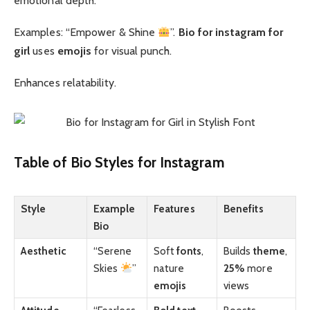
emotional depth.
Examples: “Empower & Shine
”.
Bio for instagram for
girl
uses
emojis
for visual punch.
Enhances relatability.
Table of Bio Styles for Instagram
Style
Example
Features
Benefits
Bio
Aesthetic
“Serene
Soft
fonts
,
Builds
theme
,
Skies
”
nature
25%
more
emojis
views