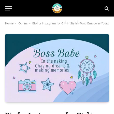
Home
-
Others
-
Bio for Instagram for Girl in Stylish Font: Empower Your Profile with Trendy Attitude and Aesthetic Vibes