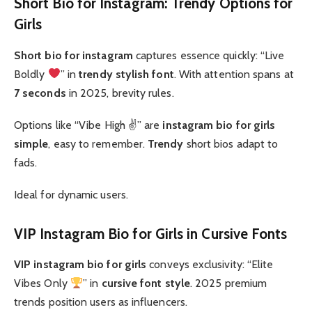
Short Bio for Instagram: Trendy Options for
Girls
Short bio for instagram
captures essence quickly: “Live
Boldly
” in
trendy
stylish font
. With attention spans at
7 seconds
in 2025, brevity rules.
Options like “Vibe High ✌️” are
instagram bio for girls
simple
, easy to remember.
Trendy
short bios adapt to
fads.
Ideal for dynamic users.
VIP Instagram Bio for Girls in Cursive Fonts
VIP
instagram bio for girls
conveys exclusivity: “Elite
Vibes Only
” in
cursive
font style
. 2025 premium
trends position users as influencers.