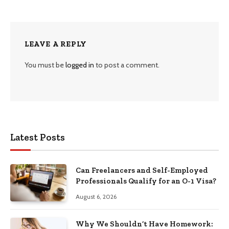
LEAVE A REPLY
You must be
logged in
to post a comment.
Latest Posts
Can Freelancers and Self-Employed
Professionals Qualify for an O-1 Visa?
August 6, 2026
Why We Shouldn’t Have Homework: