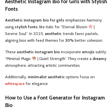
Aesthetic Instagram Bio for Girls with Stylish
Fonts
Aesthetic instagram bio for girls
emphasizes harmony,
using
stylish fonts
like italic for “Eternal Bloom
|
Serene Soul”. In 2025,
aesthetic
trends favor pastels,
aligning bios with feed themes for
30%
better cohesion.
These
aesthetic instagram bio
incorporate
emojis
subtly:
“Minimal Magic
| Quiet Strength”. They create a
dreamy
atmosphere, attracting artistic communities.
Additionally,
minimalist aesthetic
options focus on
whitespace
for elegance.
How to Use a Font Generator for Instagram
Bio