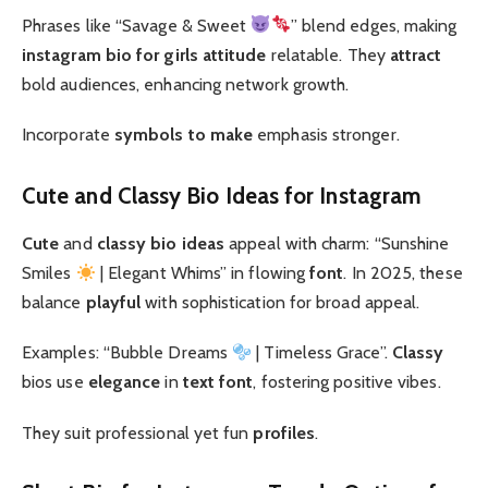
Phrases like “Savage & Sweet
” blend edges, making
instagram bio for girls attitude
relatable. They
attract
bold audiences, enhancing network growth.
Incorporate
symbols to make
emphasis stronger.
Cute and Classy Bio Ideas for Instagram
Cute
and
classy
bio ideas
appeal with charm: “Sunshine
Smiles
| Elegant Whims” in flowing
font
. In 2025, these
balance
playful
with sophistication for broad appeal.
Examples: “Bubble Dreams
| Timeless Grace”.
Classy
bios use
elegance
in
text font
, fostering positive vibes.
They suit professional yet fun
profiles
.