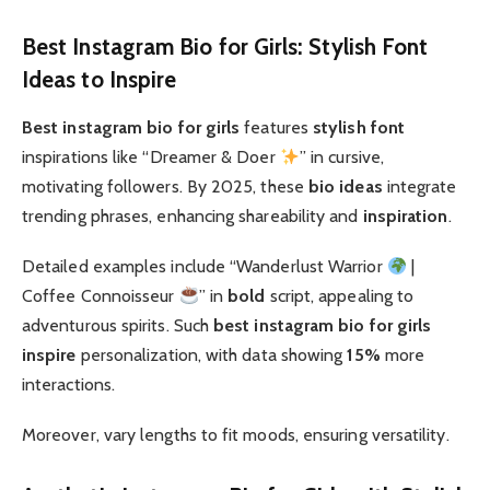
Best Instagram Bio for Girls: Stylish Font
Ideas to Inspire
Best instagram bio for girls
features
stylish font
inspirations like “Dreamer & Doer
” in cursive,
motivating followers. By 2025, these
bio ideas
integrate
trending phrases, enhancing shareability and
inspiration
.
Detailed examples include “Wanderlust Warrior
|
Coffee Connoisseur
” in
bold
script, appealing to
adventurous spirits. Such
best instagram bio for girls
inspire
personalization, with data showing
15%
more
interactions.
Moreover, vary lengths to fit moods, ensuring versatility.