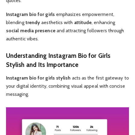
quotes.
Instagram bio for girls
emphasizes empowerment,
blending
trendy
aesthetics with
attitude
, enhancing
social media presence
and attracting followers through
authentic vibes.
Understanding Instagram Bio for Girls
Stylish and Its Importance
Instagram bio for girls stylish
acts as the first gateway to
your digital identity, combining visual appeal with concise
messaging.