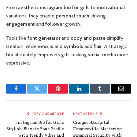
From
aesthetic instagram bio for girls
to
motivational
variations, they enable
personal touch
, driving
engagement
and
follower
growth.
Tools like
font generator
and
copy and paste
simplify
creation, while
emojis
and
symbols
add flair. A strategic
bio
ultimately empowers girls, making
social media
more
expressive.
Facebook
Twitter
Pinterest
LinkedIn
Tumblr
Email
PREVIOUS ARTICLE
NEXT ARTICLE
Instagram Bio for Girls
Craigscottcapital
Stylish: Elevate Your Profile
Financeville: Mastering
with Trendy Vibes and
Financial Security with