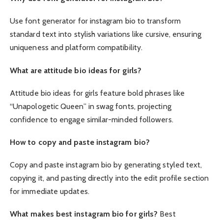
Use font generator for instagram bio to transform
standard text into stylish variations like cursive, ensuring
uniqueness and platform compatibility.
What are attitude bio ideas for girls?
Attitude bio ideas for girls feature bold phrases like
“Unapologetic Queen” in swag fonts, projecting
confidence to engage similar-minded followers.
How to copy and paste instagram bio?
Copy and paste instagram bio by generating styled text,
copying it, and pasting directly into the edit profile section
for immediate updates.
What makes best instagram bio for girls?
Best