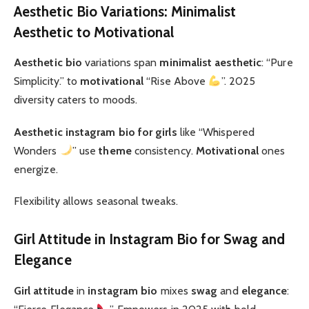
Aesthetic Bio Variations: Minimalist
Aesthetic to Motivational
Aesthetic bio
variations span
minimalist aesthetic
: “Pure
Simplicity.” to
motivational
“Rise Above
”. 2025
diversity caters to moods.
Aesthetic instagram bio for girls
like “Whispered
Wonders
” use
theme
consistency.
Motivational
ones
energize.
Flexibility allows seasonal tweaks.
Girl Attitude in Instagram Bio for Swag and
Elegance
Girl attitude
in
instagram bio
mixes
swag
and
elegance
: