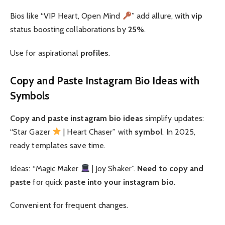
Bios like “VIP Heart, Open Mind
” add allure, with
vip
status boosting collaborations by
25%
.
Use for aspirational
profiles
.
Copy and Paste Instagram Bio Ideas with
Symbols
Copy and paste
instagram bio ideas
simplify updates:
“Star Gazer
| Heart Chaser” with
symbol
. In 2025,
ready templates save time.
Ideas: “Magic Maker
| Joy Shaker”.
Need to copy and
paste
for quick
paste into your instagram bio
.
Convenient for frequent changes.