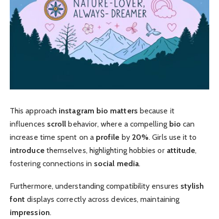
This approach
instagram bio matters
because it
influences
scroll
behavior, where a compelling
bio
can
increase time spent on a
profile
by
20%
. Girls use it to
introduce
themselves, highlighting hobbies or
attitude
,
fostering connections in
social media
.
Furthermore, understanding compatibility ensures
stylish
font
displays correctly across devices, maintaining
impression
.