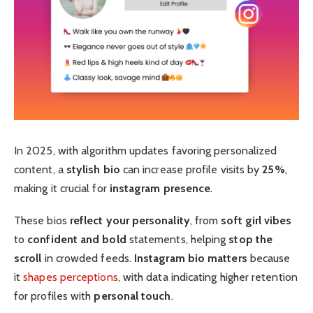
In 2025, with algorithm updates favoring personalized
content, a
stylish bio
can increase profile visits by
25%
,
making it crucial for
instagram presence
.
These bios
reflect your personality
, from
soft girl vibes
to
confident and bold
statements, helping
stop the
scroll
in crowded feeds.
Instagram bio matters
because
it
shapes perceptions
, with data indicating higher retention
for profiles with
personal touch
.