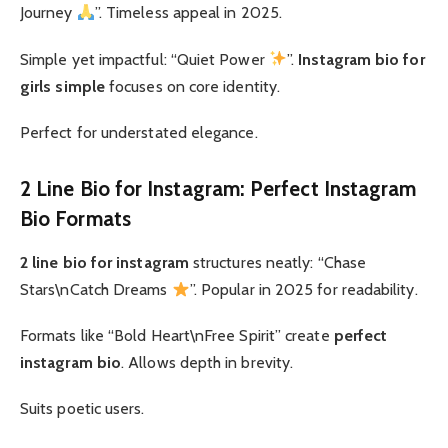
Journey
”. Timeless appeal in 2025.
Simple yet impactful: “Quiet Power
”.
Instagram bio for
girls simple
focuses on core identity.
Perfect for understated elegance.
2 Line Bio for Instagram: Perfect Instagram
Bio Formats
2 line bio for instagram
structures neatly: “Chase
Stars\nCatch Dreams
”. Popular in 2025 for readability.
Formats like “Bold Heart\nFree Spirit” create
perfect
instagram bio
. Allows depth in brevity.
Suits poetic users.