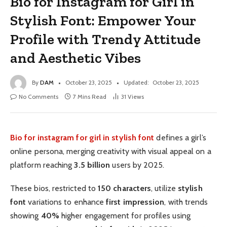
Bio for Instagram for Girl in
Stylish Font: Empower Your
Profile with Trendy Attitude
and Aesthetic Vibes
By
DAM
October 23, 2025
Updated:
October 23, 2025
No Comments
7 Mins Read
31
Views
Bio for instagram for girl in stylish font
defines a girl’s
online persona, merging creativity with visual appeal on a
platform reaching
3.5 billion
users by 2025.
These bios, restricted to
150 characters
, utilize
stylish
font
variations to enhance
first impression
, with trends
showing
40%
higher engagement for profiles using