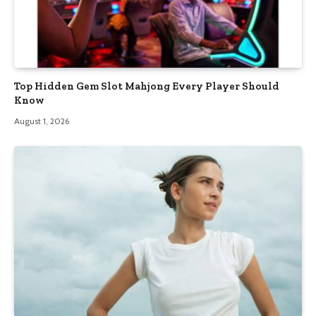
Top Hidden Gem Slot Mahjong Every Player Should
Know
August 1, 2026