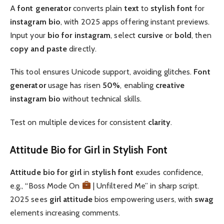
A
font generator
converts plain
text
to
stylish font
for
instagram bio
, with 2025 apps offering instant previews.
Input your
bio for instagram
, select
cursive
or
bold
, then
copy and paste
directly.
This tool ensures Unicode support, avoiding glitches.
Font
generator
usage has risen
50%
, enabling
creative
instagram bio
without technical skills.
Test on multiple devices for consistent
clarity
.
Attitude Bio for Girl in Stylish Font
Attitude
bio for girl
in
stylish font
exudes confidence,
e.g., “Boss Mode On
| Unfiltered Me” in sharp script.
2025 sees
girl attitude
bios empowering users, with
swag
elements increasing comments.