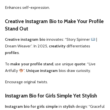
Enhances self-expression.
Creative Instagram Bio to Make Your Profile
Stand Out
Creative instagram bio
innovates: “Story Spinner
|
Dream Weaver”. In 2025,
creativity
differentiates
profiles
.
To
make your profile stand
, use unique
quote
: “Live
Artfully
”.
Unique instagram
bios draw curiosity.
Encourage original twists.
Instagram Bio for Girls Simple Yet Stylish
Instagram bio for girls simple
in
stylish
design: “Graceful