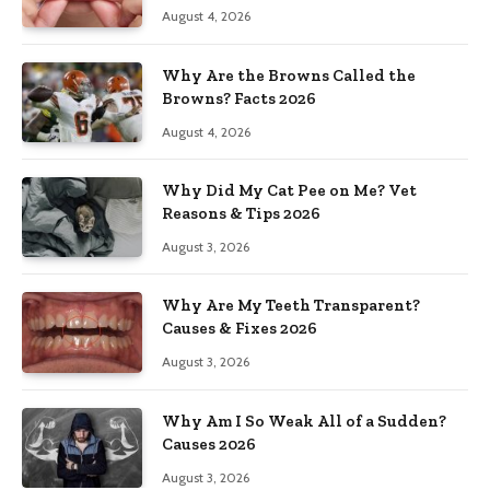
August 4, 2026
Why Are the Browns Called the
Browns? Facts 2026
August 4, 2026
Why Did My Cat Pee on Me? Vet
Reasons & Tips 2026
August 3, 2026
Why Are My Teeth Transparent?
Causes & Fixes 2026
August 3, 2026
Why Am I So Weak All of a Sudden?
Causes 2026
August 3, 2026