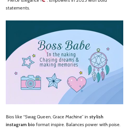
“Fierce Elegance
”. Empowers in 2025 with bold
statements.
Bios like “Swag Queen, Grace Machine” in
stylish
instagram bio
format inspire. Balances power with poise.