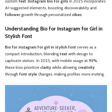
custom
text
.
Instagram bio for girls
in 2025 incorporates
AI-suggested elements, boosting discoverability and
follower
growth through personalized
vibes
.
Understanding Bio for Instagram for Girl in
Stylish Font
Bio for instagram for girl in stylish font
serves as a
compact introduction, blending
text
with design to
captivate visitors. In 2025, with mobile usage at
95%
,
these bios prioritize
clarity
while allowing
creativity
through
font style
changes, making profiles more inviting.