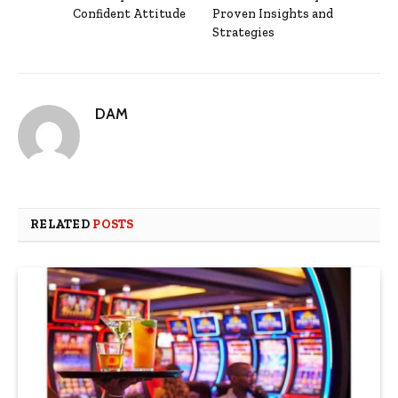
Confident Attitude
Proven Insights and
Strategies
DAM
RELATED
POSTS