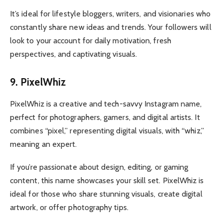
It’s ideal for lifestyle bloggers, writers, and visionaries who
constantly share new ideas and trends. Your followers will
look to your account for daily motivation, fresh
perspectives, and captivating visuals.
9. PixelWhiz
PixelWhiz is a creative and tech-savvy Instagram name,
perfect for photographers, gamers, and digital artists. It
combines “pixel,” representing digital visuals, with “whiz,”
meaning an expert.
If you’re passionate about design, editing, or gaming
content, this name showcases your skill set. PixelWhiz is
ideal for those who share stunning visuals, create digital
artwork, or offer photography tips.