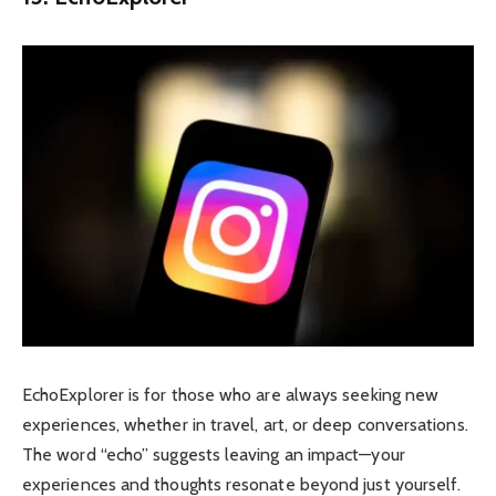
EchoExplorer is for those who are always seeking new
experiences, whether in travel, art, or deep conversations.
The word “echo” suggests leaving an impact—your
experiences and thoughts resonate beyond just yourself.