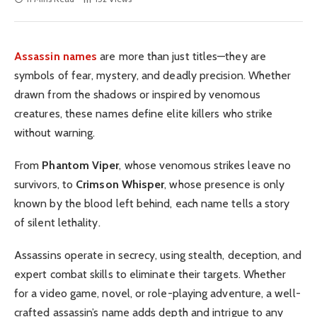
Assassin names
are more than just titles—they are
symbols of fear, mystery, and deadly precision. Whether
drawn from the shadows or inspired by venomous
creatures, these names define elite killers who strike
without warning.
From
Phantom Viper
, whose venomous strikes leave no
survivors, to
Crimson Whisper
, whose presence is only
known by the blood left behind, each name tells a story
of silent lethality.
Assassins operate in secrecy, using stealth, deception, and
expert combat skills to eliminate their targets. Whether
for a video game, novel, or role-playing adventure, a well-
crafted assassin’s name adds depth and intrigue to any