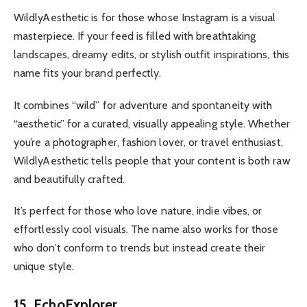
WildlyAesthetic is for those whose Instagram is a visual
masterpiece. If your feed is filled with breathtaking
landscapes, dreamy edits, or stylish outfit inspirations, this
name fits your brand perfectly.
It combines “wild” for adventure and spontaneity with
“aesthetic” for a curated, visually appealing style. Whether
you’re a photographer, fashion lover, or travel enthusiast,
WildlyAesthetic tells people that your content is both raw
and beautifully crafted.
It’s perfect for those who love nature, indie vibes, or
effortlessly cool visuals. The name also works for those
who don’t conform to trends but instead create their
unique style.
15. EchoExplorer