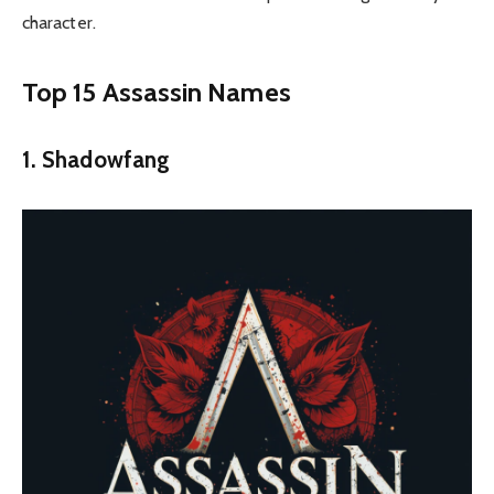
character.
Top 15 Assassin Names
1. Shadowfang