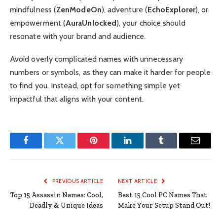
mindfulness (
ZenModeOn
), adventure (
EchoExplorer
), or
empowerment (
AuraUnlocked
), your choice should
resonate with your brand and audience.
Avoid overly complicated names with unnecessary
numbers or symbols, as they can make it harder for people
to find you. Instead, opt for something simple yet
impactful that aligns with your content.
Facebook
Twitter
Pinterest
LinkedIn
Tumblr
Email
PREVIOUS ARTICLE
NEXT ARTICLE
Top 15 Assassin Names: Cool,
Best 15 Cool PC Names That
Deadly & Unique Ideas
Make Your Setup Stand Out!