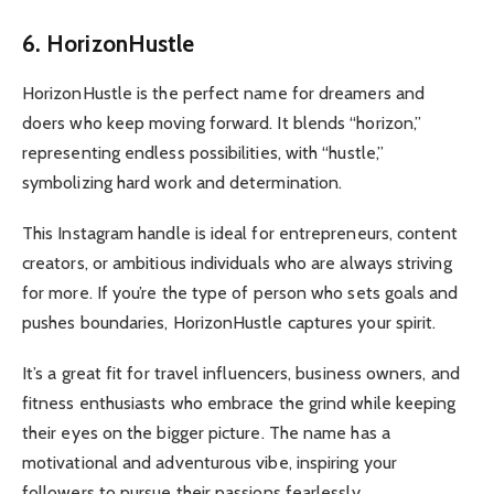
6. HorizonHustle
HorizonHustle is the perfect name for dreamers and
doers who keep moving forward. It blends “horizon,”
representing endless possibilities, with “hustle,”
symbolizing hard work and determination.
This Instagram handle is ideal for entrepreneurs, content
creators, or ambitious individuals who are always striving
for more. If you’re the type of person who sets goals and
pushes boundaries, HorizonHustle captures your spirit.
It’s a great fit for travel influencers, business owners, and
fitness enthusiasts who embrace the grind while keeping
their eyes on the bigger picture. The name has a
motivational and adventurous vibe, inspiring your
followers to pursue their passions fearlessly.