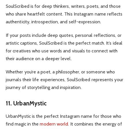
SoulScribed is for deep thinkers, writers, poets, and those
who share heartfelt content. This Instagram name reflects
authenticity, introspection, and self-expression.
If your posts include deep quotes, personal reflections, or
artistic captions, SoulScribed is the perfect match. It’s ideal
for creatives who use words and visuals to connect with
their audience on a deeper level.
Whether you’re a poet, a philosopher, or someone who
journals their life experiences, SoulScribed represents your
journey of storytelling and inspiration.
11. UrbanMystic
UrbanMystic is the perfect Instagram name for those who
find magic in the
modern world
. It combines the energy of