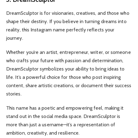
DreamSculptor is for visionaries, creatives, and those who
shape their destiny. If you believe in turning dreams into
reality, this Instagram name perfectly reflects your
journey.
Whether you’re an artist, entrepreneur, writer, or someone
who crafts your future with passion and determination,
DreamSculptor symbolizes your ability to bring ideas to
life. It’s a powerful choice for those who post inspiring
content, share artistic creations, or document their success
stories.
This name has a poetic and empowering feel, making it
stand out in the social media space. DreamSculptor is
more than just a username—it’s a representation of
ambition, creativity, and resilience.