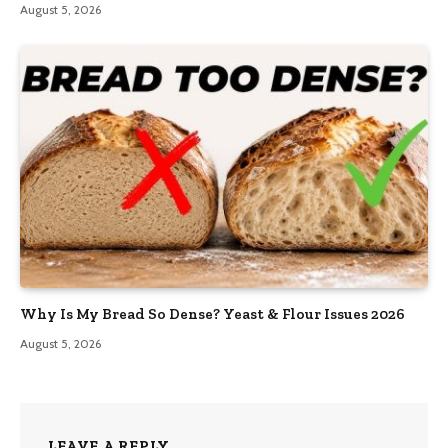
August 5, 2026
Why Is My Bread So Dense? Yeast & Flour Issues 2026
August 5, 2026
LEAVE A REPLY