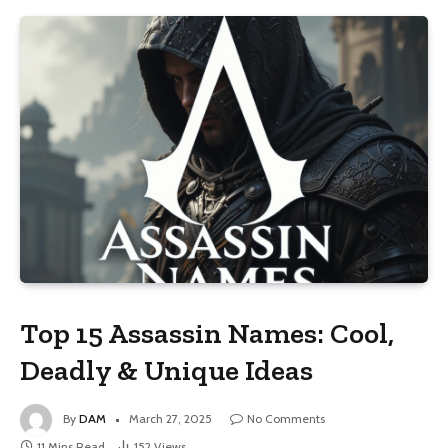
Top 15 Assassin Names: Cool,
Deadly & Unique Ideas
By
DAM
March 27, 2025
No Comments
11 Mins Read
152
Views