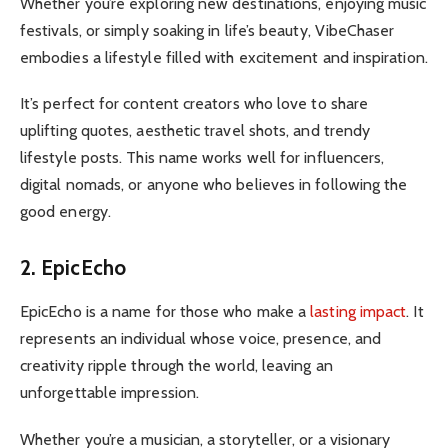
Whether you’re exploring new destinations, enjoying music
festivals, or simply soaking in life’s beauty, VibeChaser
embodies a lifestyle filled with excitement and inspiration.
It’s perfect for content creators who love to share
uplifting quotes, aesthetic travel shots, and trendy
lifestyle posts. This name works well for influencers,
digital nomads, or anyone who believes in following the
good energy.
2. EpicEcho
EpicEcho is a name for those who make a
lasting impact
. It
represents an individual whose voice, presence, and
creativity ripple through the world, leaving an
unforgettable impression.
Whether you’re a musician, a storyteller, or a visionary