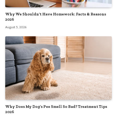
Why We Shouldn’t Have Homework: Facts & Reasons
2026
August 5, 2026
Why Does My Dog’s Pee Smell So Bad? Treatment Tips
2026