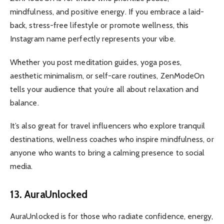
mindfulness, and positive energy. If you embrace a laid-
back, stress-free lifestyle or promote wellness, this
Instagram name perfectly represents your vibe.
Whether you post meditation guides, yoga poses,
aesthetic minimalism, or self-care routines, ZenModeOn
tells your audience that you’re all about relaxation and
balance.
It’s also great for travel influencers who explore tranquil
destinations, wellness coaches who inspire mindfulness, or
anyone who wants to bring a calming presence to social
media.
13. AuraUnlocked
AuraUnlocked is for those who radiate confidence, energy,