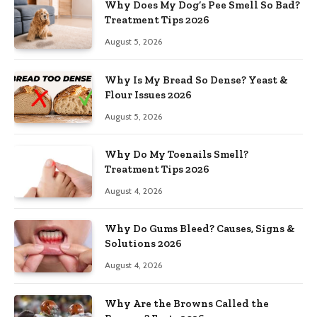
Why Does My Dog’s Pee Smell So Bad?
Treatment Tips 2026
August 5, 2026
Why Is My Bread So Dense? Yeast &
Flour Issues 2026
August 5, 2026
Why Do My Toenails Smell?
Treatment Tips 2026
August 4, 2026
Why Do Gums Bleed? Causes, Signs &
Solutions 2026
August 4, 2026
Why Are the Browns Called the