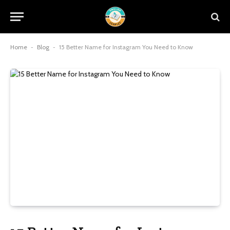
Home
-
Blog
-
15 Better Name for Instagram You Need to Know