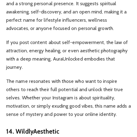
and a strong personal presence. It suggests spiritual
awakening, self-discovery, and an open mind, making it a
perfect name for lifestyle influencers, wellness
advocates, or anyone focused on personal growth.
If you post content about self-empowerment, the law of
attraction, energy healing, or even aesthetic photography
with a deep meaning, AuraUnlocked embodies that
journey.
The name resonates with those who want to inspire
others to reach their full potential and unlock their true
selves. Whether your Instagram is about spirituality,
motivation, or simply exuding good vibes, this name adds a
sense of mystery and power to your online identity.
14. WildlyAesthetic