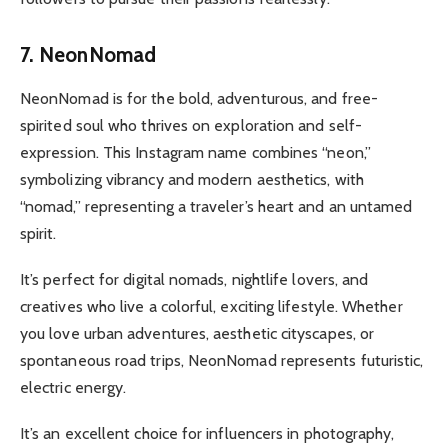
7. NeonNomad
NeonNomad is for the bold, adventurous, and free-
spirited soul who thrives on exploration and self-
expression. This Instagram name combines “neon,”
symbolizing vibrancy and modern aesthetics, with
“nomad,” representing a traveler’s heart and an untamed
spirit.
It’s perfect for digital nomads, nightlife lovers, and
creatives who live a colorful, exciting lifestyle. Whether
you love urban adventures, aesthetic cityscapes, or
spontaneous road trips, NeonNomad represents futuristic,
electric energy.
It’s an excellent choice for influencers in photography,