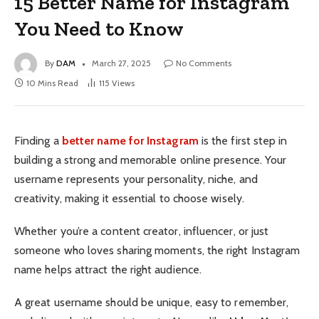
15 Better Name for Instagram
You Need to Know
By
DAM
March 27, 2025
No Comments
10 Mins Read
115
Views
Finding a
better name for Instagram
is the first step in
building a strong and memorable online presence. Your
username represents your personality, niche, and
creativity, making it essential to choose wisely.
Whether you’re a content creator, influencer, or just
someone who loves sharing moments, the right Instagram
name helps attract the right audience.
A great username should be unique, easy to remember,