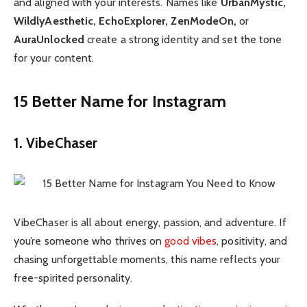
and aligned with your interests. Names like
UrbanMystic,
WildlyAesthetic, EchoExplorer, ZenModeOn,
or
AuraUnlocked
create a strong identity and set the tone
for your content.
15 Better Name for Instagram
1. VibeChaser
VibeChaser is all about energy, passion, and adventure. If
you’re someone who thrives on
good vibes
, positivity, and
chasing unforgettable moments, this name reflects your
free-spirited personality.