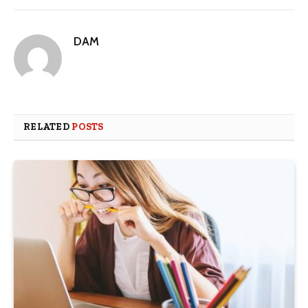
DAM
RELATED
POSTS