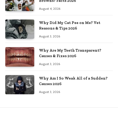
Browns? Facts 2026
August 4, 2026
Why Did My Cat Pee on Me? Vet
Reasons & Tips 2026
August 3, 2026
Why Are My Teeth Transparent?
Causes & Fixes 2026
August 3, 2026
Why Am I So Weak All of a Sudden?
Causes 2026
August 3, 2026