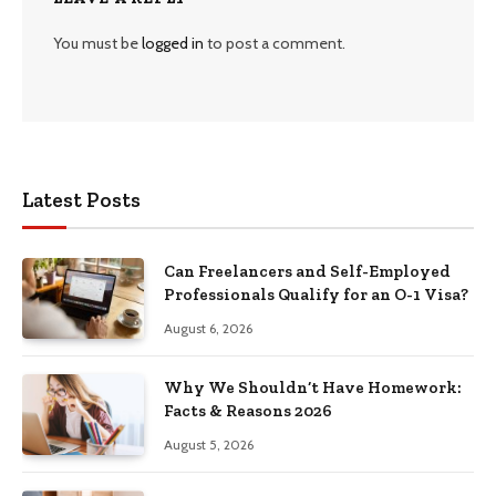
You must be
logged in
to post a comment.
Latest Posts
Can Freelancers and Self-Employed
Professionals Qualify for an O-1 Visa?
August 6, 2026
Why We Shouldn’t Have Homework:
Facts & Reasons 2026
August 5, 2026