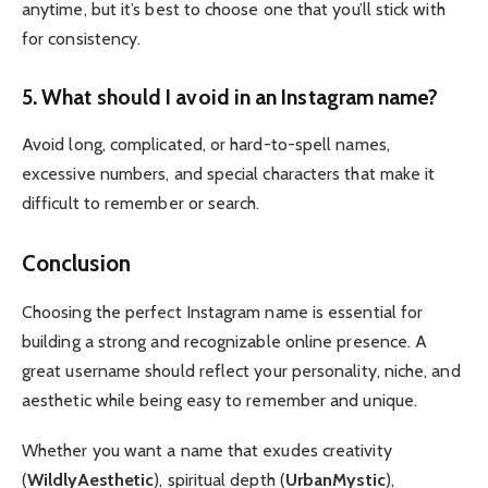
anytime, but it’s best to choose one that you’ll stick with
for consistency.
5. What should I avoid in an Instagram name?
Avoid long, complicated, or hard-to-spell names,
excessive numbers, and special characters that make it
difficult to remember or search.
Conclusion
Choosing the perfect Instagram name is essential for
building a strong and recognizable online presence. A
great username should reflect your personality, niche, and
aesthetic while being easy to remember and unique.
Whether you want a name that exudes creativity
(
WildlyAesthetic
), spiritual depth (
UrbanMystic
),