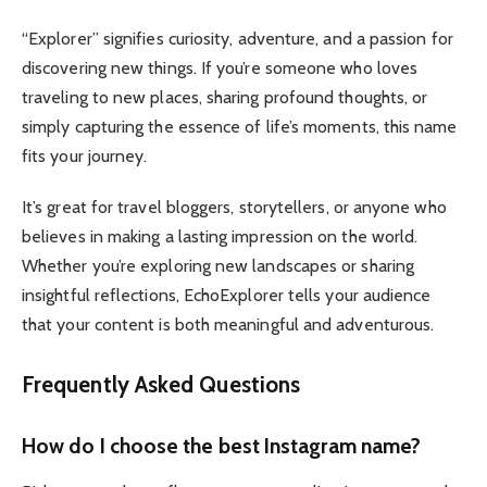
“Explorer” signifies curiosity, adventure, and a passion for
discovering new things. If you’re someone who loves
traveling to new places, sharing profound thoughts, or
simply capturing the essence of life’s moments, this name
fits your journey.
It’s great for travel bloggers, storytellers, or anyone who
believes in making a lasting impression on the world.
Whether you’re exploring new landscapes or sharing
insightful reflections, EchoExplorer tells your audience
that your content is both meaningful and adventurous.
Frequently Asked Questions
How do I choose the best Instagram name?