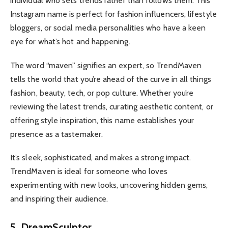
individual who sets trends rather than follows them. This
Instagram name is perfect for fashion influencers, lifestyle
bloggers, or social media personalities who have a keen
eye for what’s hot and happening.
The word “maven” signifies an expert, so TrendMaven
tells the world that you’re ahead of the curve in all things
fashion, beauty, tech, or pop culture. Whether you’re
reviewing the latest trends, curating aesthetic content, or
offering style inspiration, this name establishes your
presence as a tastemaker.
It’s sleek, sophisticated, and makes a strong impact.
TrendMaven is ideal for someone who loves
experimenting with new looks, uncovering hidden gems,
and inspiring their audience.
5. DreamSculptor