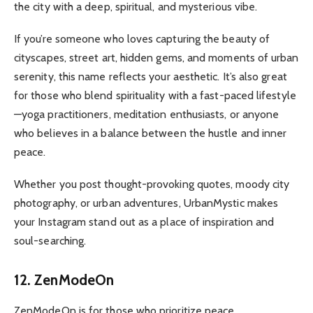
the city with a deep, spiritual, and mysterious vibe.
If you’re someone who loves capturing the beauty of
cityscapes, street art, hidden gems, and moments of urban
serenity, this name reflects your aesthetic. It’s also great
for those who blend spirituality with a fast-paced lifestyle
—yoga practitioners, meditation enthusiasts, or anyone
who believes in a balance between the hustle and inner
peace.
Whether you post thought-provoking quotes, moody city
photography, or urban adventures, UrbanMystic makes
your Instagram stand out as a place of inspiration and
soul-searching.
12. ZenModeOn
ZenModeOn is for those who prioritize peace,