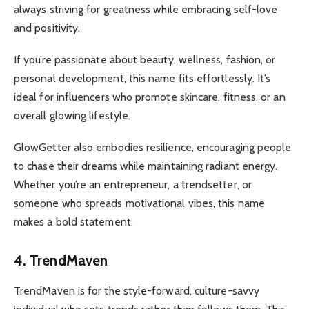
always striving for greatness while embracing self-love
and positivity.
If you’re passionate about beauty, wellness, fashion, or
personal development, this name fits effortlessly. It’s
ideal for influencers who promote skincare, fitness, or an
overall glowing lifestyle.
GlowGetter also embodies resilience, encouraging people
to chase their dreams while maintaining radiant energy.
Whether you’re an entrepreneur, a trendsetter, or
someone who spreads motivational vibes, this name
makes a bold statement.
4. TrendMaven
TrendMaven is for the style-forward, culture-savvy