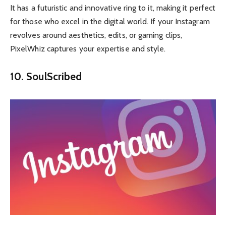
It has a futuristic and innovative ring to it, making it perfect
for those who excel in the digital world. If your Instagram
revolves around aesthetics, edits, or gaming clips,
PixelWhiz captures your expertise and style.
10. SoulScribed