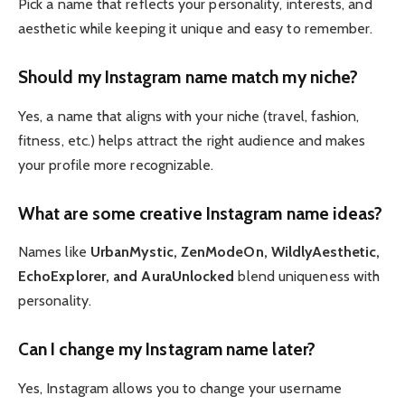
Pick a name that reflects your personality, interests, and
aesthetic while keeping it unique and easy to remember.
Should my Instagram name match my niche?
Yes, a name that aligns with your niche (travel, fashion,
fitness, etc.) helps attract the right audience and makes
your profile more recognizable.
What are some creative Instagram name ideas?
Names like
UrbanMystic, ZenModeOn, WildlyAesthetic,
EchoExplorer, and AuraUnlocked
blend uniqueness with
personality.
Can I change my Instagram name later?
Yes, Instagram allows you to change your username