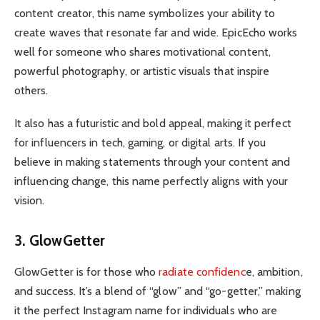
content creator, this name symbolizes your ability to
create waves that resonate far and wide. EpicEcho works
well for someone who shares motivational content,
powerful photography, or artistic visuals that inspire
others.
It also has a futuristic and bold appeal, making it perfect
for influencers in tech, gaming, or digital arts. If you
believe in making statements through your content and
influencing change, this name perfectly aligns with your
vision.
3. GlowGetter
GlowGetter is for those who
radiate confidenc
e, ambition,
and success. It’s a blend of “glow” and “go-getter,” making
it the perfect Instagram name for individuals who are