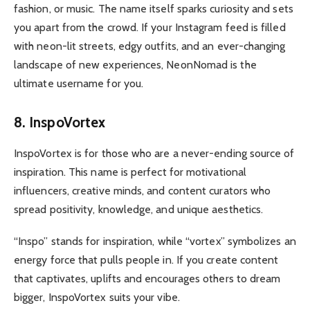
fashion, or music. The name itself sparks curiosity and sets
you apart from the crowd. If your Instagram feed is filled
with neon-lit streets, edgy outfits, and an ever-changing
landscape of new experiences, NeonNomad is the
ultimate username for you.
8. InspoVortex
InspoVortex is for those who are a never-ending source of
inspiration. This name is perfect for motivational
influencers, creative minds, and content curators who
spread positivity, knowledge, and unique aesthetics.
“Inspo” stands for inspiration, while “vortex” symbolizes an
energy force that pulls people in. If you create content
that captivates, uplifts and encourages others to dream
bigger, InspoVortex suits your vibe.