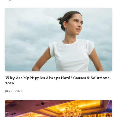
Why Are My Nipples Always Hard? Causes & Solutions
2026
July 31, 2026