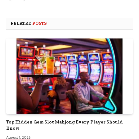
RELATED
POSTS
Top Hidden Gem Slot Mahjong Every Player Should
Know
August 1, 2026