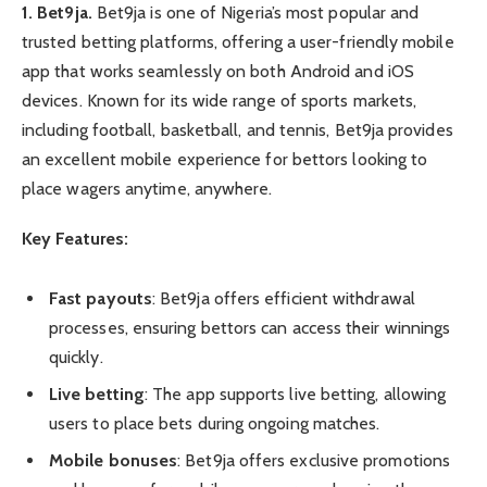
1. Bet9ja.
Bet9ja is one of Nigeria’s most popular and
trusted betting platforms, offering a user-friendly mobile
app that works seamlessly on both Android and iOS
devices. Known for its wide range of sports markets,
including football, basketball, and tennis, Bet9ja provides
an excellent mobile experience for bettors looking to
place wagers anytime, anywhere.
Key Features:
Fast payouts
: Bet9ja offers efficient withdrawal
processes, ensuring bettors can access their winnings
quickly.
Live betting
: The app supports live betting, allowing
users to place bets during ongoing matches.
Mobile bonuses
: Bet9ja offers exclusive promotions