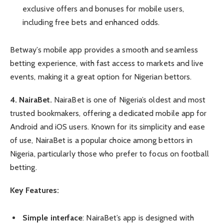
exclusive offers and bonuses for mobile users,
including free bets and enhanced odds.
Betway’s mobile app provides a smooth and seamless
betting experience, with fast access to markets and live
events, making it a great option for Nigerian bettors.
4. NairaBet.
NairaBet is one of Nigeria’s oldest and most
trusted bookmakers, offering a dedicated mobile app for
Android and iOS users. Known for its simplicity and ease
of use, NairaBet is a popular choice among bettors in
Nigeria, particularly those who prefer to focus on football
betting.
Key Features:
Simple interface
: NairaBet’s app is designed with