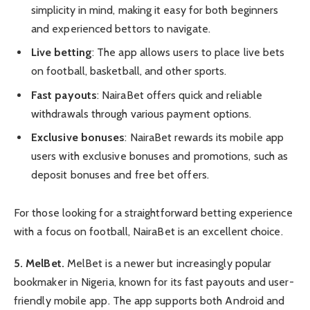
simplicity in mind, making it easy for both beginners
and experienced bettors to navigate.
Live betting
: The app allows users to place live bets
on football, basketball, and other sports.
Fast payouts
: NairaBet offers quick and reliable
withdrawals through various payment options.
Exclusive bonuses
: NairaBet rewards its mobile app
users with exclusive bonuses and promotions, such as
deposit bonuses and free bet offers.
For those looking for a straightforward betting experience
with a focus on football, NairaBet is an excellent choice.
5. MelBet.
MelBet is a newer but increasingly popular
bookmaker in Nigeria, known for its fast payouts and user-
friendly mobile app. The app supports both Android and