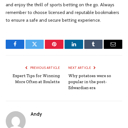
and enjoy the thrill of sports betting on the go. Always
remember to choose licensed and reputable bookmakers
to ensure a safe and secure betting experience.
Facebook
Twitter
Pinterest
LinkedIn
Tumblr
Email
PREVIOUS ARTICLE
NEXT ARTICLE
Expert Tips for Winning
Why potatoes were so
More Often at Roulette
popular in the post-
Edwardian era
Andy