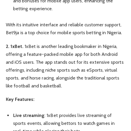
and bonuses for mobile app users, enhancing the
betting experience.
With its intuitive interface and reliable customer support,
Bet9ja is a top choice for mobile sports betting in Nigeria.
2. 1xBet.
1xBet is another leading bookmaker in Nigeria,
offering a feature-packed mobile app for both Android
and iOS users. The app stands out for its extensive sports
offerings, including niche sports such as eSports, virtual
sports, and horse racing, alongside the traditional sports
like football and basketball.
Key Features:
Live streaming
: 1xBet provides live streaming of
sports events, allowing bettors to watch games in