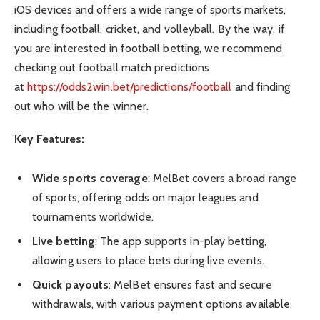
iOS devices and offers a wide range of sports markets,
including football, cricket, and volleyball. By the way, if
you are interested in football betting, we recommend
checking out football match predictions
at
https://odds2win.bet/predictions/football
and finding
out who will be the winner.
Key Features:
Wide sports coverage
: MelBet covers a broad range
of sports, offering odds on major leagues and
tournaments worldwide.
Live betting
: The app supports in-play betting,
allowing users to place bets during live events.
Quick payouts
: MelBet ensures fast and secure
withdrawals, with various payment options available.