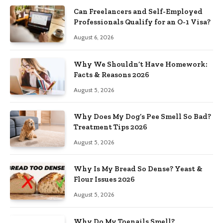
Can Freelancers and Self-Employed
Professionals Qualify for an O-1 Visa?
August 6, 2026
Why We Shouldn’t Have Homework:
Facts & Reasons 2026
August 5, 2026
Why Does My Dog’s Pee Smell So Bad?
Treatment Tips 2026
August 5, 2026
Why Is My Bread So Dense? Yeast &
Flour Issues 2026
August 5, 2026
Why Do My Toenails Smell?