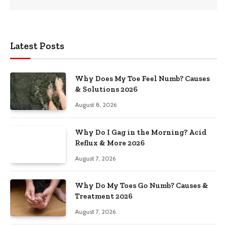
Latest Posts
Why Does My Toe Feel Numb? Causes
& Solutions 2026
August 8, 2026
Why Do I Gag in the Morning? Acid
Reflux & More 2026
August 7, 2026
Why Do My Toes Go Numb? Causes &
Treatment 2026
August 7, 2026