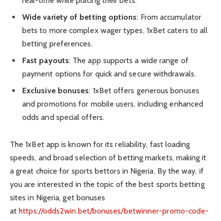
real-time while placing their bets.
Wide variety of betting options
: From accumulator
bets to more complex wager types, 1xBet caters to all
betting preferences.
Fast payouts
: The app supports a wide range of
payment options for quick and secure withdrawals.
Exclusive bonuses
: 1xBet offers generous bonuses
and promotions for mobile users, including enhanced
odds and special offers.
The 1xBet app is known for its reliability, fast loading
speeds, and broad selection of betting markets, making it
a great choice for sports bettors in Nigeria. By the way, if
you are interested in the topic of the best sports betting
sites in Nigeria, get bonuses
at
https://odds2win.bet/bonuses/betwinner-promo-code-