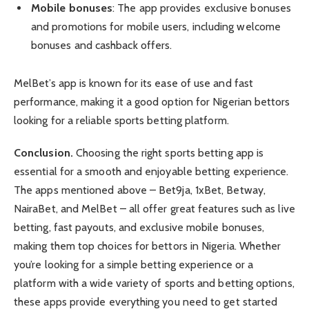
Mobile bonuses
: The app provides exclusive bonuses
and promotions for mobile users, including welcome
bonuses and cashback offers.
MelBet’s app is known for its ease of use and fast
performance, making it a good option for Nigerian bettors
looking for a reliable sports betting platform.
Conclusion.
Choosing the right sports betting app is
essential for a smooth and enjoyable betting experience.
The apps mentioned above – Bet9ja, 1xBet, Betway,
NairaBet, and MelBet – all offer great features such as live
betting, fast payouts, and exclusive mobile bonuses,
making them top choices for bettors in Nigeria. Whether
you’re looking for a simple betting experience or a
platform with a wide variety of sports and betting options,
these apps provide everything you need to get started