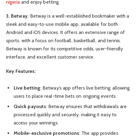
nigeria
and enjoy betting.
3. Betway.
Betway is a well-established bookmaker with a
sleek and easy-to-use mobile app, available for both
Android and iOS devices. It offers an extensive range of
sports, with a focus on football, basketball, and tennis.
Betway is known for its competitive odds, user-friendly
interface, and excellent customer service.
Key Features:
Live betting
: Betway’s app offers live betting, allowing
users to place real-time bets on ongoing events.
Quick payouts
: Betway ensures that withdrawals are
processed quickly and securely, making it easy to
access your winnings.
Mobile-exclusive promotions
: The app provides