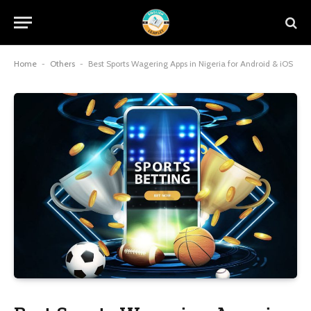
Home
-
Others
-
Best Sports Wagering Apps in Nigeria for Android & iOS