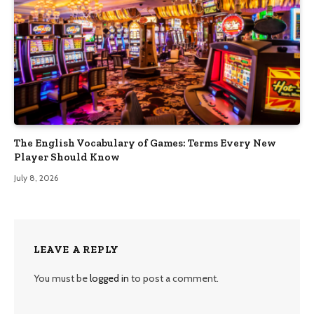
The English Vocabulary of Games: Terms Every New
Player Should Know
July 8, 2026
LEAVE A REPLY
You must be
logged in
to post a comment.