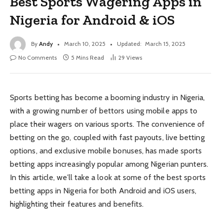
Best Sports Wagering Apps in
Nigeria for Android & iOS
By
Andy
March 10, 2025
Updated:
March 15, 2025
No Comments
5 Mins Read
29
Views
Sports betting has become a booming industry in Nigeria,
with a growing number of bettors using mobile apps to
place their wagers on various sports. The convenience of
betting on the go, coupled with fast payouts, live betting
options, and exclusive mobile bonuses, has made sports
betting apps increasingly popular among Nigerian punters.
In this article, we’ll take a look at some of the best sports
betting apps in Nigeria for both Android and iOS users,
highlighting their features and benefits.