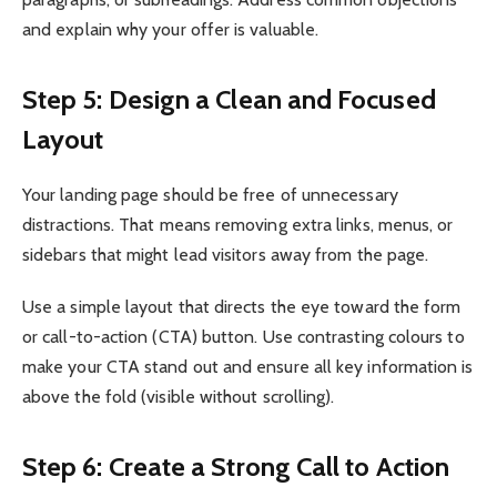
and explain why your offer is valuable.
Step 5: Design a Clean and Focused
Layout
Your landing page should be free of unnecessary
distractions. That means removing extra links, menus, or
sidebars that might lead visitors away from the page.
Use a simple layout that directs the eye toward the form
or call-to-action (CTA) button. Use contrasting colours to
make your CTA stand out and ensure all key information is
above the fold (visible without scrolling).
Step 6: Create a Strong Call to Action