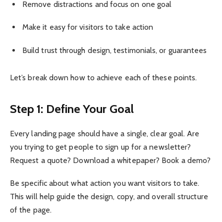
Remove distractions and focus on one goal
Make it easy for visitors to take action
Build trust through design, testimonials, or guarantees
Let’s break down how to achieve each of these points.
Step 1: Define Your Goal
Every landing page should have a single, clear goal. Are
you trying to get people to sign up for a newsletter?
Request a quote? Download a whitepaper? Book a demo?
Be specific about what action you want visitors to take.
This will help guide the design, copy, and overall structure
of the page.