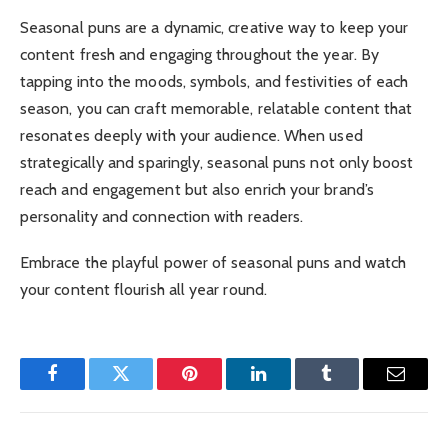
Seasonal puns are a dynamic, creative way to keep your
content fresh and engaging throughout the year. By
tapping into the moods, symbols, and festivities of each
season, you can craft memorable, relatable content that
resonates deeply with your audience. When used
strategically and sparingly, seasonal puns not only boost
reach and engagement but also enrich your brand’s
personality and connection with readers.
Embrace the playful power of seasonal puns and watch
your content flourish all year round.
Facebook
Twitter
Pinterest
LinkedIn
Tumblr
Email