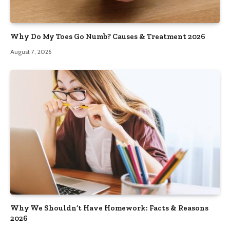
Why Do My Toes Go Numb? Causes & Treatment 2026
August 7, 2026
Why We Shouldn’t Have Homework: Facts & Reasons
2026