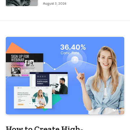
August 3, 2026
How to Create High-