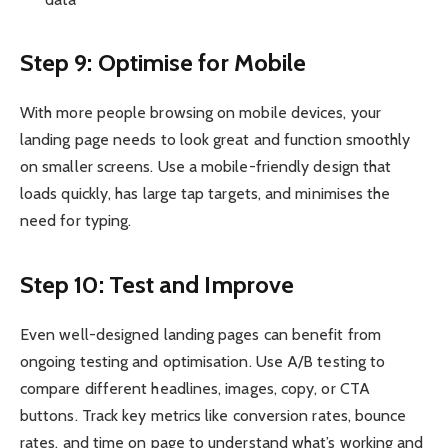
Step 9: Optimise for Mobile
With more people browsing on mobile devices, your
landing page needs to look great and function smoothly
on smaller screens. Use a mobile-friendly design that
loads quickly, has large tap targets, and minimises the
need for typing.
Step 10: Test and Improve
Even well-designed landing pages can benefit from
ongoing testing and optimisation. Use A/B testing to
compare different headlines, images, copy, or CTA
buttons. Track key metrics like conversion rates, bounce
rates, and time on page to understand what’s working and