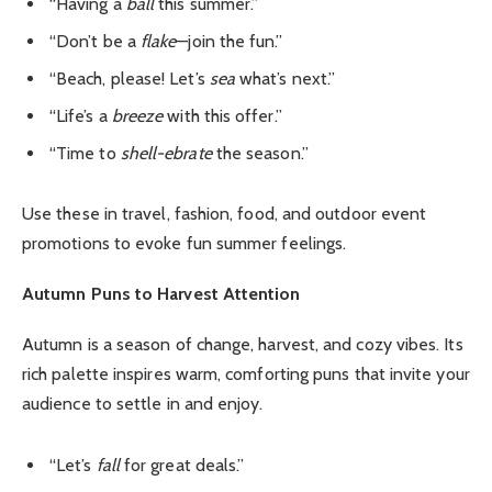
“Having a
ball
this summer.”
“Don’t be a
flake
—join the fun.”
“Beach, please! Let’s
sea
what’s next.”
“Life’s a
breeze
with this offer.”
“Time to
shell-ebrate
the season.”
Use these in travel, fashion, food, and outdoor event
promotions to evoke fun summer feelings.
Autumn Puns to Harvest Attention
Autumn is a season of change, harvest, and cozy vibes. Its
rich palette inspires warm, comforting puns that invite your
audience to settle in and enjoy.
“Let’s
fall
for great deals.”