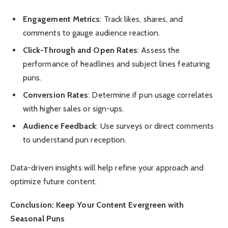
Engagement Metrics
: Track likes, shares, and
comments to gauge audience reaction.
Click-Through and Open Rates
: Assess the
performance of headlines and subject lines featuring
puns.
Conversion Rates
: Determine if pun usage correlates
with higher sales or sign-ups.
Audience Feedback
: Use surveys or direct comments
to understand pun reception.
Data-driven insights will help refine your approach and
optimize future content.
Conclusion: Keep Your Content Evergreen with
Seasonal Puns