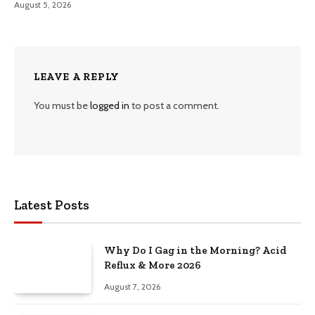
August 5, 2026
LEAVE A REPLY
You must be
logged in
to post a comment.
Latest Posts
Why Do I Gag in the Morning? Acid
Reflux & More 2026
August 7, 2026