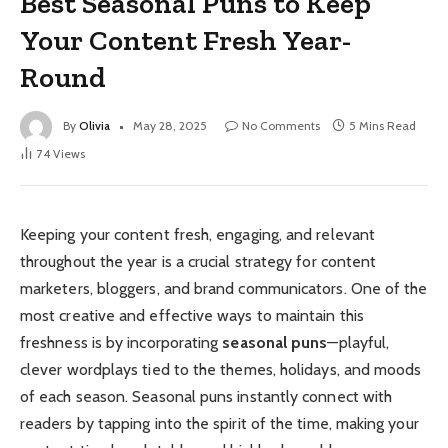
Best Seasonal Puns to Keep
Your Content Fresh Year-
Round
By
Olivia
May 28, 2025
No Comments
5 Mins Read
74
Views
Keeping your content fresh, engaging, and relevant
throughout the year is a crucial strategy for content
marketers, bloggers, and brand communicators. One of the
most creative and effective ways to maintain this
freshness is by incorporating
seasonal puns
—playful,
clever wordplays tied to the themes, holidays, and moods
of each season. Seasonal puns instantly connect with
readers by tapping into the spirit of the time, making your