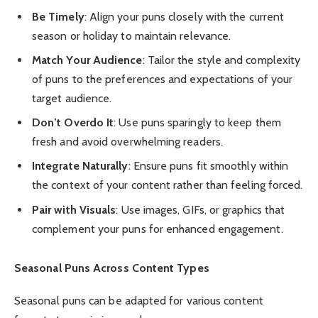
Be Timely
: Align your puns closely with the current
season or holiday to maintain relevance.
Match Your Audience
: Tailor the style and complexity
of puns to the preferences and expectations of your
target audience.
Don’t Overdo It
: Use puns sparingly to keep them
fresh and avoid overwhelming readers.
Integrate Naturally
: Ensure puns fit smoothly within
the context of your content rather than feeling forced.
Pair with Visuals
: Use images, GIFs, or graphics that
complement your puns for enhanced engagement.
Seasonal Puns Across Content Types
Seasonal puns can be adapted for various content