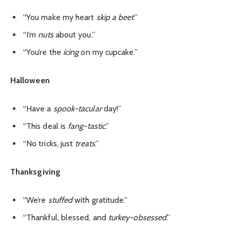
“You make my heart
skip a beet
.”
“I’m
nuts
about you.”
“You’re the
icing
on my cupcake.”
Halloween
“Have a
spook-tacular
day!”
“This deal is
fang-tastic
.”
“No tricks, just
treats
.”
Thanksgiving
“We’re
stuffed
with gratitude.”
“Thankful, blessed, and
turkey-obsessed
.”