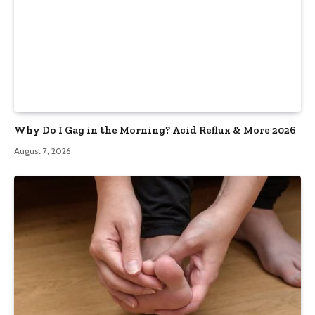
Why Do I Gag in the Morning? Acid Reflux & More 2026
August 7, 2026