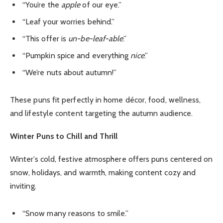
“You’re the
apple
of our eye.”
“Leaf your worries behind.”
“This offer is
un-be-leaf-able
.”
“Pumpkin spice and everything
nice
.”
“We’re nuts about autumn!”
These puns fit perfectly in home décor, food, wellness,
and lifestyle content targeting the autumn audience.
Winter Puns to Chill and Thrill
Winter’s cold, festive atmosphere offers puns centered on
snow, holidays, and warmth, making content cozy and
inviting.
“Snow many reasons to smile.”