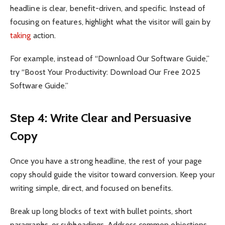
headline is clear, benefit-driven, and specific. Instead of
focusing on features, highlight what the visitor will gain by
taking
action.
For example, instead of “Download Our Software Guide,”
try “Boost Your Productivity: Download Our Free 2025
Software Guide.”
Step 4: Write Clear and Persuasive
Copy
Once you have a strong headline, the rest of your page
copy should guide the visitor toward conversion. Keep your
writing simple, direct, and focused on benefits.
Break up long blocks of text with bullet points, short
paragraphs, or subheadings. Address common objections