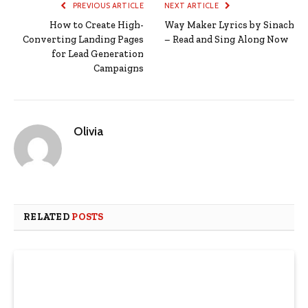
PREVIOUS ARTICLE
NEXT ARTICLE
How to Create High-
Way Maker Lyrics by Sinach
Converting Landing Pages
– Read and Sing Along Now
for Lead Generation
Campaigns
Olivia
RELATED
POSTS