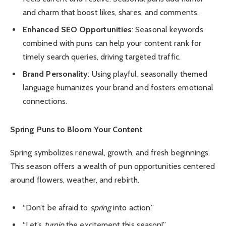
and charm that boost likes, shares, and comments.
Enhanced SEO Opportunities
: Seasonal keywords
combined with puns can help your content rank for
timely search queries, driving targeted traffic.
Brand Personality
: Using playful, seasonally themed
language humanizes your brand and fosters emotional
connections.
Spring Puns to Bloom Your Content
Spring symbolizes renewal, growth, and fresh beginnings.
This season offers a wealth of pun opportunities centered
around flowers, weather, and rebirth.
“Don’t be afraid to
spring
into action.”
“Let’s
turnip
the excitement this season!”