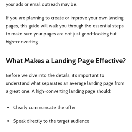
your ads or email outreach may be.
If you are planning to create or improve your own landing
pages, this guide will walk you through the essential steps
to make sure your pages are not just good-looking but
high-converting.
What Makes a Landing Page Effective?
Before we dive into the details, it’s important to
understand what separates an average landing page from
a great one. A high-converting landing page should:
Clearly communicate the offer
Speak directly to the target audience