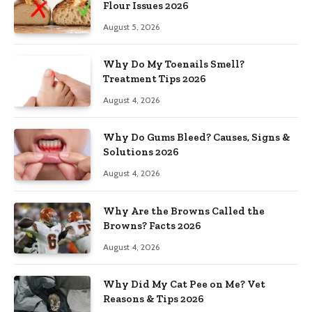
Flour Issues 2026
August 5, 2026
Why Do My Toenails Smell?
Treatment Tips 2026
August 4, 2026
Why Do Gums Bleed? Causes, Signs &
Solutions 2026
August 4, 2026
Why Are the Browns Called the
Browns? Facts 2026
August 4, 2026
Why Did My Cat Pee on Me? Vet
Reasons & Tips 2026