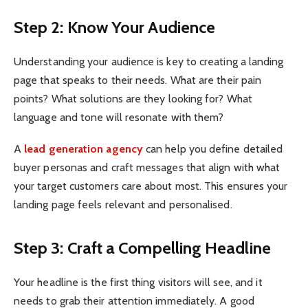
Step 2: Know Your Audience
Understanding your audience is key to creating a landing
page that speaks to their needs. What are their pain
points? What solutions are they looking for? What
language and tone will resonate with them?
A
lead generation agency
can help you define detailed
buyer personas and craft messages that align with what
your target customers care about most. This ensures your
landing page feels relevant and personalised.
Step 3: Craft a Compelling Headline
Your headline is the first thing visitors will see, and it
needs to grab their attention immediately. A good