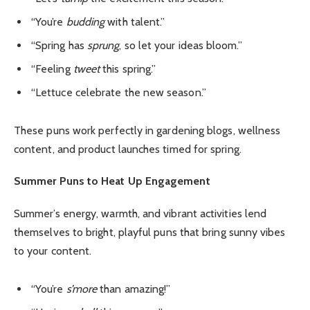
“You’re
budding
with talent.”
“Spring has
sprung
, so let your ideas bloom.”
“Feeling
tweet
this spring.”
“Lettuce celebrate the new season.”
These puns work perfectly in gardening blogs, wellness
content, and product launches timed for spring.
Summer Puns to Heat Up Engagement
Summer’s energy, warmth, and vibrant activities lend
themselves to bright, playful puns that bring sunny vibes
to your content.
“You’re
s’more
than amazing!”