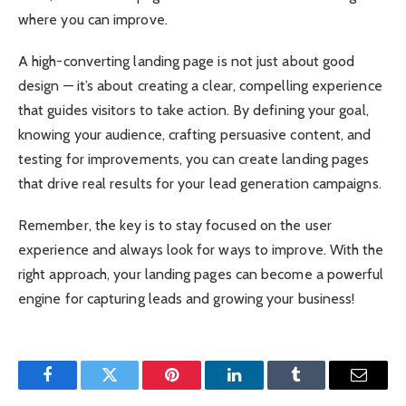
where you can improve.
A high-converting landing page is not just about good
design — it’s about creating a clear, compelling experience
that guides visitors to take action. By defining your goal,
knowing your audience, crafting persuasive content, and
testing for improvements, you can create landing pages
that drive real results for your lead generation campaigns.
Remember, the key is to stay focused on the user
experience and always look for ways to improve. With the
right approach, your landing pages can become a powerful
engine for capturing leads and growing your business!
Facebook
Twitter
Pinterest
LinkedIn
Tumblr
Email