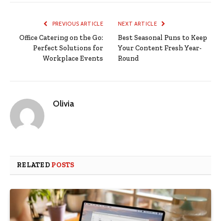
PREVIOUS ARTICLE
NEXT ARTICLE
Office Catering on the Go:
Best Seasonal Puns to Keep
Perfect Solutions for
Your Content Fresh Year-
Workplace Events
Round
Olivia
RELATED
POSTS