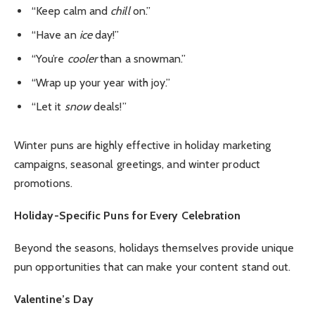
“Keep calm and
chill
on.”
“Have an
ice
day!”
“You’re
cooler
than a snowman.”
“Wrap up your year with joy.”
“Let it
snow
deals!”
Winter puns are highly effective in holiday marketing
campaigns, seasonal greetings, and winter product
promotions.
Holiday-Specific Puns for Every Celebration
Beyond the seasons, holidays themselves provide unique
pun opportunities that can make your content stand out.
Valentine’s Day