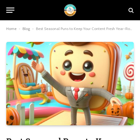
Home
-
Blog
-
Best Seasonal Puns to Keep Your Content Fresh Year-Round