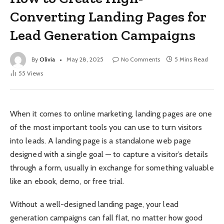
Converting Landing Pages for
Lead Generation Campaigns
By
Olivia
May 28, 2025
No Comments
5 Mins Read
55
Views
When it comes to online marketing, landing pages are one
of the most important tools you can use to turn visitors
into leads. A landing page is a standalone web page
designed with a single goal — to capture a visitor’s details
through a form, usually in exchange for something valuable
like an ebook, demo, or free trial.
Without a well-designed landing page, your lead
generation campaigns can fall flat, no matter how good