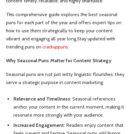
content timely, relatable, and highly shareable.
This comprehensive guide explores the best seasonal
puns for each part of the year and offers expert tips on
how to use them strategically to keep your content
vibrant and engaging all year long.Stay updated with
trending puns on
crackuppuns
.
Why Seasonal Puns Matter for Content Strategy
Seasonal puns are not just witty linguistic flourishes; they
serve a strategic purpose in content marketing:
Relevance and Timeliness
: Seasonal references
anchor your content in the current moment, making it
resonate more strongly with your audience.
Increased Engagement
: Readers enjoy content that
feels current and festive. Seasonal puns add humor