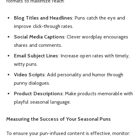
formats to maximize reach:
Blog Titles and Headlines
: Puns catch the eye and
improve click-through rates.
Social Media Captions
: Clever wordplay encourages
shares and comments.
Email Subject Lines
: Increase open rates with timely,
witty puns.
Video Scripts
: Add personality and humor through
punny dialogues.
Product Descriptions
: Make products memorable with
playful seasonal language.
Measuring the Success of Your Seasonal Puns
To ensure your pun-infused content is effective, monitor: