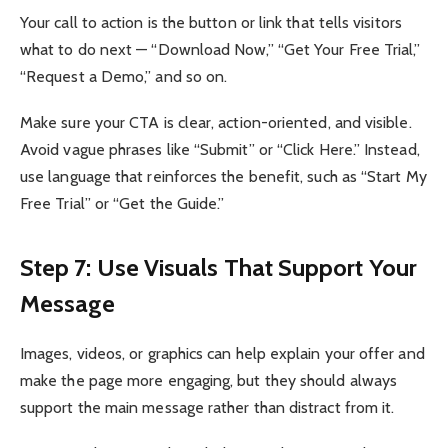
Your call to action is the button or link that tells visitors
what to do next — “Download Now,” “Get Your Free Trial,”
“Request a Demo,” and so on.
Make sure your CTA is clear, action-oriented, and visible.
Avoid vague phrases like “Submit” or “Click Here.” Instead,
use language that reinforces the benefit, such as “Start My
Free Trial” or “Get the Guide.”
Step 7: Use Visuals That Support Your
Message
Images, videos, or graphics can help explain your offer and
make the page more engaging, but they should always
support the main message rather than distract from it.