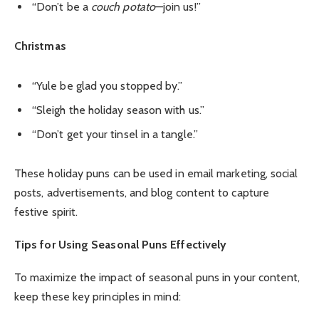
“Don’t be a
couch potato
—join us!”
Christmas
“Yule be glad you stopped by.”
“Sleigh the holiday season with us.”
“Don’t get your tinsel in a tangle.”
These holiday puns can be used in email marketing, social
posts, advertisements, and blog content to capture
festive spirit.
Tips for Using Seasonal Puns Effectively
To maximize the impact of seasonal puns in your content,
keep these key principles in mind: