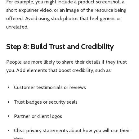
For example, you might include a product screenshot, a
short explainer video, or an image of the resource being
offered. Avoid using stock photos that feel generic or
unrelated.
Step 8: Build Trust and Credibility
People are more likely to share their details if they trust
you. Add elements that boost credibility, such as:
Customer testimonials or reviews
Trust badges or security seals
Partner or client logos
Clear privacy statements about how you will use their
data