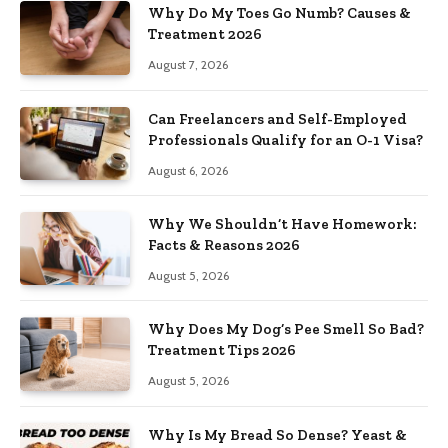
Why Do My Toes Go Numb? Causes &
Treatment 2026
August 7, 2026
Can Freelancers and Self-Employed
Professionals Qualify for an O-1 Visa?
August 6, 2026
Why We Shouldn’t Have Homework:
Facts & Reasons 2026
August 5, 2026
Why Does My Dog’s Pee Smell So Bad?
Treatment Tips 2026
August 5, 2026
Why Is My Bread So Dense? Yeast &