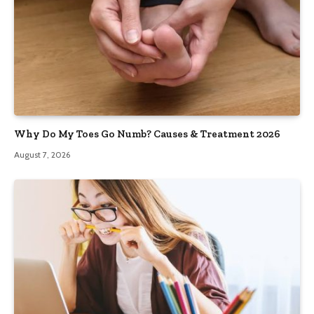
Why Do My Toes Go Numb? Causes & Treatment 2026
August 7, 2026