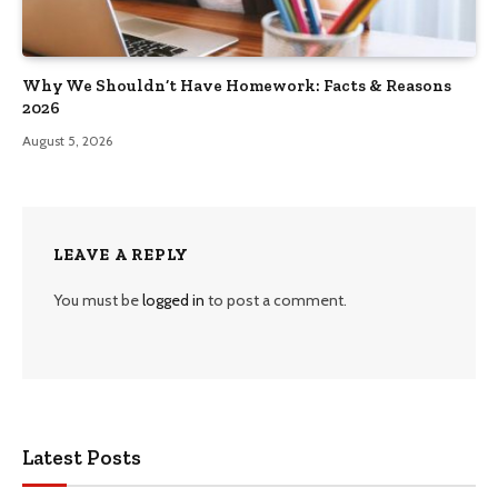
Why We Shouldn’t Have Homework: Facts & Reasons
2026
August 5, 2026
LEAVE A REPLY
You must be
logged in
to post a comment.
Latest Posts