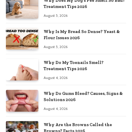
Why Does My Dog’s Pee Smell So Bad?
Treatment Tips 2026
August 5, 2026
Why Is My Bread So Dense? Yeast &
Flour Issues 2026
August 5, 2026
Why Do My Toenails Smell?
Treatment Tips 2026
August 4, 2026
Why Do Gums Bleed? Causes, Signs &
Solutions 2026
August 4, 2026
Why Are the Browns Called the
Browns? Facts 2026