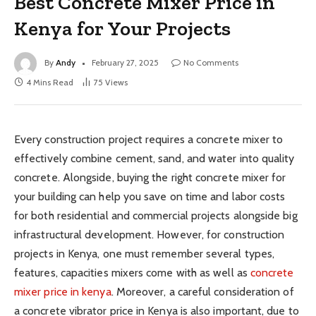
Best Concrete Mixer Price in
Kenya for Your Projects
By
Andy
February 27, 2025
No Comments
4 Mins Read
75
Views
Every construction project requires a concrete mixer to
effectively combine cement, sand, and water into quality
concrete. Alongside, buying the right concrete mixer for
your building can help you save on time and labor costs
for both residential and commercial projects alongside big
infrastructural development. However, for construction
projects in Kenya, one must remember several types,
features, capacities mixers come with as well as
concrete
mixer price in kenya
. Moreover, a careful consideration of
a concrete vibrator price in Kenya is also important, due to