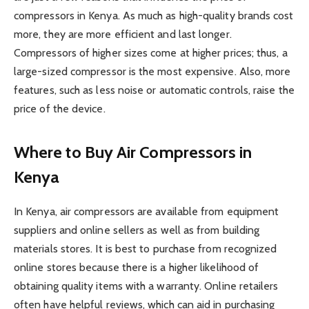
compressors in Kenya. As much as high-quality brands cost
more, they are more efficient and last longer.
Compressors of higher sizes come at higher prices; thus, a
large-sized compressor is the most expensive. Also, more
features, such as less noise or automatic controls, raise the
price of the device.
Where to Buy Air Compressors in
Kenya
In Kenya, air compressors are available from equipment
suppliers and online sellers as well as from building
materials stores. It is best to purchase from recognized
online stores because there is a higher likelihood of
obtaining quality items with a warranty. Online retailers
often have helpful reviews, which can aid in purchasing