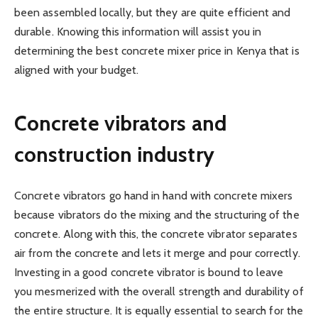
been assembled locally, but they are quite efficient and
durable. Knowing this information will assist you in
determining the best concrete mixer price in Kenya that is
aligned with your budget.
Concrete vibrators and
construction industry
Concrete vibrators go hand in hand with concrete mixers
because vibrators do the mixing and the structuring of the
concrete. Along with this, the concrete vibrator separates
air from the concrete and lets it merge and pour correctly.
Investing in a good concrete vibrator is bound to leave
you mesmerized with the overall strength and durability of
the entire structure. It is equally essential to search for the