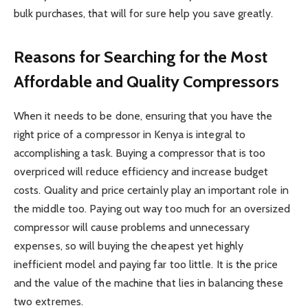
bulk purchases, that will for sure help you save greatly.
Reasons for Searching for the Most
Affordable and Quality Compressors
When it needs to be done, ensuring that you have the
right price of a compressor in Kenya is integral to
accomplishing a task. Buying a compressor that is too
overpriced will reduce efficiency and increase budget
costs. Quality and price certainly play an important role in
the middle too. Paying out way too much for an oversized
compressor will cause problems and unnecessary
expenses, so will buying the cheapest yet highly
inefficient model and paying far too little. It is the price
and the value of the machine that lies in balancing these
two extremes.