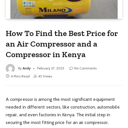
How To Find the Best Price for
an Air Compressor and a
Compressor in Kenya
By
Andy
February 27, 2025
No Comments
4 Mins Read
45
Views
A compressor is among the most significant equipment
needed in different sectors, like construction, automobile
repair, and even factories in Kenya. The initial step in
securing the most fitting price for an air compressor,