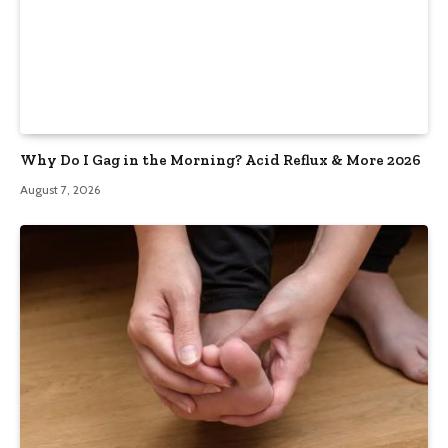
Why Do I Gag in the Morning? Acid Reflux & More 2026
August 7, 2026