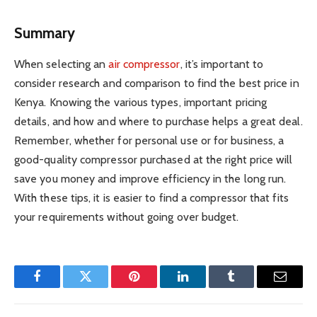
Summary
When selecting an
air compressor
, it’s important to
consider research and comparison to find the best price in
Kenya. Knowing the various types, important pricing
details, and how and where to purchase helps a great deal.
Remember, whether for personal use or for business, a
good-quality compressor purchased at the right price will
save you money and improve efficiency in the long run.
With these tips, it is easier to find a compressor that fits
your requirements without going over budget.
Facebook
Twitter
Pinterest
LinkedIn
Tumblr
Email