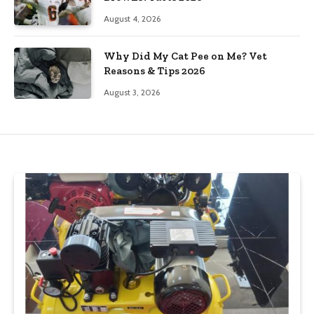
August 4, 2026
Why Did My Cat Pee on Me? Vet
Reasons & Tips 2026
August 3, 2026