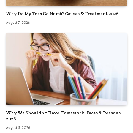
Why Do My Toes Go Numb? Causes & Treatment 2026
August 7, 2026
Why We Shouldn’t Have Homework: Facts & Reasons
2026
August 5, 2026