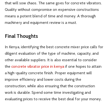
that will sow chaos. The same goes for concrete vibrators.
Quality without compromise on expensive constructions
means a potent blend of time and money. A thorough
machinery and equipment review is a must.
Final Thoughts
In Kenya, identifying the best concrete mixer price calls for
diligent evaluation of the type of machine, capacity, and
other available suppliers. It is also essential to consider
the
concrete vibrator price in kenya
if one hopes to attain
a high-quality concrete finish. Proper equipment will
improve efficiency and lower costs during the
construction, while also ensuring that the construction
work is durable. Spend some time investigating and
evaluating prices to receive the best deal for your money.