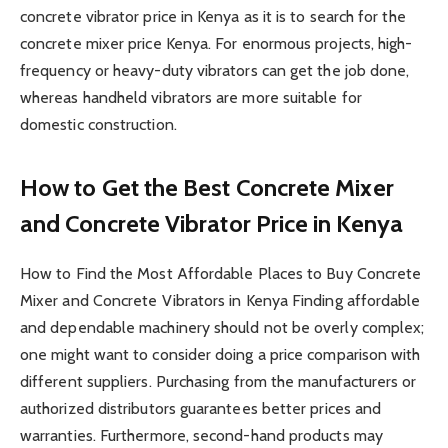
concrete vibrator price in Kenya as it is to search for the
concrete mixer price Kenya. For enormous projects, high-
frequency or heavy-duty vibrators can get the job done,
whereas handheld vibrators are more suitable for
domestic construction.
How to Get the Best Concrete Mixer
and Concrete Vibrator Price in Kenya
How to Find the Most Affordable Places to Buy Concrete
Mixer and Concrete Vibrators in Kenya Finding affordable
and dependable machinery should not be overly complex;
one might want to consider doing a price comparison with
different suppliers. Purchasing from the manufacturers or
authorized distributors guarantees better prices and
warranties. Furthermore, second-hand products may