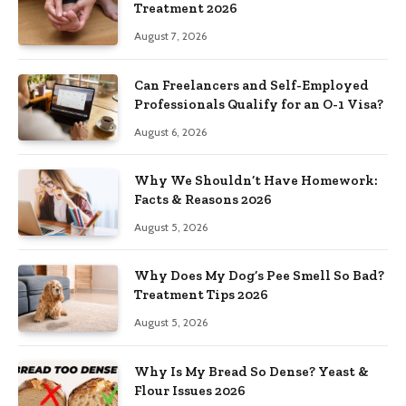
Treatment 2026
August 7, 2026
Can Freelancers and Self-Employed
Professionals Qualify for an O-1 Visa?
August 6, 2026
Why We Shouldn’t Have Homework:
Facts & Reasons 2026
August 5, 2026
Why Does My Dog’s Pee Smell So Bad?
Treatment Tips 2026
August 5, 2026
Why Is My Bread So Dense? Yeast &
Flour Issues 2026