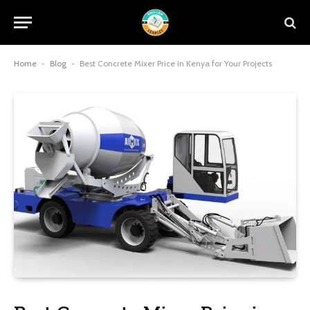
Home
-
Blog
-
Best Concrete Mixer Price in Kenya for Your Projects