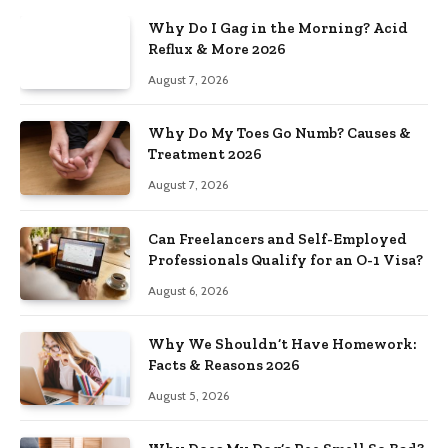
Why Do I Gag in the Morning? Acid
Reflux & More 2026
August 7, 2026
Why Do My Toes Go Numb? Causes &
Treatment 2026
August 7, 2026
Can Freelancers and Self-Employed
Professionals Qualify for an O-1 Visa?
August 6, 2026
Why We Shouldn’t Have Homework:
Facts & Reasons 2026
August 5, 2026