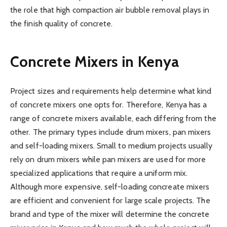
the role that high compaction air bubble removal plays in
the finish quality of concrete.
Concrete Mixers in Kenya
Project sizes and requirements help determine what kind
of concrete mixers one opts for. Therefore, Kenya has a
range of concrete mixers available, each differing from the
other. The primary types include drum mixers, pan mixers
and self-loading mixers. Small to medium projects usually
rely on drum mixers while pan mixers are used for more
specialized applications that require a uniform mix.
Although more expensive, self-loading concreate mixers
are efficient and convenient for large scale projects. The
brand and type of the mixer will determine the concrete