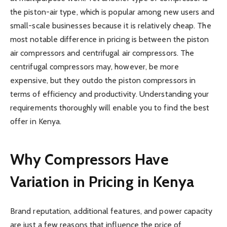
the piston-air type, which is popular among new users and
small-scale businesses because it is relatively cheap. The
most notable difference in pricing is between the piston
air compressors and centrifugal air compressors. The
centrifugal compressors may, however, be more
expensive, but they outdo the piston compressors in
terms of efficiency and productivity. Understanding your
requirements thoroughly will enable you to find the best
offer in Kenya.
Why Compressors Have
Variation in Pricing in Kenya
Brand reputation, additional features, and power capacity
are just a few reasons that influence the price of