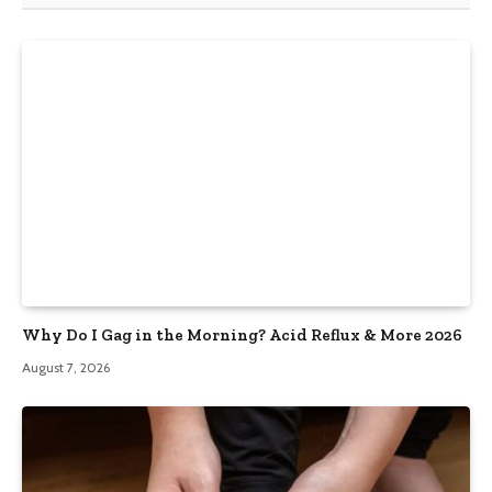
Why Do I Gag in the Morning? Acid Reflux & More 2026
August 7, 2026