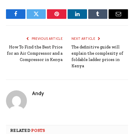
Facebook
Twitter
Pinterest
LinkedIn
Tumblr
Email
PREVIOUS ARTICLE
NEXT ARTICLE
How To Find the Best Price
The definitive guide will
for an Air Compressor and a
explain the complexity of
Compressor in Kenya
foldable ladder prices in
Kenya
Andy
RELATED
POSTS