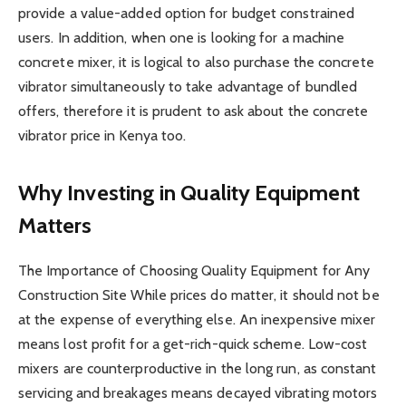
provide a value-added option for budget constrained
users. In addition, when one is looking for a machine
concrete mixer, it is logical to also purchase the concrete
vibrator simultaneously to take advantage of bundled
offers, therefore it is prudent to ask about the concrete
vibrator price in Kenya too.
Why Investing in Quality Equipment
Matters
The Importance of Choosing Quality Equipment for Any
Construction Site While prices do matter, it should not be
at the expense of everything else. An inexpensive mixer
means lost profit for a get-rich-quick scheme. Low-cost
mixers are counterproductive in the long run, as constant
servicing and breakages means decayed vibrating motors