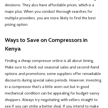
decisions. They also have affordable prices, which is a
major plus. When you conduct thorough searches for
multiple providers, you are more likely to find the best
pricing option.
Ways to Save on Compressors in
Kenya
Finding a cheap compressor online is all about timing.
Make sure to check out seasonal sales and second-hand
options and promotions; some suppliers offer remarkable
discounts during special sales periods. However, investing
in a compressor that’s a little worn out but in good
mechanical condition can be appealing for budget-savvy
shoppers. Always try negotiating with sellers straight to
see if you can strike a better deal. If you intend to make