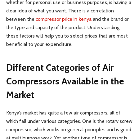
whether for personal use or business purposes, is having a
clear idea of what you want. There is a correlation
between the
compressor price in kenya
and the brand or
the type and capacity of the product. Understanding
these factors will help you to select prices that are most
beneficial to your expenditure.
Different Categories of Air
Compressors Available in the
Market
Kenya’s market has quite a few air compressors, all of
which fall under various categories. One is the rotary screw
compressor, which works on general principles and is good
at multipurpose work. Yet another type of compressor is