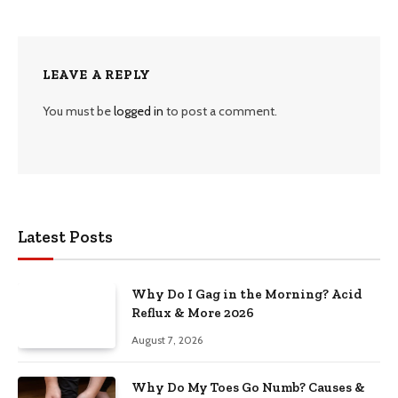
LEAVE A REPLY
You must be
logged in
to post a comment.
Latest Posts
Why Do I Gag in the Morning? Acid
Reflux & More 2026
August 7, 2026
Why Do My Toes Go Numb? Causes &