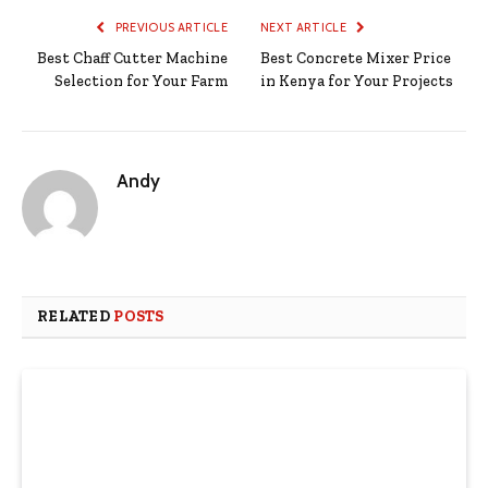
PREVIOUS ARTICLE
NEXT ARTICLE
Best Chaff Cutter Machine
Best Concrete Mixer Price
Selection for Your Farm
in Kenya for Your Projects
Andy
RELATED
POSTS