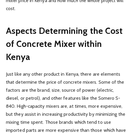
mixer price in Kenya and how much the whole project will
cost.
Aspects Determining the Cost
of Concrete Mixer within
Kenya
Just like any other product in Kenya, there are elements
that determine the price of concrete mixers. Some of the
factors are the brand, size, source of power (electric,
diesel, or petrol), and other features like the Somero S-
840. High-capacity mixers are, at times, more expensive,
but they assist in increasing productivity by minimizing the
mixing time spent. Those brands which tend to use
imported parts are more expensive than those which have