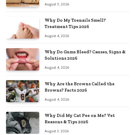
August 5, 2026
Why Do My Toenails Smell?
Treatment Tips 2026
August 4, 2026
Why Do Gums Bleed? Causes, Signs &
Solutions 2026
August 4, 2026
Why Are the Browns Called the
Browns? Facts 2026
August 4, 2026
Why Did My Cat Pee on Me? Vet
Reasons & Tips 2026
August 3, 2026