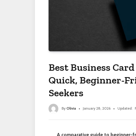
Best Business Card 
Quick, Beginner-Fri
Seekers
By
Olivia
January 28, 2026
Updated:
A comparative guide to beginner-fr