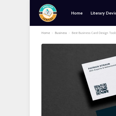
Home
Literary Devi
Home
-
Business
-
Best Business Card Design Tools