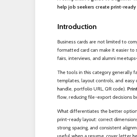
help job seekers create print-ready
Introduction
Business cards are not limited to com
formatted card can make it easier to 
fairs, interviews, and alumni meetup
The tools in this category generally fa
templates, layout controls, and easy 
handle, portfolio URL, QR code).
Prin
flow, reducing file-export decisions bu
What differentiates the better optio
print-ready layout: correct dimension
strong spacing, and consistent align
useful when a resume, cover letter he