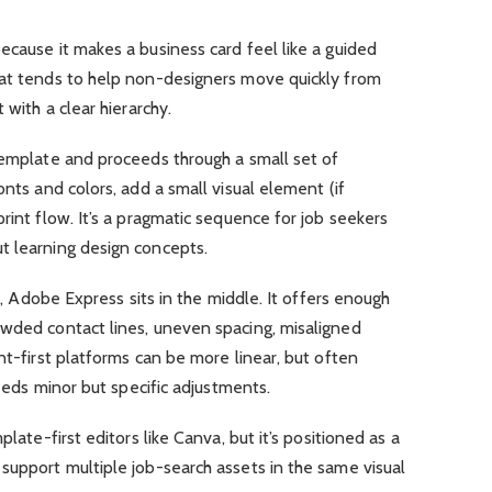
ecause it makes a business card feel like a guided
hat tends to help non-designers move quickly from
 with a clear hierarchy.
template and proceeds through a small set of
onts and colors, add a small visual element (if
rint flow. It’s a pragmatic sequence for job seekers
t learning design concepts.
ty, Adobe Express sits in the middle. It offers enough
owded contact lines, uneven spacing, misaligned
nt-first platforms can be more linear, but often
needs minor but specific adjustments.
plate-first editors like Canva, but it’s positioned as a
support multiple job-search assets in the same visual