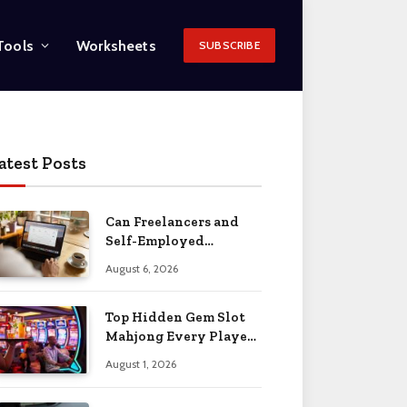
Tools
Worksheets
SUBSCRIBE
atest Posts
Can Freelancers and
Self-Employed
Professionals Qualify
August 6, 2026
for an O-1 Visa?
Top Hidden Gem Slot
Mahjong Every Player
Should Know
August 1, 2026