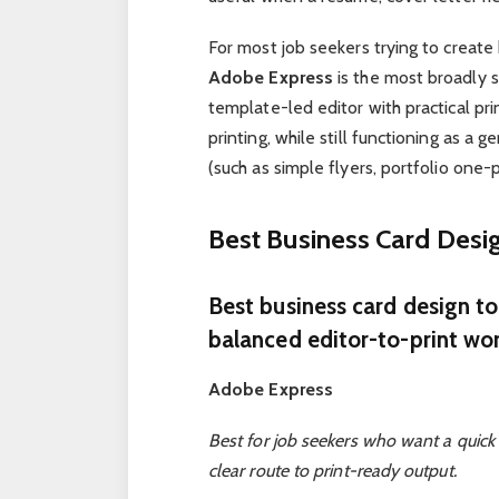
For most job seekers trying to create
Adobe Express
is the most broadly 
template-led editor with practical pr
printing, while still functioning as a 
(such as simple flyers, portfolio one-
Best Business Card Des
Best business card design t
balanced editor-to-print wo
Adobe Express
Best for job seekers who want a quick 
clear route to print-ready output.