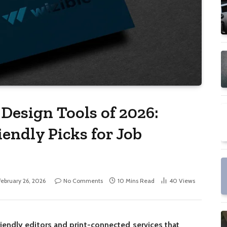
Design Tools of 2026:
endly Picks for Job
February 26, 2026
No Comments
10 Mins Read
40
Views
iendly editors and print-connected services that