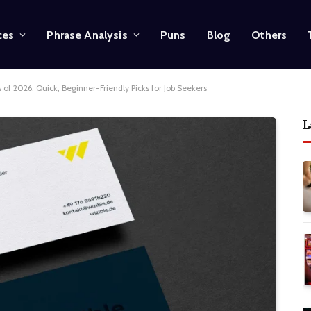
ces
Phrase Analysis
Puns
Blog
Others
 of 2026: Quick, Beginner-Friendly Picks for Job Seekers
L