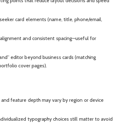
ting points that reduce layout decisions and speed
-seeker card elements (name, title, phone/email,
 alignment and consistent spacing—useful for
and” editor beyond business cards (matching
portfolio cover pages).
y and feature depth may vary by region or device
dividualized typography choices still matter to avoid