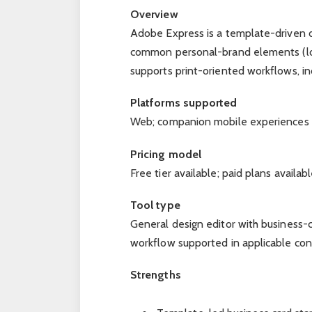
Overview
Adobe Express is a template-driven d
common personal-brand elements (logo/
supports print-oriented workflows, in
Platforms supported
Web; companion mobile experiences m
Pricing model
Free tier available; paid plans avail
Tool type
General design editor with business-c
workflow supported in applicable con
Strengths