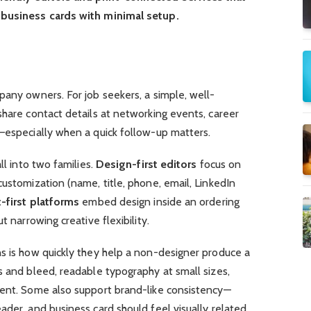
 business cards with minimal setup.
pany owners. For job seekers, a simple, well-
share contact details at networking events, career
s—especially when a quick follow-up matters.
ll into two families.
Design-first editors
focus on
customization (name, title, phone, email, LinkedIn
t-first platforms
embed design inside an ordering
t narrowing creative flexibility.
ns is how quickly they help a non-designer produce a
s and bleed, readable typography at small sizes,
ment. Some also support brand-like consistency—
ader, and business card should feel visually related.