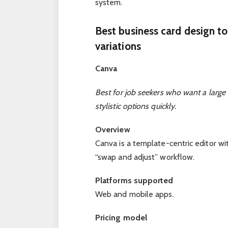
system.
Best business card design to
variations
Canva
Best for job seekers who want a large 
stylistic options quickly.
Overview
Canva is a template-centric editor wi
“swap and adjust” workflow.
Platforms supported
Web and mobile apps.
Pricing model