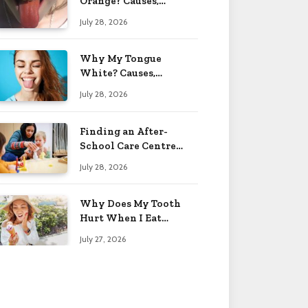
Orange? Causes,
Treatment & When to
July 28, 2026
Worry 2026
Why My Tongue
White? Causes,
Treatment & When to
July 28, 2026
Worry 2026
Finding an After-
School Care Centre
That Fits Your Child’s
July 28, 2026
Personality
Why Does My Tooth
Hurt When I Eat
Sweets? Solved 2026
July 27, 2026