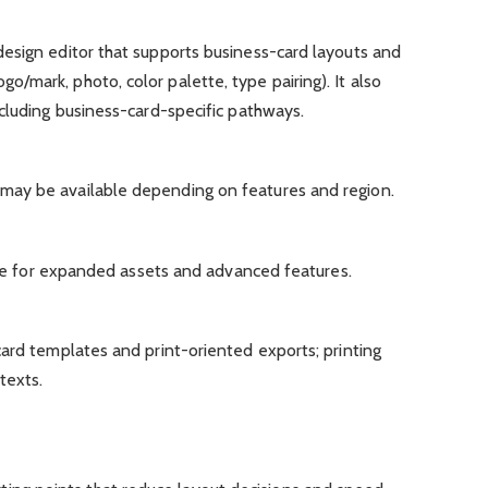
esign editor that supports business-card layouts and
mark, photo, color palette, type pairing). It also
cluding business-card-specific pathways.
ay be available depending on features and region.
able for expanded assets and advanced features.
ard templates and print-oriented exports; printing
texts.