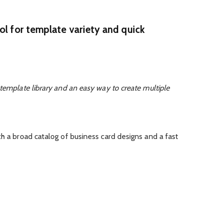
ol for template variety and quick
template library and an easy way to create multiple
th a broad catalog of business card designs and a fast