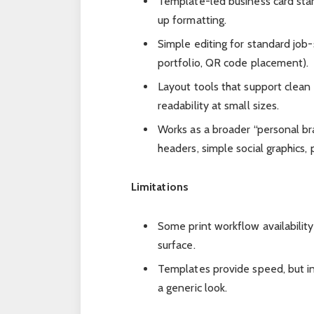
Template-led business card star
up formatting.
Simple editing for standard job
portfolio, QR code placement).
Layout tools that support clean
readability at small sizes.
Works as a broader “personal br
headers, simple social graphics, 
Limitations
Some print workflow availabilit
surface.
Templates provide speed, but in
a generic look.