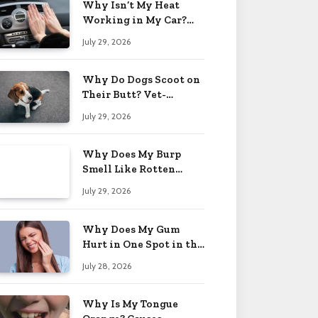
Why Isn’t My Heat
Working in My Car?
When to Worry 2026
July 29, 2026
Why Do Dogs Scoot on
Their Butt? Vet-
Approved Tips 2026
July 29, 2026
Why Does My Burp
Smell Like Rotten
Eggs? Relief Tips 2026
July 29, 2026
Why Does My Gum
Hurt in One Spot in the
Back? Causes 2026
July 28, 2026
Why Is My Tongue