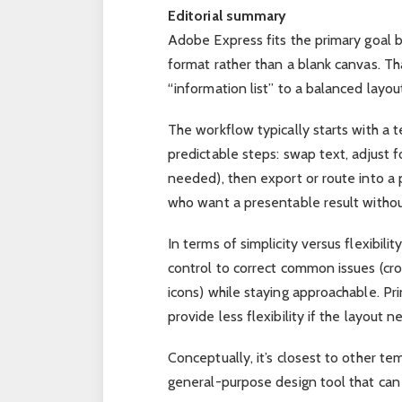
Editorial summary
Adobe Express fits the primary goal b
format rather than a blank canvas. T
“information list” to a balanced layout
The workflow typically starts with a 
predictable steps: swap text, adjust f
needed), then export or route into a p
who want a presentable result withou
In terms of simplicity versus flexibili
control to correct common issues (cr
icons) while staying approachable. Pri
provide less flexibility if the layout 
Conceptually, it’s closest to other tem
general-purpose design tool that can 