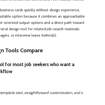
 business cards quickly without design experience,
suitable option because it combines an approachable
int-oriented output options and a direct path toward
general design tool for related job-search materials
pagers, or interview leave-behinds).
ign Tools Compare
ool for most job seekers who want a
rkflow
template start, straightforward customization, and a