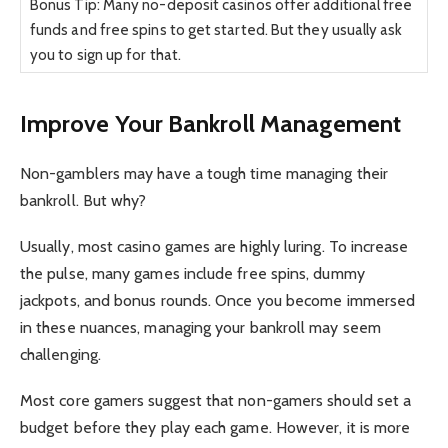
Bonus Tip: Many no-deposit casinos offer additional free
funds and free spins to get started. But they usually ask
you to sign up for that.
Improve Your Bankroll Management
Non-gamblers may have a tough time managing their
bankroll. But why?
Usually, most casino games are highly luring. To increase
the pulse, many games include free spins, dummy
jackpots, and bonus rounds. Once you become immersed
in these nuances, managing your bankroll may seem
challenging.
Most core gamers suggest that non-gamers should set a
budget before they play each game. However, it is more