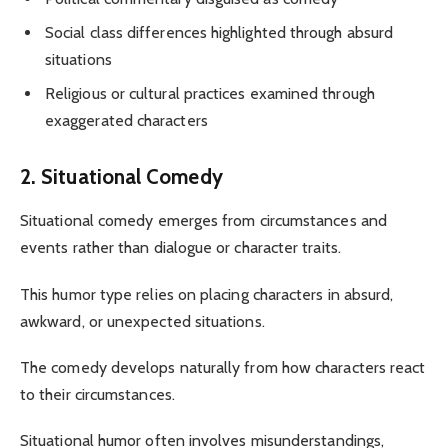
Social class differences highlighted through absurd
situations
Religious or cultural practices examined through
exaggerated characters
2. Situational Comedy
Situational comedy emerges from circumstances and
events rather than dialogue or character traits.
This humor type relies on placing characters in absurd,
awkward, or unexpected situations.
The comedy develops naturally from how characters react
to their circumstances.
Situational humor often involves misunderstandings,