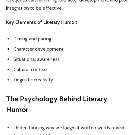
integration to be effective.
Key Elements of Literary Humor:
Timing and pacing
Character development
Situational awareness
Cultural context
Linguistic creativity
The Psychology Behind Literary
Humor
Understanding why we laugh at written words reveals