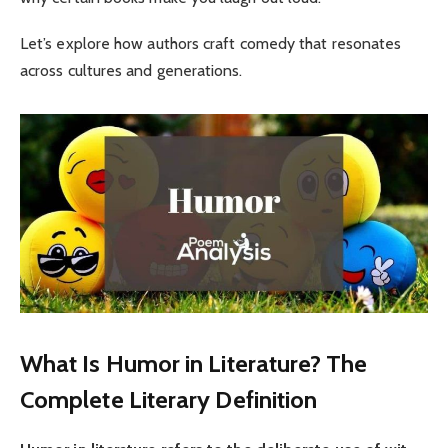
Let’s explore how authors craft comedy that resonates
across cultures and generations.
What Is Humor in Literature? The
Complete Literary Definition