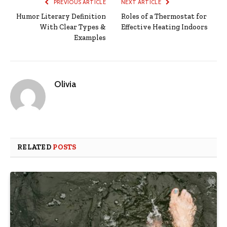
PREVIOUS ARTICLE
NEXT ARTICLE
Humor Literary Definition
Roles of a Thermostat for
With Clear Types &
Effective Heating Indoors
Examples
Olivia
RELATED
POSTS