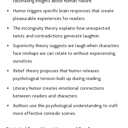
fascinating insights about human nature.
Humor triggers specific brain responses that create
pleasurable experiences for readers.
The incongruity theory explains how unexpected
twists and contradictions generate laughter.
Superiority theory suggests we laugh when characters
face mishaps we can relate to without experiencing
ourselves.
Relief theory proposes that humor releases
psychological tension built up during reading.
Literary humor creates emotional connections
between readers and characters.
Authors use this psychological understanding to craft
more effective comedic scenes.