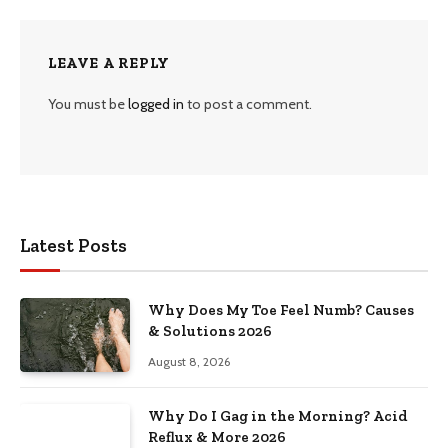
LEAVE A REPLY
You must be
logged in
to post a comment.
Latest Posts
Why Does My Toe Feel Numb? Causes
& Solutions 2026
August 8, 2026
Why Do I Gag in the Morning? Acid
Reflux & More 2026