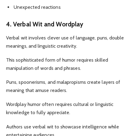
Unexpected reactions
4. Verbal Wit and Wordplay
Verbal wit involves clever use of language, puns, double
meanings, and linguistic creativity.
This sophisticated form of humor requires skilled
manipulation of words and phrases.
Puns, spoonerisms, and malapropisms create layers of
meaning that amuse readers.
Wordplay humor often requires cultural or linguistic
knowledge to fully appreciate.
Authors use verbal wit to showcase intelligence while
entertaining audiences.