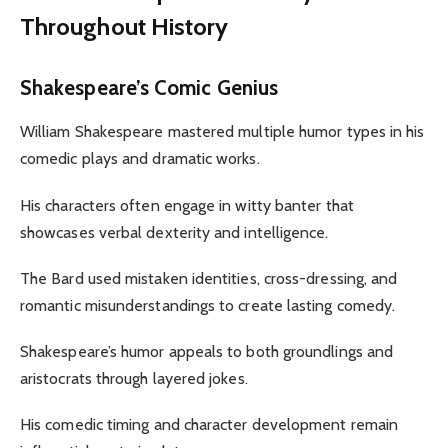
Throughout History
Shakespeare’s Comic Genius
William Shakespeare mastered multiple humor types in his
comedic plays and dramatic works.
His characters often engage in witty banter that
showcases verbal dexterity and intelligence.
The Bard used mistaken identities, cross-dressing, and
romantic misunderstandings to create lasting comedy.
Shakespeare’s humor appeals to both groundlings and
aristocrats through layered jokes.
His comedic timing and character development remain