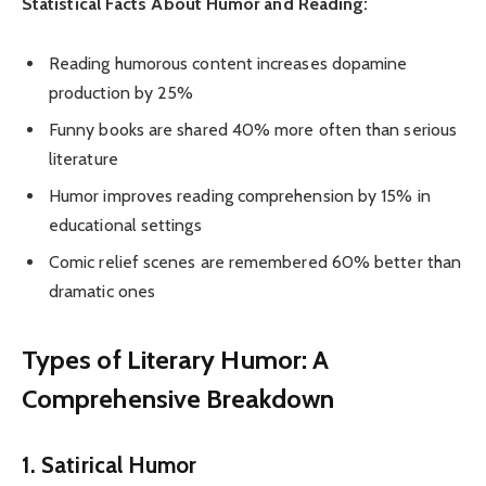
Statistical Facts About Humor and Reading:
Reading humorous content increases dopamine
production by 25%
Funny books are shared 40% more often than serious
literature
Humor improves reading comprehension by 15% in
educational settings
Comic relief scenes are remembered 60% better than
dramatic ones
Types of Literary Humor: A
Comprehensive Breakdown
1. Satirical Humor