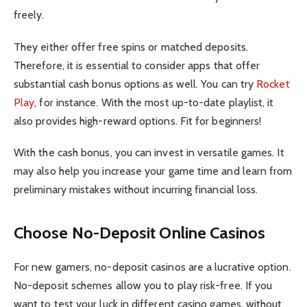
freely.
They either offer free spins or matched deposits.
Therefore, it is essential to consider apps that offer
substantial cash bonus options as well. You can try
Rocket
Play
, for instance. With the most up-to-date playlist, it
also provides high-reward options. Fit for beginners!
With the cash bonus, you can invest in versatile games. It
may also help you increase your game time and learn from
preliminary mistakes without incurring financial loss.
Choose No-Deposit Online Casinos
For new gamers, no-deposit casinos are a lucrative option.
No-deposit schemes allow you to play risk-free. If you
want to test your luck in different casino games, without