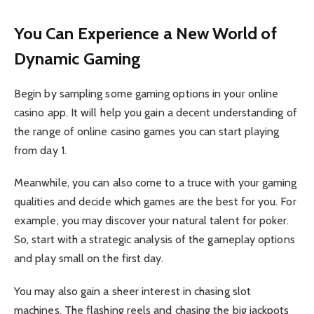
You Can Experience a New World of
Dynamic Gaming
Begin by sampling some gaming options in your online
casino app. It will help you gain a decent understanding of
the range of online casino games you can start playing
from day 1.
Meanwhile, you can also come to a truce with your gaming
qualities and decide which games are the best for you. For
example, you may discover your natural talent for poker.
So, start with a strategic analysis of the gameplay options
and play small on the first day.
You may also gain a sheer interest in chasing slot
machines. The flashing reels and chasing the big jackpots