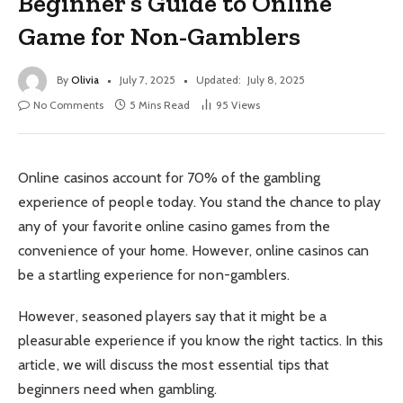
Beginner’s Guide to Online
Game for Non-Gamblers
By
Olivia
July 7, 2025
Updated:
July 8, 2025
No Comments
5 Mins Read
95
Views
Online casinos account for 70% of the gambling
experience of people today. You stand the chance to play
any of your favorite online casino games from the
convenience of your home. However, online casinos can
be a startling experience for non-gamblers.
However, seasoned players say that it might be a
pleasurable experience if you know the right tactics. In this
article, we will discuss the most essential tips that
beginners need when gambling.