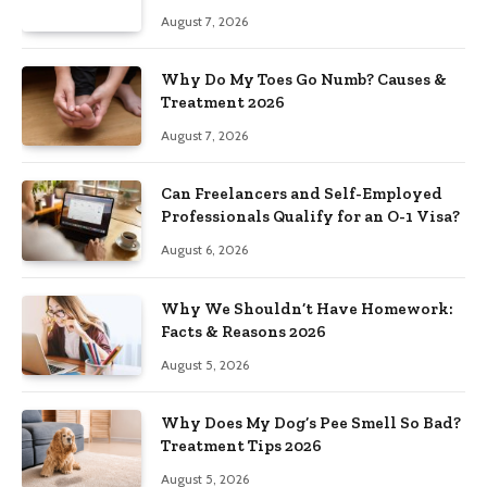
August 7, 2026
Why Do My Toes Go Numb? Causes &
Treatment 2026
August 7, 2026
Can Freelancers and Self-Employed
Professionals Qualify for an O-1 Visa?
August 6, 2026
Why We Shouldn’t Have Homework:
Facts & Reasons 2026
August 5, 2026
Why Does My Dog’s Pee Smell So Bad?
Treatment Tips 2026
August 5, 2026