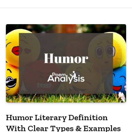
Humor Literary Definition
With Clear Types & Examples