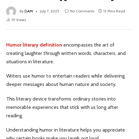
By
DAM
July 7, 2025
No Comments
13 Mins Read
111
Views
Humor literary definition
encompasses the art of
creating laughter through written words, characters, and
situations in literature.
Writers use humor to entertain readers while delivering
deeper messages about human nature and society.
This literary device transforms ordinary stories into
memorable experiences that stick with us long after
reading.
Understanding humor in literature helps you appreciate
why certain books make you laugh out loud.