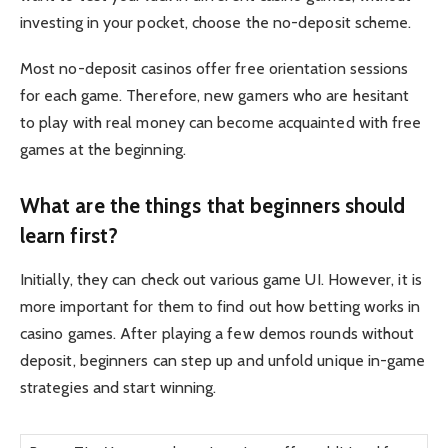
investing in your pocket, choose the no-deposit scheme.
Most no-deposit casinos offer free orientation sessions
for each game. Therefore, new gamers who are hesitant
to play with real money can become acquainted with free
games at the beginning.
What are the things that beginners should
learn first?
Initially, they can check out various game UI. However, it is
more important for them to find out how betting works in
casino games. After playing a few demos rounds without
deposit, beginners can step up and unfold unique in-game
strategies and start winning.