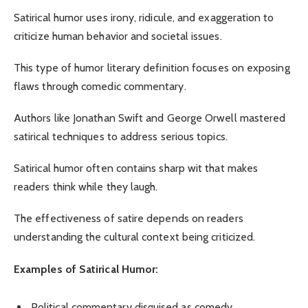
Satirical humor uses irony, ridicule, and exaggeration to
criticize human behavior and societal issues.
This type of humor literary definition focuses on exposing
flaws through comedic commentary.
Authors like Jonathan Swift and George Orwell mastered
satirical techniques to address serious topics.
Satirical humor often contains sharp wit that makes
readers think while they laugh.
The effectiveness of satire depends on readers
understanding the cultural context being criticized.
Examples of Satirical Humor:
Political commentary disguised as comedy