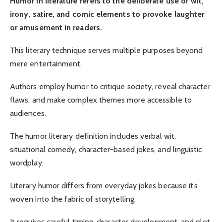
Humor in literature refers to the deliberate use of wit,
irony, satire, and comic elements to provoke laughter
or amusement in readers.
This literary technique serves multiple purposes beyond
mere entertainment.
Authors employ humor to critique society, reveal character
flaws, and make complex themes more accessible to
audiences.
The humor literary definition includes verbal wit,
situational comedy, character-based jokes, and linguistic
wordplay.
Literary humor differs from everyday jokes because it’s
woven into the fabric of storytelling.
It requires careful timing, character development, and plot