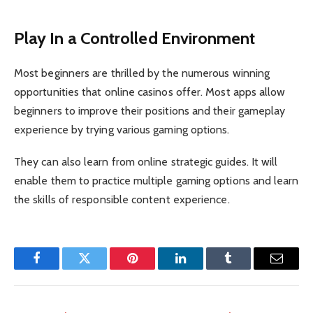
Play In a Controlled Environment
Most beginners are thrilled by the numerous winning
opportunities that online casinos offer. Most apps allow
beginners to improve their positions and their gameplay
experience by trying various gaming options.
They can also learn from online strategic guides. It will
enable them to practice multiple gaming options and learn
the skills of responsible content experience.
Facebook
Twitter
Pinterest
LinkedIn
Tumblr
Email