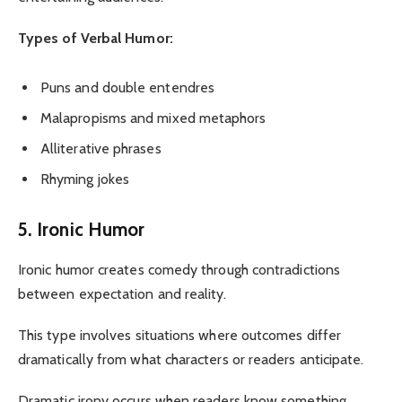
Types of Verbal Humor:
Puns and double entendres
Malapropisms and mixed metaphors
Alliterative phrases
Rhyming jokes
5. Ironic Humor
Ironic humor creates comedy through contradictions
between expectation and reality.
This type involves situations where outcomes differ
dramatically from what characters or readers anticipate.
Dramatic irony occurs when readers know something