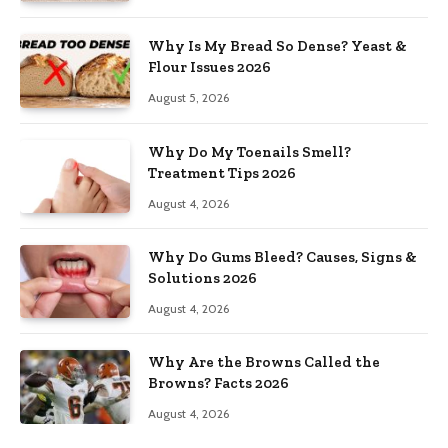
Why Is My Bread So Dense? Yeast &
Flour Issues 2026
August 5, 2026
Why Do My Toenails Smell?
Treatment Tips 2026
August 4, 2026
Why Do Gums Bleed? Causes, Signs &
Solutions 2026
August 4, 2026
Why Are the Browns Called the
Browns? Facts 2026
August 4, 2026