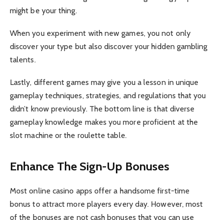
might be your thing.
When you experiment with new games, you not only
discover your type but also discover your hidden gambling
talents.
Lastly, different games may give you a lesson in unique
gameplay techniques, strategies, and regulations that you
didn’t know previously. The bottom line is that diverse
gameplay knowledge makes you more proficient at the
slot machine or the roulette table.
Enhance The Sign-Up Bonuses
Most online casino apps offer a handsome first-time
bonus to attract more players every day. However, most
of the bonuses are not cash bonuses that you can use