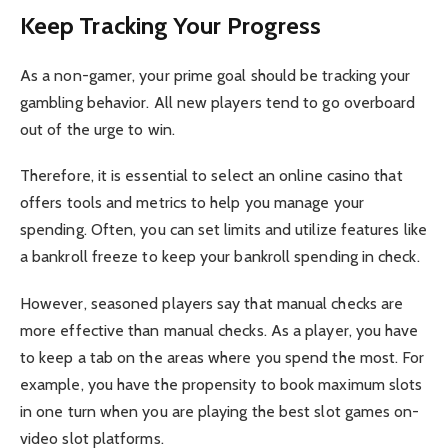
Keep Tracking Your Progress
As a non-gamer, your prime goal should be tracking your
gambling behavior. All new players tend to go overboard
out of the urge to win.
Therefore, it is essential to select an online casino that
offers tools and metrics to help you manage your
spending. Often, you can set limits and utilize features like
a bankroll freeze to keep your bankroll spending in check.
However, seasoned players say that manual checks are
more effective than manual checks. As a player, you have
to keep a tab on the areas where you spend the most. For
example, you have the propensity to book maximum slots
in one turn when you are playing the best slot games on-
video slot platforms.