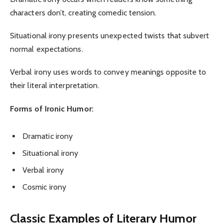
characters don’t, creating comedic tension.
Situational irony presents unexpected twists that subvert
normal expectations.
Verbal irony uses words to convey meanings opposite to
their literal interpretation.
Forms of Ironic Humor:
Dramatic irony
Situational irony
Verbal irony
Cosmic irony
Classic Examples of Literary Humor