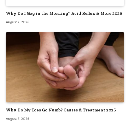
Why Do I Gag in the Morning? Acid Reflux & More 2026
August 7, 2026
Why Do My Toes Go Numb? Causes & Treatment 2026
August 7, 2026