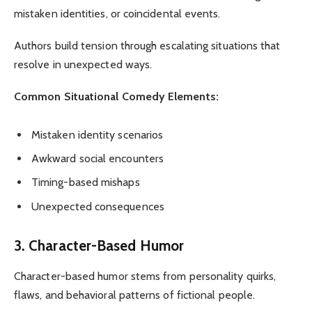
mistaken identities, or coincidental events.
Authors build tension through escalating situations that
resolve in unexpected ways.
Common Situational Comedy Elements:
Mistaken identity scenarios
Awkward social encounters
Timing-based mishaps
Unexpected consequences
3. Character-Based Humor
Character-based humor stems from personality quirks,
flaws, and behavioral patterns of fictional people.