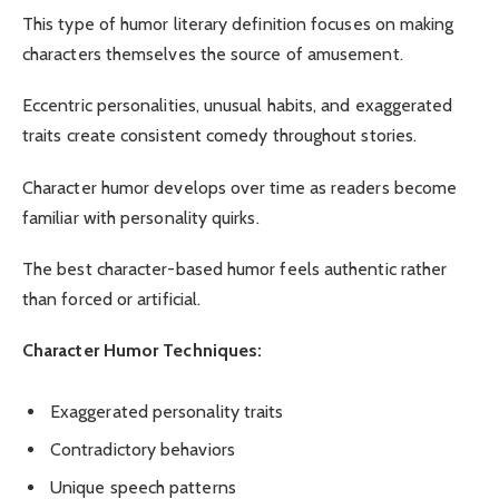
This type of humor literary definition focuses on making
characters themselves the source of amusement.
Eccentric personalities, unusual habits, and exaggerated
traits create consistent comedy throughout stories.
Character humor develops over time as readers become
familiar with personality quirks.
The best character-based humor feels authentic rather
than forced or artificial.
Character Humor Techniques:
Exaggerated personality traits
Contradictory behaviors
Unique speech patterns