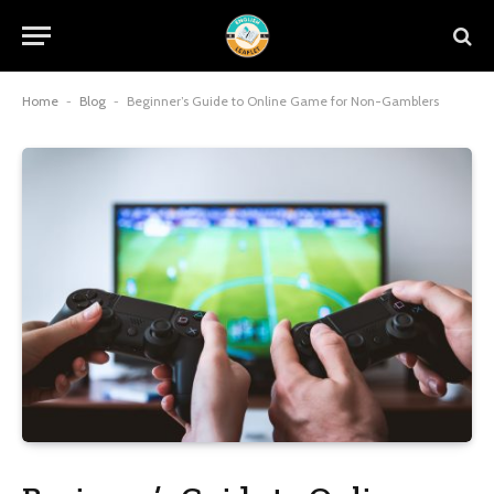
Home
-
Blog
-
Beginner’s Guide to Online Game for Non-Gamblers