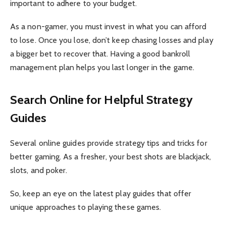
important to adhere to your budget.
As a non-gamer, you must invest in what you can afford
to lose. Once you lose, don’t keep chasing losses and play
a bigger bet to recover that. Having a good bankroll
management plan helps you last longer in the game.
Search Online for Helpful Strategy
Guides
Several online guides provide strategy tips and tricks for
better gaming. As a fresher, your best shots are blackjack,
slots, and poker.
So, keep an eye on the latest play guides that offer
unique approaches to playing these games.