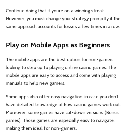
Continue doing that if you’re on a winning streak.
However, you must change your strategy promptly if the
same approach accounts for losses a few times in a row.
Play on Mobile Apps as Beginners
The mobile apps are the best option for non-gamers
looking to step up to playing online casino games. The
mobile apps are easy to access and come with playing
manuals to help new gamers.
Some apps also offer easy navigation; in case you don’t
have detailed knowledge of how casino games work out.
Moreover, some games have cut-down versions (Bonus
games). Those games are especially easy to navigate,
making them ideal for non-gamers.