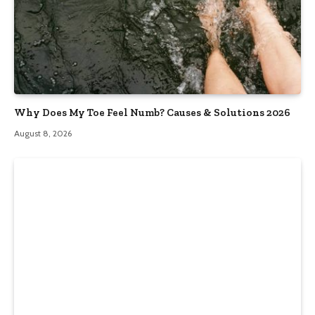
Why Does My Toe Feel Numb? Causes & Solutions 2026
August 8, 2026