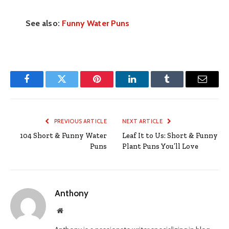
See also:
Funny Water Puns
Facebook
Twitter
Pinterest
LinkedIn
Tumblr
Email
PREVIOUS ARTICLE
NEXT ARTICLE
104 Short & Funny Water
Leaf It to Us: Short & Funny
Puns
Plant Puns You’ll Love
Anthony
Website