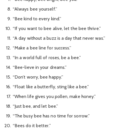
“Always bee yourself.”
“Bee kind to every kind.”
“If you want to bee alive, let the bee thrive.”
“A day without a buzz is a day that never was.”
“Make a bee line for success.”
“In a world full of roses, be a bee.”
“Bee-lieve in your dreams.”
“Don’t worry, bee happy.”
“Float like a butterfly, sting like a bee.”
“When life gives you pollen, make honey.”
“Just bee, and let bee.”
“The busy bee has no time for sorrow.”
“Bees do it better.”