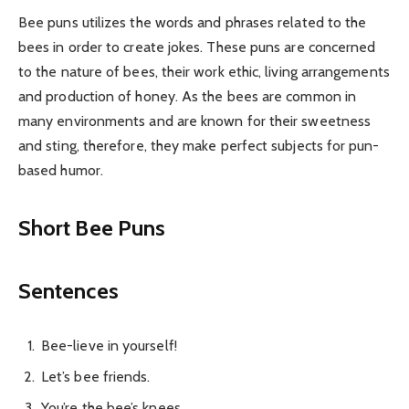
Bee puns utilizes the words and phrases related to the
bees in order to create jokes. These puns are concerned
to the nature of bees, their work ethic, living arrangements
and production of honey. As the bees are common in
many environments and are known for their sweetness
and sting, therefore, they make perfect subjects for pun-
based humor.
Short Bee Puns
Sentences
Bee-lieve in yourself!
Let’s bee friends.
You’re the bee’s knees.