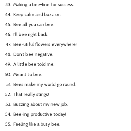
Making a bee-line for success.
Keep calm and buzz on.
Bee all you can bee.
I’ll bee right back.
Bee-utiful flowers everywhere!
Don’t bee negative.
A little bee told me.
Meant to bee.
Bees make my world go round.
That really stings!
Buzzing about my new job.
Bee-ing productive today!
Feeling like a busy bee.