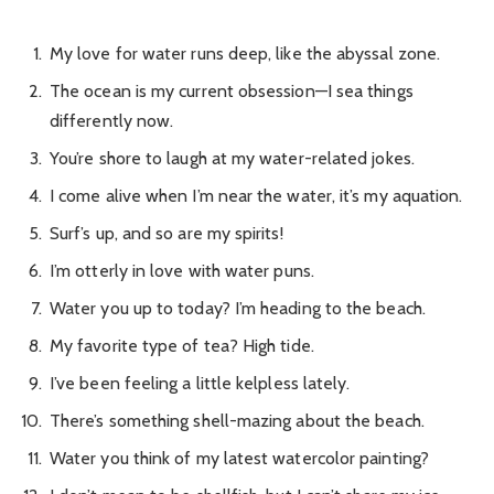
My love for water runs deep, like the abyssal zone.
The ocean is my current obsession—I sea things
differently now.
You’re shore to laugh at my water-related jokes.
I come alive when I’m near the water, it’s my aquation.
Surf’s up, and so are my spirits!
I’m otterly in love with water puns.
Water you up to today? I’m heading to the beach.
My favorite type of tea? High tide.
I’ve been feeling a little kelpless lately.
There’s something shell-mazing about the beach.
Water you think of my latest watercolor painting?