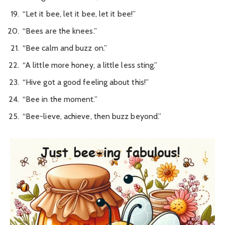
“Let it bee, let it bee, let it bee!”
“Bees are the knees.”
“Bee calm and buzz on.”
“A little more honey, a little less sting.”
“Hive got a good feeling about this!”
“Bee in the moment.”
“Bee-lieve, achieve, then buzz beyond.”