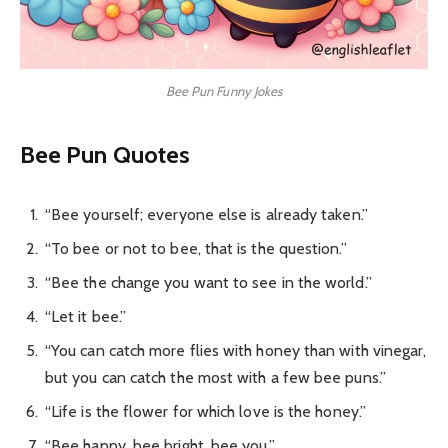
Bee Pun Funny Jokes
Bee Pun Quotes
“Bee yourself; everyone else is already taken.”
“To bee or not to bee, that is the question.”
“Bee the change you want to see in the world.”
“Let it bee.”
“You can catch more flies with honey than with vinegar,
but you can catch the most with a few bee puns.”
“Life is the flower for which love is the honey.”
“Bee happy, bee bright, bee you.”