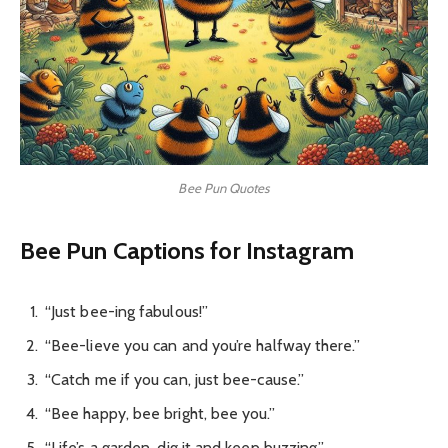
Bee Pun Quotes
Bee Pun Captions for Instagram
“Just bee-ing fabulous!”
“Bee-lieve you can and you’re halfway there.”
“Catch me if you can, just bee-cause.”
“Bee happy, bee bright, bee you.”
“Life’s a garden, dig it and keep buzzing.”