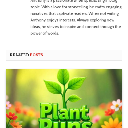
Anthony is a passionate writer specializing in blog
topic. With a love for storytelling, he crafts engaging
narratives that captivate readers. When not writing,
Anthony enjoys interests. Always exploring new
ideas, he strives to inspire and connect through the
power of words.
RELATED
POSTS