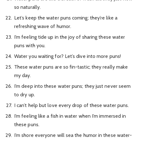
so naturally.
Let’s keep the water puns coming; they’re like a
refreshing wave of humor.
I’m feeling tide up in the joy of sharing these water
puns with you.
Water you waiting for? Let’s dive into more puns!
These water puns are so fin-tastic; they really make
my day.
I’m deep into these water puns; they just never seem
to dry up.
I can’t help but love every drop of these water puns.
I’m feeling like a fish in water when I’m immersed in
these puns.
I’m shore everyone will sea the humor in these water-