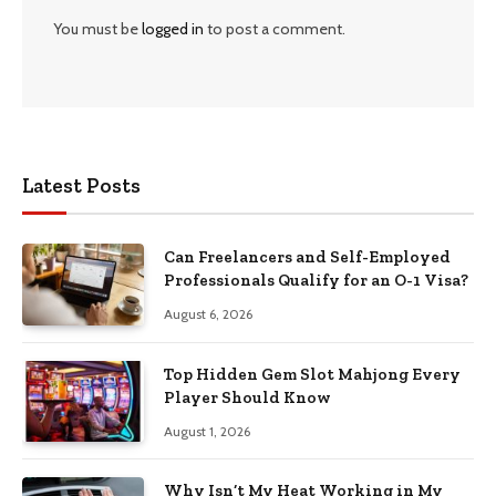
You must be
logged in
to post a comment.
Latest Posts
Can Freelancers and Self-Employed
Professionals Qualify for an O-1 Visa?
August 6, 2026
Top Hidden Gem Slot Mahjong Every
Player Should Know
August 1, 2026
Why Isn’t My Heat Working in My