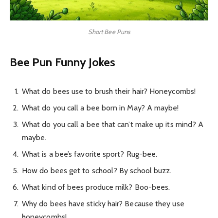
Short Bee Puns
Bee Pun Funny Jokes
What do bees use to brush their hair? Honeycombs!
What do you call a bee born in May? A maybe!
What do you call a bee that can’t make up its mind? A
maybe.
What is a bee’s favorite sport? Rug-bee.
How do bees get to school? By school buzz.
What kind of bees produce milk? Boo-bees.
Why do bees have sticky hair? Because they use
honeycombs!