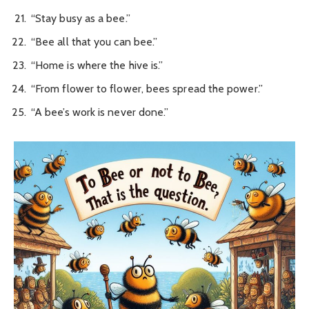
“Stay busy as a bee.”
“Bee all that you can bee.”
“Home is where the hive is.”
“From flower to flower, bees spread the power.”
“A bee’s work is never done.”