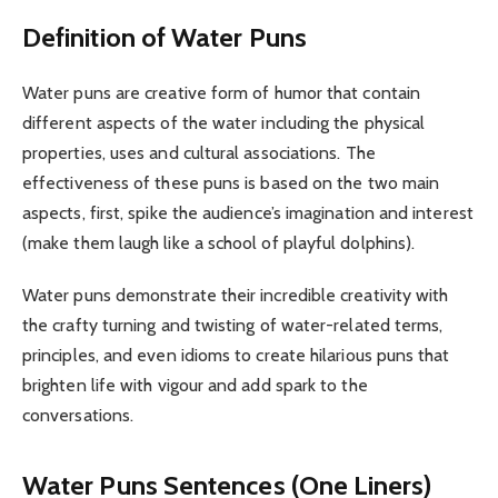
Definition of Water Puns
Water puns are creative form of humor that contain
different aspects of the water including the physical
properties, uses and cultural associations. The
effectiveness of these puns is based on the two main
aspects, first, spike the audience’s imagination and interest
(make them laugh like a school of playful dolphins).
Water puns demonstrate their incredible creativity with
the crafty turning and twisting of water-related terms,
principles, and even idioms to create hilarious puns that
brighten life with vigour and add spark to the
conversations.
Water Puns Sentences (One Liners)