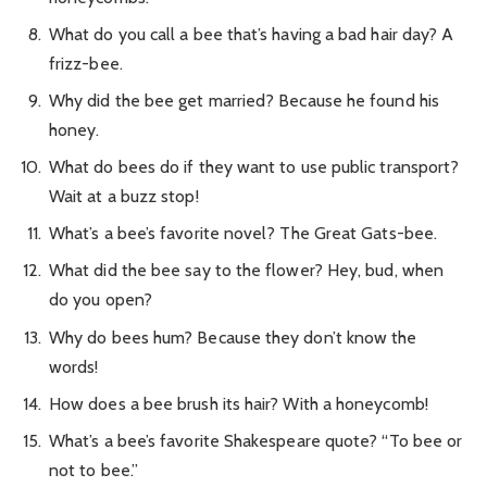
What do you call a bee that’s having a bad hair day? A
frizz-bee.
Why did the bee get married? Because he found his
honey.
What do bees do if they want to use public transport?
Wait at a buzz stop!
What’s a bee’s favorite novel? The Great Gats-bee.
What did the bee say to the flower? Hey, bud, when
do you open?
Why do bees hum? Because they don’t know the
words!
How does a bee brush its hair? With a honeycomb!
What’s a bee’s favorite Shakespeare quote? “To bee or
not to bee.”