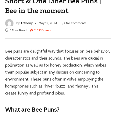
Short & One Liner Bee Puns |
Bee in the moment
By
Anthony
May 15, 2024
No Comments
6 Mins Read
2,823
Views
Bee puns are delightful way that focuses on bee behavior,
characteristics and their sounds. The bees are crucial in
pollination as well as for honey production, which makes
them popular subject in any discussion concerning to
environment. These puns often involve employing the
homophones such as “hive” “buzz” and “honey”. This
create funny and profound jokes.
What are Bee Puns?