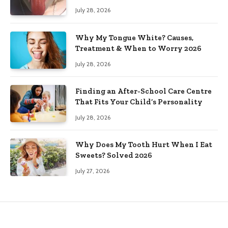
July 28, 2026
Why My Tongue White? Causes,
Treatment & When to Worry 2026
July 28, 2026
Finding an After-School Care Centre
That Fits Your Child’s Personality
July 28, 2026
Why Does My Tooth Hurt When I Eat
Sweets? Solved 2026
July 27, 2026