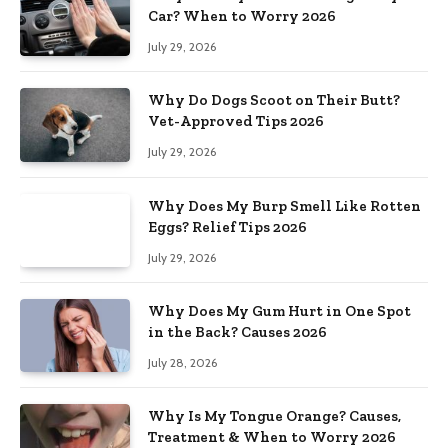
Car? When to Worry 2026
July 29, 2026
Why Do Dogs Scoot on Their Butt?
Vet-Approved Tips 2026
July 29, 2026
Why Does My Burp Smell Like Rotten
Eggs? Relief Tips 2026
July 29, 2026
Why Does My Gum Hurt in One Spot
in the Back? Causes 2026
July 28, 2026
Why Is My Tongue Orange? Causes,
Treatment & When to Worry 2026