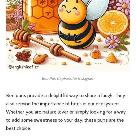
Bee Pun Captions for Instagram
Bee puns provide a delightful way to share a laugh. They
also remind the importance of bees in our ecosystem.
Whether you are nature lover or simply looking for a way
to add some sweetness to your day, these puns are the
best choice.