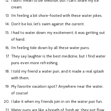
I don’t mean to be shellfish, but I can’t share my ice
cream.
I’m feeling a bit shore-footed with these water jokes.
Don’t be koi, let’s swim against the current.
I had to water down my excitement; it was getting out
of hand.
I’m feeling tide down by all these water puns.
They say laughter is the best medicine, but I find water
puns even more refreshing.
I told my friend a water pun, and it made a real splash
with them.
My favorite vacation spot? Anywhere near the water,
of course!
I lake it when my friends join in on the water pun fun.
Water puns are like a breath of fresh air; they just flow