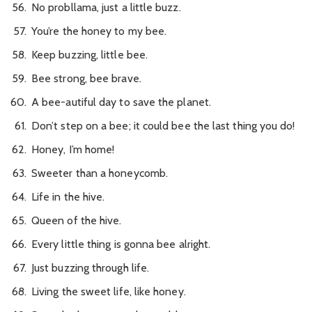
No probllama, just a little buzz.
You’re the honey to my bee.
Keep buzzing, little bee.
Bee strong, bee brave.
A bee-autiful day to save the planet.
Don’t step on a bee; it could bee the last thing you do!
Honey, I’m home!
Sweeter than a honeycomb.
Life in the hive.
Queen of the hive.
Every little thing is gonna bee alright.
Just buzzing through life.
Living the sweet life, like honey.