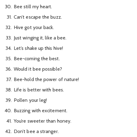
Bee still my heart.
Can’t escape the buzz.
Hive got your back.
Just winging it, like a bee.
Let’s shake up this hive!
Bee-coming the best.
Would it bee possible?
Bee-hold the power of nature!
Life is better with bees.
Pollen your leg!
Buzzing with excitement.
You’re sweeter than honey.
Don’t bee a stranger.