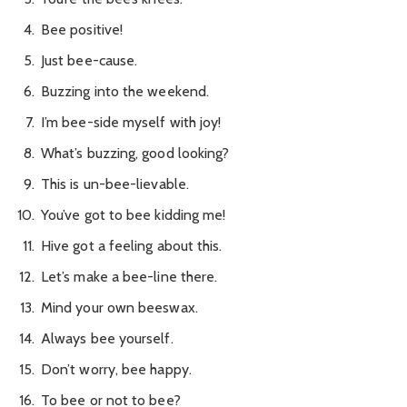
Bee positive!
Just bee-cause.
Buzzing into the weekend.
I’m bee-side myself with joy!
What’s buzzing, good looking?
This is un-bee-lievable.
You’ve got to bee kidding me!
Hive got a feeling about this.
Let’s make a bee-line there.
Mind your own beeswax.
Always bee yourself.
Don’t worry, bee happy.
To bee or not to bee?