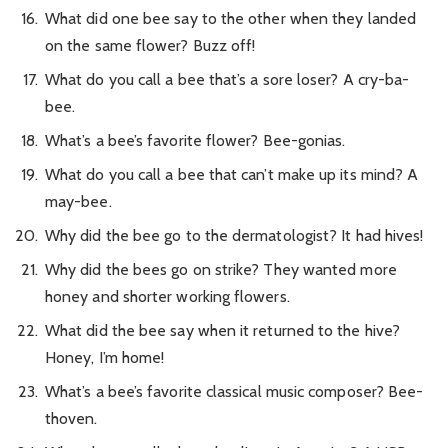
What did one bee say to the other when they landed
on the same flower? Buzz off!
What do you call a bee that’s a sore loser? A cry-ba-
bee.
What’s a bee’s favorite flower? Bee-gonias.
What do you call a bee that can’t make up its mind? A
may-bee.
Why did the bee go to the dermatologist? It had hives!
Why did the bees go on strike? They wanted more
honey and shorter working flowers.
What did the bee say when it returned to the hive?
Honey, I’m home!
What’s a bee’s favorite classical music composer? Bee-
thoven.