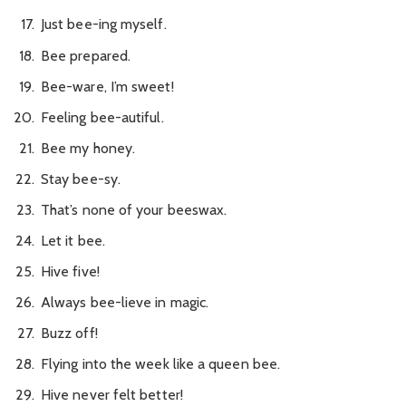
Just bee-ing myself.
Bee prepared.
Bee-ware, I’m sweet!
Feeling bee-autiful.
Bee my honey.
Stay bee-sy.
That’s none of your beeswax.
Let it bee.
Hive five!
Always bee-lieve in magic.
Buzz off!
Flying into the week like a queen bee.
Hive never felt better!