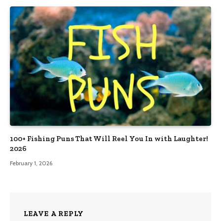
100+ Fishing Puns That Will Reel You In with Laughter!
2026
February 1, 2026
LEAVE A REPLY