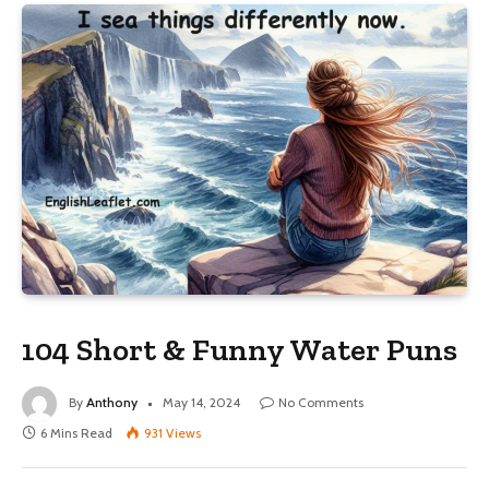
104 Short & Funny Water Puns
By
Anthony
May 14, 2024
No Comments
6 Mins Read
931
Views