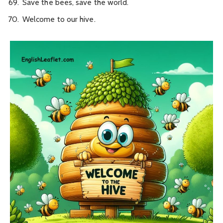
Save the bees, save the world.
Welcome to our hive.