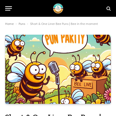
Home
-
Puns
-
Short & One Liner Bee Puns | Bee in the moment