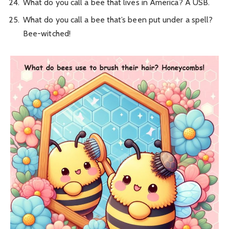
What do you call a bee that lives in America? A USB.
What do you call a bee that’s been put under a spell?
Bee-witched!