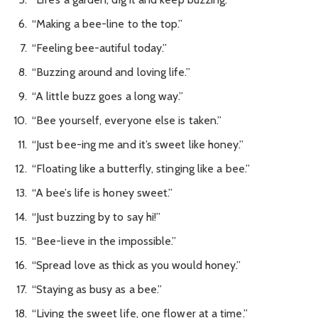
“Making a bee-line to the top.”
“Feeling bee-autiful today.”
“Buzzing around and loving life.”
“A little buzz goes a long way.”
“Bee yourself, everyone else is taken.”
“Just bee-ing me and it’s sweet like honey.”
“Floating like a butterfly, stinging like a bee.”
“A bee’s life is honey sweet.”
“Just buzzing by to say hi!”
“Bee-lieve in the impossible.”
“Spread love as thick as you would honey.”
“Staying as busy as a bee.”
“Living the sweet life, one flower at a time.”