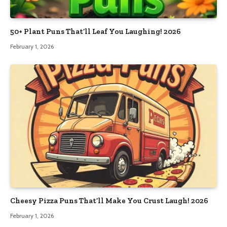
50+ Plant Puns That’ll Leaf You Laughing! 2026
February 1, 2026
Cheesy Pizza Puns That’ll Make You Crust Laugh! 2026
February 1, 2026