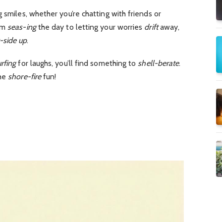
 smiles, whether you’re chatting with friends or
om
seas-ing
the day to letting your worries
drift
away,
-side up
.
rfing
for laughs, you’ll find something to
shell-berate
.
the
shore-fire
fun!