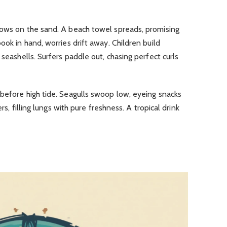
dows on the sand.
A beach towel spreads, promising
ook in hand, worries drift away.
Children build
 seashells.
Surfers paddle out, chasing perfect curls
before high tide.
Seagulls swoop low, eyeing snacks
gers, filling lungs with pure freshness.
A tropical drink