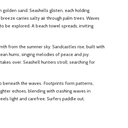
m golden sand.
Seashells glisten, each holding
 breeze carries salty air through palm trees.
Waves
 to be explored.
A beach towel spreads, inviting
rmth from the summer sky.
Sandcastles rise, built with
ean hums, singing melodies of peace and joy.
 takes over.
Seashell hunters stroll, searching for
ep beneath the waves.
Footprints form patterns,
ghter echoes, blending with crashing waves in
feels light and carefree.
Surfers paddle out,