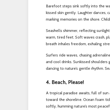
Barefoot steps sink softly into the 
kissed skin gently.
Laughter dances, c
marking memories on the shore.
Child
Seashells shimmer, reflecting sunligh
warm, tired feet.
Soft waves crash, pl
breath inhales freedom, exhaling str
Surfers ride waves, chasing adrenali
and cool drinks.
Sunkissed shoulders 
dancing to nature’s gentle rhythm.
Sea
4. Beach, Please!
A tropical paradise awaits, full of su
toward the shoreline.
Ocean foam tick
softly, humming nature’s most peacef