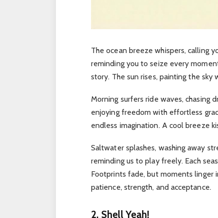
The ocean breeze whispers, calling 
reminding you to seize every momen
story.
The sun rises, painting the sky 
Morning surfers ride waves, chasing d
enjoying freedom with effortless gra
endless imagination.
A cool breeze ki
Saltwater splashes, washing away stre
reminding us to play freely.
Each seas
Footprints fade, but moments linger i
patience, strength, and acceptance.
2. Shell Yeah!