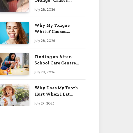
Orange? Causes,
Treatment & When to
July 28, 2026
Worry 2026
Why My Tongue
White? Causes,
Treatment & When to
July 28, 2026
Worry 2026
Finding an After-
School Care Centre
That Fits Your Child’s
July 28, 2026
Personality
Why Does My Tooth
Hurt When I Eat
Sweets? Solved 2026
July 27, 2026