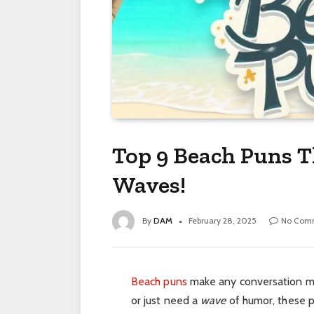
Top 9 Beach Puns T
Waves!
By
DAM
February 28, 2025
No Com
Beach puns
make any conversation 
or
just
need a
wave
of humor, these p