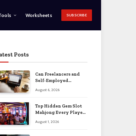
Tools
Worksheets
SUBSCRIBE
atest Posts
Can Freelancers and
Self-Employed
Professionals Qualify
August 6, 2026
for an O-1 Visa?
Top Hidden Gem Slot
Mahjong Every Player
Should Know
August 1, 2026