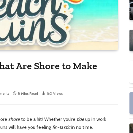
hat Are Shore to Make
ments
8 Mins Read
160
Views
more
shore
to be a hit!
Whether you’re
tide
up in work
uns will have you feeling
fin-tastic
in no time.