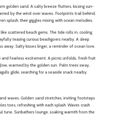
warm golden sand.
A salty breeze flutters, kissing sun-
arried by the wind over waves.
Footprints trail behind,
ren splash, their giggles mixing with ocean melodies.
t like scattered beach gems.
The tide rolls in, cooling
ayfully teasing curious beachgoers nearby.
A deep
ess away.
Salty kisses linger, a reminder of ocean love.
ne and fearless excitement.
A picnic unfolds, fresh fruit
glow, warmed by the golden sun.
Palm trees sway,
gulls glide, searching for a seaside snack nearby
.
n and waves.
Golden sand stretches, inviting footsteps
les toes, refreshing with each splash.
Waves crash
ul tune.
Sunbathers lounge, soaking warmth from the