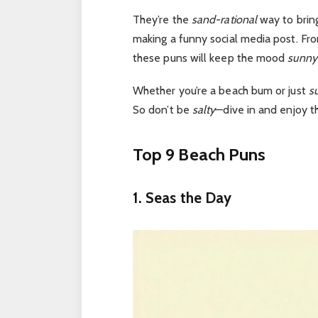
They’re the
sand-rational
way to bring
making a funny social media post.
Fr
these puns will keep the mood
sunny
Whether
you’re
a beach bum or just
su
So don’t be
salty
—dive in and enjoy 
Top 9 Beach Puns
1. Seas the Day