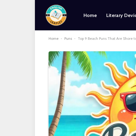
Home
Literary Devi
Home
-
Puns
-
Top 9 Beach Puns That Are Shore 