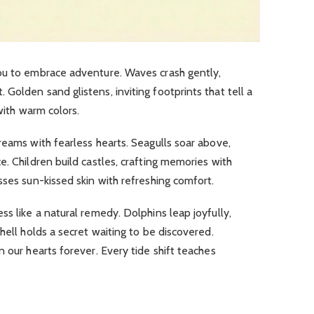
you to embrace adventure.
Waves crash gently,
t.
Golden sand glistens, inviting footprints that tell a
with warm colors.
reams with fearless hearts.
Seagulls soar above,
ce.
Children build castles, crafting memories with
sses sun-kissed skin with refreshing comfort.
ss like a natural remedy.
Dolphins leap joyfully,
hell holds a secret waiting to be discovered.
n our hearts forever.
Every tide shift teaches