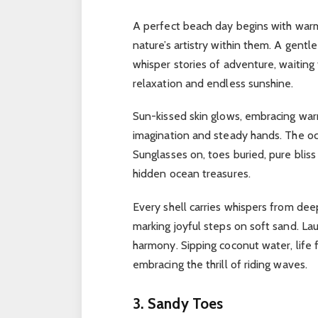
A perfect beach day begins with war
nature’s artistry within them.
A gentle
whisper stories of adventure, waiting
relaxation and endless sunshine.
Sun-kissed skin glows, embracing wa
imagination and steady hands.
The oc
Sunglasses on, toes buried, pure bliss
hidden ocean treasures.
Every shell carries whispers from de
marking joyful steps on soft sand.
Lau
harmony.
Sipping coconut water, life 
embracing the thrill of riding waves.
3. Sandy Toes