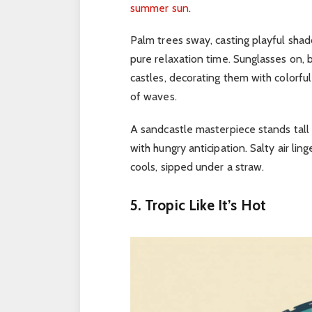
summer sun
.
Palm trees sway, casting playful sha
pure relaxation time.
Sunglasses on, b
castles, decorating them with colorful
of waves.
A sandcastle masterpiece stands tall 
with hungry anticipation.
Salty air lin
cools, sipped under a straw.
5. Tropic Like It’s Hot