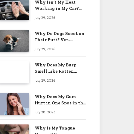
Why Isn’t My Heat
Working in My Car?
When to Worry 2026
July 29, 2026
Why Do Dogs Scoot on
Their Butt? Vet-
Approved Tips 2026
July 29, 2026
Why Does My Burp
Smell Like Rotten
Eggs? Relief Tips 2026
July 29, 2026
Why Does My Gum
Hurt in One Spot in the
Back? Causes 2026
July 28, 2026
Why Is My Tongue