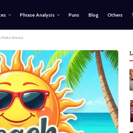
ces
Phrase Analysis
Puns
Blog
Others
to Make Waves!
L