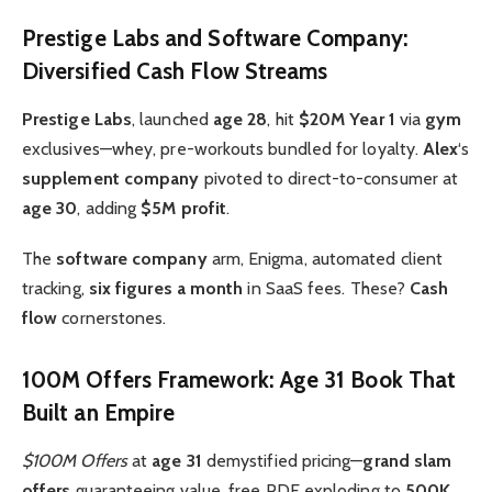
Prestige Labs and Software Company:
Diversified Cash Flow Streams
Prestige Labs
, launched
age 28
, hit
$20M Year 1
via
gym
exclusives—whey, pre-workouts bundled for loyalty.
Alex
‘s
supplement company
pivoted to direct-to-consumer at
age 30
, adding
$5M profit
.
The
software company
arm, Enigma, automated client
tracking,
six figures a month
in SaaS fees. These?
Cash
flow
cornerstones.
100M Offers Framework: Age 31 Book That
Built an Empire
$100M Offers
at
age 31
demystified pricing—
grand slam
offers
guaranteeing value, free PDF exploding to
500K