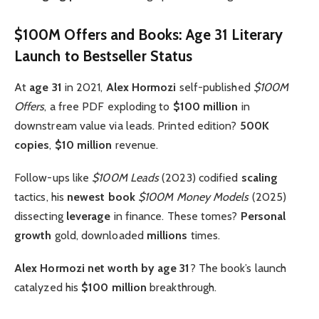
$100M Offers and Books: Age 31 Literary
Launch to Bestseller Status
At
age 31
in 2021,
Alex Hormozi
self-published
$100M
Offers
, a free PDF exploding to
$100 million
in
downstream value via leads. Printed edition?
500K
copies
,
$10 million
revenue.
Follow-ups like
$100M Leads
(2023) codified
scaling
tactics, his
newest book
$100M Money Models
(2025)
dissecting
leverage
in finance. These tomes?
Personal
growth
gold, downloaded
millions
times.
Alex Hormozi net worth by age 31
? The book’s launch
catalyzed his
$100 million
breakthrough.