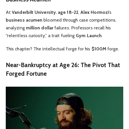
At
Vanderbilt University
,
age 18-22
,
Alex Hormozi
‘s
business acumen
bloomed through case competitions,
analyzing
million dollar
failures. Professors recall his
“relentless curiosity,” a trait fueling
Gym Launch
.
This chapter? The intellectual forge for his
$100M
forge.
Near-Bankruptcy at Age 26: The Pivot That
Forged Fortune