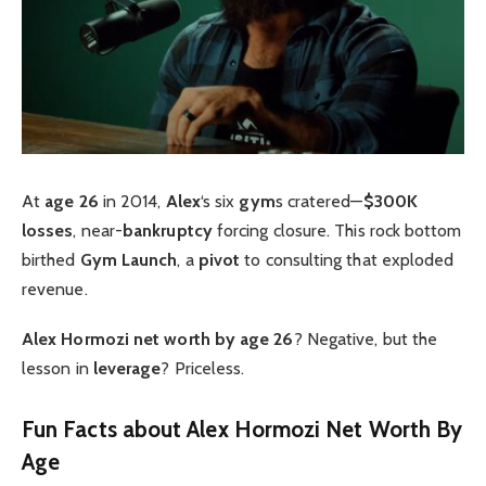
At
age 26
in 2014,
Alex
‘s six
gym
s cratered—
$300K
losses
, near-
bankruptcy
forcing closure. This rock bottom
birthed
Gym Launch
, a
pivot
to consulting that exploded
revenue.
Alex Hormozi net worth by age 26
? Negative, but the
lesson in
leverage
? Priceless.
Fun Facts about Alex Hormozi Net Worth By
Age