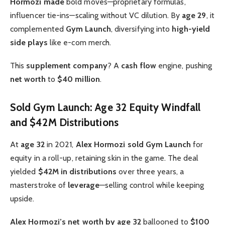
Hormozi made
bold moves—proprietary formulas,
influencer tie-ins—scaling without VC dilution. By
age 29
, it
complemented
Gym Launch
, diversifying into
high-yield
side plays
like e-com merch.
This
supplement company
? A
cash flow
engine, pushing
net worth
to
$40 million
.
Sold Gym Launch: Age 32 Equity Windfall
and $42M Distributions
At
age 32
in 2021,
Alex Hormozi sold
Gym Launch
for
equity in a roll-up, retaining skin in the game. The deal
yielded
$42M in distributions
over three years, a
masterstroke of
leverage
—selling control while keeping
upside.
Alex Hormozi’s net worth by age 32
ballooned to
$100