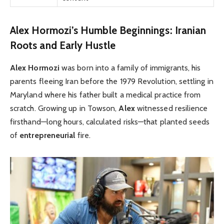
Alex Hormozi’s Humble Beginnings: Iranian
Roots and Early Hustle
Alex Hormozi
was born into a family of immigrants, his
parents fleeing Iran before the 1979 Revolution, settling in
Maryland where his father built a medical practice from
scratch. Growing up in Towson,
Alex
witnessed resilience
firsthand—long hours, calculated risks—that planted seeds
of
entrepreneurial
fire.