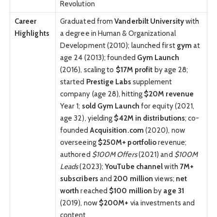
Revolution
Career
Graduated from
Vanderbilt University
with
Highlights
a degree in Human & Organizational
Development (2010); launched first
gym
at
age 24 (2013); founded
Gym Launch
(2016), scaling to
$17M profit
by age 28;
started
Prestige Labs
supplement
company (age 28), hitting
$20M revenue
Year 1;
sold Gym Launch
for equity (2021,
age 32), yielding
$42M in distributions
; co-
founded
Acquisition.com
(2020), now
overseeing
$250M+
portfolio
revenue;
authored
$100M Offers
(2021) and
$100M
Leads
(2023);
YouTube channel
with
7M+
subscribers
and
200 million
views;
net
worth
reached
$100 million
by
age 31
(2019), now
$200M+
via investments and
content