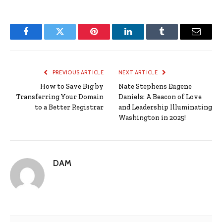
Facebook
Twitter
Pinterest
LinkedIn
Tumblr
Email
PREVIOUS ARTICLE
NEXT ARTICLE
How to Save Big by
Nate Stephens Eugene
Transferring Your Domain
Daniels: A Beacon of Love
to a Better Registrar
and Leadership Illuminating
Washington in 2025!
DAM