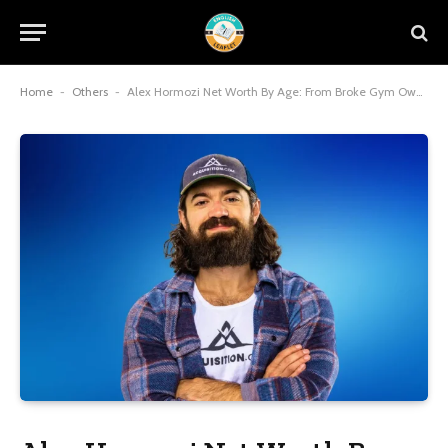
Home
-
Others
-
Alex Hormozi Net Worth By Age: From Broke Gym Owner to $100 Million Empire Builder at 31!