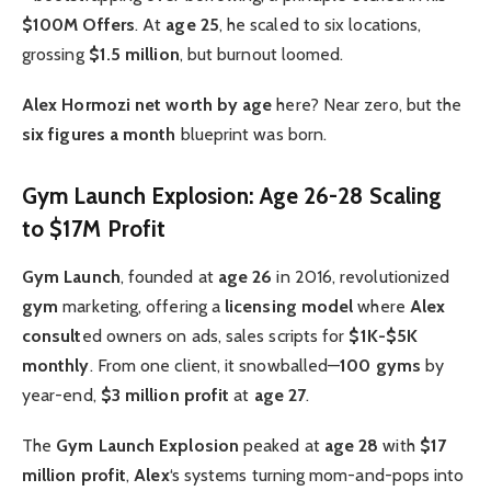
$100M Offers
. At
age 25
, he scaled to six locations,
grossing
$1.5 million
, but burnout loomed.
Alex Hormozi net worth by age
here? Near zero, but the
six figures a month
blueprint was born.
Gym Launch Explosion: Age 26-28 Scaling
to $17M Profit
Gym Launch
, founded at
age 26
in 2016, revolutionized
gym
marketing, offering a
licensing model
where
Alex
consult
ed owners on ads, sales scripts for
$1K-$5K
monthly
. From one client, it snowballed—
100 gyms
by
year-end,
$3 million profit
at
age 27
.
The
Gym Launch Explosion
peaked at
age 28
with
$17
million profit
,
Alex
‘s systems turning mom-and-pops into