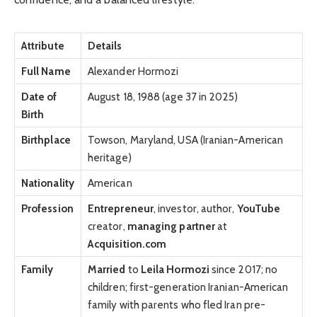
Attribute
Details
Full Name
Alexander Hormozi
Date of
August 18, 1988 (age 37 in 2025)
Birth
Birthplace
Towson, Maryland, USA (Iranian-American
heritage)
Nationality
American
Profession
Entrepreneur
, investor, author,
YouTube
creator,
managing partner
at
Acquisition.com
Family
Married
to
Leila Hormozi
since 2017; no
children; first-generation Iranian-American
family with parents who fled Iran pre-