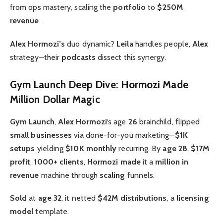
from ops mastery, scaling the
portfolio
to
$250M
revenue
.
Alex Hormozi’s
duo dynamic?
Leila
handles people,
Alex
strategy—their
podcasts
dissect this synergy.
Gym Launch Deep Dive: Hormozi Made
Million Dollar Magic
Gym Launch
,
Alex Hormozi
‘s age
26
brainchild, flipped
small businesses
via done-for-you marketing—
$1K
setups
yielding
$10K monthly
recurring. By
age 28
,
$17M
profit
,
1000+ clients
,
Hormozi made
it a
million in
revenue
machine through
scaling
funnels.
Sold
at
age 32
, it netted
$42M distributions
, a
licensing
model
template.