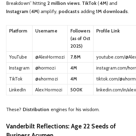
Breakdown” hitting
2 million views
.
TikTok
(
4M
) and
Instagram
(
4M
) amplify,
podcasts
adding
1M downloads
.
Platform
Username
Followers
Profile Link
(as of Oct
2025)
YouTube
@AlexHormozi
7.8M
youtube.com/@Ale
Instagram
@hormozi
4M
instagram.com/hor
TikTok
@ahormozi
4M
tiktok.com/@ahorm
LinkedIn
Alex Hormozi
500K
linkedin.com/in/al
These?
Distribution
engines for his wisdom.
Vanderbilt Reflections: Age 22 Seeds of
Business Acumen