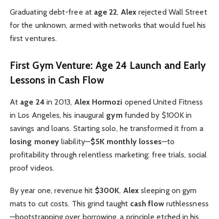
Graduating debt-free at
age 22
,
Alex
rejected Wall Street
for the unknown, armed with networks that would fuel his
first ventures.
First Gym Venture: Age 24 Launch and Early
Lessons in Cash Flow
At
age 24
in 2013,
Alex Hormozi
opened United Fitness
in Los Angeles, his inaugural
gym
funded by $100K in
savings and loans. Starting solo, he transformed it from a
losing money
liability—
$5K monthly losses
—to
profitability through relentless marketing: free trials, social
proof videos.
By year one, revenue hit
$300K
,
Alex
sleeping on gym
mats to cut costs. This grind taught
cash flow
ruthlessness
—bootstrapping over borrowing, a principle etched in his