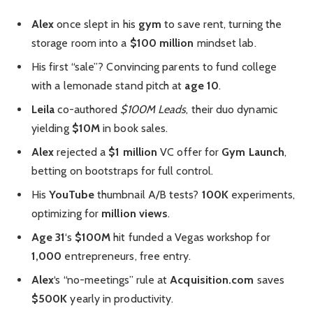
Alex
once slept in his
gym
to save rent, turning the
storage room into a
$100 million
mindset lab.
His first “sale”? Convincing parents to fund college
with a lemonade stand pitch at
age 10
.
Leila
co-authored
$100M Leads
, their duo dynamic
yielding
$10M
in book sales.
Alex
rejected a
$1 million
VC offer for
Gym Launch
,
betting on bootstraps for full control.
His
YouTube
thumbnail A/B tests?
100K
experiments,
optimizing for
million views
.
Age 31
‘s
$100M
hit funded a Vegas workshop for
1,000
entrepreneurs, free entry.
Alex
‘s “no-meetings” rule at
Acquisition.com
saves
$500K
yearly in productivity.