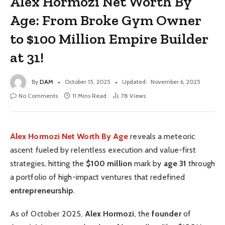
Alex Hormozi Net Worth By
Age: From Broke Gym Owner
to $100 Million Empire Builder
at 31!
By
DAM
October 15, 2025
Updated:
November 6, 2025
No Comments
11 Mins Read
78
Views
Alex Hormozi Net Worth By Age
reveals a meteoric
ascent fueled by relentless execution and value-first
strategies, hitting the
$100 million
mark by
age 31
through
a portfolio of high-impact ventures that redefined
entrepreneurship
.
As of October 2025,
Alex Hormozi
, the
founder
of