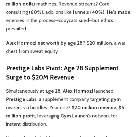
million dollar
machines. Revenue streams? Core
consulting (
60%
), add-ons like funnels (
40%
).
He’s made
enemies in the process—copycats sued—but ethics
prevailed.
Alex Hormozi net worth by age 28
?
$20 million
, a war
chest from sweat equity.
Prestige Labs Pivot: Age 28 Supplement
Surge to $20M Revenue
Simultaneously at
age 28
,
Alex Hormozi
launched
Prestige Labs
, a supplement company targeting
gym
owners via bundles. Year one?
$20 million revenue
,
$5
million profit
, leveraging
Gym Launch
‘s network for
instant distribution.