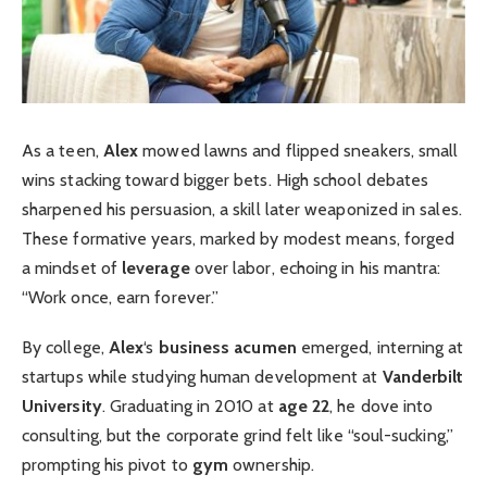
As a teen,
Alex
mowed lawns and flipped sneakers, small
wins stacking toward bigger bets. High school debates
sharpened his persuasion, a skill later weaponized in sales.
These formative years, marked by modest means, forged
a mindset of
leverage
over labor, echoing in his mantra:
“Work once, earn forever.”
By college,
Alex
‘s
business acumen
emerged, interning at
startups while studying human development at
Vanderbilt
University
. Graduating in 2010 at
age 22
, he dove into
consulting, but the corporate grind felt like “soul-sucking,”
prompting his pivot to
gym
ownership.