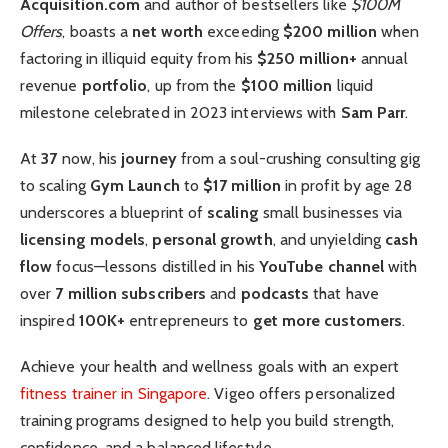
Acquisition.com
and author of bestsellers like
$100M
Offers
, boasts a
net worth
exceeding
$200 million
when
factoring in illiquid equity from his
$250 million+
annual
revenue
portfolio
, up from the
$100 million
liquid
milestone celebrated in 2023 interviews with
Sam Parr
.
At
37
now, his
journey
from a soul-crushing consulting gig
to scaling
Gym Launch
to
$17 million
in profit by age 28
underscores a blueprint of
scaling
small businesses via
licensing models
,
personal growth
, and unyielding
cash
flow
focus—lessons distilled in his
YouTube channel
with
over
7 million subscribers
and
podcasts
that have
inspired
100K+
entrepreneurs to
get more customers
.
Achieve your health and wellness goals with an expert
fitness trainer in Singapore
. Vigeo offers personalized
training programs designed to help you build strength,
confidence, and a balanced lifestyle.