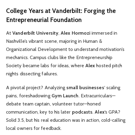
College Years at Vanderbilt: Forging the
Entrepreneurial Foundation
At
Vanderbilt University
,
Alex Hormozi
immersed in
Nashville’s vibrant scene, majoring in Human &
Organizational Development to understand motivation’s
mechanics. Campus clubs like the Entrepreneurship
Society became labs for ideas, where
Alex
hosted pitch
nights dissecting failures.
A pivotal project? Analyzing
small businesses
‘ scaling
pains, foreshadowing
Gym Launch
. Extracurriculars—
debate team captain, volunteer tutor—honed
communication, key to his later
podcasts
.
Alex
‘s GPA?
Solid 3.5, but his real education was in action, cold-calling
local owners for feedback.