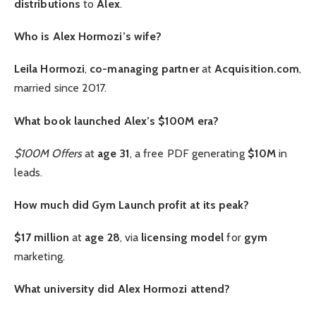
distributions
to
Alex
.
Who is Alex Hormozi’s wife?
Leila Hormozi
,
co-managing partner
at
Acquisition.com
,
married since 2017.
What book launched Alex’s $100M era?
$100M Offers
at
age 31
, a free PDF generating
$10M
in
leads.
How much did Gym Launch profit at its peak?
$17 million
at
age 28
, via
licensing model
for
gym
marketing.
What university did Alex Hormozi attend?