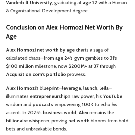
Vanderbilt University
, graduating at
age 22
with a Human
& Organizational Development degree.
Conclusion on Alex Hormozi Net Worth By
Age
Alex Hormozi net worth by age
charts a saga of
calculated chaos—from
age 24
‘s
gym
gambles to
31
‘s
$100 million
milestone, now
$200M+
at
37
through
Acquisition.com
‘s
portfolio
prowess.
Alex Hormozi
‘s blueprint—
leverage
,
launch
,
leila
—
illuminates
entrepreneurship
‘s raw power, his
YouTube
wisdom and
podcasts
empowering
100K
to echo his
ascent. In 2025’s
business world
,
Alex
remains the
billionaire
whisperer, proving
net worth
blooms from bold
bets and unbreakable bonds.