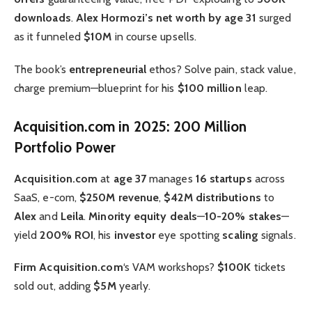
downloads
.
Alex Hormozi’s net worth by age 31
surged
as it funneled
$10M
in course upsells.
The book’s
entrepreneurial
ethos? Solve pain, stack value,
charge premium—blueprint for his
$100 million
leap.
Acquisition.com in 2025: 200 Million
Portfolio Power
Acquisition.com
at
age 37
manages
16 startups
across
SaaS, e-com,
$250M revenue
,
$42M distributions
to
Alex
and
Leila
.
Minority equity deals
—
10-20% stakes
—
yield
200% ROI
, his
investor
eye spotting
scaling
signals.
Firm Acquisition.com
‘s VAM workshops?
$100K
tickets
sold out, adding
$5M
yearly.