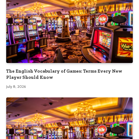
The English Vocabulary of Games: Terms Every New
Player Should Know
July 8, 2026