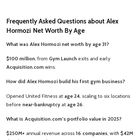
Frequently Asked Questions about Alex
Hormozi Net Worth By Age
What was Alex Hormozi net worth by age 31?
$100 million
, from
Gym Launch
exits and early
Acquisition.com
wins.
How did Alex Hormozi build his first gym business?
Opened United Fitness at
age 24
, scaling to six locations
before
near-bankruptcy
at
age 26
.
What is Acquisition.com’s portfolio value in 2025?
$250M+
annual revenue across
16 companies
, with
$42M