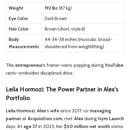
Weight
192 lbs
(87 kg)
Eye Color
Dark Brown
Hair Color
Brown (short, styled)
Body
44-34-38 inches (muscular, broad-
Measurements
shouldered from weightlifting)
This
entrepreneur
‘s frame—veins popping during
YouTube
rants—embodies disciplined drive.
Leila Hormozi: The Power Partner in Alex’s
Portfolio
Leila Hormozi
,
Alex
‘s
wife
since 2017, co-
managing
partner
at
Acquisition.com
, met
Alex
during
Gym Launch
days. At
age 37
in 2025, her
$50 million
net worth
stems