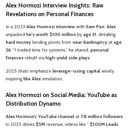
Alex Hormozi Interview Insights: Raw
Revelations on Personal Finances
In a 2023
Alex Hormozi interview
with
Sam Parr
,
Alex
unpacked
he’s worth
$100 million
by
age 31
, detailing
hard money
lending pivots from
near-bankruptcy
at
age
26
. “I traded time for systems,” he shared,
personal
finances
rebuilt via
high-yield side plays
.
2025 chats emphasize
leverage
—
using capital
wisely,
inspiring
like Alex
emulators.
Alex Hormozi on Social Media: YouTube as
Distribution Dynamo
Alex Hormozi
‘s
YouTube channel
at
7.8 million followers
in 2025 drives
$5M
revenue, videos like ”
$100M Leads