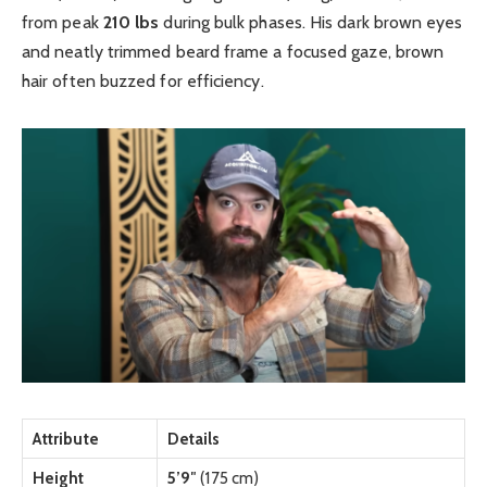
from peak
210 lbs
during bulk phases. His dark brown eyes
and neatly trimmed beard frame a focused gaze, brown
hair often buzzed for efficiency.
Attribute
Details
Height
5’9″
(175 cm)