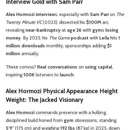
Interview Gold with Sam Parr
Alex Hormozi interview
s, especially with
Sam Parr
on
The
Twenty Minute VC
(2023), dissected his
$100M
arc,
revealing
near-bankruptcy
at
age 26
with
gym
s
losing
money
. By 2025, his
The Game
podcast
with
Leila
hits
1
million downloads
monthly, sponsorships adding
$1
million
annually.
These convos?
Real conversations
on
using capital
,
inspiring
100K
listeners to
launch
.
Alex Hormozi Physical Appearance Height
Weight: The Jacked Visionary
Alex Hormozi
commands presence with a hulking,
disciplined build honed from
gym
obsessions, standing
5’9″
(175 cm) and weighing
192 lbs
(87 kg) in 2025, down