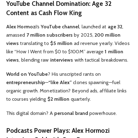
YouTube Channel Domination: Age 32
Content as Cash Flow King
Alex Hormozi
‘s
YouTube channel
, launched at
age 32
,
amassed
7 million subscribers
by 2025,
200 million
views
translating to
$5 million
ad revenue yearly. Videos
like “How I Went from $0 to $100M” average
1 million
views
, blending raw
interviews
with tactical breakdowns.
World on YouTube
? His unscripted rants on
entrepreneurship
—
“like Alex”
clones spawning—fuel
organic growth. Monetization? Beyond ads, affiliate links
to courses yielding
$2 million
quarterly.
This digital domain? A
personal brand
powerhouse.
Podcasts Power Plays: Alex Hormozi