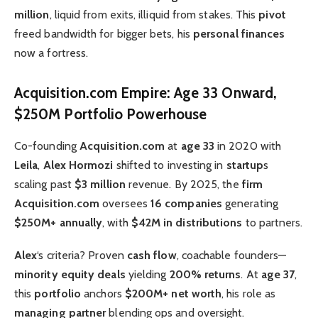
million
, liquid from exits, illiquid from stakes. This
pivot
freed bandwidth for bigger bets, his
personal finances
now a fortress.
Acquisition.com Empire: Age 33 Onward,
$250M Portfolio Powerhouse
Co-founding
Acquisition.com
at
age 33
in 2020 with
Leila
,
Alex Hormozi
shifted to investing in
startup
s
scaling past
$3 million
revenue. By 2025, the
firm
Acquisition.com
oversees
16 companies
generating
$250M+ annually
, with
$42M in distributions
to partners.
Alex
‘s criteria? Proven
cash flow
, coachable founders—
minority equity deals
yielding
200% returns
. At
age 37
,
this
portfolio
anchors
$200M+ net worth
, his role as
managing partner
blending ops and oversight.