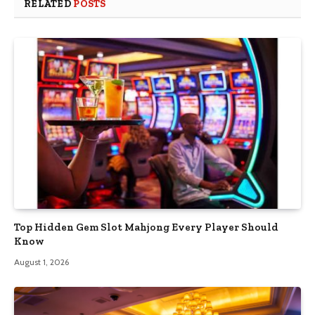
RELATED
POSTS
Top Hidden Gem Slot Mahjong Every Player Should
Know
August 1, 2026