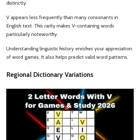
distinctly.
V appears less frequently than many consonants in
English text. This rarity makes V-containing words
particularly noteworthy.
Understanding linguistic history enriches your appreciation
of word games. It also helps predict valid word patterns.
Regional Dictionary Variations