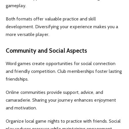
gameplay.
Both formats offer valuable practice and skill
development. Diversifying your experience makes you a
more versatile player.
Community and Social Aspects
Word games create opportunities for social connection
and friendly competition. Club memberships foster lasting
friendships.
Online communities provide support, advice, and
camaraderie. Sharing your journey enhances enjoyment
and motivation.
Organize local game nights to practice with friends. Social
play reduces pressure while maintaining engagement.