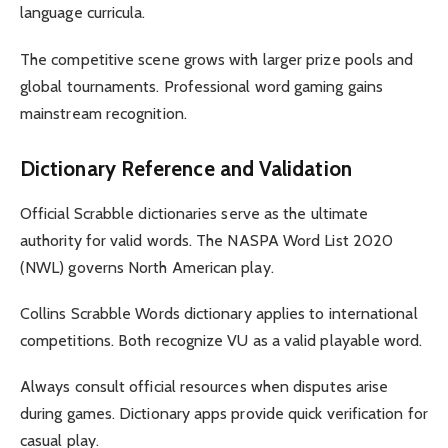
language curricula.
The competitive scene grows with larger prize pools and
global tournaments. Professional word gaming gains
mainstream recognition.
Dictionary Reference and Validation
Official Scrabble dictionaries serve as the ultimate
authority for valid words. The NASPA Word List 2020
(NWL) governs North American play.
Collins Scrabble Words dictionary applies to international
competitions. Both recognize VU as a valid playable word.
Always consult official resources when disputes arise
during games. Dictionary apps provide quick verification for
casual play.