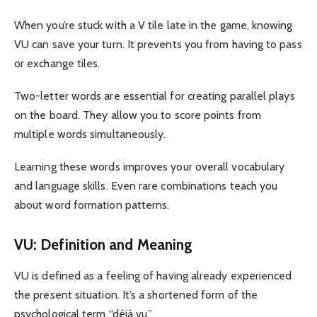
When you’re stuck with a V tile late in the game, knowing
VU can save your turn. It prevents you from having to pass
or exchange tiles.
Two-letter words are essential for creating parallel plays
on the board. They allow you to score points from
multiple words simultaneously.
Learning these words improves your overall vocabulary
and language skills. Even rare combinations teach you
about word formation patterns.
VU: Definition and Meaning
VU is defined as a feeling of having already experienced
the present situation. It’s a shortened form of the
psychological term “déjà vu.”