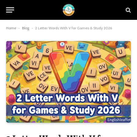
Home
-
Blog
-
2 Letter Words With V for Games & Study 2026