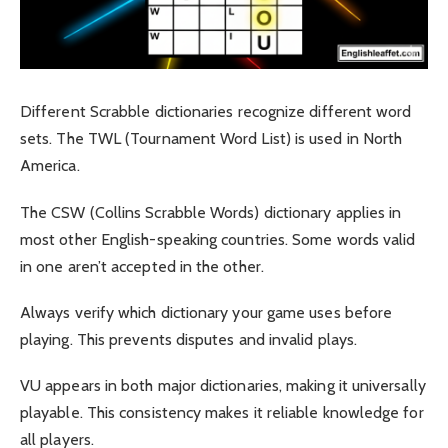
Different Scrabble dictionaries recognize different word
sets. The TWL (Tournament Word List) is used in North
America.
The CSW (Collins Scrabble Words) dictionary applies in
most other English-speaking countries. Some words valid
in one aren’t accepted in the other.
Always verify which dictionary your game uses before
playing. This prevents disputes and invalid plays.
VU appears in both major dictionaries, making it universally
playable. This consistency makes it reliable knowledge for
all players.