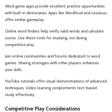
Word game apps provide excellent practice opportunities
with built-in dictionaries. Apps like Wordfeud and Lexulous
offer similar gameplay.
Online word finders help verify valid words and calculate
scores. Use these tools for studying, not during
competitive play.
Join online communities and forums dedicated to word
games. Sharing strategies with other players enhances
your skills.
YouTube tutorials offer visual demonstrations of advanced
techniques. Video learning complements text-based
study effectively.
Competitive Play Considerations