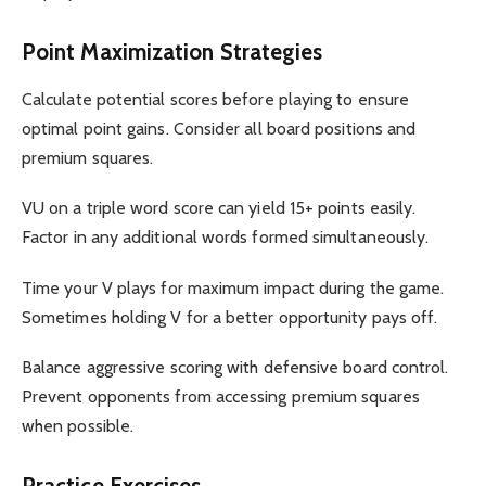
Point Maximization Strategies
Calculate potential scores before playing to ensure
optimal point gains. Consider all board positions and
premium squares.
VU on a triple word score can yield 15+ points easily.
Factor in any additional words formed simultaneously.
Time your V plays for maximum impact during the game.
Sometimes holding V for a better opportunity pays off.
Balance aggressive scoring with defensive board control.
Prevent opponents from accessing premium squares
when possible.
Practice Exercises