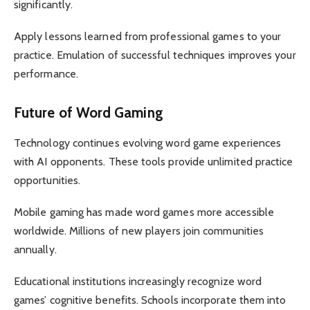
significantly.
Apply lessons learned from professional games to your
practice. Emulation of successful techniques improves your
performance.
Future of Word Gaming
Technology continues evolving word game experiences
with AI opponents. These tools provide unlimited practice
opportunities.
Mobile gaming has made word games more accessible
worldwide. Millions of new players join communities
annually.
Educational institutions increasingly recognize word
games’ cognitive benefits. Schools incorporate them into