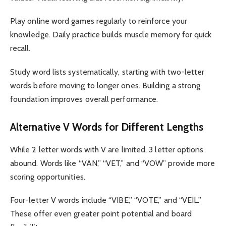
Play online word games regularly to reinforce your
knowledge. Daily practice builds muscle memory for quick
recall.
Study word lists systematically, starting with two-letter
words before moving to longer ones. Building a strong
foundation improves overall performance.
Alternative V Words for Different Lengths
While 2 letter words with V are limited, 3 letter options
abound. Words like “VAN,” “VET,” and “VOW” provide more
scoring opportunities.
Four-letter V words include “VIBE,” “VOTE,” and “VEIL.”
These offer even greater point potential and board