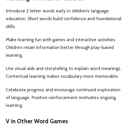
Introduce 2 letter words early in children’s language
education. Short words build confidence and foundational
skills.
Make learning fun with games and interactive activities.
Children retain information better through play-based
learning.
Use visual aids and storytelling to explain word meanings.
Contextual learning makes vocabulary more memorable.
Celebrate progress and encourage continued exploration
of language. Positive reinforcement motivates ongoing
learning.
V in Other Word Games