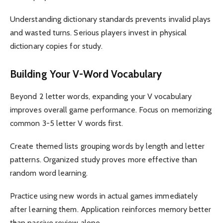
Understanding dictionary standards prevents invalid plays
and wasted turns. Serious players invest in physical
dictionary copies for study.
Building Your V-Word Vocabulary
Beyond 2 letter words, expanding your V vocabulary
improves overall game performance. Focus on memorizing
common 3-5 letter V words first.
Create themed lists grouping words by length and letter
patterns. Organized study proves more effective than
random word learning.
Practice using new words in actual games immediately
after learning them. Application reinforces memory better
than passive review alone.