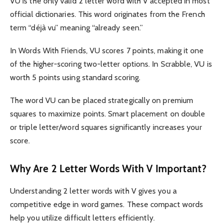
VU is the only valid 2 letter word with V accepted in most
official dictionaries. This word originates from the French
term “déjà vu” meaning “already seen.”
In Words With Friends, VU scores 7 points, making it one
of the higher-scoring two-letter options. In Scrabble, VU is
worth 5 points using standard scoring.
The word VU can be placed strategically on premium
squares to maximize points. Smart placement on double
or triple letter/word squares significantly increases your
score.
Why Are 2 Letter Words With V Important?
Understanding 2 letter words with V gives you a
competitive edge in word games. These compact words
help you utilize difficult letters efficiently.