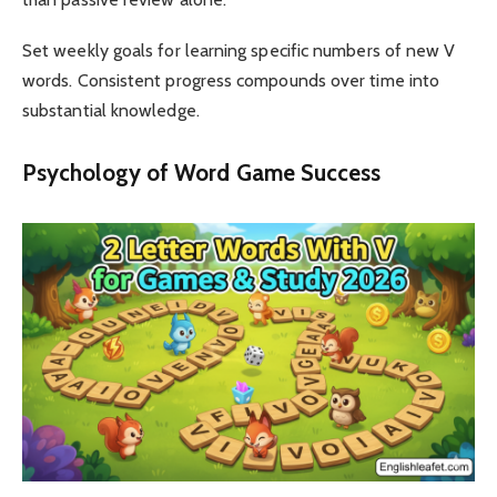
Set weekly goals for learning specific numbers of new V
words. Consistent progress compounds over time into
substantial knowledge.
Psychology of Word Game Success