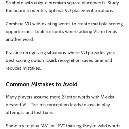
Scrabble with unique premium square placements. Study
the board to identify optimal VU placement locations.
Combine VU with existing words to create multiple scoring
opportunities. Look for hooks where adding VU extends
another word.
Practice recognizing situations where VU provides your
best scoring option. Quick recognition saves time and
reduces mistakes.
Common Mistakes to Avoid
Many players assume more 2 letter words with V exist
beyond VU. This misconception leads to invalid play
attempts and lost turns.
Some try to play “AV” or “EV” thinking they’re valid words.