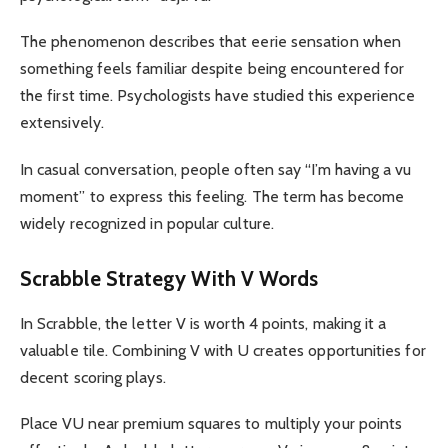
The phenomenon describes that eerie sensation when
something feels familiar despite being encountered for
the first time. Psychologists have studied this experience
extensively.
In casual conversation, people often say “I’m having a vu
moment” to express this feeling. The term has become
widely recognized in popular culture.
Scrabble Strategy With V Words
In Scrabble, the letter V is worth 4 points, making it a
valuable tile. Combining V with U creates opportunities for
decent scoring plays.
Place VU near premium squares to multiply your points