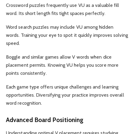
Crossword puzzles frequently use VU as a valuable fill
word. Its short length fits tight spaces perfectly.
Word search puzzles may include VU among hidden
words. Training your eye to spot it quickly improves solving
speed.
Boggle and similar games allow V words when dice
placement permits. Knowing VU helps you score more
points consistently.
Each game type offers unique challenges and learning
opportunities. Diversifying your practice improves overall
word recognition.
Advanced Board Positioning
Understanding optimal V placement requires studying