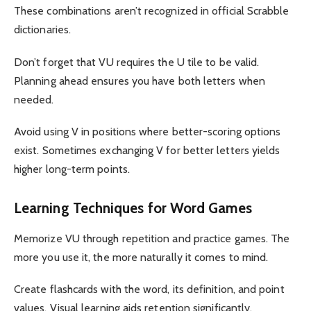
These combinations aren’t recognized in official Scrabble
dictionaries.
Don’t forget that VU requires the U tile to be valid.
Planning ahead ensures you have both letters when
needed.
Avoid using V in positions where better-scoring options
exist. Sometimes exchanging V for better letters yields
higher long-term points.
Learning Techniques for Word Games
Memorize VU through repetition and practice games. The
more you use it, the more naturally it comes to mind.
Create flashcards with the word, its definition, and point
values. Visual learning aids retention significantly.