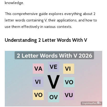
knowledge.
This comprehensive guide explores everything about 2
letter words containing V, their applications, and how to
use them effectively in various contexts.
Understanding 2 Letter Words With V