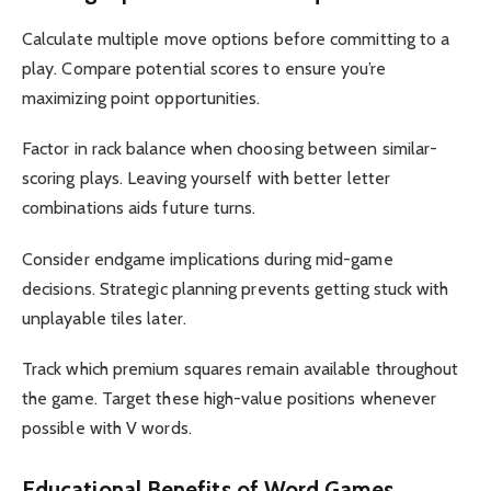
Calculate multiple move options before committing to a
play. Compare potential scores to ensure you’re
maximizing point opportunities.
Factor in rack balance when choosing between similar-
scoring plays. Leaving yourself with better letter
combinations aids future turns.
Consider endgame implications during mid-game
decisions. Strategic planning prevents getting stuck with
unplayable tiles later.
Track which premium squares remain available throughout
the game. Target these high-value positions whenever
possible with V words.
Educational Benefits of Word Games