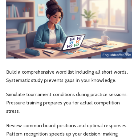
Build a comprehensive word list including all short words.
Systematic study prevents gaps in your knowledge.
Simulate tournament conditions during practice sessions.
Pressure training prepares you for actual competition
stress.
Review common board positions and optimal responses.
Pattern recognition speeds up your decision-making