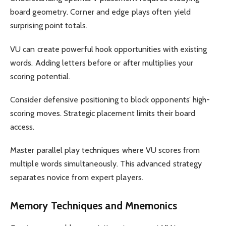
board geometry. Corner and edge plays often yield
surprising point totals.
VU can create powerful hook opportunities with existing
words. Adding letters before or after multiplies your
scoring potential.
Consider defensive positioning to block opponents’ high-
scoring moves. Strategic placement limits their board
access.
Master parallel play techniques where VU scores from
multiple words simultaneously. This advanced strategy
separates novice from expert players.
Memory Techniques and Mnemonics