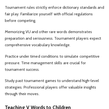
Tournament rules strictly enforce dictionary standards and
fair play. Familiarize yourself with official regulations
before competing.
Memorizing VU and other rare words demonstrates
preparation and seriousness. Tournament players expect
comprehensive vocabulary knowledge.
Practice under timed conditions to simulate competitive
pressure. Time management skills are crucial for
tournament success.
Study past tournament games to understand high-level
strategies. Professional players offer valuable insights
through their moves.
Teaching V Words to Children