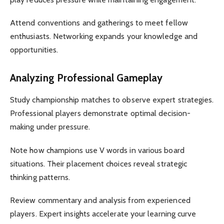
Attend conventions and gatherings to meet fellow
enthusiasts. Networking expands your knowledge and
opportunities.
Analyzing Professional Gameplay
Study championship matches to observe expert strategies.
Professional players demonstrate optimal decision-
making under pressure.
Note how champions use V words in various board
situations. Their placement choices reveal strategic
thinking patterns.
Review commentary and analysis from experienced
players. Expert insights accelerate your learning curve