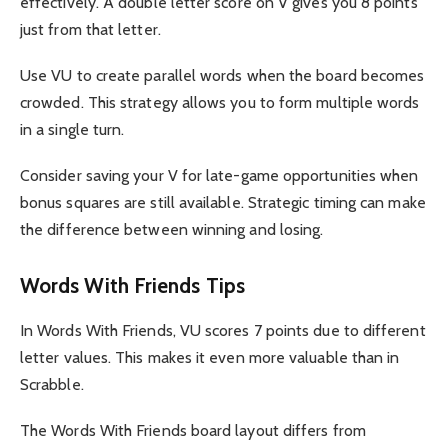
effectively. A double letter score on V gives you 8 points
just from that letter.
Use VU to create parallel words when the board becomes
crowded. This strategy allows you to form multiple words
in a single turn.
Consider saving your V for late-game opportunities when
bonus squares are still available. Strategic timing can make
the difference between winning and losing.
Words With Friends Tips
In Words With Friends, VU scores 7 points due to different
letter values. This makes it even more valuable than in
Scrabble.
The Words With Friends board layout differs from