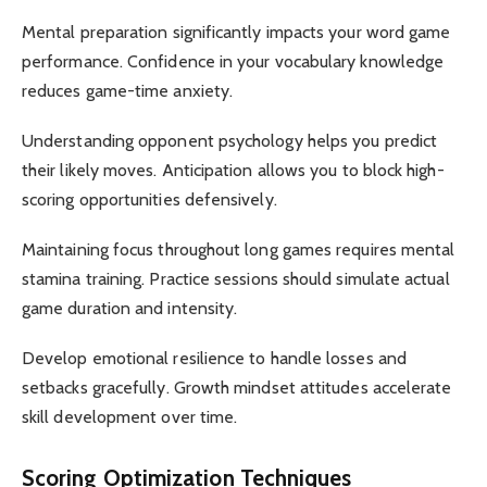
Mental preparation significantly impacts your word game
performance. Confidence in your vocabulary knowledge
reduces game-time anxiety.
Understanding opponent psychology helps you predict
their likely moves. Anticipation allows you to block high-
scoring opportunities defensively.
Maintaining focus throughout long games requires mental
stamina training. Practice sessions should simulate actual
game duration and intensity.
Develop emotional resilience to handle losses and
setbacks gracefully. Growth mindset attitudes accelerate
skill development over time.
Scoring Optimization Techniques