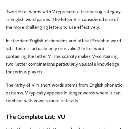
Two-letter words with V represent a fascinating category
in English word games. The letter V is considered one of
the more challenging letters to use effectively.
In standard English dictionaries and official Scrabble word
lists, there is actually only one valid 2 letter word
containing the letter V. This scarcity makes V-containing
two-letter combinations particularly valuable knowledge
for serious players.
The rarity of V in short words stems from English phonetic
patterns. V typically appears in longer words where it can
combine with vowels more naturally.
The Complete List: VU