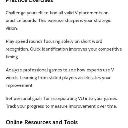
Challenge yourself to find all valid V placements on
practice boards. This exercise sharpens your strategic
vision.
Play speed rounds focusing solely on short word
recognition. Quick identification improves your competitive
timing.
Analyze professional games to see how experts use V
words. Learning from skilled players accelerates your
improvement.
Set personal goals for incorporating VU into your games.
Track your progress to measure improvement over time.
Online Resources and Tools