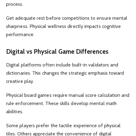
process.
Get adequate rest before competitions to ensure mental
sharpness. Physical wellness directly impacts cognitive
performance.
Digital vs Physical Game Differences
Digital platforms often include built-in validators and
dictionaries. This changes the strategic emphasis toward
creative play.
Physical board games require manual score calculation and
rule enforcement. These skills develop mental math
abilities.
Some players prefer the tactile experience of physical
tiles. Others appreciate the convenience of digital