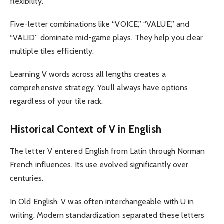
flexibility.
Five-letter combinations like “VOICE,” “VALUE,” and
“VALID” dominate mid-game plays. They help you clear
multiple tiles efficiently.
Learning V words across all lengths creates a
comprehensive strategy. You’ll always have options
regardless of your tile rack.
Historical Context of V in English
The letter V entered English from Latin through Norman
French influences. Its use evolved significantly over
centuries.
In Old English, V was often interchangeable with U in
writing. Modern standardization separated these letters