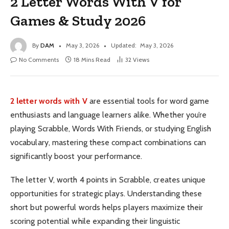
2 Letter Words With V for
Games & Study 2026
By
DAM
May 3, 2026
Updated:
May 3, 2026
No Comments
18 Mins Read
32
Views
2 letter words with V
are essential tools for word game
enthusiasts and language learners alike. Whether you’re
playing Scrabble, Words With Friends, or studying English
vocabulary, mastering these compact combinations can
significantly boost your performance.
The letter V, worth 4 points in Scrabble, creates unique
opportunities for strategic plays. Understanding these
short but powerful words helps players maximize their
scoring potential while expanding their linguistic