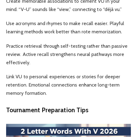
Create memorable associations to cement VU in your
mind. “V-U” sounds like “view,” connecting to “déjà vu.”
Use acronyms and rhymes to make recall easier. Playful
learning methods work better than rote memorization.
Practice retrieval through self-testing rather than passive
review. Active recall strengthens neural pathways more
effectively.
Link VU to personal experiences or stories for deeper
retention. Emotional connections enhance long-term
memory formation.
Tournament Preparation Tips