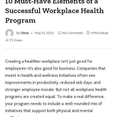
10 Must-Have Elements of a
Successful Workplace Health
Program
By
Olivia
May 23, 2025
No Comments
4 Mins Read
75
Views
Creating a healthier workplace isn’t just good for
employees—it’s also good for business. Companies that
invest in health and wellness initiatives often see
improvements in productivity, reduced sick days, and
stronger employee morale. But not all workplace health
programs are created equal. To make a real difference,
your program needs to include a well-rounded mix of
initiatives that support both physical and mental