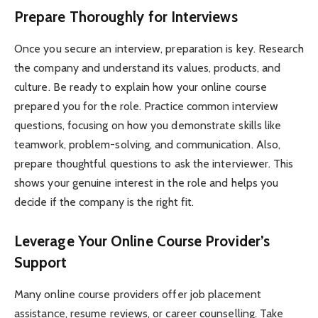
Prepare Thoroughly for Interviews
Once you secure an interview, preparation is key. Research
the company and understand its values, products, and
culture. Be ready to explain how your online course
prepared you for the role. Practice common interview
questions, focusing on how you demonstrate skills like
teamwork, problem-solving, and communication. Also,
prepare thoughtful questions to ask the interviewer. This
shows your genuine interest in the role and helps you
decide if the company is the right fit.
Leverage Your Online Course Provider’s
Support
Many online course providers offer job placement
assistance, resume reviews, or career counselling. Take