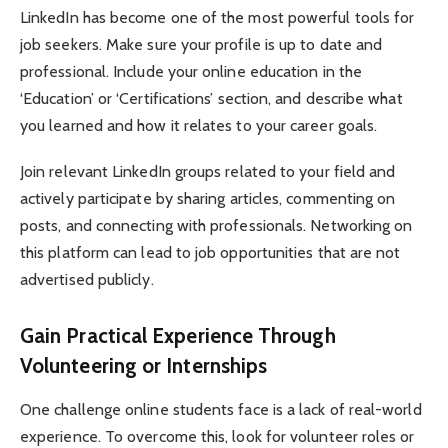
LinkedIn has become one of the most powerful tools for
job seekers. Make sure your profile is up to date and
professional. Include your online education in the
‘Education’ or ‘Certifications’ section, and describe what
you learned and how it relates to your career goals.
Join relevant LinkedIn groups related to your field and
actively participate by sharing articles, commenting on
posts, and connecting with professionals. Networking on
this platform can lead to job opportunities that are not
advertised publicly.
Gain Practical Experience Through
Volunteering or Internships
One challenge online students face is a lack of real-world
experience. To overcome this, look for volunteer roles or