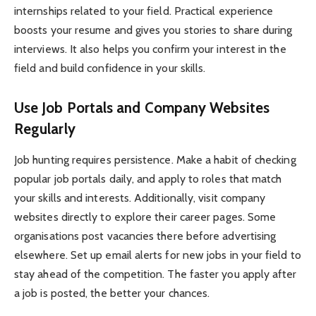
internships related to your field. Practical experience
boosts your resume and gives you stories to share during
interviews. It also helps you confirm your interest in the
field and build confidence in your skills.
Use Job Portals and Company Websites
Regularly
Job hunting requires persistence. Make a habit of checking
popular job portals daily, and apply to roles that match
your skills and interests. Additionally, visit company
websites directly to explore their career pages. Some
organisations post vacancies there before advertising
elsewhere. Set up email alerts for new jobs in your field to
stay ahead of the competition. The faster you apply after
a job is posted, the better your chances.