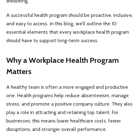
wellbeing.
A successful health program should be proactive, inclusive,
and easy to access. In this blog, we’ll outline the 10
essential elements that every workplace health program
should have to support long-term success.
Why a Workplace Health Program
Matters
A healthy team is often a more engaged and productive
one. Health programs help reduce absenteeism, manage
stress, and promote a positive company culture. They also
play a role in attracting and retaining top talent. For
businesses, this means lower healthcare costs, fewer
disruptions, and stronger overall performance.