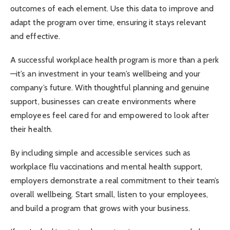
outcomes of each element. Use this data to improve and
adapt the program over time, ensuring it stays relevant
and effective.
A successful workplace health program is more than a perk
—it’s an investment in your team’s wellbeing and your
company’s future. With thoughtful planning and genuine
support, businesses can create environments where
employees feel cared for and empowered to look after
their health.
By including simple and accessible services such as
workplace flu vaccinations and mental health support,
employers demonstrate a real commitment to their team’s
overall wellbeing. Start small, listen to your employees,
and build a program that grows with your business.