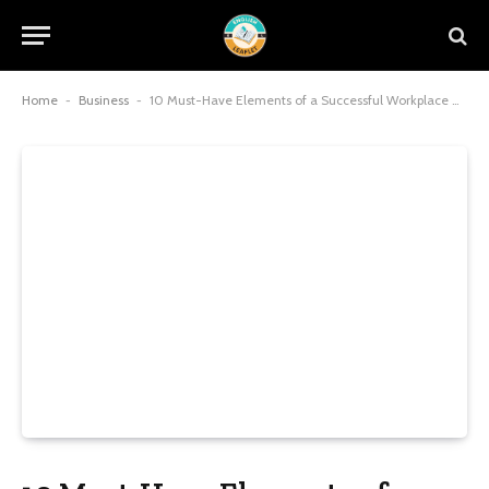
Home
-
Business
-
10 Must-Have Elements of a Successful Workplace Health Program