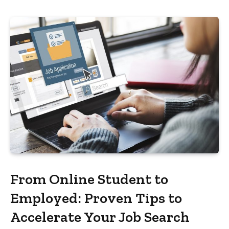
From Online Student to
Employed: Proven Tips to
Accelerate Your Job Search