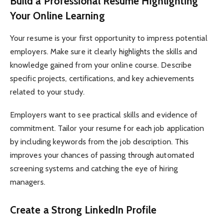
Build a Professional Resume Highlighting
Your Online Learning
Your resume is your first opportunity to impress potential
employers. Make sure it clearly highlights the skills and
knowledge gained from your online course. Describe
specific projects, certifications, and key achievements
related to your study.
Employers want to see practical skills and evidence of
commitment. Tailor your resume for each job application
by including keywords from the job description. This
improves your chances of passing through automated
screening systems and catching the eye of hiring
managers.
Create a Strong LinkedIn Profile