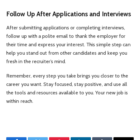
Follow Up After Applications and Interviews
After submitting applications or completing interviews,
follow up with a polite email to thank the employer for
their time and express your interest. This simple step can
help you stand out from other candidates and keep you
fresh in the recruiter’s mind.
Remember, every step you take brings you closer to the
career you want. Stay focused, stay positive, and use all
the tools and resources available to you. Your new job is
within reach.