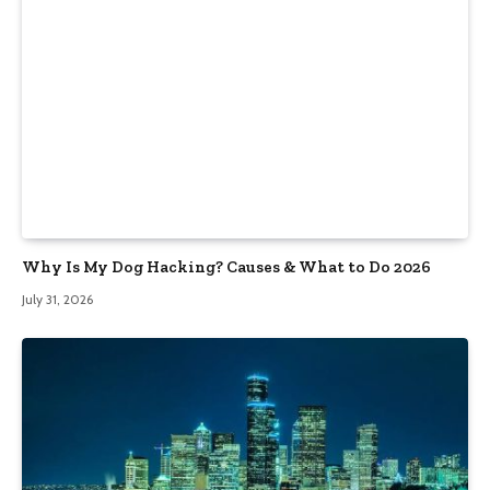
Why Is My Dog Hacking? Causes & What to Do 2026
July 31, 2026