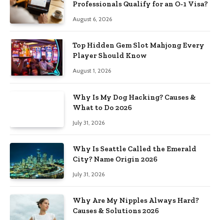
Professionals Qualify for an O-1 Visa?
August 6, 2026
Top Hidden Gem Slot Mahjong Every
Player Should Know
August 1, 2026
Why Is My Dog Hacking? Causes &
What to Do 2026
July 31, 2026
Why Is Seattle Called the Emerald
City? Name Origin 2026
July 31, 2026
Why Are My Nipples Always Hard?
Causes & Solutions 2026