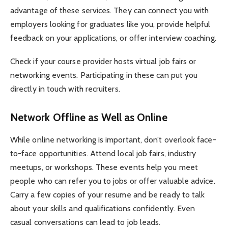
advantage of these services. They can connect you with
employers looking for graduates like you, provide helpful
feedback on your applications, or offer interview coaching.
Check if your course provider hosts virtual job fairs or
networking events. Participating in these can put you
directly in touch with recruiters.
Network Offline as Well as Online
While online networking is important, don’t overlook face-
to-face opportunities. Attend local job fairs, industry
meetups, or workshops. These events help you meet
people who can refer you to jobs or offer valuable advice.
Carry a few copies of your resume and be ready to talk
about your skills and qualifications confidently. Even
casual conversations can lead to job leads.