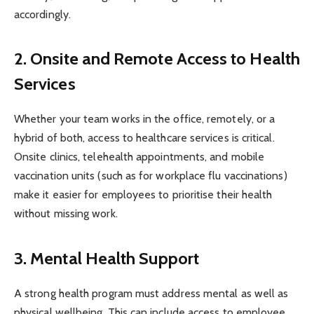
accordingly.
2. Onsite and Remote Access to Health
Services
Whether your team works in the office, remotely, or a
hybrid of both, access to healthcare services is critical.
Onsite clinics, telehealth appointments, and mobile
vaccination units (such as for workplace flu vaccinations)
make it easier for employees to prioritise their health
without missing work.
3. Mental Health Support
A strong health program must address mental as well as
physical wellbeing. This can include access to employee