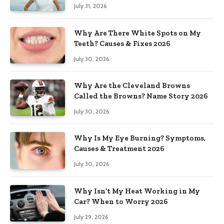
July 31, 2026
Why Are There White Spots on My
Teeth? Causes & Fixes 2026
July 30, 2026
Why Are the Cleveland Browns
Called the Browns? Name Story 2026
July 30, 2026
Why Is My Eye Burning? Symptoms,
Causes & Treatment 2026
July 30, 2026
Why Isn’t My Heat Working in My
Car? When to Worry 2026
July 29, 2026