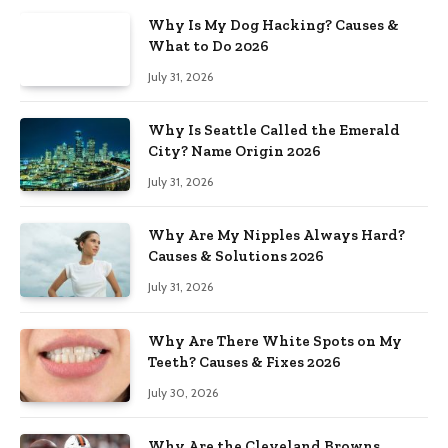
Why Is My Dog Hacking? Causes &
What to Do 2026
July 31, 2026
Why Is Seattle Called the Emerald
City? Name Origin 2026
July 31, 2026
Why Are My Nipples Always Hard?
Causes & Solutions 2026
July 31, 2026
Why Are There White Spots on My
Teeth? Causes & Fixes 2026
July 30, 2026
Why Are the Cleveland Browns