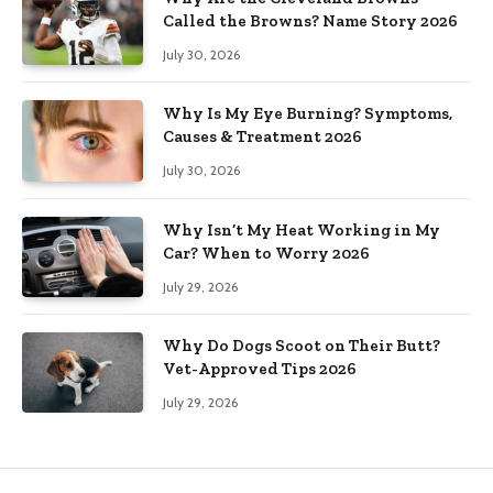
Called the Browns? Name Story 2026
July 30, 2026
Why Is My Eye Burning? Symptoms,
Causes & Treatment 2026
July 30, 2026
Why Isn’t My Heat Working in My
Car? When to Worry 2026
July 29, 2026
Why Do Dogs Scoot on Their Butt?
Vet-Approved Tips 2026
July 29, 2026