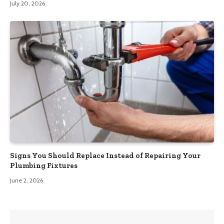
July 20, 2026
Signs You Should Replace Instead of Repairing Your
Plumbing Fixtures
June 2, 2026