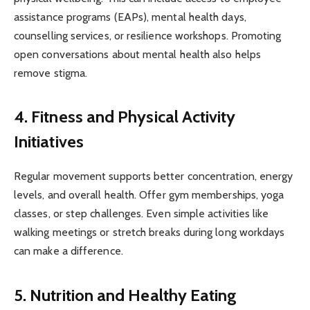
assistance programs (EAPs), mental health days,
counselling services, or resilience workshops. Promoting
open conversations about mental health also helps
remove stigma.
4. Fitness and Physical Activity
Initiatives
Regular movement supports better concentration, energy
levels, and overall health. Offer gym memberships, yoga
classes, or step challenges. Even simple activities like
walking meetings or stretch breaks during long workdays
can make a difference.
5. Nutrition and Healthy Eating