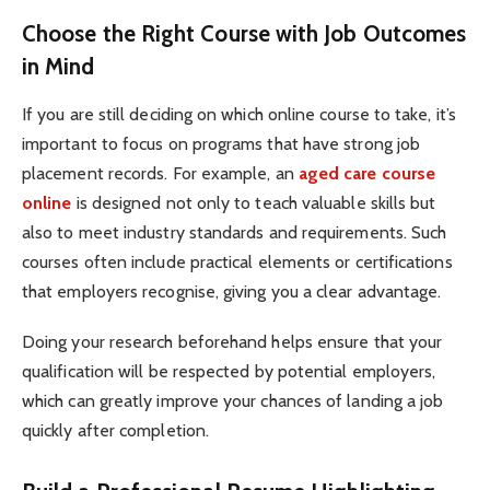
Choose the Right Course with Job Outcomes
in Mind
If you are still deciding on which online course to take, it’s
important to focus on programs that have strong job
placement records. For example, an
aged care course
online
is designed not only to teach valuable skills but
also to meet industry standards and requirements. Such
courses often include practical elements or certifications
that employers recognise, giving you a clear advantage.
Doing your research beforehand helps ensure that your
qualification will be respected by potential employers,
which can greatly improve your chances of landing a job
quickly after completion.