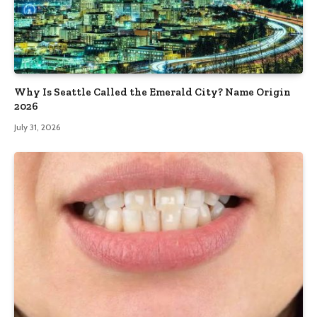
Why Is Seattle Called the Emerald City? Name Origin
2026
July 31, 2026