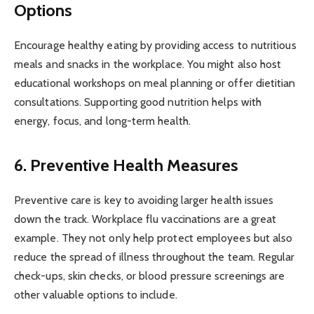
Options
Encourage healthy eating by providing access to nutritious
meals and snacks in the workplace. You might also host
educational workshops on meal planning or offer dietitian
consultations. Supporting good nutrition helps with
energy, focus, and long-term health.
6. Preventive Health Measures
Preventive care is key to avoiding larger health issues
down the track. Workplace flu vaccinations are a great
example. They not only help protect employees but also
reduce the spread of illness throughout the team. Regular
check-ups, skin checks, or blood pressure screenings are
other valuable options to include.