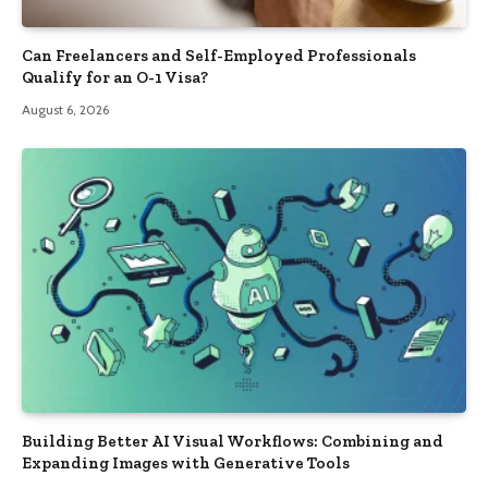
Can Freelancers and Self-Employed Professionals
Qualify for an O-1 Visa?
August 6, 2026
Building Better AI Visual Workflows: Combining and
Expanding Images with Generative Tools