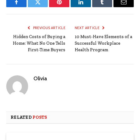
Facebook
Twitter
Pinterest
LinkedIn
Tumblr
Email
PREVIOUS ARTICLE
NEXT ARTICLE
Hidden Costs of Buying a
10 Must-Have Elements of a
Home: What No One Tells
Successful Workplace
First-Time Buyers
Health Program
Olivia
RELATED
POSTS