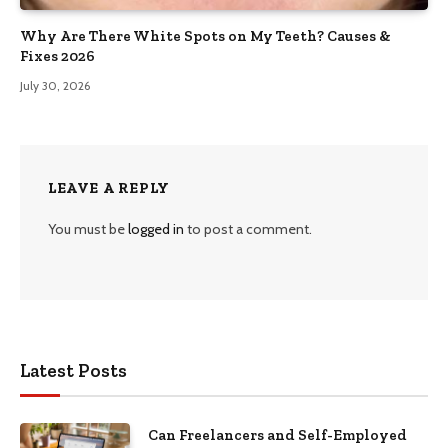
Why Are There White Spots on My Teeth? Causes &
Fixes 2026
July 30, 2026
LEAVE A REPLY
You must be
logged in
to post a comment.
Latest Posts
Can Freelancers and Self-Employed