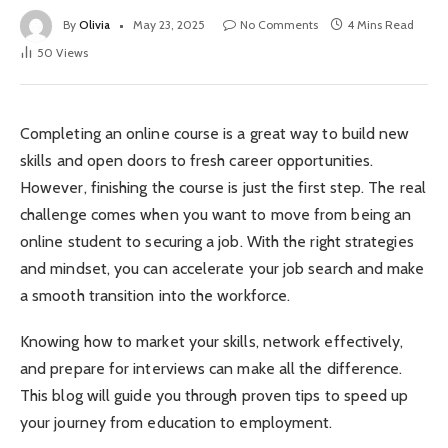
By
Olivia
May 23, 2025
No Comments
4 Mins Read
50
Views
Completing an online course is a great way to build new
skills and open doors to fresh career opportunities.
However, finishing the course is just the first step. The real
challenge comes when you want to move from being an
online student to securing a job. With the right strategies
and mindset, you can accelerate your job search and make
a smooth transition into the workforce.
Knowing how to market your skills, network effectively,
and prepare for interviews can make all the difference.
This blog will guide you through proven tips to speed up
your journey from education to employment.