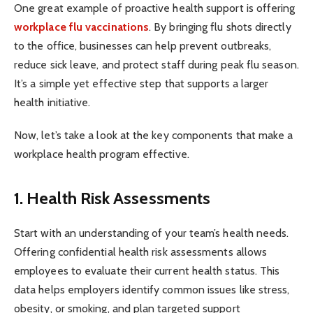
One great example of proactive health support is offering
workplace flu vaccinations
. By bringing flu shots directly
to the office, businesses can help prevent outbreaks,
reduce sick leave, and protect staff during peak flu season.
It’s a simple yet effective step that supports a larger
health initiative.
Now, let’s take a look at the key components that make a
workplace health program effective.
1. Health Risk Assessments
Start with an understanding of your team’s health needs.
Offering confidential health risk assessments allows
employees to evaluate their current health status. This
data helps employers identify common issues like stress,
obesity, or smoking, and plan targeted support