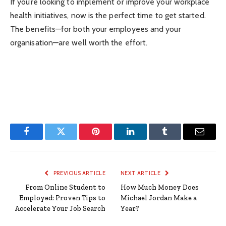
If you’re looking to implement or improve your workplace
health initiatives, now is the perfect time to get started.
The benefits—for both your employees and your
organisation—are well worth the effort.
Facebook
Twitter
Pinterest
LinkedIn
Tumblr
Email
PREVIOUS ARTICLE
NEXT ARTICLE
From Online Student to
How Much Money Does
Employed: Proven Tips to
Michael Jordan Make a
Accelerate Your Job Search
Year?