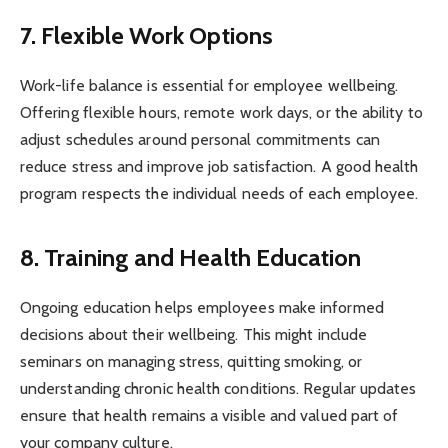
7. Flexible Work Options
Work-life balance is essential for employee wellbeing.
Offering flexible hours, remote work days, or the ability to
adjust schedules around personal commitments can
reduce stress and improve job satisfaction. A good health
program respects the individual needs of each employee.
8. Training and Health Education
Ongoing education helps employees make informed
decisions about their wellbeing. This might include
seminars on managing stress, quitting smoking, or
understanding chronic health conditions. Regular updates
ensure that health remains a visible and valued part of
your company culture.