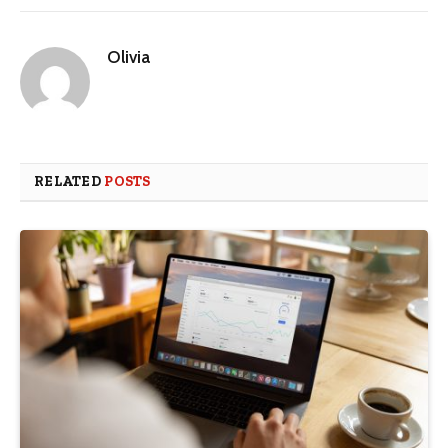
Olivia
RELATED
POSTS