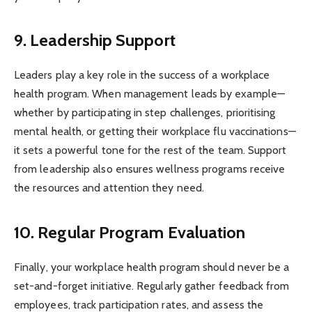
9. Leadership Support
Leaders play a key role in the success of a workplace
health program. When management leads by example—
whether by participating in step challenges, prioritising
mental health, or getting their workplace flu vaccinations—
it sets a powerful tone for the rest of the team. Support
from leadership also ensures wellness programs receive
the resources and attention they need.
10. Regular Program Evaluation
Finally, your workplace health program should never be a
set-and-forget initiative. Regularly gather feedback from
employees, track participation rates, and assess the