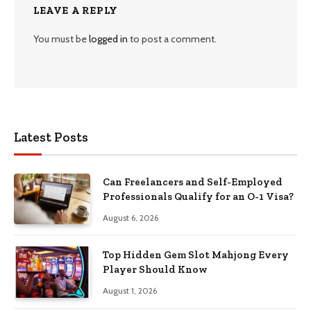
LEAVE A REPLY
You must be
logged in
to post a comment.
Latest Posts
Can Freelancers and Self-Employed
Professionals Qualify for an O-1 Visa?
August 6, 2026
Top Hidden Gem Slot Mahjong Every
Player Should Know
August 1, 2026