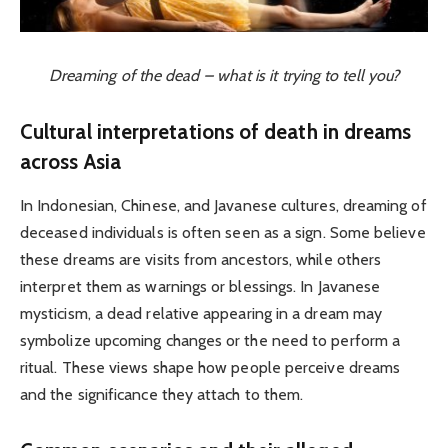
Dreaming of the dead – what is it trying to tell you?
Cultural interpretations of death in dreams
across Asia
In Indonesian, Chinese, and Javanese cultures, dreaming of
deceased individuals is often seen as a sign. Some believe
these dreams are visits from ancestors, while others
interpret them as warnings or blessings. In Javanese
mysticism, a dead relative appearing in a dream may
symbolize upcoming changes or the need to perform a
ritual. These views shape how people perceive dreams
and the significance they attach to them.