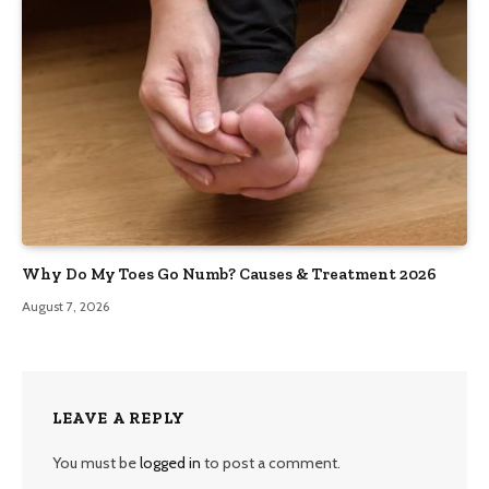
Why Do My Toes Go Numb? Causes & Treatment 2026
August 7, 2026
LEAVE A REPLY
You must be
logged in
to post a comment.