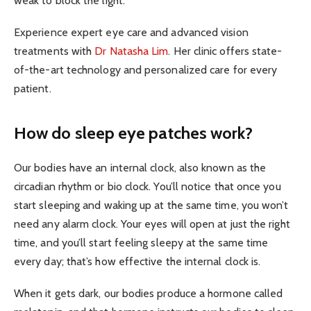
weak to block the light.
Experience expert eye care and advanced vision
treatments with
Dr Natasha Lim
. Her clinic offers state-
of-the-art technology and personalized care for every
patient.
How do sleep eye patches work?
Our bodies have an internal clock, also known as the
circadian rhythm or bio clock. You’ll notice that once you
start sleeping and waking up at the same time, you won’t
need any alarm clock. Your eyes will open at just the right
time, and you’ll start feeling sleepy at the same time
every day; that’s how effective the internal clock is.
When it gets dark, our bodies produce a hormone called