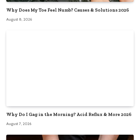
Why Does My Toe Feel Numb? Causes & Solutions 2026
August 8, 2026
Why Do I Gag in the Morning? Acid Reflux & More 2026
August 7, 2026