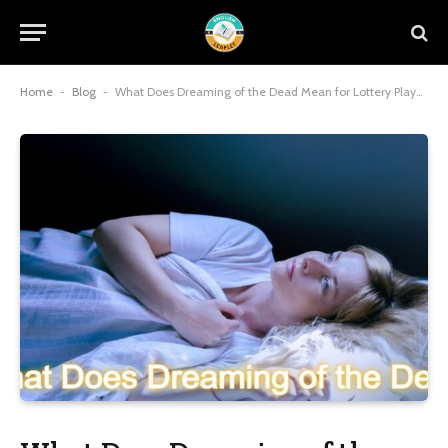
Home
-
Blog
-
What Does Dreaming of the Dead Mean for Lottery Players?