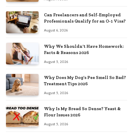
Can Freelancers and Self-Employed
Professionals Qualify for an O-1 Visa?
August 6, 2026
Why We Shouldn’t Have Homework:
Facts & Reasons 2026
August 5, 2026
Why Does My Dog’s Pee Smell So Bad?
Treatment Tips 2026
August 5, 2026
Why Is My Bread So Dense? Yeast &
Flour Issues 2026
August 5, 2026