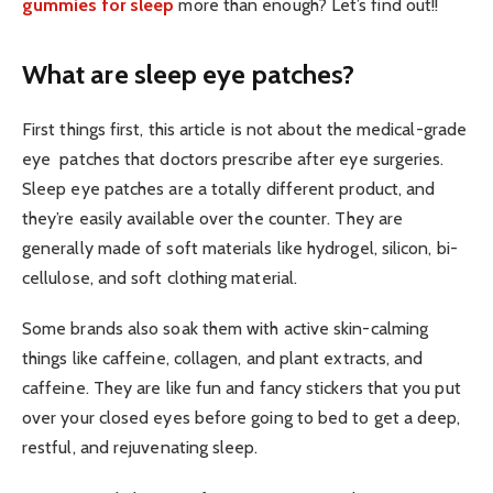
gummies for sleep
more than enough? Let’s find out!!
What are sleep eye patches?
First things first, this article is not about the medical-grade
eye patches that doctors prescribe after eye surgeries.
Sleep eye patches are a totally different product, and
they’re easily available over the counter. They are
generally made of soft materials like hydrogel, silicon, bi-
cellulose, and soft clothing material.
Some brands also soak them with active skin-calming
things like caffeine, collagen, and plant extracts, and
caffeine. They are like fun and fancy stickers that you put
over your closed eyes before going to bed to get a deep,
restful, and rejuvenating sleep.