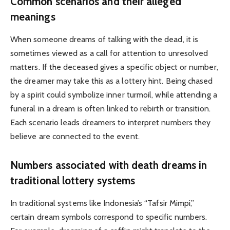
Common scenarios and their alleged
meanings
When someone dreams of talking with the dead, it is
sometimes viewed as a call for attention to unresolved
matters. If the deceased gives a specific object or number,
the dreamer may take this as a lottery hint. Being chased
by a spirit could symbolize inner turmoil, while attending a
funeral in a dream is often linked to rebirth or transition.
Each scenario leads dreamers to interpret numbers they
believe are connected to the event.
Numbers associated with death dreams in
traditional lottery systems
In traditional systems like Indonesia’s “Tafsir Mimpi,”
certain dream symbols correspond to specific numbers.