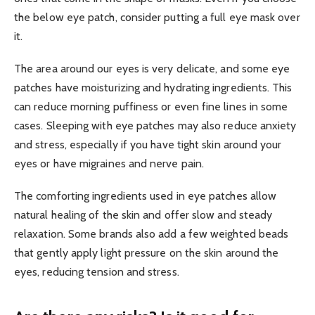
the below eye patch, consider putting a full eye mask over
it.
The area around our eyes is very delicate, and some eye
patches have moisturizing and hydrating ingredients. This
can reduce morning puffiness or even fine lines in some
cases. Sleeping with eye patches may also reduce anxiety
and stress, especially if you have tight skin around your
eyes or have migraines and nerve pain.
The comforting ingredients used in eye patches allow
natural healing of the skin and offer slow and steady
relaxation. Some brands also add a few weighted beads
that gently apply light pressure on the skin around the
eyes, reducing tension and stress.