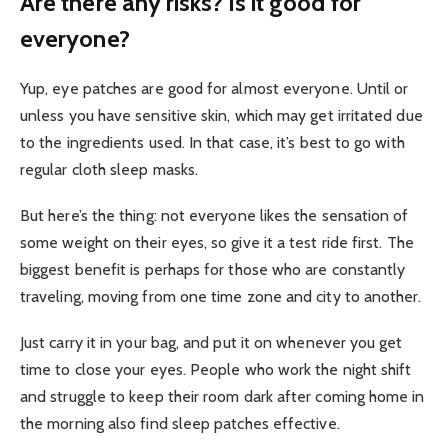
Are there any risks? Is it good for
everyone?
Yup, eye patches are good for almost everyone. Until or
unless you have sensitive skin, which may get irritated due
to the ingredients used. In that case, it’s best to go with
regular cloth sleep masks.
But here’s the thing: not everyone likes the sensation of
some weight on their eyes, so give it a test ride first. The
biggest benefit is perhaps for those who are constantly
traveling, moving from one time zone and city to another.
Just carry it in your bag, and put it on whenever you get
time to close your eyes. People who work the night shift
and struggle to keep their room dark after coming home in
the morning also find sleep patches effective.