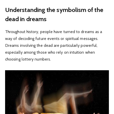
Understanding the symbolism of the
dead in dreams
Throughout history, people have turned to dreams as a
way of decoding future events or spiritual messages.
Dreams involving the dead are particularly powerful,
especially among those who rely on intuition when
choosing lottery numbers.