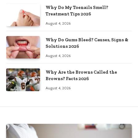
Why Do My Toenails Smell?
Treatment Tips 2026
August 4, 2026
Why Do Gums Bleed? Causes, Signs &
Solutions 2026
August 4, 2026
Why Are the Browns Called the
Browns? Facts 2026
August 4, 2026