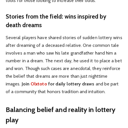
tools for those looking to increase their odds.
Stories from the field: wins inspired by
death dreams
Several players have shared stories of sudden lottery wins
after dreaming of a deceased relative. One common tale
involves a man who saw his late grandfather hand him a
number in a dream. The next day, he used it to place a bet
and won. Though such cases are anecdotal, they reinforce
the belief that dreams are more than just nighttime
images.
Join
Olxtoto
for daily lottery draws
and be part
of a community that honors tradition and intuition.
Balancing belief and reality in lottery
play