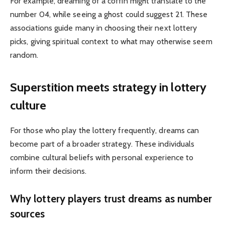
For example, dreaming of a coffin might translate to the
number 04, while seeing a ghost could suggest 21. These
associations guide many in choosing their next lottery
picks, giving spiritual context to what may otherwise seem
random.
Superstition meets strategy in lottery
culture
For those who play the lottery frequently, dreams can
become part of a broader strategy. These individuals
combine cultural beliefs with personal experience to
inform their decisions.
Why lottery players trust dreams as number
sources