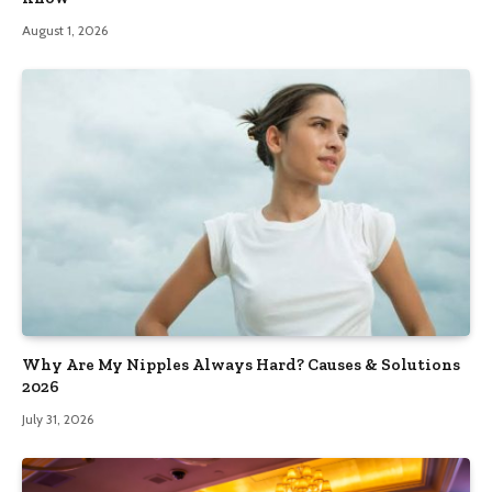
August 1, 2026
Why Are My Nipples Always Hard? Causes & Solutions
2026
July 31, 2026