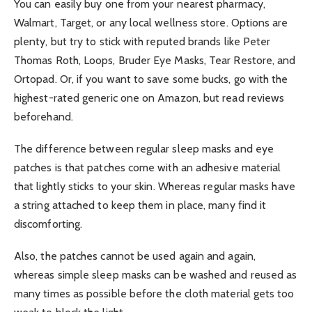
You can easily buy one from your nearest pharmacy,
Walmart, Target, or any local wellness store. Options are
plenty, but try to stick with reputed brands like Peter
Thomas Roth, Loops, Bruder Eye Masks, Tear Restore, and
Ortopad. Or, if you want to save some bucks, go with the
highest-rated generic one on Amazon, but read reviews
beforehand.
The difference between regular sleep masks and eye
patches is that patches come with an adhesive material
that lightly sticks to your skin. Whereas regular masks have
a string attached to keep them in place, many find it
discomforting.
Also, the patches cannot be used again and again,
whereas simple sleep masks can be washed and reused as
many times as possible before the cloth material gets too