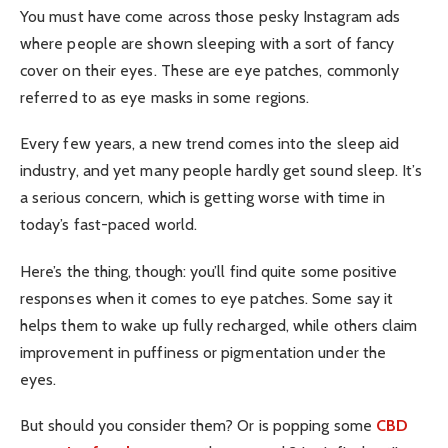
You must have come across those pesky Instagram ads
where people are shown sleeping with a sort of fancy
cover on their eyes. These are eye patches, commonly
referred to as eye masks in some regions.
Every few years, a new trend comes into the sleep aid
industry, and yet many people hardly get sound sleep. It’s
a serious concern, which is getting worse with time in
today’s fast-paced world.
Here’s the thing, though: you’ll find quite some positive
responses when it comes to eye patches. Some say it
helps them to wake up fully recharged, while others claim
improvement in puffiness or pigmentation under the
eyes.
But should you consider them? Or is popping some
CBD