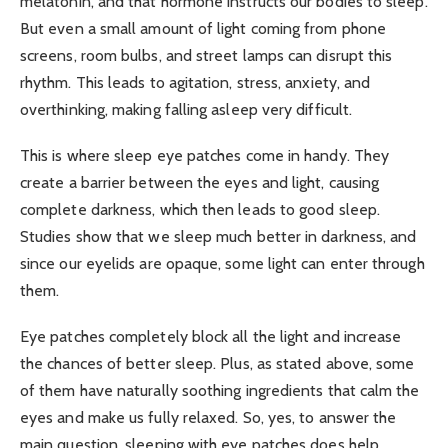
melatonin, and that hormone instructs our bodies to sleep.
But even a small amount of light coming from phone
screens, room bulbs, and street lamps can disrupt this
rhythm. This leads to agitation, stress, anxiety, and
overthinking, making falling asleep very difficult.
This is where sleep eye patches come in handy. They
create a barrier between the eyes and light, causing
complete darkness, which then leads to good sleep.
Studies show that we sleep much better in darkness, and
since our eyelids are opaque, some light can enter through
them.
Eye patches completely block all the light and increase
the chances of better sleep. Plus, as stated above, some
of them have naturally soothing ingredients that calm the
eyes and make us fully relaxed. So, yes, to answer the
main question, sleeping with eye patches does help.