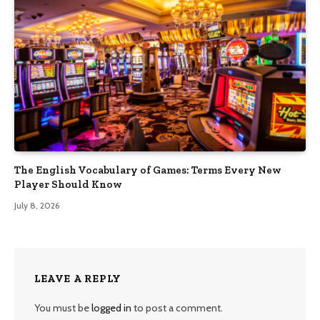
The English Vocabulary of Games: Terms Every New
Player Should Know
July 8, 2026
LEAVE A REPLY
You must be
logged in
to post a comment.