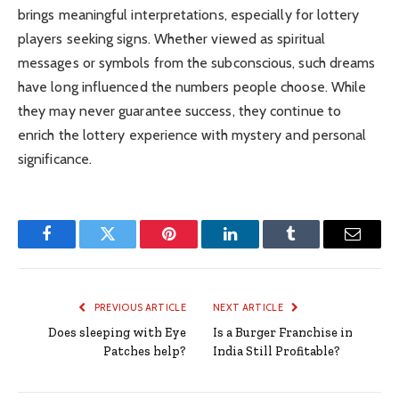
brings meaningful interpretations, especially for lottery
players seeking signs. Whether viewed as spiritual
messages or symbols from the subconscious, such dreams
have long influenced the numbers people choose. While
they may never guarantee success, they continue to
enrich the lottery experience with mystery and personal
significance.
Facebook
Twitter
Pinterest
LinkedIn
Tumblr
Email
PREVIOUS ARTICLE
NEXT ARTICLE
Does sleeping with Eye
Is a Burger Franchise in
Patches help?
India Still Profitable?