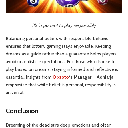
It’s important to play responsibly
Balancing personal beliefs with responsible behavior
ensures that lottery gaming stays enjoyable. Keeping
dreams as a guide rather than a guarantee helps players
avoid unrealistic expectations. For those who choose to
play based on dreams, staying informed and reflective is
essential. Insights from
Olxtoto
‘s Manager – Adhiarja
emphasize that while belief is personal, responsibility is
universal.
Conclusion
Dreaming of the dead stirs deep emotions and often