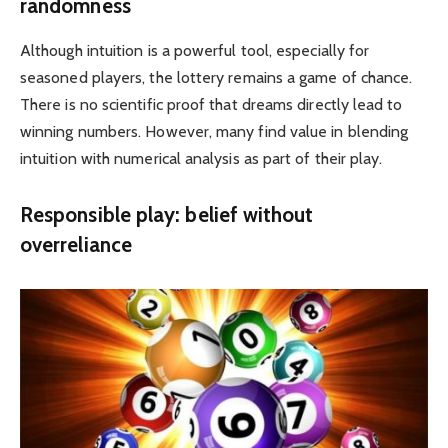
randomness
Although intuition is a powerful tool, especially for
seasoned players, the lottery remains a game of chance.
There is no scientific proof that dreams directly lead to
winning numbers. However, many find value in blending
intuition with numerical analysis as part of their play.
Responsible play: belief without
overreliance