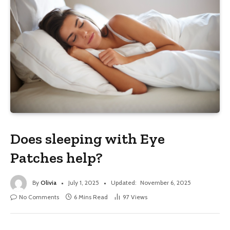
Does sleeping with Eye
Patches help?
By
Olivia
July 1, 2025
Updated:
November 6, 2025
No Comments
6 Mins Read
97
Views