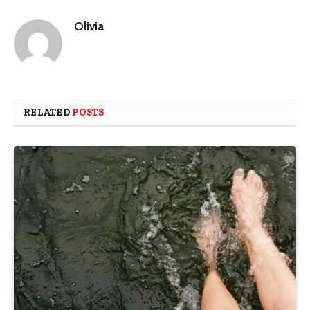
Olivia
RELATED
POSTS