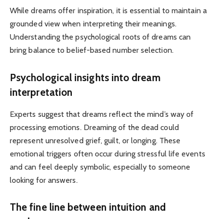
While dreams offer inspiration, it is essential to maintain a
grounded view when interpreting their meanings.
Understanding the psychological roots of dreams can
bring balance to belief-based number selection.
Psychological insights into dream
interpretation
Experts suggest that dreams reflect the mind’s way of
processing emotions. Dreaming of the dead could
represent unresolved grief, guilt, or longing. These
emotional triggers often occur during stressful life events
and can feel deeply symbolic, especially to someone
looking for answers.
The fine line between intuition and