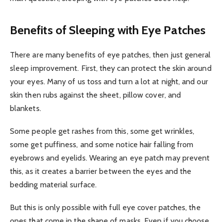
Benefits of Sleeping with Eye Patches
There are many benefits of eye patches, then just general
sleep improvement. First, they can protect the skin around
your eyes. Many of us toss and turn a lot at night, and our
skin then rubs against the sheet, pillow cover, and
blankets.
Some people get rashes from this, some get wrinkles,
some get puffiness, and some notice hair falling from
eyebrows and eyelids. Wearing an eye patch may prevent
this, as it creates a barrier between the eyes and the
bedding material surface.
But this is only possible with full eye cover patches, the
ones that come in the shape of masks. Even if you choose