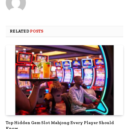
RELATED
POSTS
Top Hidden Gem Slot Mahjong Every Player Should
Know