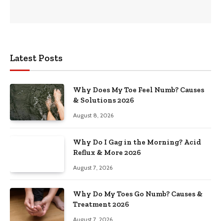
Latest Posts
Why Does My Toe Feel Numb? Causes
& Solutions 2026
August 8, 2026
Why Do I Gag in the Morning? Acid
Reflux & More 2026
August 7, 2026
Why Do My Toes Go Numb? Causes &
Treatment 2026
August 7, 2026