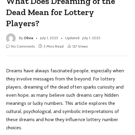
What Does Dreaming of the
Dead Mean for Lottery
Players?
By
Olivia
July 1, 2025
Updated:
July 1, 2025
No Comments
5 Mins Read
127
Views
Dreams have always fascinated people, especially when
they involve messages from the beyond. For lottery
players, dreaming of the dead often sparks curiosity and
even hope, as many believe such dreams carry hidden
meanings or lucky numbers. This article explores the
cultural, psychological, and symbolic interpretations of
these dreams and how they influence lottery number
choices.