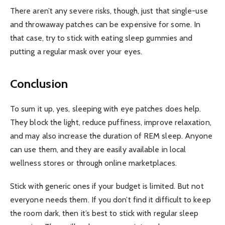
There aren’t any severe risks, though, just that single-use
and throwaway patches can be expensive for some. In
that case, try to stick with eating sleep gummies and
putting a regular mask over your eyes.
Conclusion
To sum it up, yes, sleeping with eye patches does help.
They block the light, reduce puffiness, improve relaxation,
and may also increase the duration of REM sleep. Anyone
can use them, and they are easily available in local
wellness stores or through online marketplaces.
Stick with generic ones if your budget is limited. But not
everyone needs them. If you don’t find it difficult to keep
the room dark, then it’s best to stick with regular sleep