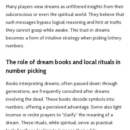
Many players view dreams as unfiltered insights from their
subconscious or even the spiritual world. They believe that
such messages bypass logical reasoning and hint at truths
they cannot grasp while awake. This trust in dreams
becomes a form of intuitive strategy when picking lottery
numbers.
The role of dream books and local rituals in
number picking
Books interpreting dreams, often passed down through
generations, are frequently consulted after dreams
involving the dead. These books decode symbols into
numbers, offering a perceived advantage. Some also light
incense or recite prayers to “clarify” the meaning of a
dream. These rituals, while spiritual, serve as practical