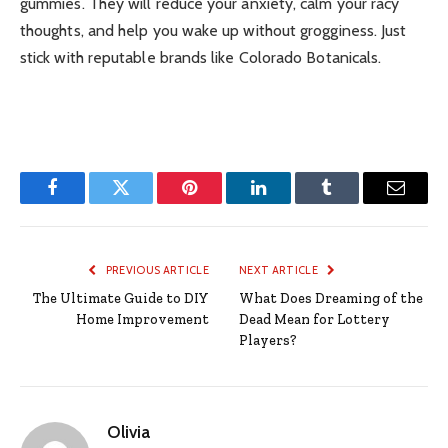
gummies. They will reduce your anxiety, calm your racy
thoughts, and help you wake up without grogginess. Just
stick with
reputable brands like Colorado Botanicals
.
Facebook
Twitter
Pinterest
LinkedIn
Tumblr
Email
PREVIOUS ARTICLE
NEXT ARTICLE
The Ultimate Guide to DIY
What Does Dreaming of the
Home Improvement
Dead Mean for Lottery
Players?
Olivia