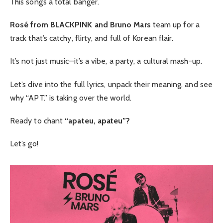
This song’s a total banger.
Rosé from BLACKPINK and Bruno Mars
team up for a
track that’s catchy, flirty, and full of Korean flair.
It’s not just music—it’s a vibe, a party, a cultural mash-up.
Let’s dive into the full lyrics, unpack their meaning, and see
why “APT.” is taking over the world.
Ready to chant
“apateu, apateu”?
Let’s go!