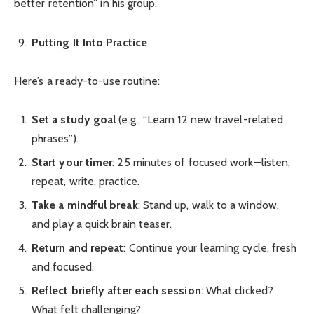
better retention” in his group.
Putting It Into Practice
Here’s a ready-to-use routine:
Set a study goal
(e.g., “Learn 12 new travel-related
phrases”).
Start your timer
: 25 minutes of focused work—listen,
repeat, write, practice.
Take a mindful break
: Stand up, walk to a window,
and play a quick brain teaser.
Return and repeat
: Continue your learning cycle, fresh
and focused.
Reflect briefly after each session
: What clicked?
What felt challenging?