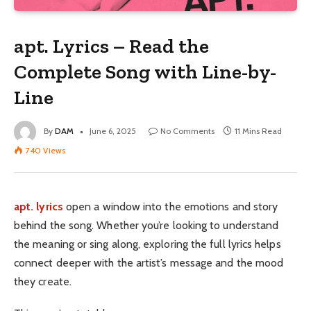
apt. Lyrics – Read the
Complete Song with Line-by-
Line
By
DAM
June 6, 2025
No Comments
11 Mins Read
740
Views
apt. lyrics
open a window into the emotions and story
behind the song. Whether you’re looking to understand
the meaning or sing along, exploring the full lyrics helps
connect deeper with the artist’s message and the mood
they create.