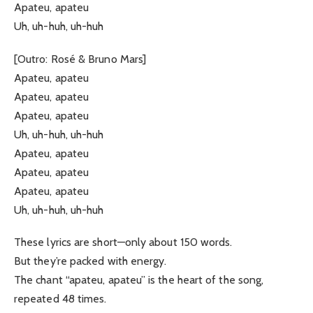
Apateu, apateu
Uh, uh-huh, uh-huh
[Outro: Rosé & Bruno Mars]
Apateu, apateu
Apateu, apateu
Apateu, apateu
Uh, uh-huh, uh-huh
Apateu, apateu
Apateu, apateu
Apateu, apateu
Uh, uh-huh, uh-huh
These lyrics are short—only about 150 words.
But they’re packed with energy.
The chant “apateu, apateu” is the heart of the song,
repeated 48 times.