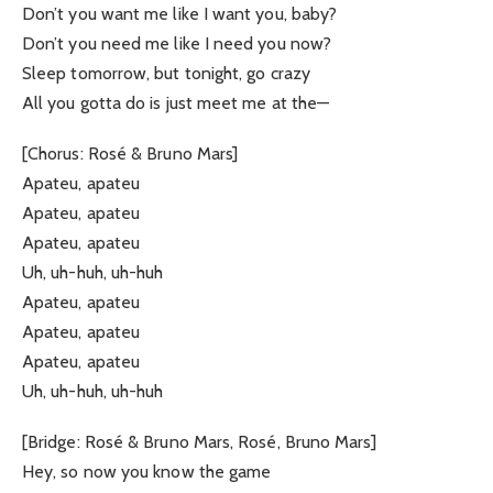
Don’t you want me like I want you, baby?
Don’t you need me like I need you now?
Sleep tomorrow, but tonight, go crazy
All you gotta do is just meet me at the—
[Chorus: Rosé & Bruno Mars]
Apateu, apateu
Apateu, apateu
Apateu, apateu
Uh, uh-huh, uh-huh
Apateu, apateu
Apateu, apateu
Apateu, apateu
Uh, uh-huh, uh-huh
[Bridge: Rosé & Bruno Mars, Rosé, Bruno Mars]
Hey, so now you know the game