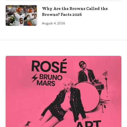
Why Are the Browns Called the
Browns? Facts 2026
August 4, 2026