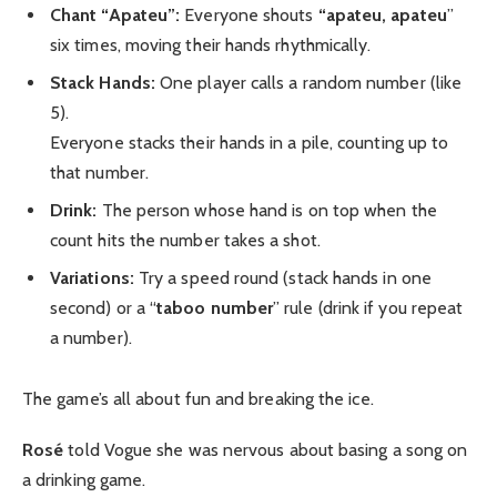
Chant “Apateu”:
Everyone shouts
“apateu, apateu
”
six times, moving their hands rhythmically.
Stack Hands:
One player calls a random number (like
5).
Everyone stacks their hands in a pile, counting up to
that number.
Drink:
The person whose hand is on top when the
count hits the number takes a shot.
Variations:
Try a speed round (stack hands in one
second) or a “
taboo number
” rule (drink if you repeat
a number).
The game’s all about fun and breaking the ice.
Rosé
told Vogue she was nervous about basing a song on
a drinking game.