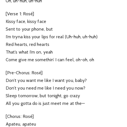
Uh, uh-huh, uh-huh
[Verse 1: Rosé]
Kissy face, kissy face
Sent to your phone, but
I’m tryna kiss your lips for real (Uh-huh, uh-huh)
Red hearts, red hearts
That’s what I’m on, yeah
Come give me somethin’ I can feel, oh-oh, oh
[Pre-Chorus: Rosé]
Don’t you want me like I want you, baby?
Don’t you need me like I need you now?
Sleep tomorrow, but tonight, go crazy
All you gotta do is just meet me at the—
[Chorus: Rosé]
Apateu, apateu