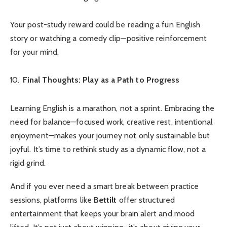
Your post-study reward could be reading a fun English
story or watching a comedy clip—positive reinforcement
for your mind.
Final Thoughts: Play as a Path to Progress
Learning English is a marathon, not a sprint. Embracing the
need for balance—focused work, creative rest, intentional
enjoyment—makes your journey not only sustainable but
joyful. It’s time to rethink study as a dynamic flow, not a
rigid grind.
And if you ever need a smart break between practice
sessions, platforms like
Bettilt
offer structured
entertainment that keeps your brain alert and mood