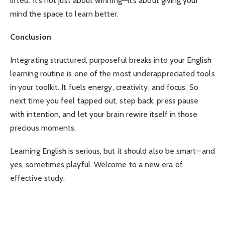
lifted. It’s not just about winning—it’s about giving your
mind the space to learn better.
Conclusion
Integrating structured, purposeful breaks into your English
learning routine is one of the most underappreciated tools
in your toolkit. It fuels energy, creativity, and focus. So
next time you feel tapped out, step back, press pause
with intention, and let your brain rewire itself in those
precious moments.
Learning English is serious, but it should also be smart—and
yes, sometimes playful. Welcome to a new era of
effective study.