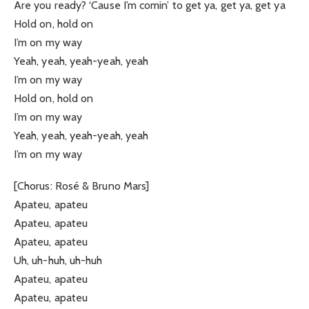
Are you ready? ‘Cause I’m comin’ to get ya, get ya, get ya
Hold on, hold on
I’m on my way
Yeah, yeah, yeah-yeah, yeah
I’m on my way
Hold on, hold on
I’m on my way
Yeah, yeah, yeah-yeah, yeah
I’m on my way
[Chorus: Rosé & Bruno Mars]
Apateu, apateu
Apateu, apateu
Apateu, apateu
Uh, uh-huh, uh-huh
Apateu, apateu
Apateu, apateu