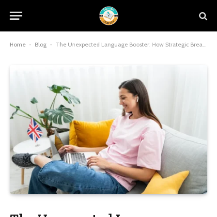
Home
-
Blog
-
The Unexpected Language Booster: How Strategic Breaks Sharpen Your English Skills