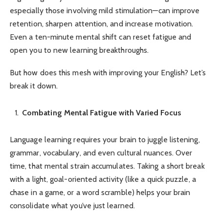
especially those involving mild stimulation—can improve
retention, sharpen attention, and increase motivation.
Even a ten-minute mental shift can reset fatigue and
open you to new learning breakthroughs.
But how does this mesh with improving your English? Let’s
break it down.
Combating Mental Fatigue with Varied Focus
Language learning requires your brain to juggle listening,
grammar, vocabulary, and even cultural nuances. Over
time, that mental strain accumulates. Taking a short break
with a light, goal-oriented activity (like a quick puzzle, a
chase in a game, or a word scramble) helps your brain
consolidate what you’ve just learned.