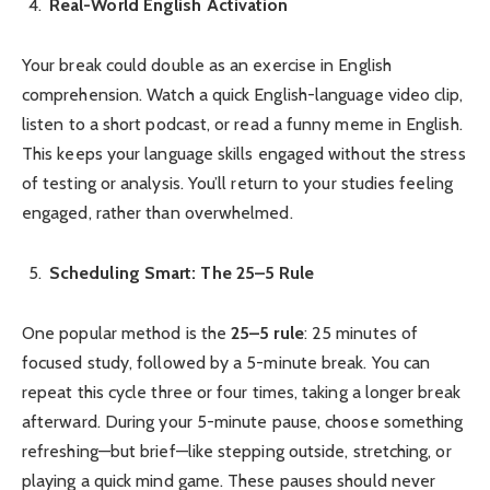
Real-World English Activation
Your break could double as an exercise in English
comprehension. Watch a quick English-language video clip,
listen to a short podcast, or read a funny meme in English.
This keeps your language skills engaged without the stress
of testing or analysis. You’ll return to your studies feeling
engaged, rather than overwhelmed.
Scheduling Smart: The 25–5 Rule
One popular method is the
25–5 rule
: 25 minutes of
focused study, followed by a 5-minute break. You can
repeat this cycle three or four times, taking a longer break
afterward. During your 5-minute pause, choose something
refreshing—but brief—like stepping outside, stretching, or
playing a quick mind game. These pauses should never