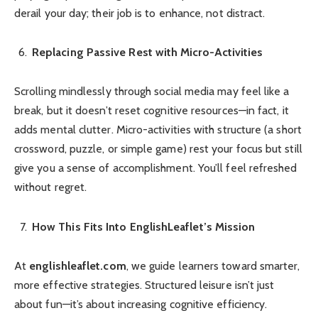
derail your day; their job is to enhance, not distract.
Replacing Passive Rest with Micro-Activities
Scrolling mindlessly through social media may feel like a
break, but it doesn’t reset cognitive resources—in fact, it
adds mental clutter. Micro-activities with structure (a short
crossword, puzzle, or simple game) rest your focus but still
give you a sense of accomplishment. You’ll feel refreshed
without regret.
How This Fits Into EnglishLeaflet’s Mission
At
englishleaflet.com
, we guide learners toward smarter,
more effective strategies. Structured leisure isn’t just
about fun—it’s about increasing cognitive efficiency.