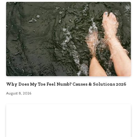
Why Does My Toe Feel Numb? Causes & Solutions 2026
August 8, 2026