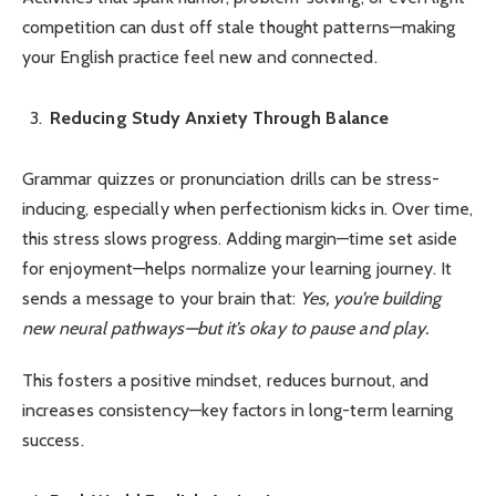
competition can dust off stale thought patterns—making
your English practice feel new and connected.
Reducing Study Anxiety Through Balance
Grammar quizzes or pronunciation drills can be stress-
inducing, especially when perfectionism kicks in. Over time,
this stress slows progress. Adding margin—time set aside
for enjoyment—helps normalize your learning journey. It
sends a message to your brain that:
Yes, you’re building
new neural pathways—but it’s okay to pause and play.
This fosters a positive mindset, reduces burnout, and
increases consistency—key factors in long-term learning
success.