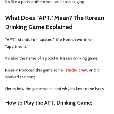
It’s like a party anthem you can’t stop singing.
What Does “APT.” Mean? The Korean
Drinking Game Explained
“APT.” stands for “apateu,” the Korean word for
“apartment.”
It’s also the name of a popular Korean drinking game.
Rosé
introduced this game to her
studio crew
, and it
sparked the song.
Here’s how the game works and why it’s key to the lyrics.
How to Play the APT. Drinking Game: