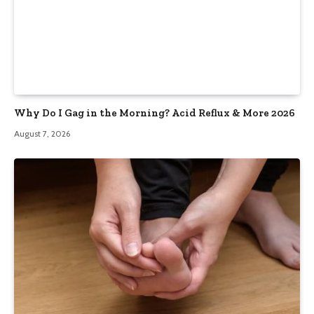
Why Do I Gag in the Morning? Acid Reflux & More 2026
August 7, 2026