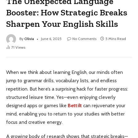
The Unexpected Language
Booster: How Strategic Breaks
Sharpen Your English Skills
By
Olivia
June 6, 2025
No Comments
5 Mins Read
71
Views
When we think about learning English, our minds often
jump to grammar drills, vocabulary lists, and endless
repetition. But here’s a surprising hack for faster progress:
structured leisure time. Yes—even enjoying cleverly
designed apps or games like
Bettilt
can rejuvenate your
mind, enabling you to return to your studies with better
focus and creative energy.
A growing body of research shows that strategic breaks—