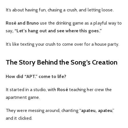
It’s about having fun, chasing a crush, and letting loose.
Rosé and Bruno
use the drinking game as a playful way to
say
, “Let’s hang out and see where this goes.”
It’s like texting your crush to come over for a house party.
The Story Behind the Song’s Creation
How did “APT.” come to life?
It started in a studio, with
Rosé
teaching her crew the
apartment game.
They were messing around, chanting “
apateu, apateu
,”
and it clicked.