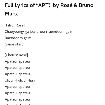
Full Lyrics of “APT.” by Rosé & Bruno
Mars:
[Intro: Rosé]
Chaeyoung-iga joahaneun raendeom geim
Raendeom geim
Game start
[Chorus: Rosé]
Apateu, apateu
Apateu, apateu
Apateu, apateu
Uh, uh-huh, uh-huh
Apateu, apateu
Apateu, apateu
Apateu, apateu