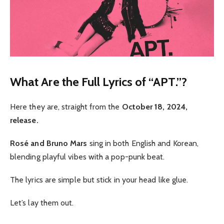
What Are the Full Lyrics of “APT.”?
Here they are, straight from the
October 18, 2024,
release.
Rosé and Bruno Mars
sing in both English and Korean,
blending playful vibes with a pop-punk beat.
The lyrics are simple but stick in your head like glue.
Let’s lay them out.