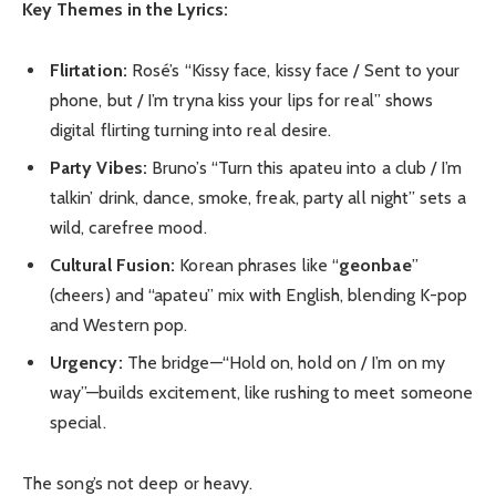
Key Themes in the Lyrics:
Flirtation:
Rosé’s “Kissy face, kissy face / Sent to your
phone, but / I’m tryna kiss your lips for real” shows
digital flirting turning into real desire.
Party Vibes:
Bruno’s “Turn this apateu into a club / I’m
talkin’ drink, dance, smoke, freak, party all night” sets a
wild, carefree mood.
Cultural Fusion:
Korean phrases like “
geonbae
”
(cheers) and “apateu” mix with English, blending K-pop
and Western pop.
Urgency:
The bridge—“Hold on, hold on / I’m on my
way”—builds excitement, like rushing to meet someone
special.
The song’s not deep or heavy.