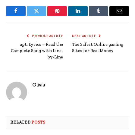
Facebook
Twitter
Pinterest
LinkedIn
Tumblr
Email
PREVIOUS ARTICLE
NEXT ARTICLE
apt. Lyrics – Read the
The Safest Online gaming
Complete Song with Line-
Sites for Real Money
by-Line
Olivia
RELATED
POSTS