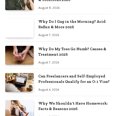
August 8, 2026
Why Do I Gag in the Morning? Acid
Reflux & More 2026
August 7, 2026
Why Do My Toes Go Numb? Causes &
Treatment 2026
August 7, 2026
Can Freelancers and Self-Employed
Professionals Qualify for an O-1 Visa?
August 6, 2026
Why We Shouldn’t Have Homework:
Facts & Reasons 2026