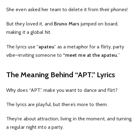
She even asked her team to delete it from their phones!
But they loved it, and
Bruno Mars
jumped on board,
making it a global hit.
The lyrics use “
apateu
” as a metaphor for a flirty, party
vibe—inviting someone to
“meet me at the apateu.
”
The Meaning Behind “APT.” Lyrics
Why does “APT.” make you want to dance and flirt?
The lyrics are playful, but there’s more to them.
They’re about attraction, living in the moment, and turning
a regular night into a party.