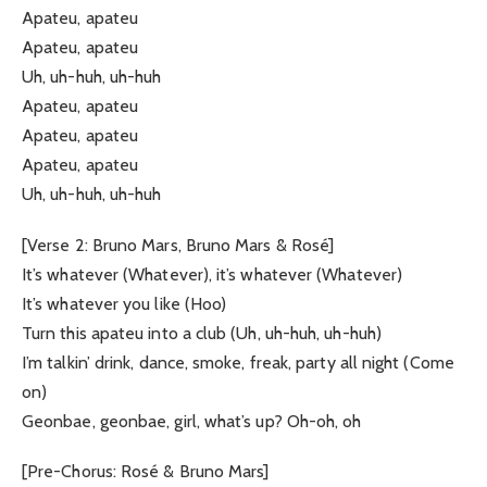
Apateu, apateu
Apateu, apateu
Uh, uh-huh, uh-huh
Apateu, apateu
Apateu, apateu
Apateu, apateu
Uh, uh-huh, uh-huh
[Verse 2: Bruno Mars, Bruno Mars & Rosé]
It’s whatever (Whatever), it’s whatever (Whatever)
It’s whatever you like (Hoo)
Turn this apateu into a club (Uh, uh-huh, uh-huh)
I’m talkin’ drink, dance, smoke, freak, party all night (Come
on)
Geonbae, geonbae, girl, what’s up? Oh-oh, oh
[Pre-Chorus: Rosé & Bruno Mars]