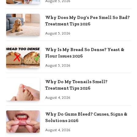
August 5, 2026
Why Does My Dog’s Pee Smell So Bad?
Treatment Tips 2026
August 5, 2026
Why Is My Bread So Dense? Yeast &
Flour Issues 2026
August 5, 2026
Why Do My Toenails Smell?
Treatment Tips 2026
August 4, 2026
Why Do Gums Bleed? Causes, Signs &
Solutions 2026
August 4, 2026