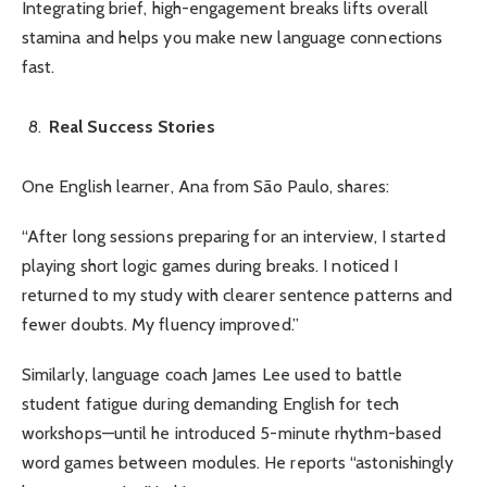
Integrating brief, high-engagement breaks lifts overall
stamina and helps you make new language connections
fast.
Real Success Stories
One English learner, Ana from São Paulo, shares:
“After long sessions preparing for an interview, I started
playing short logic games during breaks. I noticed I
returned to my study with clearer sentence patterns and
fewer doubts. My fluency improved.”
Similarly, language coach James Lee used to battle
student fatigue during demanding English for tech
workshops—until he introduced 5-minute rhythm-based
word games between modules. He reports “astonishingly