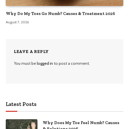
Why Do My Toes Go Numb? Causes & Treatment 2026
August 7, 2026
LEAVE A REPLY
You must be
logged in
to post a comment.
Latest Posts
Why Does My Toe Feel Numb? Causes
& Solutions 2026