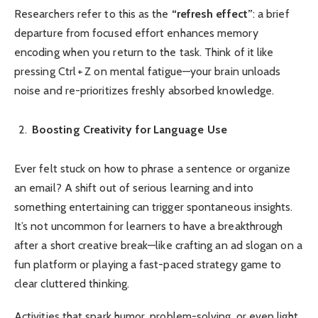
Researchers refer to this as the
“refresh effect”
: a brief
departure from focused effort enhances memory
encoding when you return to the task. Think of it like
pressing Ctrl + Z on mental fatigue—your brain unloads
noise and re-prioritizes freshly absorbed knowledge.
Boosting Creativity for Language Use
Ever felt stuck on how to phrase a sentence or organize
an email? A shift out of serious learning and into
something entertaining can trigger spontaneous insights.
It’s not uncommon for learners to have a breakthrough
after a short creative break—like crafting an ad slogan on a
fun platform or playing a fast-paced strategy game to
clear cluttered thinking.
Activities that spark humor, problem-solving, or even light