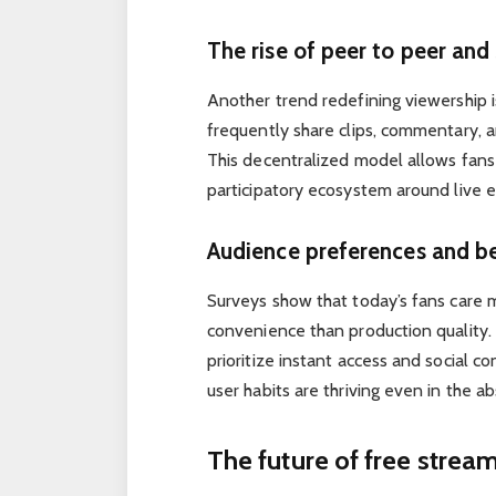
The rise of peer to peer and
Another trend redefining viewership is
frequently share clips, commentary, a
This decentralized model allows fans
participatory ecosystem around live 
Audience preferences and b
Surveys show that today’s fans care 
convenience than production quality. 
prioritize instant access and social c
user habits are thriving even in the a
The future of free strea