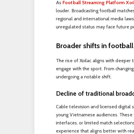
As
Football Streaming Platform Xoi
louder. Broadcasting football matches
regional and international media laws.
unregulated status may face future pu
Broader shifts in footba
The rise of Xoilac aligns with deeper
engage with the sport. From changing s
undergoing a notable shift.
Decline of traditional broad
Cable television and licensed digital
young Vietnamese audiences. These tr
interfaces, or limited match selections.
experience that aligns better with re