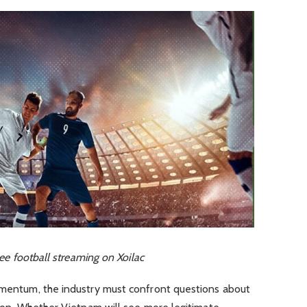
e football streaming on Xoilac
momentum, the industry must confront questions about