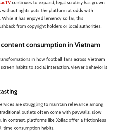
lacTV
continues to expand, legal scrutiny has grown
 without rights puts the platform at odds with
 While it has enjoyed leniency so far, this
shback from copyright holders or local authorities.
ll content consumption in Vietnam
 transformations in how football fans across Vietnam
creen habits to social interaction, viewer behavior is
casting
 services are struggling to maintain relevance among
aditional outlets often come with paywalls, slow
 In contrast, platforms like Xoilac offer a frictionless
al-time consumption habits.