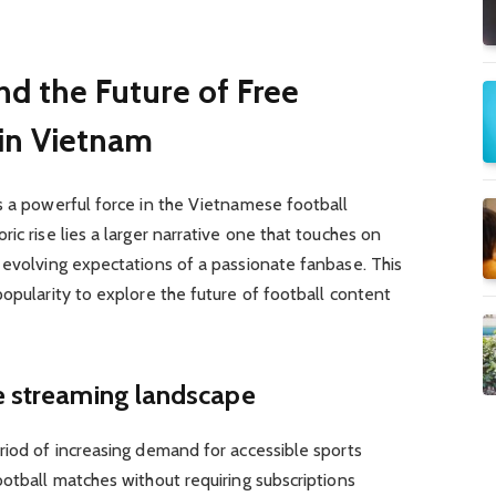
nd the Future of Free
 in Vietnam
s a powerful force in the Vietnamese football
ic rise lies a larger narrative one that touches on
 evolving expectations of a passionate fanbase. This
popularity to explore the future of football content
he streaming landscape
riod of increasing demand for accessible sports
ootball matches without requiring subscriptions