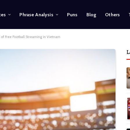
ces
Phrase Analysis
Puns
Blog
Others
 of Free Football Streaming in Vietnam
L