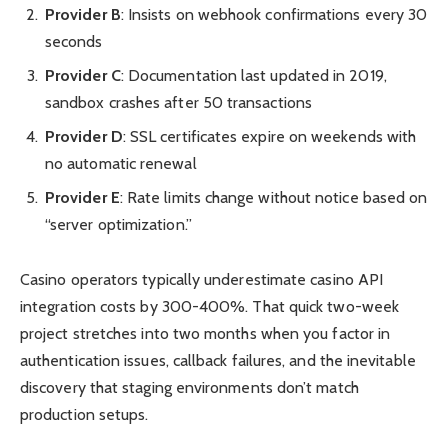
Provider B
: Insists on webhook confirmations every 30
seconds
Provider C
: Documentation last updated in 2019,
sandbox crashes after 50 transactions
Provider D
: SSL certificates expire on weekends with
no automatic renewal
Provider E
: Rate limits change without notice based on
“server optimization.”
Casino operators typically underestimate casino API
integration costs by 300-400%. That quick two-week
project stretches into two months when you factor in
authentication issues, callback failures, and the inevitable
discovery that staging environments don’t match
production setups.