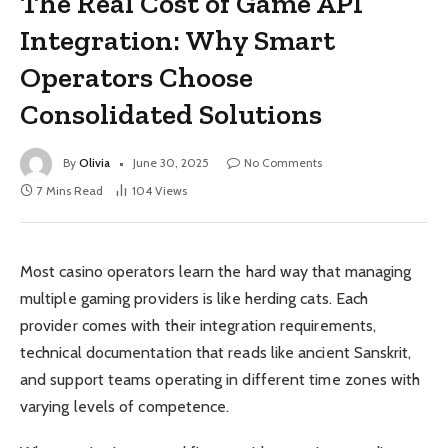
The Real Cost of Game API
Integration: Why Smart
Operators Choose
Consolidated Solutions
By
Olivia
June 30, 2025
No Comments
7 Mins Read
104
Views
Most casino operators learn the hard way that managing
multiple gaming providers is like herding cats. Each
provider comes with their integration requirements,
technical documentation that reads like ancient Sanskrit,
and support teams operating in different time zones with
varying levels of competence.