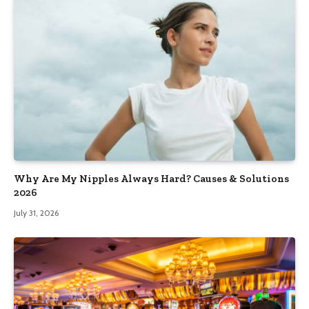
Why Are My Nipples Always Hard? Causes & Solutions
2026
July 31, 2026