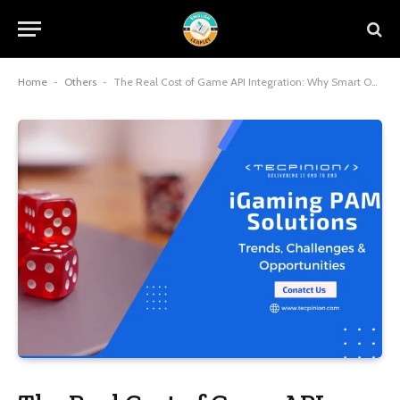
Home
-
Others
-
The Real Cost of Game API Integration: Why Smart Operators Choose Consolidated Solutions