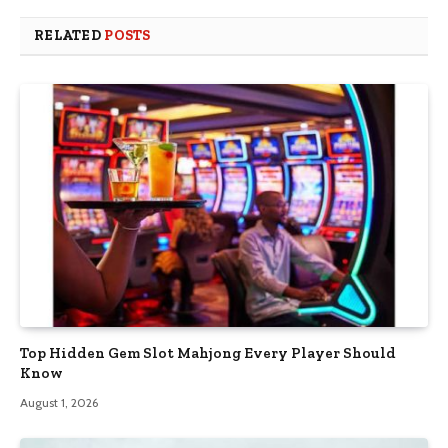
RELATED
POSTS
Top Hidden Gem Slot Mahjong Every Player Should
Know
August 1, 2026