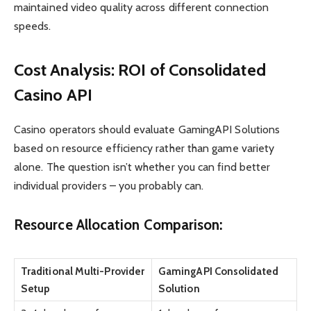
maintained video quality across different connection
speeds.
Cost Analysis: ROI of Consolidated
Casino API
Casino operators should evaluate GamingAPI Solutions
based on resource efficiency rather than game variety
alone. The question isn’t whether you can find better
individual providers – you probably can.
Resource Allocation Comparison:
Traditional Multi-Provider
GamingAPI Consolidated
Setup
Solution