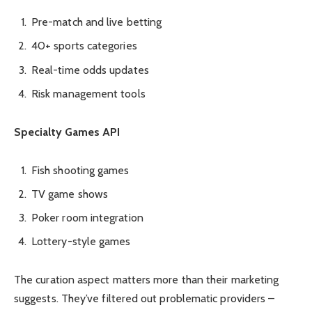
Pre-match and live betting
40+ sports categories
Real-time odds updates
Risk management tools
Specialty Games API
Fish shooting games
TV game shows
Poker room integration
Lottery-style games
The curation aspect matters more than their marketing
suggests. They’ve filtered out problematic providers –