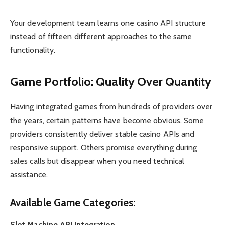
Your development team learns one casino API structure
instead of fifteen different approaches to the same
functionality.
Game Portfolio: Quality Over Quantity
Having integrated games from hundreds of providers over
the years, certain patterns have become obvious. Some
providers consistently deliver stable casino APIs and
responsive support. Others promise everything during
sales calls but disappear when you need technical
assistance.
Available Game Categories:
Slot Machine API Integration