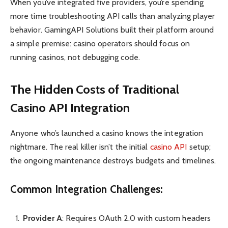
When you’ve integrated five providers, you’re spending
more time troubleshooting API calls than analyzing player
behavior. GamingAPI Solutions built their platform around
a simple premise: casino operators should focus on
running casinos, not debugging code.
The Hidden Costs of Traditional
Casino API Integration
Anyone who’s launched a casino knows the integration
nightmare. The real killer isn’t the initial
casino API
setup;
the ongoing maintenance destroys budgets and timelines.
Common Integration Challenges:
Provider A
: Requires OAuth 2.0 with custom headers