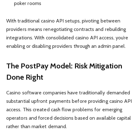
poker rooms
With traditional casino API setups, pivoting between
providers means renegotiating contracts and rebuilding
integrations. With consolidated casino API access, you’re
enabling or disabling providers through an admin panel.
The PostPay Model: Risk Mitigation
Done Right
Casino software companies have traditionally demanded
substantial upfront payments before providing casino API
access. This created cash flow problems for emerging
operators and forced decisions based on available capital
rather than market demand.