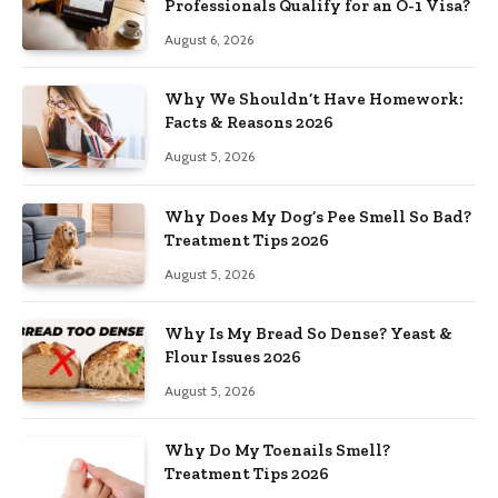
Professionals Qualify for an O-1 Visa?
August 6, 2026
Why We Shouldn’t Have Homework:
Facts & Reasons 2026
August 5, 2026
Why Does My Dog’s Pee Smell So Bad?
Treatment Tips 2026
August 5, 2026
Why Is My Bread So Dense? Yeast &
Flour Issues 2026
August 5, 2026
Why Do My Toenails Smell?
Treatment Tips 2026