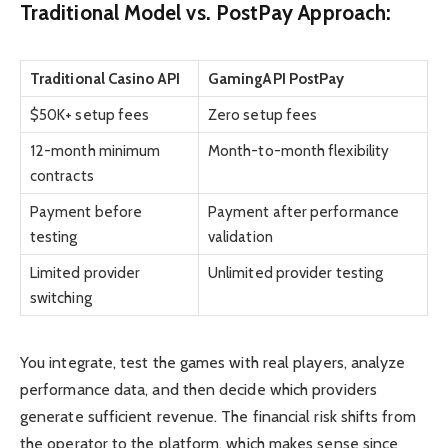
Traditional Model vs. PostPay Approach:
Traditional Casino API
GamingAPI PostPay
$50K+ setup fees
Zero setup fees
12-month minimum
Month-to-month flexibility
contracts
Payment before
Payment after performance
testing
validation
Limited provider
Unlimited provider testing
switching
You integrate, test the games with real players, analyze
performance data, and then decide which providers
generate sufficient revenue. The financial risk shifts from
the operator to the platform, which makes sense since