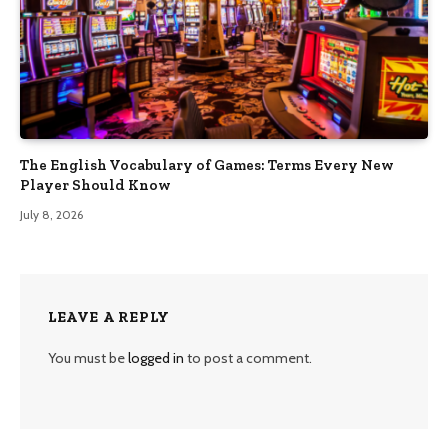
The English Vocabulary of Games: Terms Every New
Player Should Know
July 8, 2026
LEAVE A REPLY
You must be
logged in
to post a comment.