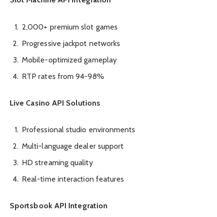
2,000+ premium slot games
Progressive jackpot networks
Mobile-optimized gameplay
RTP rates from 94-98%
Live Casino API Solutions
Professional studio environments
Multi-language dealer support
HD streaming quality
Real-time interaction features
Sportsbook API Integration