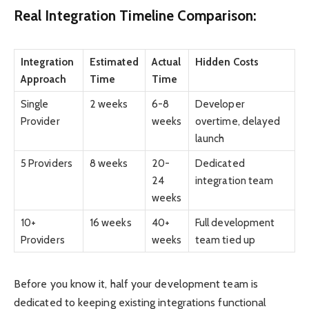
Real Integration Timeline Comparison:
Integration
Estimated
Actual
Hidden Costs
Approach
Time
Time
Single
2 weeks
6-8
Developer
Provider
weeks
overtime, delayed
launch
5 Providers
8 weeks
20-
Dedicated
24
integration team
weeks
10+
16 weeks
40+
Full development
Providers
weeks
team tied up
Before you know it, half your development team is
dedicated to keeping existing integrations functional