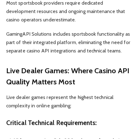
Most sportsbook providers require dedicated
development resources and ongoing maintenance that
casino operators underestimate.
GamingAPI Solutions includes sportsbook functionality as
part of their integrated platform, eliminating the need for
separate casino API integrations and technical teams.
Live Dealer Games: Where Casino API
Quality Matters Most
Live dealer games represent the highest technical
complexity in online gambling:
Critical Technical Requirements: