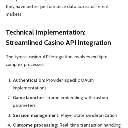
they have better performance data across different
markets.
Technical Implementation:
Streamlined Casino API Integration
The typical casino API integration involves multiple
complex processes:
Authentication
: Provider-specific OAuth
implementations
Game launches
: iframe embedding with custom
parameters
Session management
: Player state synchronization
Outcome processing
: Real-time transaction handling