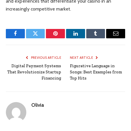
and experiences that differentiate your casino in an
increasingly competitive market.
Facebook
Twitter
Pinterest
LinkedIn
Tumblr
Email
PREVIOUS ARTICLE
NEXT ARTICLE
Digital Payment Systems
Figurative Language in
That Revolutionize Startup
Songs: Best Examples from
Financing
Top Hits
Olivia