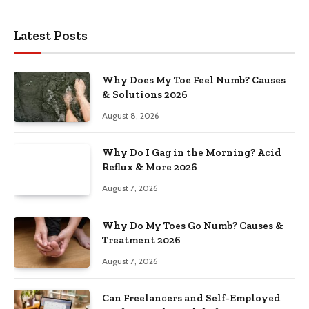
Latest Posts
Why Does My Toe Feel Numb? Causes
& Solutions 2026
August 8, 2026
Why Do I Gag in the Morning? Acid
Reflux & More 2026
August 7, 2026
Why Do My Toes Go Numb? Causes &
Treatment 2026
August 7, 2026
Can Freelancers and Self-Employed