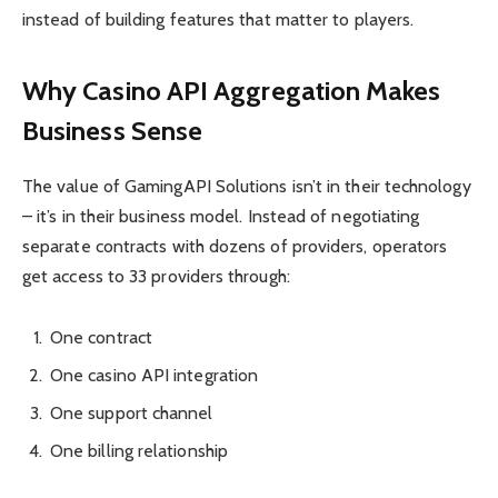
instead of building features that matter to players.
Why Casino API Aggregation Makes
Business Sense
The value of GamingAPI Solutions isn’t in their technology
– it’s in their business model. Instead of negotiating
separate contracts with dozens of providers, operators
get access to 33 providers through:
One contract
One casino API integration
One support channel
One billing relationship