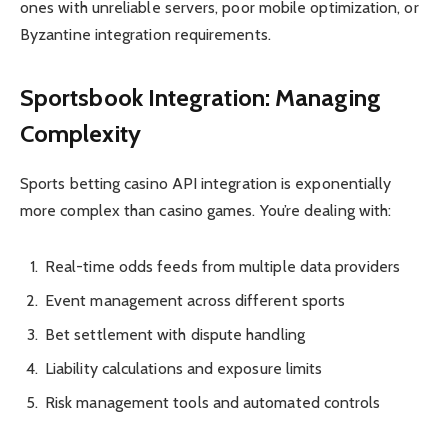
ones with unreliable servers, poor mobile optimization, or
Byzantine integration requirements.
Sportsbook Integration: Managing
Complexity
Sports betting casino API integration is exponentially
more complex than casino games. You’re dealing with:
Real-time odds feeds from multiple data providers
Event management across different sports
Bet settlement with dispute handling
Liability calculations and exposure limits
Risk management tools and automated controls