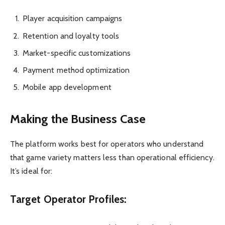
Player acquisition campaigns
Retention and loyalty tools
Market-specific customizations
Payment method optimization
Mobile app development
Making the Business Case
The platform works best for operators who understand
that game variety matters less than operational efficiency.
It’s ideal for:
Target Operator Profiles: