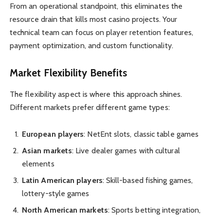
From an operational standpoint, this eliminates the
resource drain that kills most casino projects. Your
technical team can focus on player retention features,
payment optimization, and custom functionality.
Market Flexibility Benefits
The flexibility aspect is where this approach shines.
Different markets prefer different game types:
European players
: NetEnt slots, classic table games
Asian markets
: Live dealer games with cultural
elements
Latin American players
: Skill-based fishing games,
lottery-style games
North American markets
: Sports betting integration,