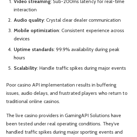
Video streaming
: Sub-200ms latency for real-time
interaction
Audio quality
: Crystal clear dealer communication
Mobile optimization
: Consistent experience across
devices
Uptime standards
: 99.9% availability during peak
hours
Scalability
: Handle traffic spikes during major events
Poor casino API implementation results in buffering
issues, audio delays, and frustrated players who return to
traditional online casinos.
The live casino providers in GamingAPI Solutions have
been tested under real operating conditions. They’ve
handled traffic spikes during major sporting events and