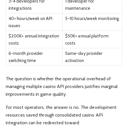
3-4 developers for
1 developer for
integrations
maintenance
40+ hours/week on API
5-10 hours/week monitoring
issues
$200K+ annual integration
$50K+ annual platform
costs
costs
6-month provider
Same-day provider
switching time
activation
The question is whether the operational overhead of
managing multiple casino API providers justifies marginal
improvements in game quality.
For most operators, the answer is no. The development
resources saved through consolidated casino API
integration can be redirected toward: