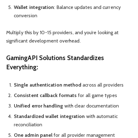
Wallet integration
: Balance updates and currency
conversion
Multiply this by 10-15 providers, and you’re looking at
significant development overhead.
GamingAPI Solutions Standardizes
Everything:
Single authentication method
across all providers
Consistent callback formats
for all game types
Unified error handling
with clear documentation
Standardized wallet integration
with automatic
reconciliation
One admin panel
for all provider management