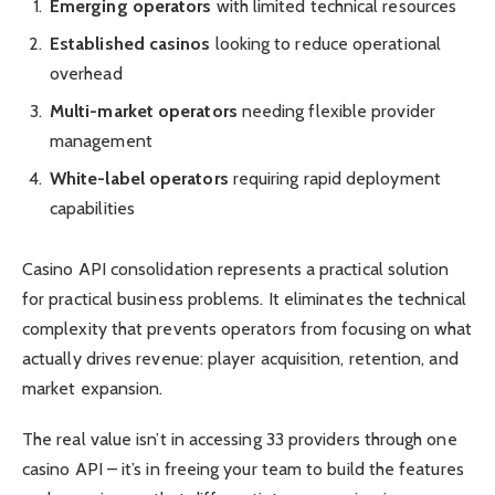
Emerging operators
with limited technical resources
Established casinos
looking to reduce operational
overhead
Multi-market operators
needing flexible provider
management
White-label operators
requiring rapid deployment
capabilities
Casino API consolidation represents a practical solution
for practical business problems. It eliminates the technical
complexity that prevents operators from focusing on what
actually drives revenue: player acquisition, retention, and
market expansion.
The real value isn’t in accessing 33 providers through one
casino API – it’s in freeing your team to build the features