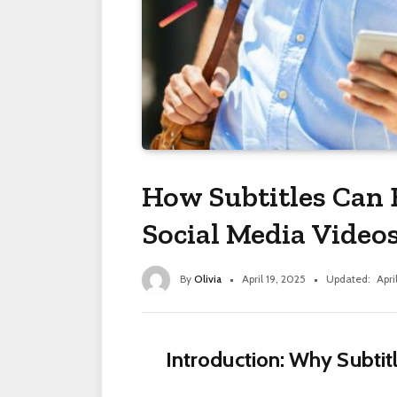
How Subtitles Can 
Social Media Video
By
Olivia
April 19, 2025
Updated:
Apri
Introduction: Why Subtit