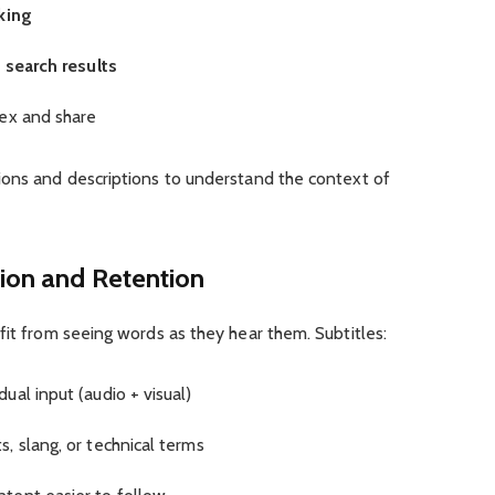
king
 search results
dex and share
ions and descriptions to understand the context of
on and Retention
fit from seeing words as they hear them. Subtitles:
al input (audio + visual)
, slang, or technical terms