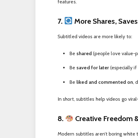
features.
7.
More Shares, Saves,
Subtitled videos are more likely to:
Be
shared
(people love value-p
Be
saved for later
(especially if
Be
liked and commented on
, 
In short, subtitles help videos go vira
8.
Creative Freedom &
Modern subtitles aren’t boring white 