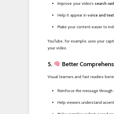
Improve your video’s
search ran
Help it appear in
voice and text
Make your content easier to in
YouTube, for example, uses your capt
your video.
5.
Better Comprehensi
Visual learners and fast readers bene
Reinforce the message through du
Help viewers understand accents