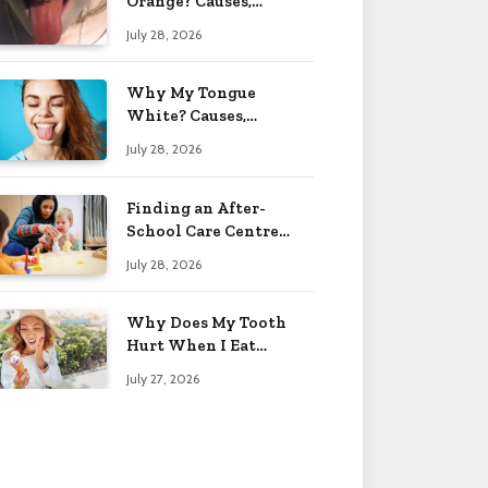
Orange? Causes,
Treatment & When to
July 28, 2026
Worry 2026
Why My Tongue
White? Causes,
Treatment & When to
July 28, 2026
Worry 2026
Finding an After-
School Care Centre
That Fits Your Child’s
July 28, 2026
Personality
Why Does My Tooth
Hurt When I Eat
Sweets? Solved 2026
July 27, 2026