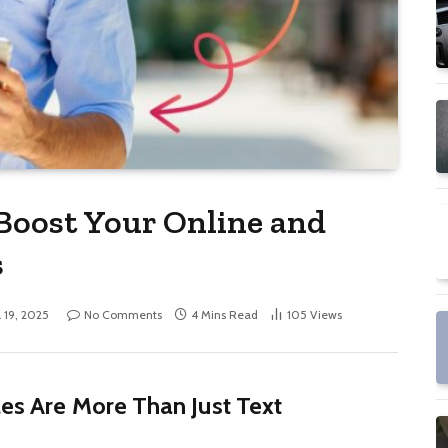
Boost Your Online and
s
l 19, 2025
No Comments
4 Mins Read
105
Views
les Are More Than Just Text