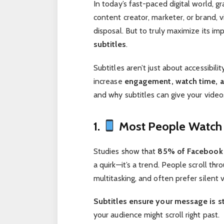
In today’s fast-paced digital world, g
content creator, marketer, or brand, 
disposal. But to truly maximize its i
subtitles
.
Subtitles aren’t just about accessibili
increase
engagement, watch time, a
and why subtitles can give your vide
1.
Most People Watch 
Studies show that
85% of Facebook 
a quirk—it’s a trend. People scroll thr
multitasking, and often prefer silent 
Subtitles ensure your message is sti
your audience might scroll right past.