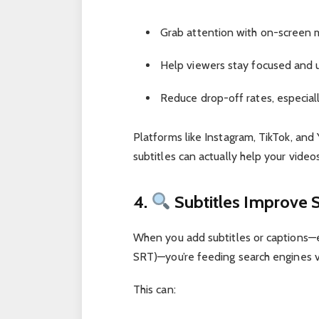
Grab attention with on-screen
Help viewers stay focused and 
Reduce drop-off rates, especiall
Platforms like Instagram, TikTok, an
subtitles can actually help your video
4.
Subtitles Improve 
When you add subtitles or captions—esp
SRT)—you’re feeding search engines 
This can: