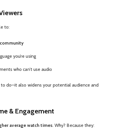
 Viewers
e to:
g community
guage you’re using
nments who can’t use audio
hing to do—it also widens your potential audience and
ime & Engagement
gher average watch times
. Why? Because they: