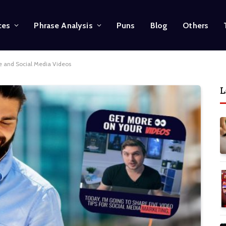
ces
Phrase Analysis
Puns
Blog
Others
e and Social Media Videos
L