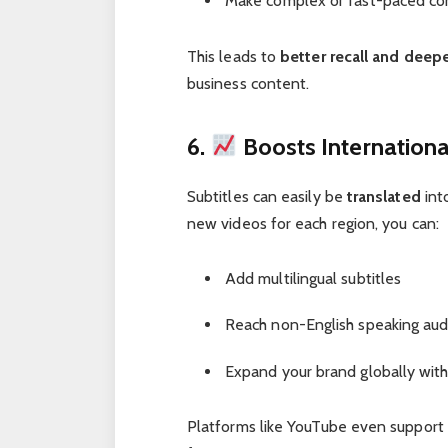
Make complex or fast-paced con
This leads to
better recall and dee
business content.
6.
Boosts Internation
Subtitles can easily be
translated
int
new videos for each region, you can:
Add multilingual subtitles
Reach non-English speaking au
Expand your brand globally wit
Platforms like YouTube even support