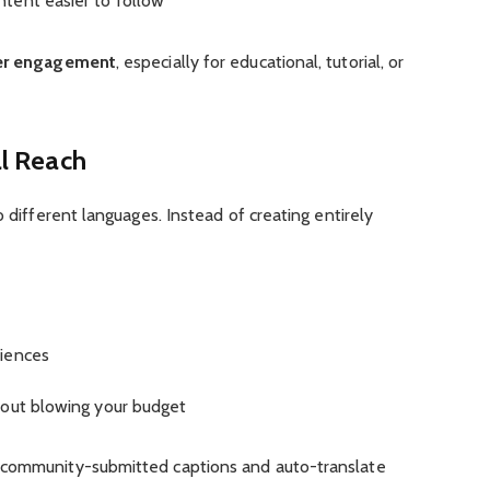
tent easier to follow
per engagement
, especially for educational, tutorial, or
al Reach
o different languages. Instead of creating entirely
diences
hout blowing your budget
 community-submitted captions and auto-translate