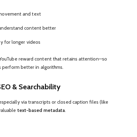
 movement and text
understand content better
y for longer videos
d YouTube reward content that retains attention—so
s perform better in algorithms.
SEO & Searchability
ecially via transcripts or closed caption files (like
valuable
text-based metadata
.