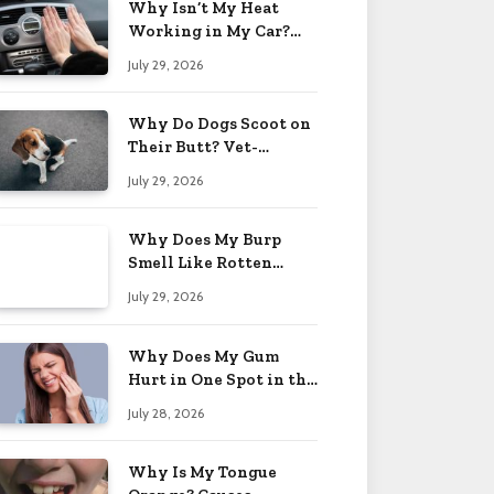
Why Isn’t My Heat
Working in My Car?
When to Worry 2026
July 29, 2026
Why Do Dogs Scoot on
Their Butt? Vet-
Approved Tips 2026
July 29, 2026
Why Does My Burp
Smell Like Rotten
Eggs? Relief Tips 2026
July 29, 2026
Why Does My Gum
Hurt in One Spot in the
Back? Causes 2026
July 28, 2026
Why Is My Tongue