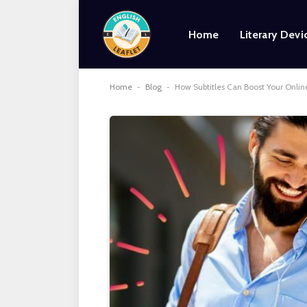
Home
Literary Devi
Home
-
Blog
-
How Subtitles Can Boost Your Onlin