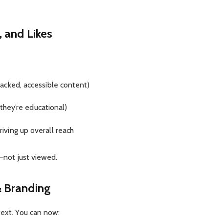
 and Likes
acked, accessible content)
 they’re educational)
driving up overall reach
l—not just viewed.
 Branding
text. You can now: