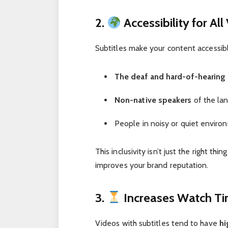
2.
Accessibility for All
Subtitles make your content accessibl
The deaf and hard-of-hearin
Non-native speakers
of the lan
People in noisy or quiet enviro
This inclusivity isn’t just the right t
improves your brand reputation.
3.
Increases Watch T
Videos with subtitles tend to have
hi