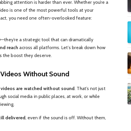
rabbing attention is harder than ever. Whether you’re a
video is one of the most powerful tools at your
mpact, you need one often-overlooked feature:
ty—they’re a strategic tool that can dramatically
nd reach
across all platforms. Let’s break down how
os the boost they deserve.
Videos Without Sound
videos are watched without sound
. That’s not just
ough social media in public places, at work, or while
viewing.
ll delivered
, even if the sound is off. Without them,