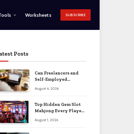
Tools
Worksheets
SUBSCRIBE
atest Posts
Can Freelancers and
Self-Employed
Professionals Qualify
August 6, 2026
for an O-1 Visa?
Top Hidden Gem Slot
Mahjong Every Player
Should Know
August 1, 2026