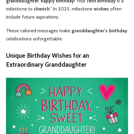
granddaughter
,
happy birthday
! Your
18th birthday
is a
milestone to
cherish
.” In 2025, milestone
wishes
often
include future aspirations.
These tailored messages make
granddaughter’s birthday
celebrations unforgettable.
Unique Birthday Wishes for an
Extraordinary Granddaughter