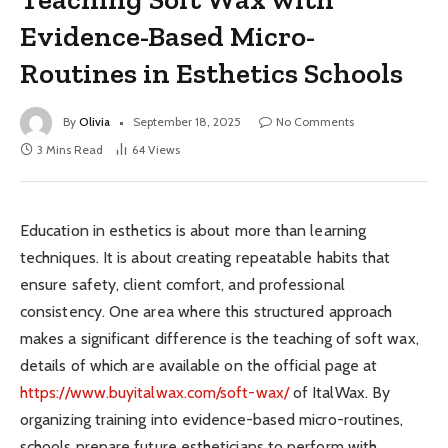
Evidence-Based Micro-
Routines in Esthetics Schools
By
Olivia
September 18, 2025
No Comments
3 Mins Read
64
Views
Education in esthetics is about more than learning
techniques. It is about creating repeatable habits that
ensure safety, client comfort, and professional
consistency. One area where this structured approach
makes a significant difference is the teaching of soft wax,
details of which are available on the official page at
https://www.buyitalwax.com/soft-wax/
of ItalWax. By
organizing training into evidence-based micro-routines,
schools prepare future estheticians to perform with