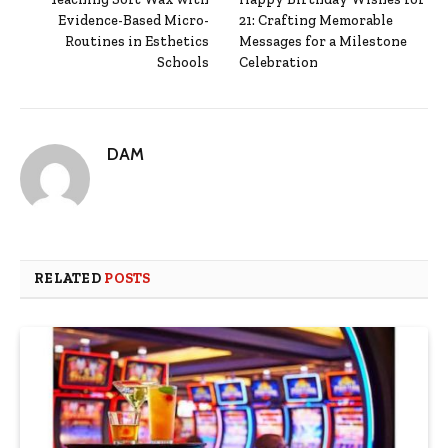
Evidence-Based Micro-
21: Crafting Memorable
Routines in Esthetics
Messages for a Milestone
Schools
Celebration
DAM
RELATED
POSTS