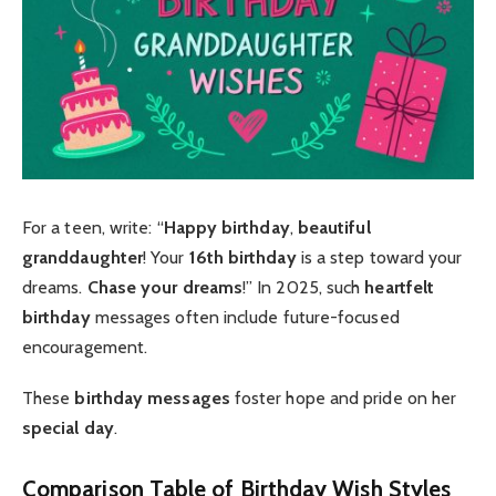
For a teen, write: “
Happy birthday
,
beautiful
granddaughter
! Your
16th birthday
is a step toward your
dreams.
Chase your dreams
!” In 2025, such
heartfelt
birthday
messages often include future-focused
encouragement.
These
birthday messages
foster hope and pride on her
special day
.
Comparison Table of Birthday Wish Styles