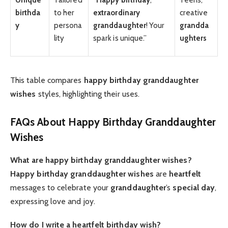
birthda
to her
extraordinary
creative
y
persona
granddaughter
! Your
grandda
lity
spark is unique.”
ughters
This table compares
happy birthday granddaughter
wishes
styles, highlighting their uses.
FAQs About Happy Birthday Granddaughter
Wishes
What are happy birthday granddaughter wishes?
Happy birthday granddaughter wishes
are
heartfelt
messages to celebrate your
granddaughter
’s
special day
,
expressing love and joy.
How do I write a heartfelt birthday wish?