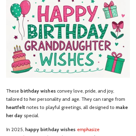
These
birthday wishes
convey love, pride, and joy,
tailored to her personality and age. They can range from
heartfelt
notes to playful greetings, all designed to
make
her day
special.
In 2025,
happy birthday wishes
emphasize