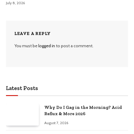
July 8, 2026
LEAVE A REPLY
You must be
logged in
to post a comment.
Latest Posts
Why Do I Gag in the Morning? Acid
Reflux & More 2026
August 7, 2026