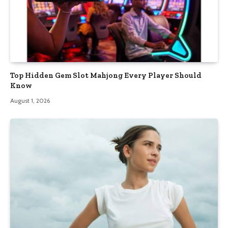
Top Hidden Gem Slot Mahjong Every Player Should
Know
August 1, 2026