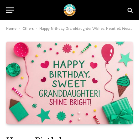
Home
-
Others
-
Happy Birthday Granddaughter Wishes: Heartfelt Messages to Make Her Day Unforgettable