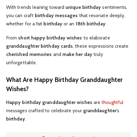
With trends leaning toward
unique birthday
sentiments,
you can craft
birthday messages
that resonate deeply,
whether for a
1st birthday
or an
18th birthday
.
From
short happy birthday wishes
to elaborate
granddaughter birthday cards
, these expressions create
cherished memories
and
make her day
truly
unforgettable.
What Are Happy Birthday Granddaughter
Wishes?
Happy birthday granddaughter wishes
are
thoughtful
messages crafted to celebrate your
granddaughter
’s
birthday
.