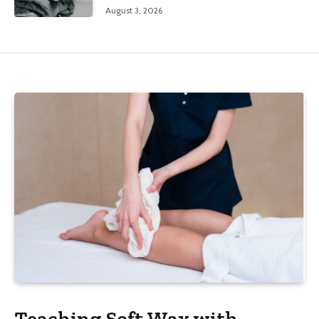
August 3, 2026
Teaching Soft Wax with