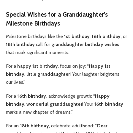
Special Wishes for a Granddaughter’s
Milestone Birthdays
Milestone birthdays like the
1st birthday
,
16th birthday
, or
18th birthday
call for
granddaughter birthday wishes
that mark significant moments.
For a
happy 1st birthday
, focus on joy: “
Happy 1st
birthday
,
little granddaughter
! Your laughter brightens
our lives.”
For a
16th birthday
, acknowledge growth: “
Happy
birthday
,
wonderful granddaughter
! Your
16th birthday
marks a new chapter of dreams.”
For an
18th birthday
, celebrate adulthood: “
Dear