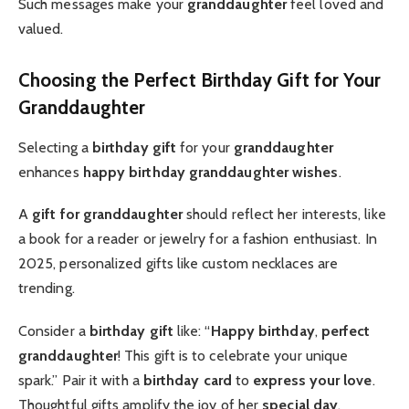
Such messages make your
granddaughter
feel loved and
valued.
Choosing the Perfect Birthday Gift for Your
Granddaughter
Selecting a
birthday gift
for your
granddaughter
enhances
happy birthday granddaughter wishes
.
A
gift for granddaughter
should reflect her interests, like
a book for a reader or jewelry for a fashion enthusiast. In
2025, personalized gifts like custom necklaces are
trending.
Consider a
birthday gift
like: “
Happy birthday
,
perfect
granddaughter
! This gift is to celebrate your unique
spark.” Pair it with a
birthday card
to
express your love
.
Thoughtful gifts amplify the joy of her
special day
.