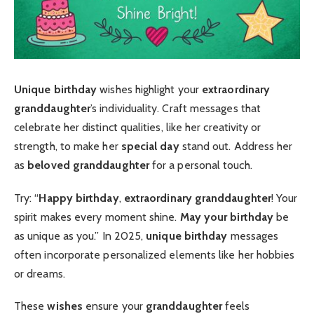
Unique birthday
wishes highlight your
extraordinary
granddaughter
’s individuality. Craft messages that
celebrate her distinct qualities, like her creativity or
strength, to make her
special day
stand out. Address her
as
beloved granddaughter
for a personal touch.
Try: “
Happy birthday
,
extraordinary granddaughter
! Your
spirit makes every moment shine.
May your birthday
be
as unique as you.” In 2025,
unique birthday
messages
often incorporate personalized elements like her hobbies
or dreams.
These
wishes
ensure your
granddaughter
feels