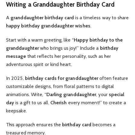
Writing a Granddaughter Birthday Card
A
granddaughter birthday card
is a timeless way to share
happy birthday granddaughter wishes
.
Start with a warm greeting, like “
Happy birthday to the
granddaughter
who brings us joy!” Include a
birthday
message
that reflects her personality, such as her
adventurous spirit or kind heart.
In 2025,
birthday cards for granddaughter
often feature
customizable designs, from floral patterns to digital
animations. Write, “
Darling granddaughter
, your
special
day
is a gift to us all.
Cherish
every moment!” to create a
keepsake.
This approach ensures the
birthday card
becomes a
treasured memory.