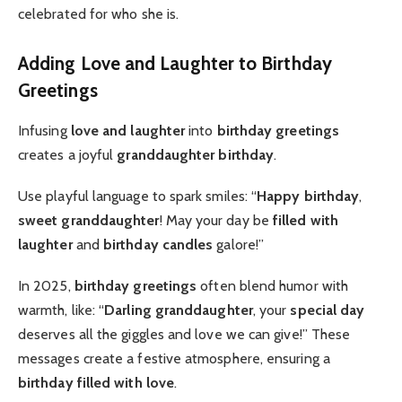
celebrated for who she is.
Adding Love and Laughter to Birthday
Greetings
Infusing
love and laughter
into
birthday greetings
creates a joyful
granddaughter birthday
.
Use playful language to spark smiles: “
Happy birthday
,
sweet granddaughter
! May your day be
filled with
laughter
and
birthday candles
galore!”
In 2025,
birthday greetings
often blend humor with
warmth, like: “
Darling granddaughter
, your
special day
deserves all the giggles and love we can give!” These
messages create a festive atmosphere, ensuring a
birthday filled with love
.