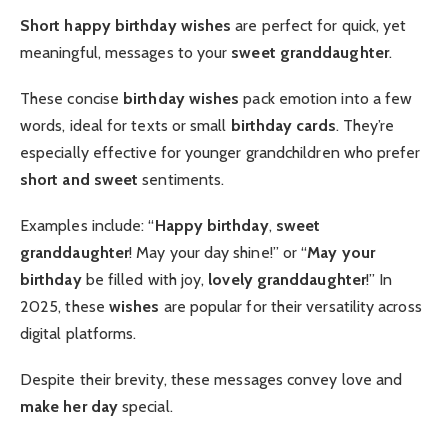
Short happy birthday wishes
are perfect for quick, yet
meaningful, messages to your
sweet granddaughter
.
These concise
birthday wishes
pack emotion into a few
words, ideal for texts or small
birthday cards
. They’re
especially effective for younger grandchildren who prefer
short and sweet
sentiments.
Examples include: “
Happy birthday
,
sweet
granddaughter
! May your day shine!” or “
May your
birthday
be filled with joy,
lovely granddaughter
!” In
2025, these
wishes
are popular for their versatility across
digital platforms.
Despite their brevity, these messages convey love and
make her day
special.