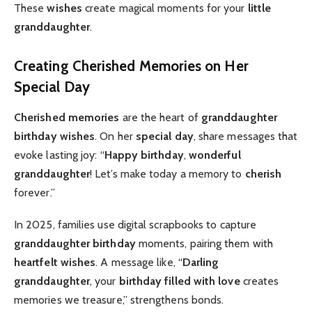
These
wishes
create magical moments for your
little
granddaughter
.
Creating Cherished Memories on Her
Special Day
Cherished memories
are the heart of
granddaughter
birthday wishes
. On her
special day
, share messages that
evoke lasting joy: “
Happy birthday
,
wonderful
granddaughter
! Let’s make today a memory to
cherish
forever.”
In 2025, families use digital scrapbooks to capture
granddaughter birthday
moments, pairing them with
heartfelt
wishes
. A message like, “
Darling
granddaughter
, your
birthday filled with love
creates
memories we treasure,” strengthens bonds.