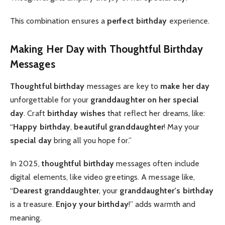
This combination ensures a
perfect birthday
experience.
Making Her Day with Thoughtful Birthday
Messages
Thoughtful birthday
messages are key to
make her day
unforgettable for your
granddaughter on her special
day
. Craft
birthday wishes
that reflect her dreams, like:
“
Happy birthday
,
beautiful granddaughter
! May your
special day
bring all you hope for.”
In 2025,
thoughtful birthday
messages often include
digital elements, like video greetings. A message like,
“
Dearest granddaughter
, your
granddaughter’s birthday
is a treasure.
Enjoy your birthday
!” adds warmth and
meaning.