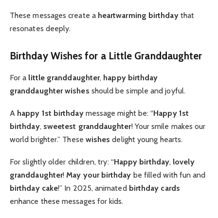
These messages create a
heartwarming birthday
that
resonates deeply.
Birthday Wishes for a Little Granddaughter
For a
little granddaughter
,
happy birthday
granddaughter wishes
should be simple and joyful.
A
happy 1st birthday
message might be: “
Happy 1st
birthday
,
sweetest granddaughter
! Your smile makes our
world brighter.” These
wishes
delight young hearts.
For slightly older children, try: “
Happy birthday
,
lovely
granddaughter
!
May your birthday
be filled with fun and
birthday cake
!” In 2025, animated
birthday cards
enhance these messages for kids.