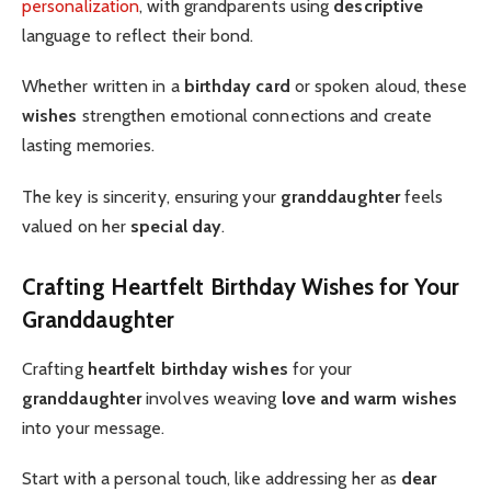
personalization
, with grandparents using
descriptive
language to reflect their bond.
Whether written in a
birthday card
or spoken aloud, these
wishes
strengthen emotional connections and create
lasting memories.
The key is sincerity, ensuring your
granddaughter
feels
valued on her
special day
.
Crafting Heartfelt Birthday Wishes for Your
Granddaughter
Crafting
heartfelt birthday wishes
for your
granddaughter
involves weaving
love and warm wishes
into your message.
Start with a personal touch, like addressing her as
dear