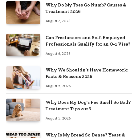
Why Do My Toes Go Numb? Causes &
Treatment 2026
August 7, 2026
Can Freelancers and Self-Employed
Professionals Qualify for an O-1 Visa?
August 6, 2026
Why We Shouldn’t Have Homework:
Facts & Reasons 2026
August 5, 2026
Why Does My Dog’s Pee Smell So Bad?
Treatment Tips 2026
August 5, 2026
Why Is My Bread So Dense? Yeast &