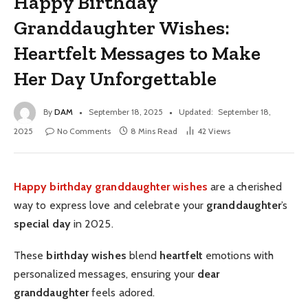
Happy Birthday
Granddaughter Wishes:
Heartfelt Messages to Make
Her Day Unforgettable
By
DAM
September 18, 2025
Updated:
September 18,
2025
No Comments
8 Mins Read
42
Views
Happy birthday granddaughter wishes
are a cherished
way to express love and celebrate your
granddaughter
’s
special day
in 2025.
These
birthday wishes
blend
heartfelt
emotions with
personalized messages, ensuring your
dear
granddaughter
feels adored.