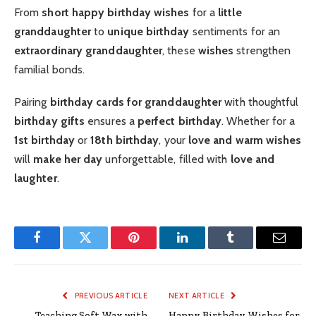
From
short happy birthday wishes
for a
little
granddaughter
to
unique birthday
sentiments for an
extraordinary granddaughter
, these
wishes
strengthen
familial bonds.
Pairing
birthday cards for granddaughter
with thoughtful
birthday gifts
ensures a
perfect birthday
. Whether for a
1st birthday
or
18th birthday
, your
love and warm wishes
will
make her day
unforgettable, filled with
love and
laughter
.
Facebook
Twitter
Pinterest
LinkedIn
Tumblr
Email
PREVIOUS ARTICLE
NEXT ARTICLE
Teaching Soft Wax with
Happy Birthday Wishes for