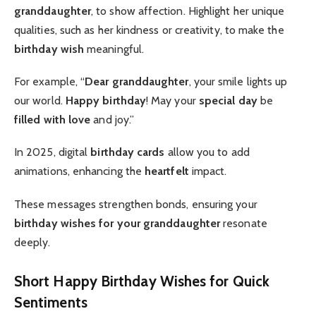
granddaughter
, to show affection. Highlight her unique
qualities, such as her kindness or creativity, to make the
birthday wish
meaningful.
For example, “
Dear granddaughter
, your smile lights up
our world.
Happy birthday
! May your
special day
be
filled with love
and joy.”
In 2025, digital
birthday cards
allow you to add
animations, enhancing the
heartfelt
impact.
These messages strengthen bonds, ensuring your
birthday wishes for your granddaughter
resonate
deeply.
Short Happy Birthday Wishes for Quick
Sentiments