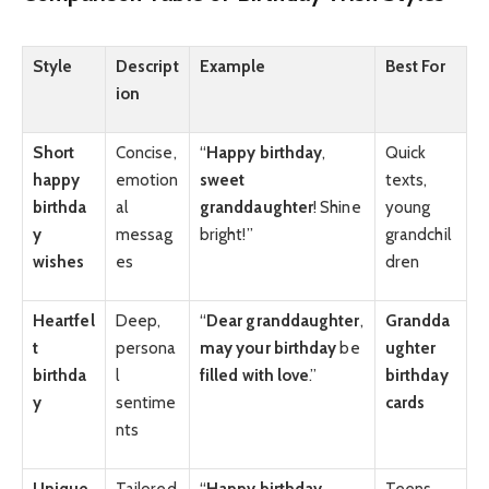
Style
Descript
Example
Best For
ion
Short
Concise,
“
Happy birthday
,
Quick
happy
emotion
sweet
texts,
birthda
al
granddaughter
! Shine
young
y
messag
bright!”
grandchil
wishes
es
dren
Heartfel
Deep,
“
Dear granddaughter
,
Grandda
t
persona
may your birthday
be
ughter
birthda
l
filled with love
.”
birthday
y
sentime
cards
nts
Unique
Tailored
“
Happy birthday
,
Teens,