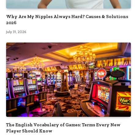
Why Are My Nipples Always Hard? Causes & Solutions
2026
July 31, 2026
The English Vocabulary of Games: Terms Every New
Player Should Know