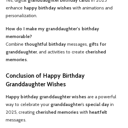
Yes, digital
granddaughter birthday cards
in 2025
enhance
happy birthday wishes
with animations and
personalization.
How do I make my granddaughter’s birthday
memorable?
Combine
thoughtful birthday
messages,
gifts for
granddaughter
, and activities to create
cherished
memories
.
Conclusion of Happy Birthday
Granddaughter Wishes
Happy birthday granddaughter wishes
are a powerful
way to celebrate your
granddaughter
’s
special day
in
2025, creating
cherished memories
with
heartfelt
messages.