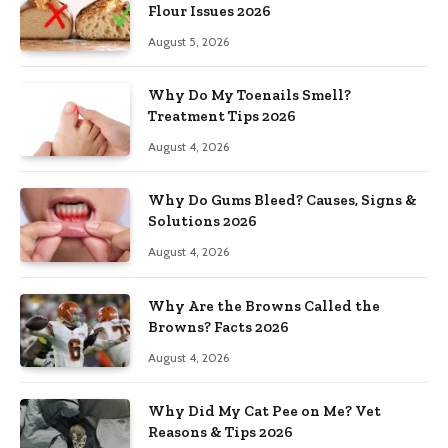
Flour Issues 2026
August 5, 2026
Why Do My Toenails Smell?
Treatment Tips 2026
August 4, 2026
Why Do Gums Bleed? Causes, Signs &
Solutions 2026
August 4, 2026
Why Are the Browns Called the
Browns? Facts 2026
August 4, 2026
Why Did My Cat Pee on Me? Vet
Reasons & Tips 2026