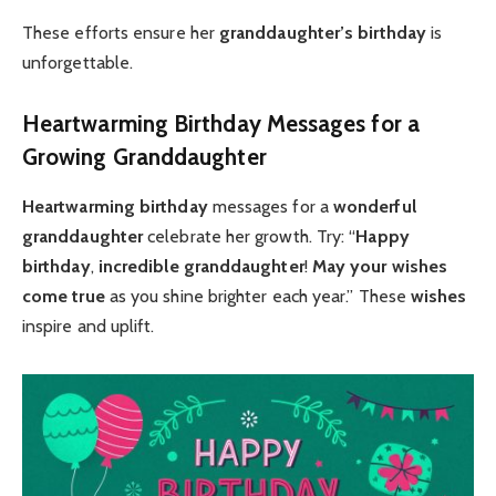
These efforts ensure her
granddaughter’s birthday
is
unforgettable.
Heartwarming Birthday Messages for a
Growing Granddaughter
Heartwarming birthday
messages for a
wonderful
granddaughter
celebrate her growth. Try: “
Happy
birthday
,
incredible granddaughter
!
May your wishes
come true
as you shine brighter each year.” These
wishes
inspire and uplift.