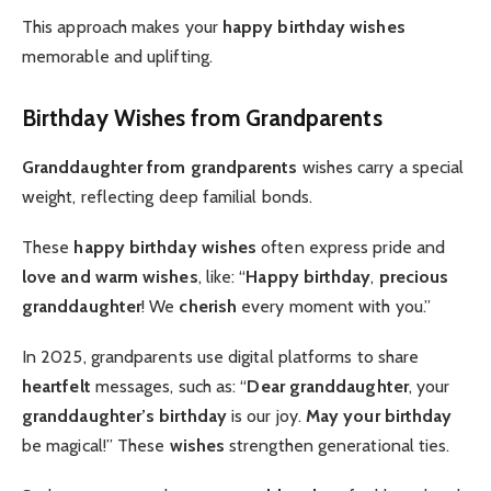
This approach makes your
happy birthday wishes
memorable and uplifting.
Birthday Wishes from Grandparents
Granddaughter from grandparents
wishes carry a special
weight, reflecting deep familial bonds.
These
happy birthday wishes
often express pride and
love and warm wishes
, like: “
Happy birthday
,
precious
granddaughter
! We
cherish
every moment with you.”
In 2025, grandparents use digital platforms to share
heartfelt
messages, such as: “
Dear granddaughter
, your
granddaughter’s birthday
is our joy.
May your birthday
be magical!” These
wishes
strengthen generational ties.