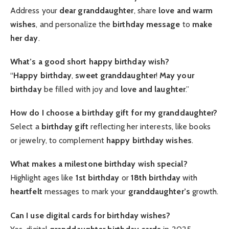
Address your
dear granddaughter
, share
love and warm
wishes
, and personalize the
birthday message
to
make
her day
.
What’s a good short happy birthday wish?
“
Happy birthday
,
sweet granddaughter
!
May your
birthday
be filled with joy and
love and laughter
.”
How do I choose a birthday gift for my granddaughter?
Select a
birthday gift
reflecting her interests, like books
or jewelry, to complement
happy birthday wishes
.
What makes a milestone birthday wish special?
Highlight ages like
1st birthday
or
18th birthday
with
heartfelt
messages to mark your
granddaughter’s
growth.
Can I use digital cards for birthday wishes?