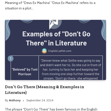
Meaning of “Deus Ex Machina” “Deus Ex Machina” refers to a
situation in a plot…
Don’t Go There (Meaning & Examples in
Literature)
By
Anthony
September 24, 2024
The phrase “Don’t Go There” has been famous in the English