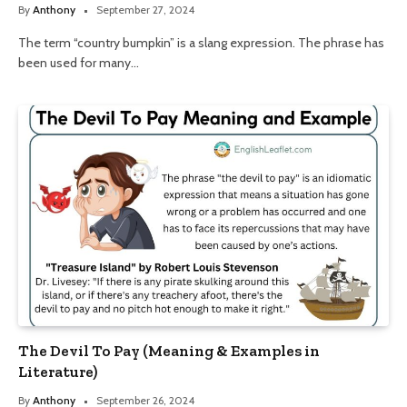
By
Anthony
September 27, 2024
The term “country bumpkin” is a slang expression. The phrase has
been used for many…
The Devil To Pay (Meaning & Examples in
Literature)
By
Anthony
September 26, 2024