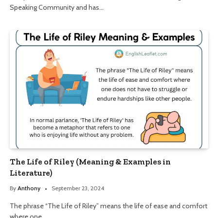
Speaking Community and has…
The Life of Riley (Meaning & Examples in
Literature)
By
Anthony
September 23, 2024
The phrase “The Life of Riley” means the life of ease and comfort
where one…