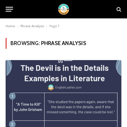
Home
-
Phrase Analysis
-
Page 7
BROWSING:
PHRASE ANALYSIS