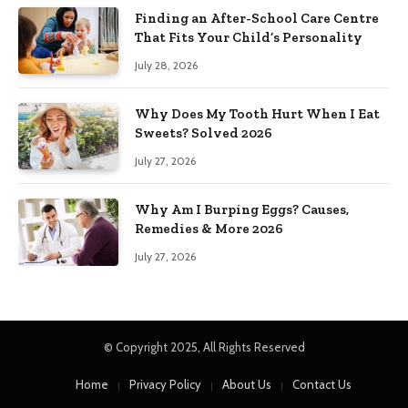
Finding an After-School Care Centre
That Fits Your Child’s Personality
July 28, 2026
Why Does My Tooth Hurt When I Eat
Sweets? Solved 2026
July 27, 2026
Why Am I Burping Eggs? Causes,
Remedies & More 2026
July 27, 2026
© Copyright 2025, All Rights Reserved
Home
Privacy Policy
About Us
Contact Us