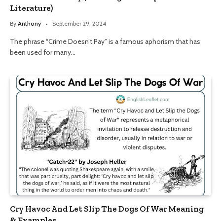
Literature)
By
Anthony
September 29, 2024
The phrase “Crime Doesn’t Pay” is a famous aphorism that has
been used for many…
Cry Havoc And Let Slip The Dogs Of War Meaning
& Examples