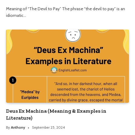
Meaning of “The Devil to Pay” The phrase “the devil to pay” is an
idiomatic…
Deus Ex Machina (Meaning & Examples in
Literature)
By
Anthony
September 25, 2024