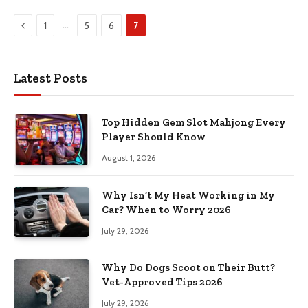
Previous
…
1
5
6
7
Latest Posts
Top Hidden Gem Slot Mahjong Every
Player Should Know
August 1, 2026
Why Isn’t My Heat Working in My
Car? When to Worry 2026
July 29, 2026
Why Do Dogs Scoot on Their Butt?
Vet-Approved Tips 2026
July 29, 2026