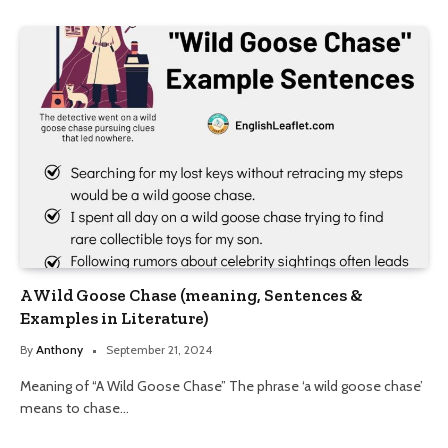
A Wild Goose Chase (meaning, Sentences &
Examples in Literature)
By
Anthony
September 21, 2024
Meaning of “A Wild Goose Chase” The phrase ‘a wild goose chase’
means to chase…