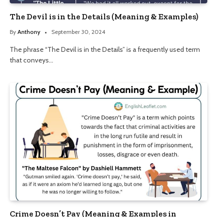
The Devil is in the Details (Meaning & Examples)
By
Anthony
September 30, 2024
The phrase “The Devil is in the Details” is a frequently used term
that conveys…
Crime Doesn’t Pay (Meaning & Examples in