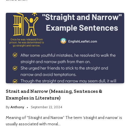
Strait and Narrow (Meaning, Sentences &
Examples in Literature)
By
Anthony
September 22, 2024
Meaning of “Straight and Narrow” The term ‘straight and narrow’ is
usually associated with moral…