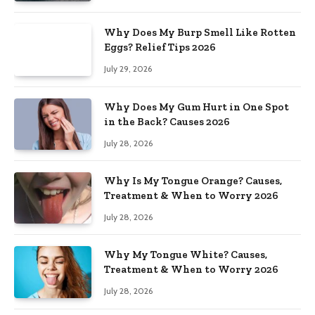
Why Does My Burp Smell Like Rotten
Eggs? Relief Tips 2026
July 29, 2026
Why Does My Gum Hurt in One Spot
in the Back? Causes 2026
July 28, 2026
Why Is My Tongue Orange? Causes,
Treatment & When to Worry 2026
July 28, 2026
Why My Tongue White? Causes,
Treatment & When to Worry 2026
July 28, 2026