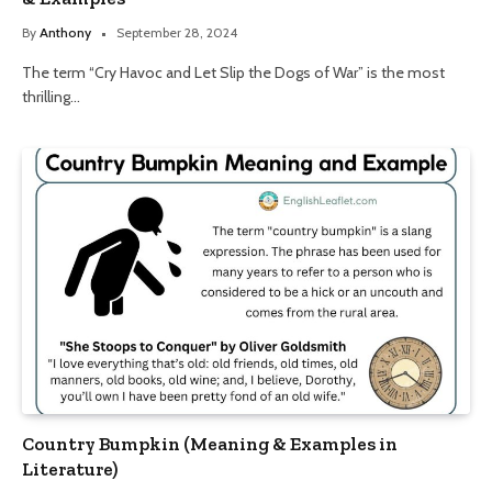
By
Anthony
September 28, 2024
The term “Cry Havoc and Let Slip the Dogs of War” is the most
thrilling…
Country Bumpkin (Meaning & Examples in
Literature)