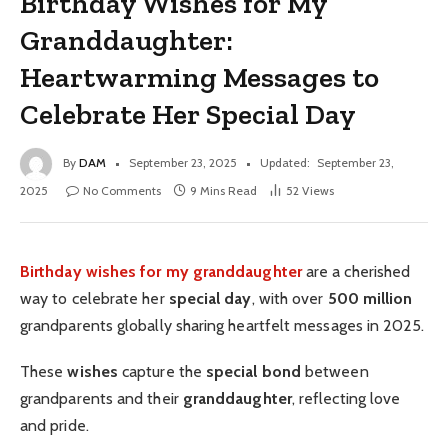
Birthday Wishes for My
Granddaughter:
Heartwarming Messages to
Celebrate Her Special Day
By
DAM
September 23, 2025
Updated:
September 23,
2025
No Comments
9 Mins Read
52
Views
Birthday wishes for my granddaughter
are a cherished
way to celebrate her
special day
, with over
500 million
grandparents globally sharing heartfelt messages in 2025.
These
wishes
capture the
special bond
between
grandparents and their
granddaughter
, reflecting love
and pride.