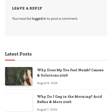
LEAVE A REPLY
You must be
logged in
to post a comment.
Latest Posts
Why Does My Toe Feel Numb? Causes
& Solutions 2026
August 8, 2026
Why Do I Gag in the Morning? Acid
Reflux & More 2026
August 7, 2026