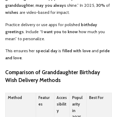
granddaughter
,
may you always
shine.” In 2025,
30%
of
wishes
are video-based for impact.
Practice delivery or use apps for polished
birthday
greetings
. Include “
I want you to know
how much you
mean” to personalize.
This ensures her
special day
is
filled with love
and
pride
and love
.
Comparison of Granddaughter Birthday
Wish Delivery Methods
Method
Featur
Acces
Popul
Best For
es
sibilit
arity
y
in