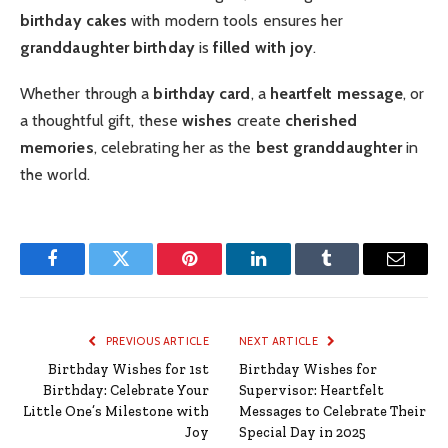
birthday cakes
with modern tools ensures her
granddaughter birthday
is
filled with joy
.
Whether through a
birthday card
, a
heartfelt message
, or
a thoughtful gift, these
wishes
create
cherished
memories
, celebrating her as the
best granddaughter
in
the world.
Facebook
Twitter
Pinterest
LinkedIn
Tumblr
Email
PREVIOUS ARTICLE
NEXT ARTICLE
Birthday Wishes for 1st
Birthday Wishes for
Birthday: Celebrate Your
Supervisor: Heartfelt
Little One’s Milestone with
Messages to Celebrate Their
Joy
Special Day in 2025