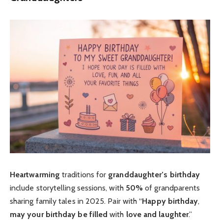
Heartwarming
traditions for
granddaughter’s birthday
include storytelling sessions, with
50%
of grandparents
sharing family tales in 2025. Pair with “
Happy birthday
,
may your birthday be filled
with
love and laughter
.”