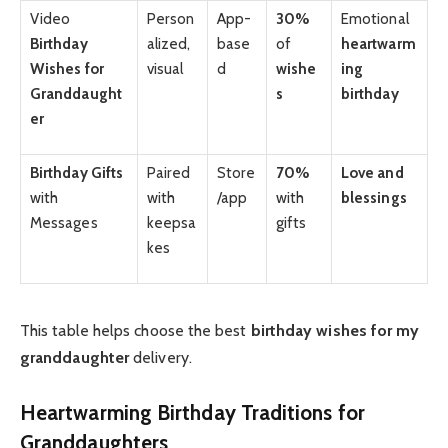
Video
Person
App-
30%
Emotional
Birthday
alized,
base
of
heartwarm
Wishes for
visual
d
wishe
ing
Granddaught
s
birthday
er
Birthday Gifts
Paired
Store
70%
Love and
with
with
/app
with
blessings
Messages
keepsa
gifts
kes
This table helps choose the best
birthday wishes for my
granddaughter
delivery.
Heartwarming Birthday Traditions for
Granddaughters