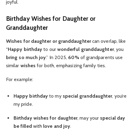
joyful.
Birthday Wishes for Daughter or
Granddaughter
Wishes for daughter or granddaughter
can overlap, like
“
Happy birthday
to our
wonderful granddaughter
, you
bring so much joy
.” In 2025,
60%
of grandparents use
similar
wishes
for both, emphasizing family ties.
For example:
Happy birthday
to my
special granddaughter
, you’re
my pride.
Birthday wishes for daughter
, may your
special day
be filled
with
love and joy
.