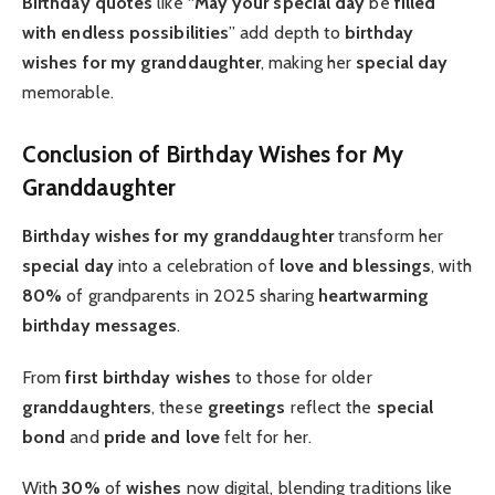
Birthday quotes
like “
May your special day
be
filled
with endless possibilities
” add depth to
birthday
wishes for my granddaughter
, making her
special day
memorable.
Conclusion of Birthday Wishes for My
Granddaughter
Birthday wishes for my granddaughter
transform her
special day
into a celebration of
love and blessings
, with
80%
of grandparents in 2025 sharing
heartwarming
birthday messages
.
From
first birthday
wishes
to those for older
granddaughters
, these
greetings
reflect the
special
bond
and
pride and love
felt for her.
With
30%
of
wishes
now digital, blending traditions like