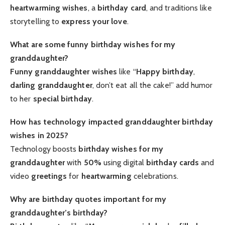
heartwarming wishes
, a
birthday card
, and traditions like
storytelling to
express your love
.
What are some funny birthday wishes for my
granddaughter?
Funny granddaughter
wishes
like “
Happy birthday
,
darling granddaughter
, don’t eat all the cake!” add humor
to her
special birthday
.
How has technology impacted granddaughter birthday
wishes in 2025?
Technology boosts
birthday wishes for my
granddaughter
with
50%
using digital
birthday cards
and
video
greetings
for
heartwarming
celebrations.
Why are birthday quotes important for my
granddaughter’s birthday?