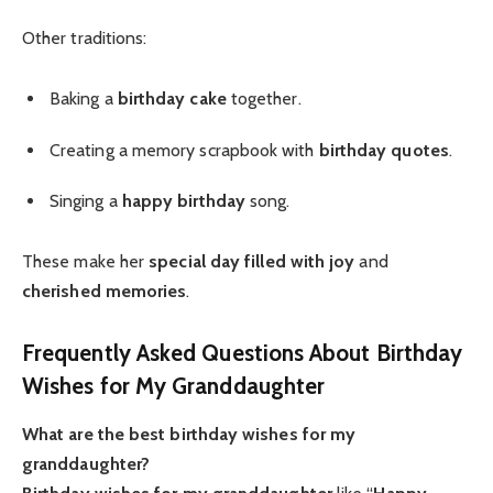
Other traditions:
Baking a
birthday cake
together.
Creating a memory scrapbook with
birthday quotes
.
Singing a
happy birthday
song.
These make her
special day
filled with joy
and
cherished memories
.
Frequently Asked Questions About Birthday
Wishes for My Granddaughter
What are the best birthday wishes for my
granddaughter?