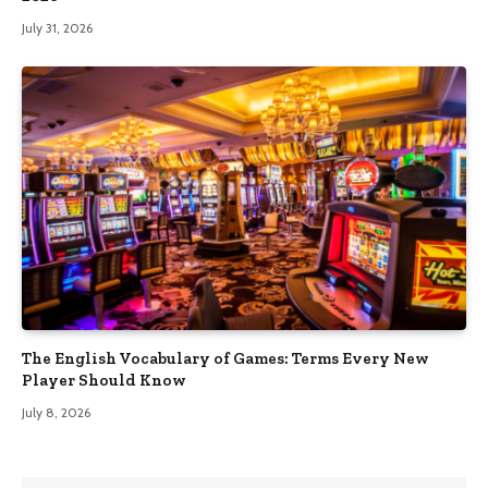
July 31, 2026
The English Vocabulary of Games: Terms Every New
Player Should Know
July 8, 2026