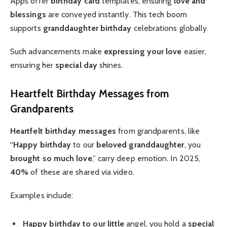
Apps offer
birthday card
templates, ensuring
love and
blessings
are conveyed instantly. This tech boom
supports
granddaughter birthday
celebrations globally.
Such advancements make
expressing your love
easier,
ensuring her
special day
shines.
Heartfelt Birthday Messages from
Grandparents
Heartfelt
birthday messages
from grandparents, like
“
Happy birthday
to our
beloved granddaughter
, you
brought so much love
,” carry deep emotion. In 2025,
40%
of these are shared via video.
Examples include:
Happy birthday to our little
angel, you hold a
special