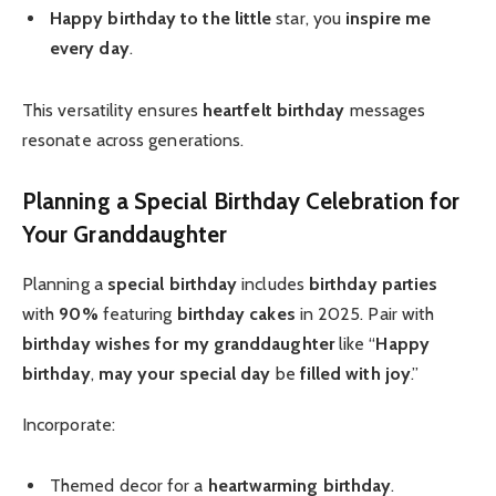
Happy birthday to the little
star, you
inspire me
every day
.
This versatility ensures
heartfelt birthday
messages
resonate across generations.
Planning a Special Birthday Celebration for
Your Granddaughter
Planning a
special birthday
includes
birthday parties
with
90%
featuring
birthday cakes
in 2025. Pair with
birthday wishes for my granddaughter
like “
Happy
birthday
,
may your special day
be
filled with joy
.”
Incorporate:
Themed decor for a
heartwarming birthday
.