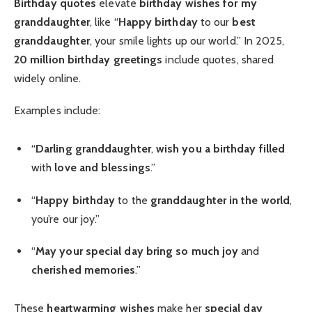
Birthday quotes
elevate
birthday wishes for my
granddaughter
, like “
Happy birthday
to our
best
granddaughter
, your smile lights up our world.” In 2025,
20 million
birthday greetings
include quotes, shared
widely online.
Examples include:
“
Darling granddaughter
,
wish you a birthday filled
with
love and blessings
.”
“
Happy birthday
to the
granddaughter in the world
,
you’re our joy.”
“
May your special day
bring so much joy
and
cherished memories
.”
These
heartwarming wishes
make her
special day