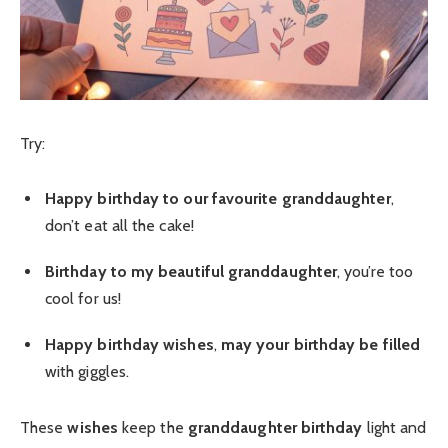
Try:
Happy birthday to our favourite
granddaughter
,
don’t eat all the cake!
Birthday to my beautiful
granddaughter
, you’re too
cool for us!
Happy birthday wishes
,
may your birthday be filled
with giggles.
These
wishes
keep the
granddaughter birthday
light and