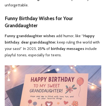
unforgettable.
Funny Birthday Wishes for Your
Granddaughter
Funny granddaughter
wishes
add humor, like “
Happy
birthday
,
dear granddaughter
, keep ruling the world with
your sass!” In 2025,
25%
of
birthday messages
include
playful tones, especially for teens.