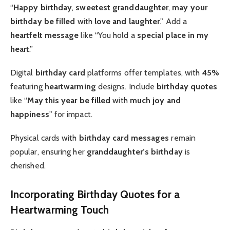
“
Happy birthday
,
sweetest granddaughter
,
may your
birthday be filled
with
love and laughter
.” Add a
heartfelt message
like “You hold a
special place in my
heart
.”
Digital
birthday card
platforms offer templates, with
45%
featuring
heartwarming
designs. Include
birthday quotes
like “
May this year be filled
with
much joy and
happiness
” for impact.
Physical cards with
birthday card messages
remain
popular, ensuring her
granddaughter’s birthday
is
cherished.
Incorporating Birthday Quotes for a
Heartwarming Touch