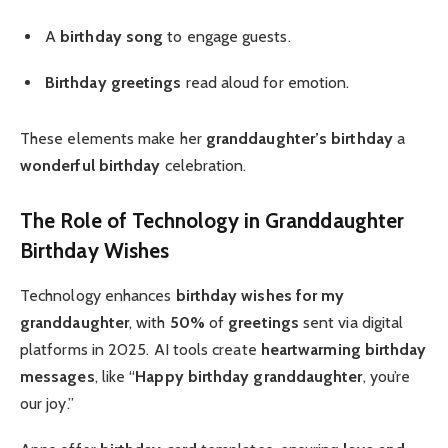
A
birthday song
to engage guests.
Birthday greetings
read aloud for emotion.
These elements make her
granddaughter’s birthday
a
wonderful birthday
celebration.
The Role of Technology in Granddaughter
Birthday Wishes
Technology enhances
birthday wishes for my
granddaughter
, with
50%
of
greetings
sent via digital
platforms in 2025. AI tools create
heartwarming
birthday
messages
, like “
Happy birthday granddaughter
, you’re
our joy.”