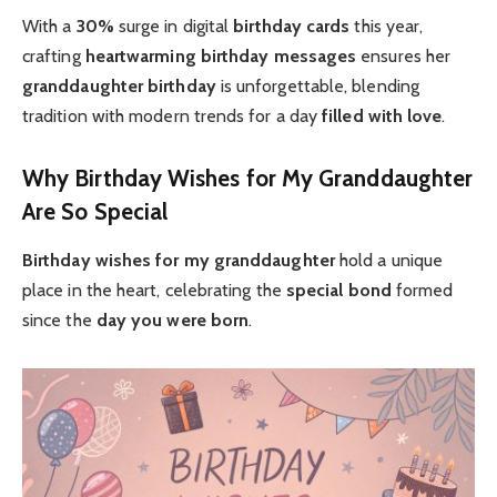
With a
30%
surge in digital
birthday cards
this year,
crafting
heartwarming
birthday messages
ensures her
granddaughter birthday
is unforgettable, blending
tradition with modern trends for a day
filled with love
.
Why Birthday Wishes for My Granddaughter
Are So Special
Birthday wishes for my granddaughter
hold a unique
place in the heart, celebrating the
special bond
formed
since the
day you were born
.