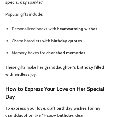
special day
sparkle.”
Popular gifts include:
Personalized books with
heartwarming wishes
.
Charm bracelets with
birthday quotes
.
Memory boxes for
cherished memories
.
These gifts make her
granddaughter’s birthday
filled
with endless
joy.
How to Express Your Love on Her Special
Day
To
express your love
, craft
birthday wishes for my
granddaughter
like “
Happy birthday
,
dear