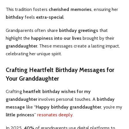
This tradition fosters
cherished memories
, ensuring her
birthday
feels
extra-special
.
Grandparents often share
birthday greetings
that
highlight the
happiness into our lives
brought by their
granddaughter
. These messages create a lasting impact,
celebrating her unique spirit.
Crafting Heartfelt Birthday Messages for
Your Granddaughter
Crafting
heartfelt
birthday wishes for my
granddaughter
involves personal touches. A
birthday
message
like “
Happy birthday granddaughter
, you’re my
little princess
”
resonates deeply
.
In 2025,
40%
of grandparents use digital platforms to