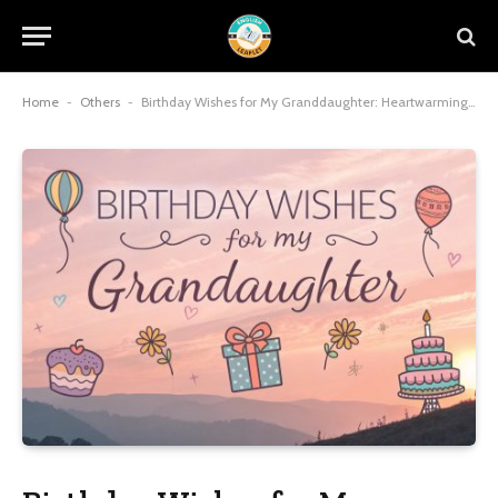
Home
-
Others
-
Birthday Wishes for My Granddaughter: Heartwarming Messages to Celebrate Her Special Day