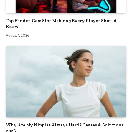
Top Hidden Gem Slot Mahjong Every Player Should
Know
August 1, 2026
Why Are My Nipples Always Hard? Causes & Solutions
2026