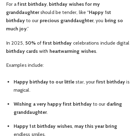
For a
first birthday
,
birthday wishes for my
granddaughter
should be tender, like “
Happy 1st
birthday
to our
precious granddaughter
, you
bring so
much joy
.”
In 2025,
50%
of
first birthday
celebrations include digital
birthday cards
with
heartwarming wishes
.
Examples include:
Happy birthday to our little
star, your
first birthday
is
magical.
Wishing a very happy
first birthday
to our
darling
granddaughter
.
Happy 1st birthday wishes
,
may this year bring
endless smiles.