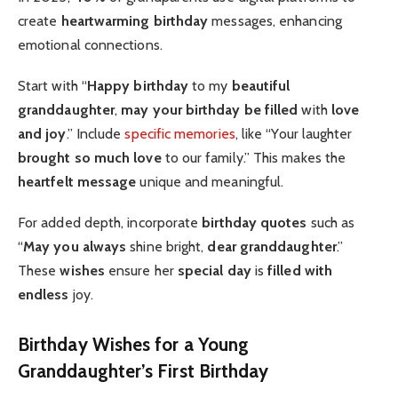
create
heartwarming birthday
messages, enhancing
emotional connections.
Start with “
Happy birthday
to my
beautiful
granddaughter
,
may your birthday be filled
with
love
and joy
.” Include
specific memories
, like “Your laughter
brought so much love
to our family.” This makes the
heartfelt message
unique and meaningful.
For added depth, incorporate
birthday quotes
such as
“
May you always
shine bright,
dear granddaughter
.”
These
wishes
ensure her
special day
is
filled with
endless
joy.
Birthday Wishes for a Young
Granddaughter’s First Birthday