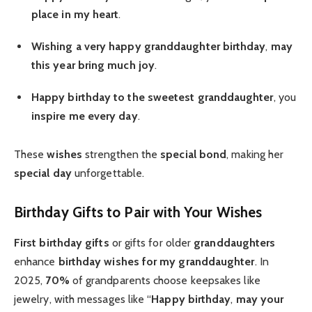
place in my heart
.
Wishing a very happy
granddaughter birthday
,
may
this year bring
much joy
.
Happy birthday to the sweetest
granddaughter
, you
inspire me every day
.
These
wishes
strengthen the
special bond
, making her
special day
unforgettable.
Birthday Gifts to Pair with Your Wishes
First birthday gifts
or gifts for older
granddaughters
enhance
birthday wishes for my granddaughter
. In
2025,
70%
of grandparents choose keepsakes like
jewelry, with messages like “
Happy birthday
,
may your