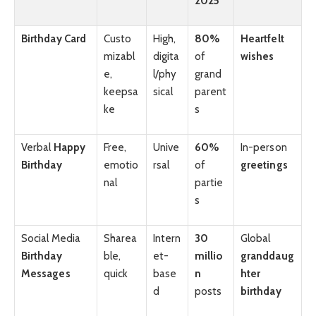
2025
Birthday Card
Custo
High,
80%
Heartfelt
mizabl
digita
of
wishes
e,
l/phy
grand
keepsa
sical
parent
ke
s
Verbal
Happy
Free,
Unive
60%
In-person
Birthday
emotio
rsal
of
greetings
nal
partie
s
Social Media
Sharea
Intern
30
Global
Birthday
ble,
et-
millio
granddaug
Messages
quick
base
n
hter
d
posts
birthday