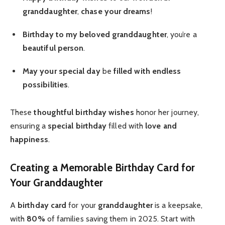
granddaughter
,
chase your dreams
!
Birthday to my beloved
granddaughter
, you’re a
beautiful person
.
May your special day
be
filled with endless
possibilities
.
These
thoughtful birthday
wishes
honor her journey,
ensuring a
special birthday
filled with
love and
happiness
.
Creating a Memorable Birthday Card for
Your Granddaughter
A
birthday card
for your
granddaughter
is a keepsake,
with
80%
of families saving them in 2025. Start with