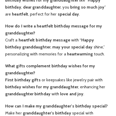
Birthday wishes for my granddaughter
like “
Happy
birthday
,
dear granddaughter
, you
bring so much joy
”
are
heartfelt
, perfect for her
special day
.
How do I write a heartfelt birthday message for my
granddaughter?
Craft a
heartfelt
birthday message
with “
Happy
birthday granddaughter
,
may your special day
shine,”
personalizing with memories for a
heartwarming
touch.
What gifts complement birthday wishes for my
granddaughter?
First birthday gifts
or keepsakes like jewelry pair with
birthday wishes for my granddaughter
, enhancing her
granddaughter birthday
with
love and joy
.
How can I make my granddaughter’s birthday special?
Make her
granddaughter’s birthday
special with