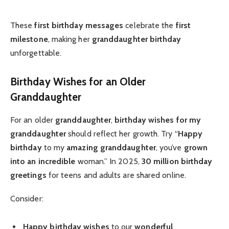
These
first birthday messages
celebrate the
first
milestone
, making her
granddaughter birthday
unforgettable.
Birthday Wishes for an Older
Granddaughter
For an older
granddaughter
,
birthday wishes for my
granddaughter
should reflect her growth. Try “
Happy
birthday
to my
amazing granddaughter
, you’ve
grown
into an incredible
woman.” In 2025,
30 million
birthday
greetings
for teens and adults are shared online.
Consider:
Happy birthday wishes
to our
wonderful