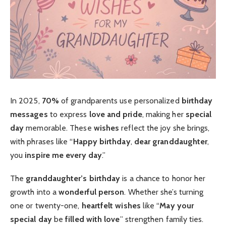
In 2025,
70%
of grandparents use personalized
birthday
messages
to express
love and pride
, making her
special
day
memorable. These
wishes
reflect the joy she brings,
with phrases like “
Happy birthday
,
dear granddaughter
,
you
inspire me every day
.”
The
granddaughter’s birthday
is a chance to honor her
growth into a
wonderful person
. Whether she’s turning
one or twenty-one,
heartfelt
wishes
like “
May your
special day
be
filled with love
” strengthen family ties.