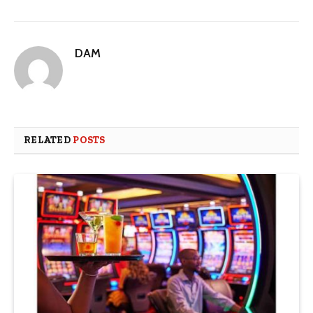
DAM
RELATED
POSTS