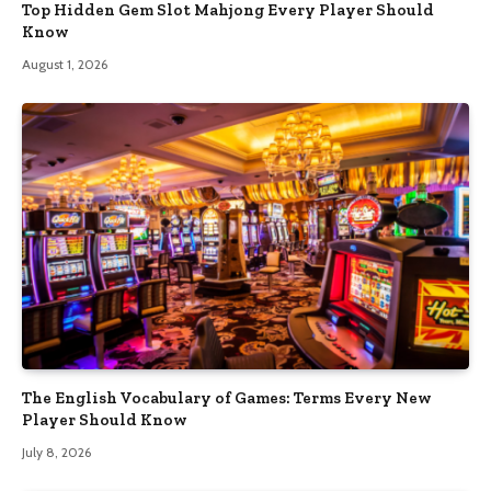
Top Hidden Gem Slot Mahjong Every Player Should
Know
August 1, 2026
The English Vocabulary of Games: Terms Every New
Player Should Know
July 8, 2026