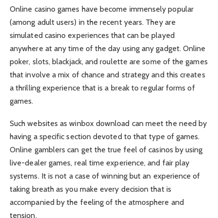
Online casino games have become immensely popular
(among adult users) in the recent years. They are
simulated casino experiences that can be played
anywhere at any time of the day using any gadget. Online
poker, slots, blackjack, and roulette are some of the games
that involve a mix of chance and strategy and this creates
a thrilling experience that is a break to regular forms of
games.
Such websites as winbox download can meet the need by
having a specific section devoted to that type of games.
Online gamblers can get the true feel of casinos by using
live-dealer games, real time experience, and fair play
systems. It is not a case of winning but an experience of
taking breath as you make every decision that is
accompanied by the feeling of the atmosphere and
tension.