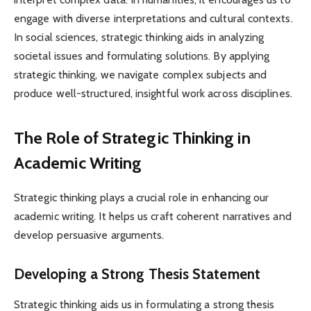
engage with diverse interpretations and cultural contexts.
In social sciences, strategic thinking aids in analyzing
societal issues and formulating solutions. By applying
strategic thinking, we navigate complex subjects and
produce well-structured, insightful work across disciplines.
The Role of Strategic Thinking in
Academic Writing
Strategic thinking plays a crucial role in enhancing our
academic writing. It helps us craft coherent narratives and
develop persuasive arguments.
Developing a Strong Thesis Statement
Strategic thinking aids us in formulating a strong thesis