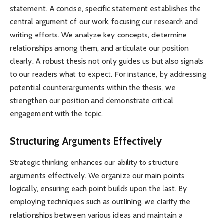
statement. A concise, specific statement establishes the
central argument of our work, focusing our research and
writing efforts. We analyze key concepts, determine
relationships among them, and articulate our position
clearly. A robust thesis not only guides us but also signals
to our readers what to expect. For instance, by addressing
potential counterarguments within the thesis, we
strengthen our position and demonstrate critical
engagement with the topic.
Structuring Arguments Effectively
Strategic thinking enhances our ability to structure
arguments effectively. We organize our main points
logically, ensuring each point builds upon the last. By
employing techniques such as outlining, we clarify the
relationships between various ideas and maintain a