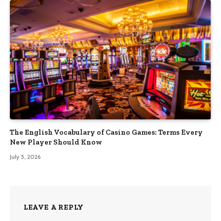
The English Vocabulary of Casino Games: Terms Every
New Player Should Know
July 5, 2026
LEAVE A REPLY