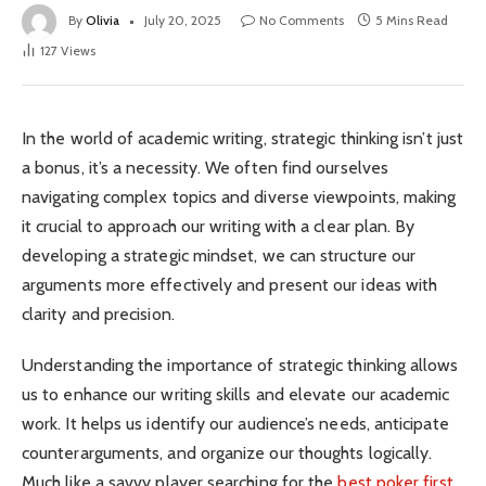
By
Olivia
July 20, 2025
No Comments
5 Mins Read
127
Views
In the world of academic writing, strategic thinking isn’t just
a bonus, it’s a necessity. We often find ourselves
navigating complex topics and diverse viewpoints, making
it crucial to approach our writing with a clear plan. By
developing a strategic mindset, we can structure our
arguments more effectively and present our ideas with
clarity and precision.
Understanding the importance of strategic thinking allows
us to enhance our writing skills and elevate our academic
work. It helps us identify our audience’s needs, anticipate
counterarguments, and organize our thoughts logically.
Much like a savvy player searching for the
best poker first