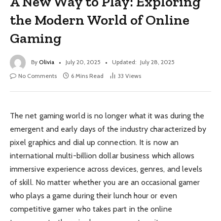
A New Way to Play: Exploring
the Modern World of Online
Gaming
By
Olivia
July 20, 2025
Updated:
July 28, 2025
No Comments
6 Mins Read
33
Views
The net gaming world is no longer what it was during the
emergent and early days of the industry characterized by
pixel graphics and dial up connection. It is now an
international multi-billion dollar business which allows
immersive experience across devices, genres, and levels
of skill. No matter whether you are an occasional gamer
who plays a game during their lunch hour or even
competitive gamer who takes part in the online