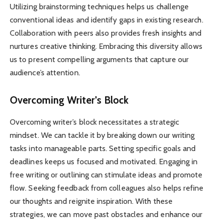
Utilizing brainstorming techniques helps us challenge
conventional ideas and identify gaps in existing research.
Collaboration with peers also provides fresh insights and
nurtures creative thinking. Embracing this diversity allows
us to present compelling arguments that capture our
audience’s attention.
Overcoming Writer’s Block
Overcoming writer’s block necessitates a strategic
mindset. We can tackle it by breaking down our writing
tasks into manageable parts. Setting specific goals and
deadlines keeps us focused and motivated. Engaging in
free writing or outlining can stimulate ideas and promote
flow. Seeking feedback from colleagues also helps refine
our thoughts and reignite inspiration. With these
strategies, we can move past obstacles and enhance our