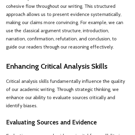
cohesive flow throughout our writing. This structured
approach allows us to present evidence systematically,
making our claims more convincing. For example, we can
use the classical argument structure, introduction,
narration, confirmation, refutation, and conclusion, to
guide our readers through our reasoning effectively.
Enhancing Critical Analysis Skills
Critical analysis skills fundamentally influence the quality
of our academic writing. Through strategic thinking, we
enhance our ability to evaluate sources critically and
identify biases.
Evaluating Sources and Evidence