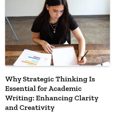
Why Strategic Thinking Is
Essential for Academic
Writing: Enhancing Clarity
and Creativity