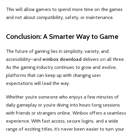
This will allow gamers to spend more time on the games
and not about compatibility, safety, or maintenance.
Conclusion: A Smarter Way to Game
The future of gaming lies in simplicity, variety, and
accessibility—and
winbox download
delivers on all three.
As the gaming industry continues to grow and evolve,
platforms that can keep up with changing user
expectations will lead the way.
Whether you’re someone who enjoys a few minutes of
daily gameplay or you’re diving into hours-long sessions
with friends or strangers online, Winbox offers a seamless
experience. With fast access, secure logins, and a wide
range of exciting titles, it’s never been easier to turn your