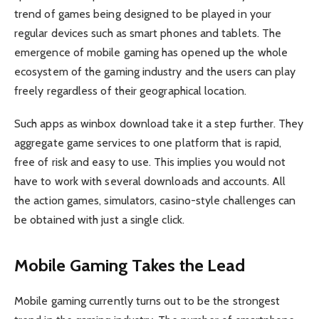
trend of games being designed to be played in your
regular devices such as smart phones and tablets. The
emergence of mobile gaming has opened up the whole
ecosystem of the gaming industry and the users can play
freely regardless of their geographical location.
Such apps as winbox download take it a step further. They
aggregate game services to one platform that is rapid,
free of risk and easy to use. This implies you would not
have to work with several downloads and accounts. All
the action games, simulators, casino-style challenges can
be obtained with just a single click.
Mobile Gaming Takes the Lead
Mobile gaming currently turns out to be the strongest