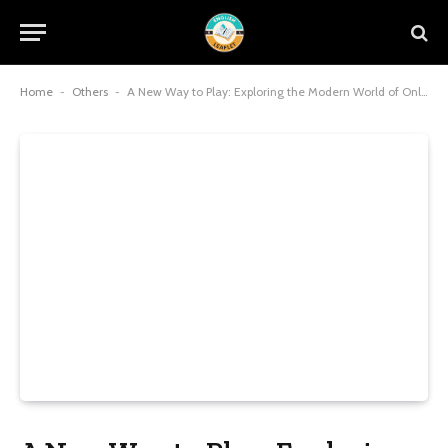
Home
-
Others
-
A New Way to Play: Exploring the Modern World of Online Gaming