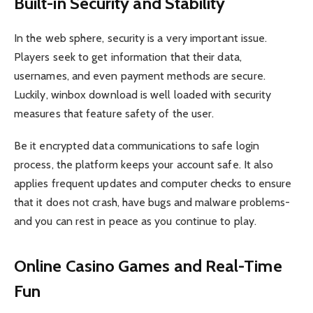
Built-in Security and Stability
In the web sphere, security is a very important issue.
Players seek to get information that their data,
usernames, and even payment methods are secure.
Luckily, winbox download is well loaded with security
measures that feature safety of the user.
Be it encrypted data communications to safe login
process, the platform keeps your account safe. It also
applies frequent updates and computer checks to ensure
that it does not crash, have bugs and malware problems-
and you can rest in peace as you continue to play.
Online Casino Games and Real-Time
Fun