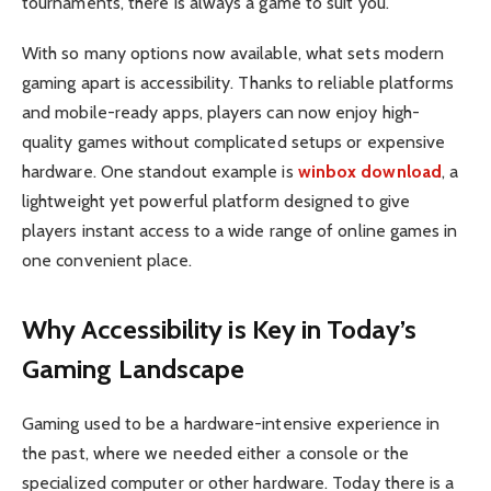
tournaments, there is always a game to suit you.
With so many options now available, what sets modern
gaming apart is accessibility. Thanks to reliable platforms
and mobile-ready apps, players can now enjoy high-
quality games without complicated setups or expensive
hardware. One standout example is
winbox download
, a
lightweight yet powerful platform designed to give
players instant access to a wide range of online games in
one convenient place.
Why Accessibility is Key in Today’s
Gaming Landscape
Gaming used to be a hardware-intensive experience in
the past, where we needed either a console or the
specialized computer or other hardware. Today there is a