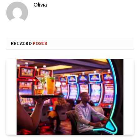
Olivia
RELATED
POSTS