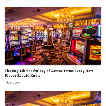
The English Vocabulary of Games: Terms Every New
Player Should Know
July 8, 2026