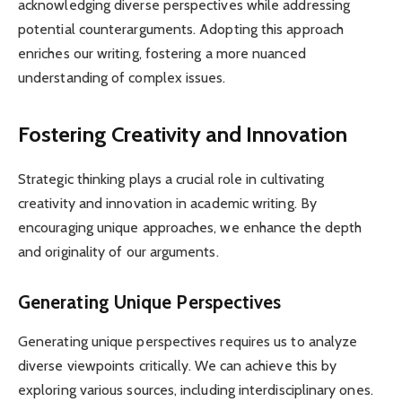
acknowledging diverse perspectives while addressing
potential counterarguments. Adopting this approach
enriches our writing, fostering a more nuanced
understanding of complex issues.
Fostering Creativity and Innovation
Strategic thinking plays a crucial role in cultivating
creativity and innovation in academic writing. By
encouraging unique approaches, we enhance the depth
and originality of our arguments.
Generating Unique Perspectives
Generating unique perspectives requires us to analyze
diverse viewpoints critically. We can achieve this by
exploring various sources, including interdisciplinary ones.