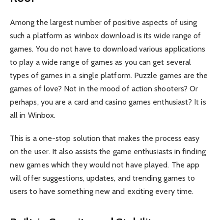
Among the largest number of positive aspects of using
such a platform as winbox download is its wide range of
games. You do not have to download various applications
to play a wide range of games as you can get several
types of games in a single platform. Puzzle games are the
games of love? Not in the mood of action shooters? Or
perhaps, you are a card and casino games enthusiast? It is
all in Winbox.
This is a one-stop solution that makes the process easy
on the user. It also assists the game enthusiasts in finding
new games which they would not have played. The app
will offer suggestions, updates, and trending games to
users to have something new and exciting every time.