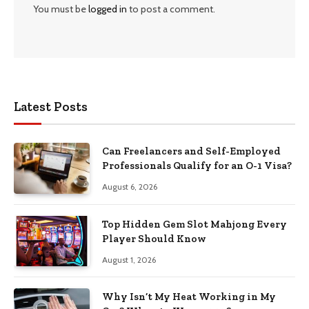
You must be
logged in
to post a comment.
Latest Posts
Can Freelancers and Self-Employed
Professionals Qualify for an O-1 Visa?
August 6, 2026
Top Hidden Gem Slot Mahjong Every
Player Should Know
August 1, 2026
Why Isn’t My Heat Working in My