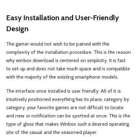
Easy Installation and User-Friendly
Design
The gamer would not wish to be pained with the
complexity of the installation procedure. This is the reason
why winbox download is centered on simplicity. It is fast
to set up and does not take much space and is compatible
with the majority of the existing smartphone models.
The interface once installed is user friendly. All of it is
intuitively positioned everything has its place, category by
category, your favorite games are not difficult to locate
and new or notification can be spotted at once. This is the
type of gloss that makes Winbox such a desired operating
site of the casual and the seasoned player.