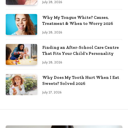
July 28, 2026
Why My Tongue White? Causes,
Treatment & When to Worry 2026
July 28, 2026
Finding an After-School Care Centre
That Fits Your Child’s Personality
July 28, 2026
Why Does My Tooth Hurt When I Eat
Sweets? Solved 2026
July 27, 2026