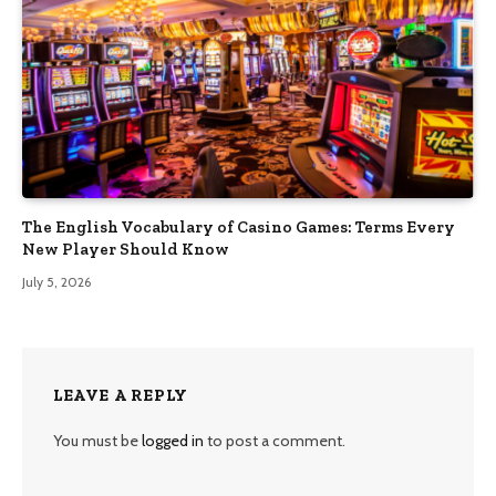
The English Vocabulary of Casino Games: Terms Every
New Player Should Know
July 5, 2026
LEAVE A REPLY
You must be
logged in
to post a comment.