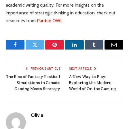
academic writing quality. For more insights on the
importance of strategic thinking in education, check out
resources from
Purdue OWL
.
Facebook
Twitter
Pinterest
LinkedIn
Tumblr
Email
PREVIOUS ARTICLE
NEXT ARTICLE
The Rise of Fantasy Football
A New Way to Play:
Simulations in Canada:
Exploring the Modern
Gaming Meets Strategy
World of Online Gaming
Olivia