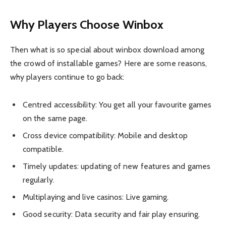
Why Players Choose Winbox
Then what is so special about winbox download among
the crowd of installable games? Here are some reasons,
why players continue to go back:
Centred accessibility: You get all your favourite games
on the same page.
Cross device compatibility: Mobile and desktop
compatible.
Timely updates: updating of new features and games
regularly.
Multiplaying and live casinos: Live gaming.
Good security: Data security and fair play ensuring.