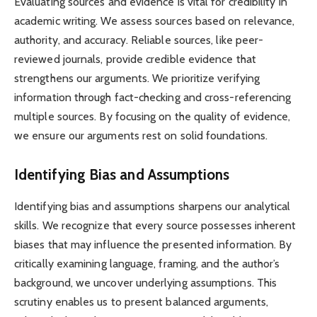
Evaluating sources and evidence is vital for credibility in
academic writing. We assess sources based on relevance,
authority, and accuracy. Reliable sources, like peer-
reviewed journals, provide credible evidence that
strengthens our arguments. We prioritize verifying
information through fact-checking and cross-referencing
multiple sources. By focusing on the quality of evidence,
we ensure our arguments rest on solid foundations.
Identifying Bias and Assumptions
Identifying bias and assumptions sharpens our analytical
skills. We recognize that every source possesses inherent
biases that may influence the presented information. By
critically examining language, framing, and the author’s
background, we uncover underlying assumptions. This
scrutiny enables us to present balanced arguments,