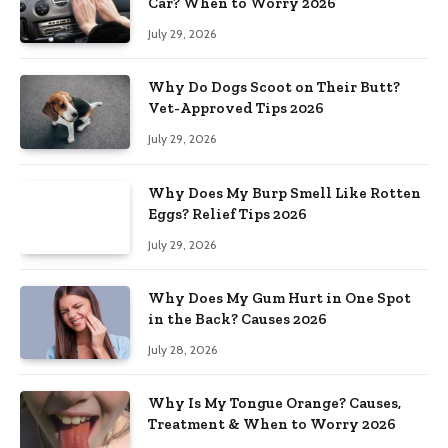
Car? When to Worry 2026
July 29, 2026
Why Do Dogs Scoot on Their Butt?
Vet-Approved Tips 2026
July 29, 2026
Why Does My Burp Smell Like Rotten
Eggs? Relief Tips 2026
July 29, 2026
Why Does My Gum Hurt in One Spot
in the Back? Causes 2026
July 28, 2026
Why Is My Tongue Orange? Causes,
Treatment & When to Worry 2026