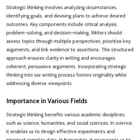
Strategic thinking involves analyzing circumstances,
identifying goals, and devising plans to achieve desired
outcomes. Key components include critical analysis,
problem-solving, and decision-making. Writers should
assess topics through multiple perspectives, prioritize key
arguments, and link evidence to assertions. This structured
approach ensures clarity in writing and encourages
coherent, persuasive arguments. Incorporating strategic
thinking into our writing process fosters originality while
addressing diverse viewpoints.
Importance in Various Fields
Strategic thinking benefits various academic disciplines,
such as science, humanities, and social sciences. In science,
it enables us to design effective experiments and
interpret complex data. In humanities, it encourages us to