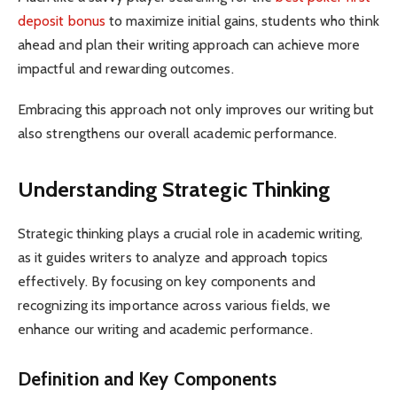
deposit bonus
to maximize initial gains, students who think
ahead and plan their writing approach can achieve more
impactful and rewarding outcomes.
Embracing this approach not only improves our writing but
also strengthens our overall academic performance.
Understanding Strategic Thinking
Strategic thinking plays a crucial role in academic writing,
as it guides writers to analyze and approach topics
effectively. By focusing on key components and
recognizing its importance across various fields, we
enhance our writing and academic performance.
Definition and Key Components