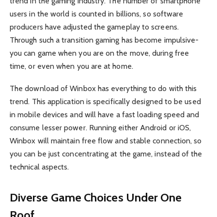
trend in the gaming industry. The number of smartphone
users in the world is counted in billions, so software
producers have adjusted the gameplay to screens.
Through such a transition gaming has become impulsive-
you can game when you are on the move, during free
time, or even when you are at home.
The download of Winbox has everything to do with this
trend. This application is specifically designed to be used
in mobile devices and will have a fast loading speed and
consume lesser power. Running either Android or iOS,
Winbox will maintain free flow and stable connection, so
you can be just concentrating at the game, instead of the
technical aspects.
Diverse Game Choices Under One
Roof