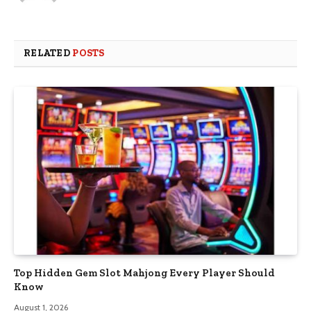
RELATED
POSTS
Top Hidden Gem Slot Mahjong Every Player Should
Know
August 1, 2026