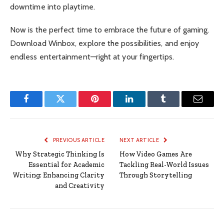
downtime into playtime.
Now is the perfect time to embrace the future of gaming.
Download Winbox, explore the possibilities, and enjoy
endless entertainment—right at your fingertips.
Facebook
Twitter
Pinterest
LinkedIn
Tumblr
Email
PREVIOUS ARTICLE
NEXT ARTICLE
Why Strategic Thinking Is
How Video Games Are
Essential for Academic
Tackling Real-World Issues
Writing: Enhancing Clarity
Through Storytelling
and Creativity