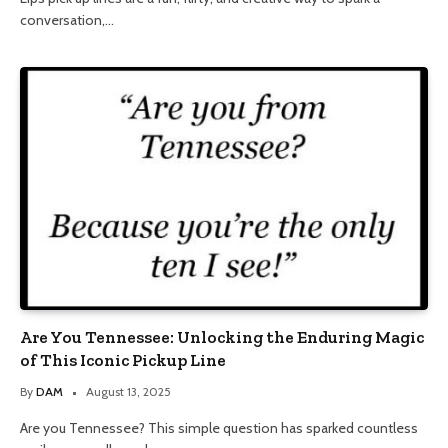
conversation,…
Are You Tennessee: Unlocking the Enduring Magic
of This Iconic Pickup Line
By
DAM
August 13, 2025
Are you Tennessee? This simple question has sparked countless