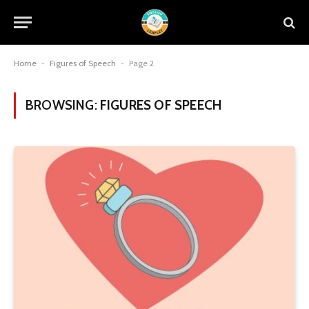
Home
-
Figures of Speech
-
Page 2
BROWSING:
FIGURES OF SPEECH