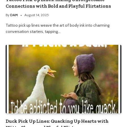
Connections with Bold and Playful Flirtations
By
DAM
August 14, 2025
Tattoo pick up lines weave the art of body ink into charming
conversation starters, tapping…
Duck Pick Up Lines: Quacking Up Hearts with