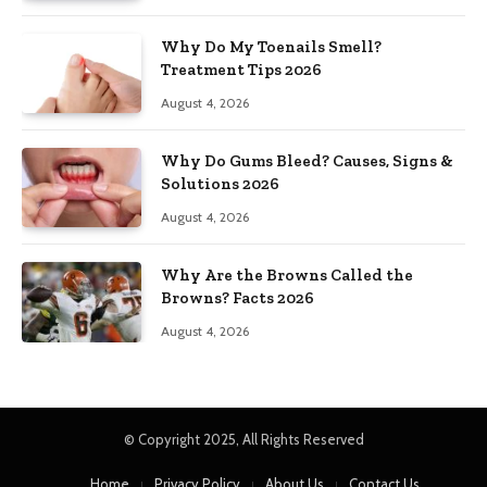
Why Do My Toenails Smell?
Treatment Tips 2026
August 4, 2026
Why Do Gums Bleed? Causes, Signs &
Solutions 2026
August 4, 2026
Why Are the Browns Called the
Browns? Facts 2026
August 4, 2026
© Copyright 2025, All Rights Reserved
Home
Privacy Policy
About Us
Contact Us