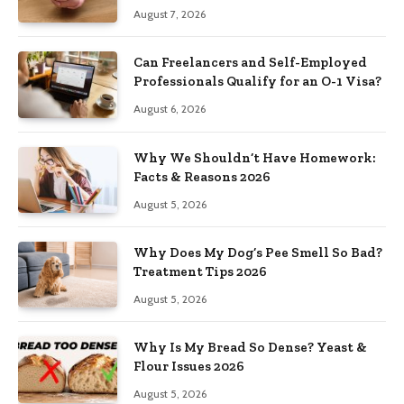
August 7, 2026
Can Freelancers and Self-Employed
Professionals Qualify for an O-1 Visa?
August 6, 2026
Why We Shouldn’t Have Homework:
Facts & Reasons 2026
August 5, 2026
Why Does My Dog’s Pee Smell So Bad?
Treatment Tips 2026
August 5, 2026
Why Is My Bread So Dense? Yeast &
Flour Issues 2026
August 5, 2026