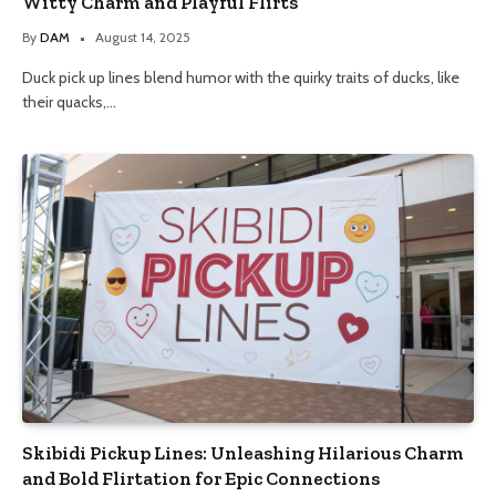
Witty Charm and Playful Flirts
By
DAM
August 14, 2025
Duck pick up lines blend humor with the quirky traits of ducks, like
their quacks,…
Skibidi Pickup Lines: Unleashing Hilarious Charm
and Bold Flirtation for Epic Connections