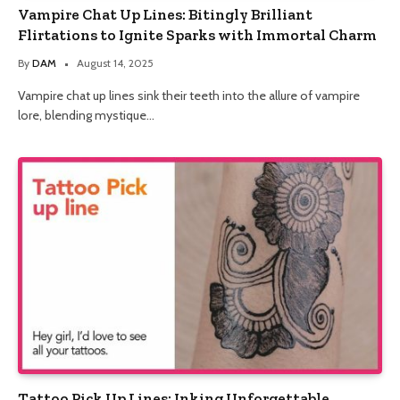
Vampire Chat Up Lines: Bitingly Brilliant
Flirtations to Ignite Sparks with Immortal Charm
By
DAM
August 14, 2025
Vampire chat up lines sink their teeth into the allure of vampire
lore, blending mystique…
Tattoo Pick Up Lines: Inking Unforgettable