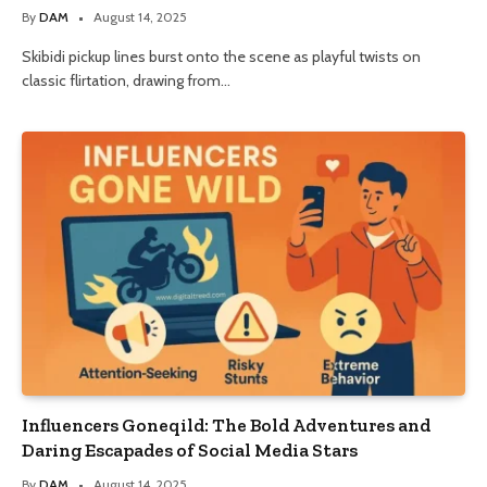
By
DAM
August 14, 2025
Skibidi pickup lines burst onto the scene as playful twists on
classic flirtation, drawing from…
Influencers Goneqild: The Bold Adventures and
Daring Escapades of Social Media Stars
By
DAM
August 14, 2025