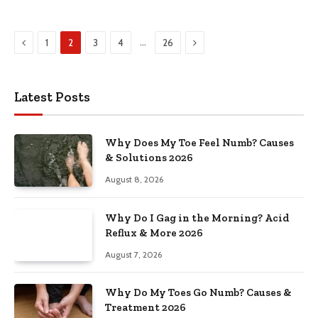
Previous
Next
…
1
2
3
4
26
Latest Posts
Why Does My Toe Feel Numb? Causes
& Solutions 2026
August 8, 2026
Why Do I Gag in the Morning? Acid
Reflux & More 2026
August 7, 2026
Why Do My Toes Go Numb? Causes &
Treatment 2026