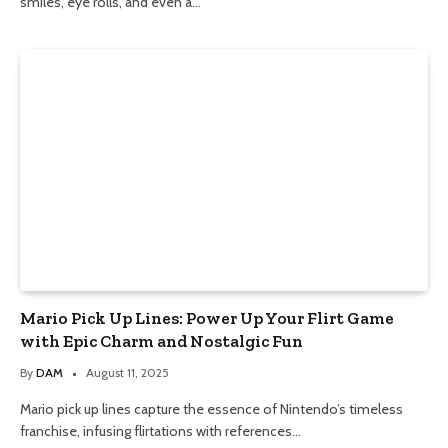
smiles, eye rolls, and even a…
Mario Pick Up Lines: Power Up Your Flirt Game
with Epic Charm and Nostalgic Fun
By
DAM
August 11, 2025
Mario pick up lines capture the essence of Nintendo’s timeless
franchise, infusing flirtations with references…