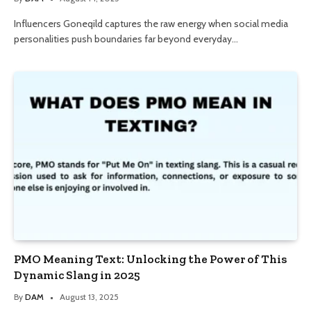
Influencers Goneqild captures the raw energy when social media
personalities push boundaries far beyond everyday…
PMO Meaning Text: Unlocking the Power of This
Dynamic Slang in 2025
By
DAM
August 13, 2025