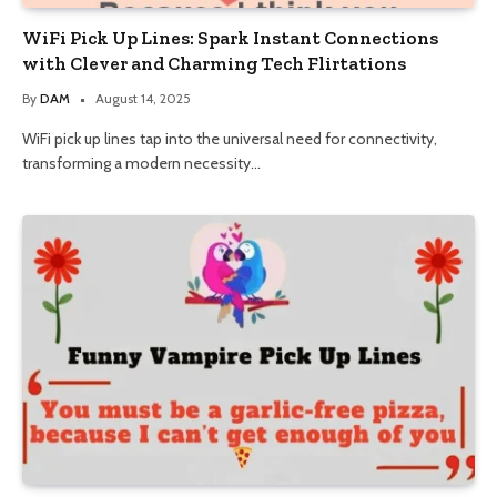
WiFi Pick Up Lines: Spark Instant Connections
with Clever and Charming Tech Flirtations
By
DAM
August 14, 2025
WiFi pick up lines tap into the universal need for connectivity,
transforming a modern necessity…