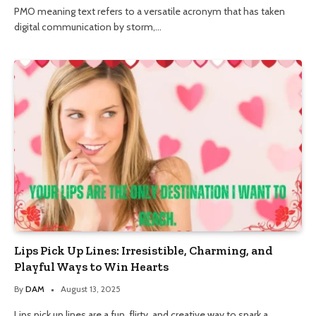
PMO meaning text refers to a versatile acronym that has taken
digital communication by storm,…
Lips Pick Up Lines: Irresistible, Charming, and
Playful Ways to Win Hearts
By
DAM
August 13, 2025
Lips pick up lines are a fun, flirty, and creative way to spark a